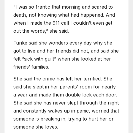
“I was so frantic that morning and scared to
death, not knowing what had happened. And
when I made the 911 call I couldn’t even get
out the words,” she said.
Funke said she wonders every day why she
got to live and her friends did not, and said she
felt “sick with guilt” when she looked at her
friends’ families.
She said the crime has left her terrified. She
said she slept in her parents’ room for nearly
a year and made them double lock each door.
She said she has never slept through the night
and constantly wakes up in panic, worried that
someone is breaking in, trying to hurt her or
someone she loves.