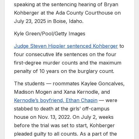
speaking at the sentencing hearing of Bryan
Kohberger at the Ada County Courthouse on
July 23, 2025 in Boise, Idaho.
Kyle Green/Pool/Getty Images
Judge Steven Hippler sentenced Kohberger
to
four consecutive life sentences on the four
first-degree murder counts and the maximum
penalty of 10 years on the burglary count.
The students — roommates Kaylee Goncalves,
Madison Mogen and Xana Kernodle, and
Kernodle’s boyfriend, Ethan Chapin
— were
stabbed to death at the girls’ off-campus
house on Nov. 13, 2022. On July 2, weeks
before the trial was set to start, Kohberger
pleaded guilty to all counts. As a part of the