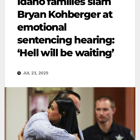
Idaho families slam
Bryan Kohberger at
emotional
sentencing hearing:
‘Hell will be waiting’
JUL 23, 2025