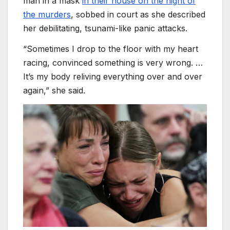
man in a mask
in their house on the night of
the murders
, sobbed in court as she described
her debilitating, tsunami-like panic attacks.
“Sometimes I drop to the floor with my heart
racing, convinced something is very wrong. …
It’s my body reliving everything over and over
again,” she said.