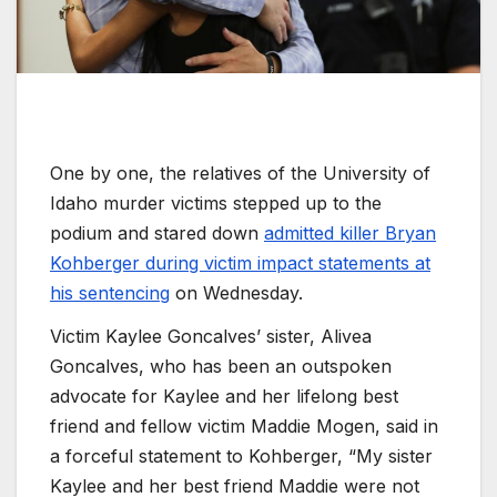
One by one, the relatives of the University of
Idaho murder victims stepped up to the
podium and stared down
admitted killer Bryan
Kohberger during victim impact statements at
his sentencing
on Wednesday.
Victim Kaylee Goncalves’ sister, Alivea
Goncalves, who has been an outspoken
advocate for Kaylee and her lifelong best
friend and fellow victim Maddie Mogen, said in
a forceful statement to Kohberger, “My sister
Kaylee and her best friend Maddie were not