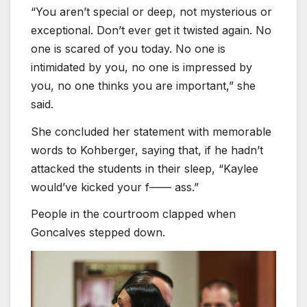
“You aren’t special or deep, not mysterious or
exceptional. Don’t ever get it twisted again. No
one is scared of you today. No one is
intimidated by you, no one is impressed by
you, no one thinks you are important,” she
said.
She concluded her statement with memorable
words to Kohberger, saying that, if he hadn’t
attacked the students in their sleep, “Kaylee
would’ve kicked your f—— ass.”
People in the courtroom clapped when
Goncalves stepped down.