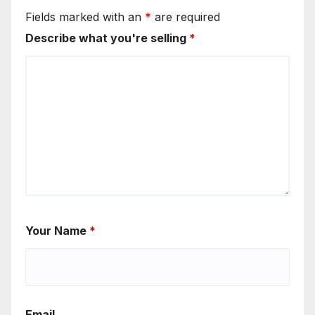
Fields marked with an
*
are required
Describe what you're selling
*
Your Name
*
Email