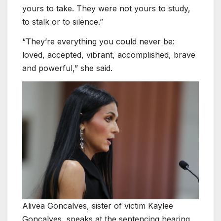
yours to take. They were not yours to study,
to stalk or to silence.”
“They’re everything you could never be:
loved, accepted, vibrant, accomplished, brave
and powerful,” she said.
Alivea Goncalves, sister of victim Kaylee
Goncalves, speaks at the sentencing hearing