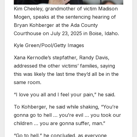
Kim Cheeley, grandmother of victim Madison
Mogen, speaks at the sentencing hearing of
Bryan Kohberger at the Ada County
Courthouse on July 23, 2025 in Boise, Idaho.
Kyle Green/Pool/Getty Images
Xana Kernodle’s stepfather, Randy Davis,
addressed the other victims’ families, saying
this was likely the last time they’d all be in the
same room.
“I love you all and I feel your pain,” he said.
To Kohberger, he said while shaking, “You’re
gonna go to hell … you’re evil … you took our
children … you are gonna suffer, man.”
“Go to hell,” he concluded, as everyone