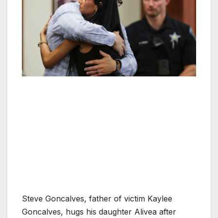
Steve Goncalves, father of victim Kaylee
Goncalves, hugs his daughter Alivea after