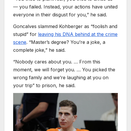
— you failed. Instead, your actions have united
everyone in their disgust for you,” he said.
Goncalves slammed Kohberger as “foolish and
stupid” for
leaving his DNA behind at the crime
scene
. “Master’s degree? You’re a joke, a
complete joke,” he said.
“Nobody cares about you. … From this
moment, we will forget you. … You picked the
wrong family and we’re laughing at you on
your trip” to prison, he said.