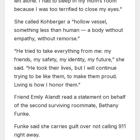
left alone. I had to sleep in my mom’s room
because I was too terrified to close my eyes.”
She called Kohberger a “hollow vessel,
something less than human — a body without
empathy, without remorse.”
“He tried to take everything from me: my
friends, my safety, my identity, my future,” she
said. “He took their lives, but I will continue
trying to be like them, to make them proud.
Living is how I honor them.”
Friend Emily Alandt read a statement on behalf
of the second surviving roommate, Bethany
Funke.
Funke said she carries guilt over not calling 911
right away.