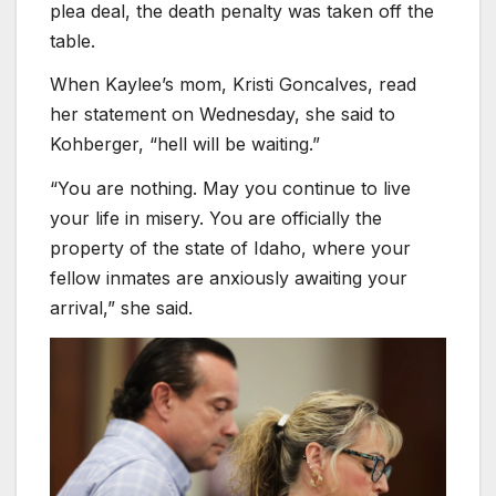
plea deal, the death penalty was taken off the
table.
When Kaylee’s mom, Kristi Goncalves, read
her statement on Wednesday, she said to
Kohberger, “hell will be waiting.”
“You are nothing. May you continue to live
your life in misery. You are officially the
property of the state of Idaho, where your
fellow inmates are anxiously awaiting your
arrival,” she said.