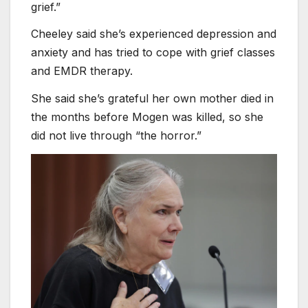
grief.”
Cheeley said she’s experienced depression and
anxiety and has tried to cope with grief classes
and EMDR therapy.
She said she’s grateful her own mother died in
the months before Mogen was killed, so she
did not live through “the horror.”