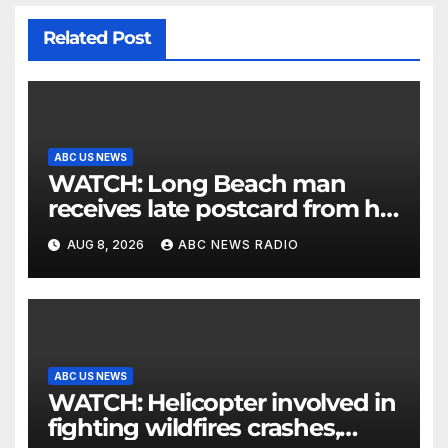
Related Post
ABC US NEWS
WATCH: Long Beach man
receives late postcard from his
parents 26 years later
AUG 8, 2026
ABC NEWS RADIO
ABC US NEWS
WATCH: Helicopter involved in
fighting wildfires crashes,