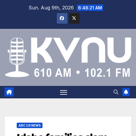
Sun. Aug 9th, 2026
6:48:22 AM
ABC US NEWS