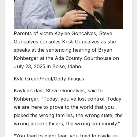
Parents of victim Kaylee Goncalves, Steve
Goncalves consoles Kristi Goncalves as she
speaks at the sentencing hearing of Bryan
Kohberger at the Ada County Courthouse on
July 23, 2025 in Boise, Idaho.
Kyle Green/Pool/Getty Images
Kaylee’s dad, Steve Goncalves, said to
Kohberger, “Today, you’ve lost control. Today
we are here to prove to the world that you
picked the wrong families, the wrong state, the
wrong police officers, the wrong community.”
“You tried to plant fear, you tried to divide us