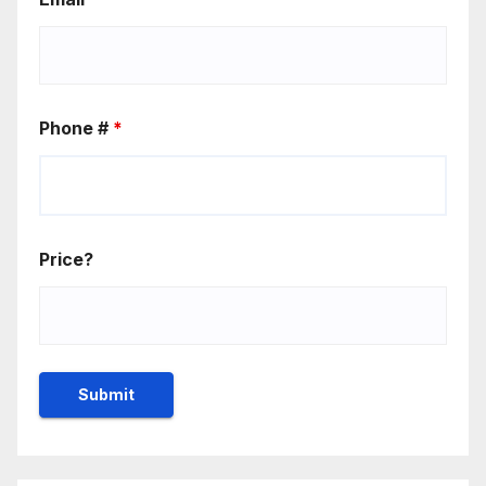
Phone #
*
Price?