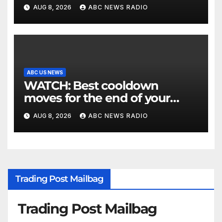
Utah authorities say
AUG 8, 2026
ABC NEWS RADIO
ABC US NEWS
WATCH: Best cooldown
moves for the end of your
workout
AUG 8, 2026
ABC NEWS RADIO
Trading Post Mailbag
Trading Post Mailbag