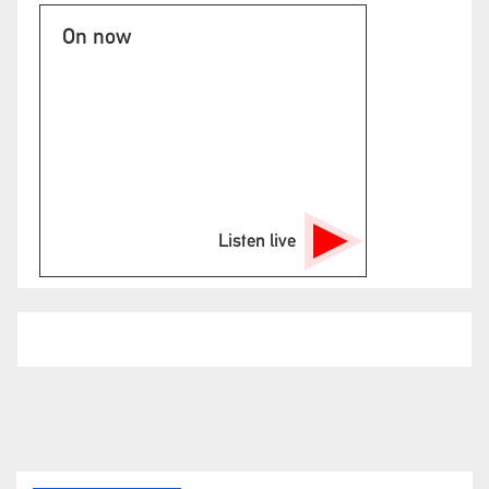
On now
Listen live