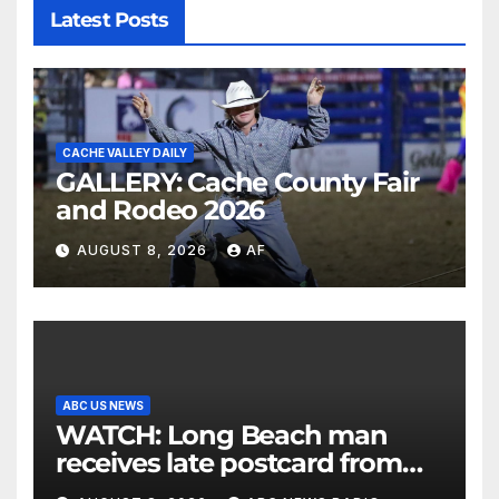
Latest Posts
CACHE VALLEY DAILY
GALLERY: Cache County Fair
and Rodeo 2026
AUGUST 8, 2026
AF
ABC US NEWS
WATCH: Long Beach man
receives late postcard from
his parents 26 years later