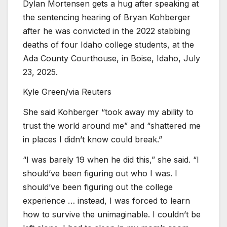
Dylan Mortensen gets a hug after speaking at
the sentencing hearing of Bryan Kohberger
after he was convicted in the 2022 stabbing
deaths of four Idaho college students, at the
Ada County Courthouse, in Boise, Idaho, July
23, 2025.
Kyle Green/via Reuters
She said Kohberger “took away my ability to
trust the world around me” and “shattered me
in places I didn’t know could break.”
“I was barely 19 when he did this,” she said. “I
should’ve been figuring out who I was. I
should’ve been figuring out the college
experience … instead, I was forced to learn
how to survive the unimaginable. I couldn’t be