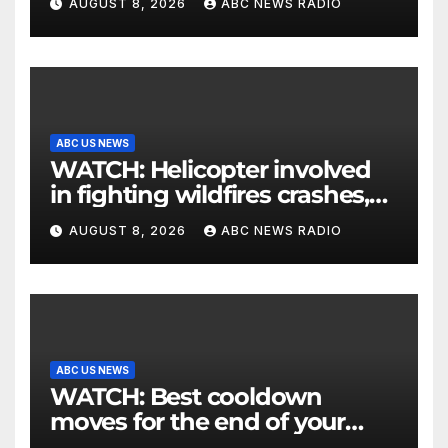
AUGUST 8, 2026
ABC NEWS RADIO
ABC US NEWS
WATCH: Helicopter involved
in fighting wildfires crashes,
Utah authorities say
AUGUST 8, 2026
ABC NEWS RADIO
ABC US NEWS
WATCH: Best cooldown
moves for the end of your
workout