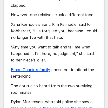
clapped.
However, one relative struck a different tone.
Xana Kernodle’s aunt, Kim Kernodle, said to
Kohberger, “I’ve forgiven you, because I could
no longer live with that hate.”
“Any time you want to talk and tell me what
happened … I’m here, no judgment,” she said
to her niece’s killer.
Ethan Chapin’s family
chose not to attend the
sentencing.
The court also heard from the two surviving
roommates.
Dylan Mortensen, who told police she saw a