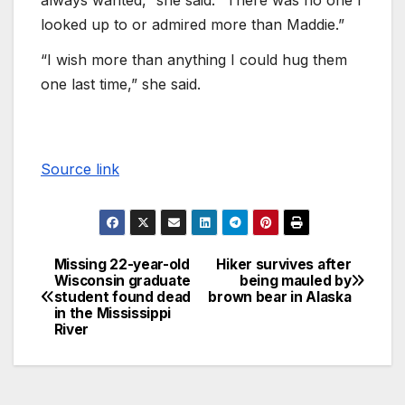
looked up to or admired more than Maddie.”
“I wish more than anything I could hug them
one last time,” she said.
Source link
Missing 22-year-old
Hiker survives after
Wisconsin graduate
being mauled by
student found dead
brown bear in Alaska
in the Mississippi
River