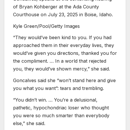
of Bryan Kohberger at the Ada County
Courthouse on July 23, 2025 in Boise, Idaho.
Kyle Green/Pool/Getty Images
“They would’ve been kind to you. If you had
approached them in their everyday lives, they
would’ve given you directions, thanked you for
the compliment. … In a world that rejected
you, they would’ve shown mercy,” she said.
Goncalves said she “won’t stand here and give
you what you want”: tears and trembling.
“You didn’t win. … You’re a delusional,
pathetic, hypochondriac loser who thought
you were so much smarter than everybody
else,” she said.