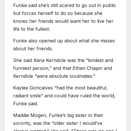
Funke said she’s still scared to go out in public
but forces herself to do so because she
knows her friends would want her to live her
life to the fullest.
Funke also opened up about what she misses
about her friends.
She said Xana Kerndole was the “kindest and
funniest person,” and that Ethan Chapin and
Kerndole “were absolute soulmates.”
Kaylee Goncalves “had the most beautiful,
radiant smile” and could have ruled the world,
Funke said.
Maddie Mogen, Funke’s big sister in their
sorority, was the “older sister I would’ve
always wanted,” she said. “There was no one I