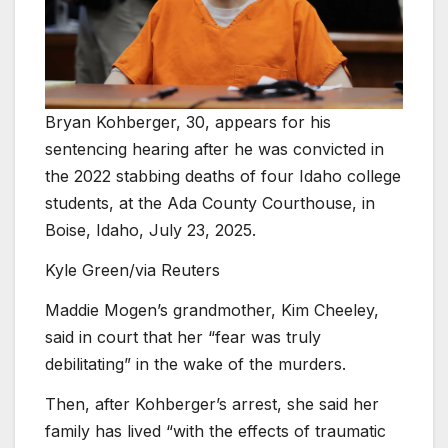
Bryan Kohberger, 30, appears for his
sentencing hearing after he was convicted in
the 2022 stabbing deaths of four Idaho college
students, at the Ada County Courthouse, in
Boise, Idaho, July 23, 2025.
Kyle Green/via Reuters
Maddie Mogen’s grandmother, Kim Cheeley,
said in court that her “fear was truly
debilitating” in the wake of the murders.
Then, after Kohberger’s arrest, she said her
family has lived “with the effects of traumatic