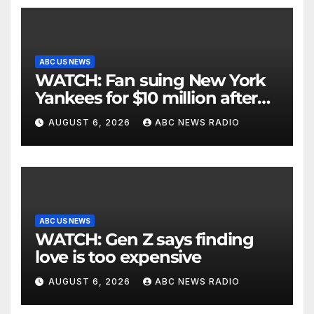
ABC US NEWS
WATCH: Fan suing New York
Yankees for $10 million after
being struck in head by bat
AUGUST 6, 2026
ABC NEWS RADIO
ABC US NEWS
WATCH: Gen Z says finding
love is too expensive
AUGUST 6, 2026
ABC NEWS RADIO