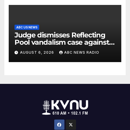
ABC US NEWS
Judge dismisses Reflecting
Pool vandalism case against
former Olympian David Hearn
AUGUST 6, 2026
ABC NEWS RADIO