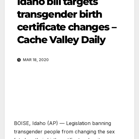
Idaho bill targets
transgender birth
certificate changes –
Cache Valley Daily
MAR 18, 2020
BOISE, Idaho (AP) — Legislation banning
transgender people from changing the sex