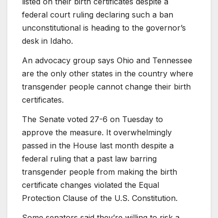
listed on their birth certificates despite a
federal court ruling declaring such a ban
unconstitutional is heading to the governor’s
desk in Idaho.
An advocacy group says Ohio and Tennessee
are the only other states in the country where
transgender people cannot change their birth
certificates.
The Senate voted 27-6 on Tuesday to
approve the measure. It overwhelmingly
passed in the House last month despite a
federal ruling that a past law barring
transgender people from making the birth
certificate changes violated the Equal
Protection Clause of the U.S. Constitution.
Some senators said they’re willing to risk a