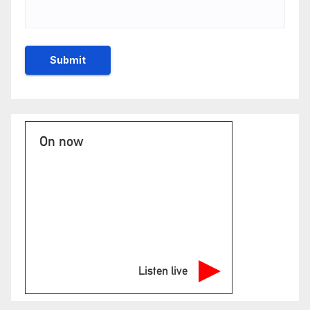
On now
Listen live