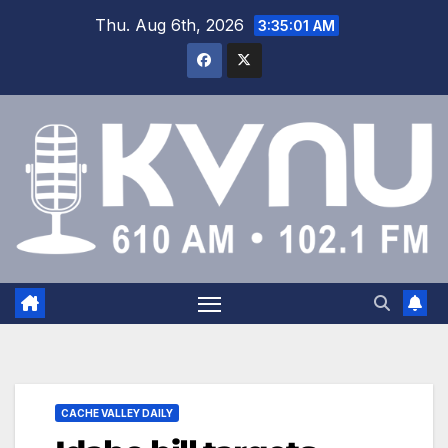
Thu. Aug 6th, 2026
3:35:01 AM
CACHE VALLEY DAILY