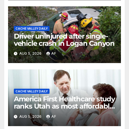
CACHE VALLEY DAILY
Driver uninjured after single-
vehicle crash in Logan Canyon
AUG 5, 2026
AF
CACHE VALLEY DAILY
America First Healthcare study
ranks Utah as most affordable
state for healthcare costs
AUG 5, 2026
AF