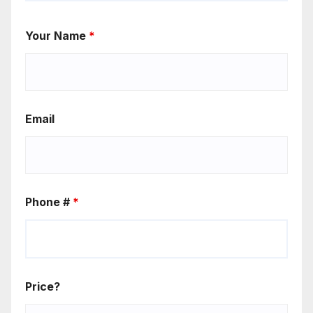
Your Name
*
Email
Phone #
*
Price?