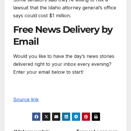
lawsuit that the Idaho attorney general’s office
says could cost $1 million.
Free News Delivery by
Email
Would you like to have the day’s news stories
delivered right to your inbox every evening?
Enter your email below to start!
Source link