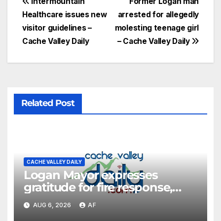
Intermountain
Former Logan man
Healthcare issues new
arrested for allegedly
visitor guidelines –
molesting teenage girl
Cache Valley Daily
– Cache Valley Daily
Related Post
CACHE VALLEY DAILY
Logan Mayor expresses
gratitude for fire response,
discusses emergency
AUG 6, 2026
AF
shortcomings