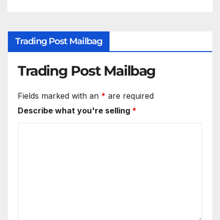
Trading Post Mailbag
Trading Post Mailbag
Fields marked with an
*
are required
Describe what you're selling
*