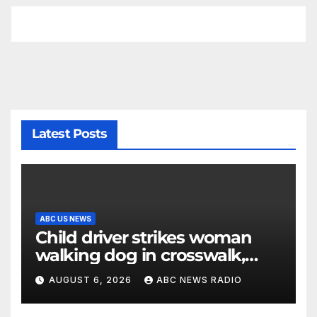
Latest Posts
ABC US NEWS
Child driver strikes woman
walking dog in crosswalk,
critically injuring her: Police
AUGUST 6, 2026
ABC NEWS RADIO