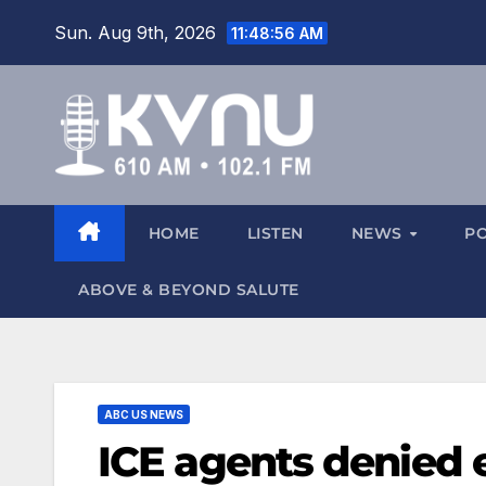
Sun. Aug 9th, 2026
11:48:57 AM
HOME
LISTEN
NEWS
P
ABOVE & BEYOND SALUTE
ABC US NEWS
ICE agents denied 