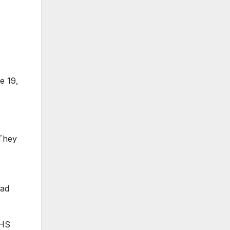
e 19,
 They
had
DHS