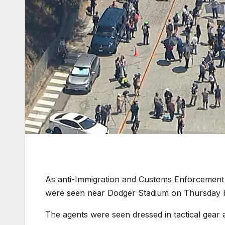
As anti-Immigration and Customs Enforcement p
were seen near Dodger Stadium on Thursday bu
The agents were seen dressed in tactical gear a