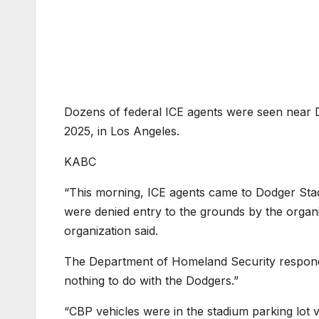
Dozens of federal ICE agents were seen near D
2025, in Los Angeles.
KABC
“This morning, ICE agents came to Dodger Stad
were denied entry to the grounds by the organi
organization said.
The Department of Homeland Security responde
nothing to do with the Dodgers.”
“CBP vehicles were in the stadium parking lot 