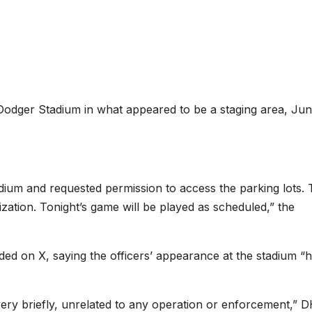
odger Stadium in what appeared to be a staging area, Jun
ium and requested permission to access the parking lots.
zation. Tonight’s game will be played as scheduled,” the
d on X, saying the officers’ appearance at the stadium “
very briefly, unrelated to any operation or enforcement,” 