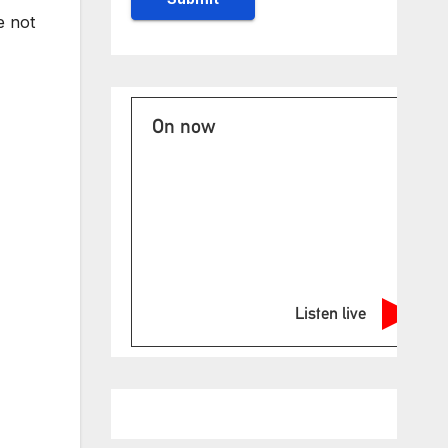
e not
On now
Listen live