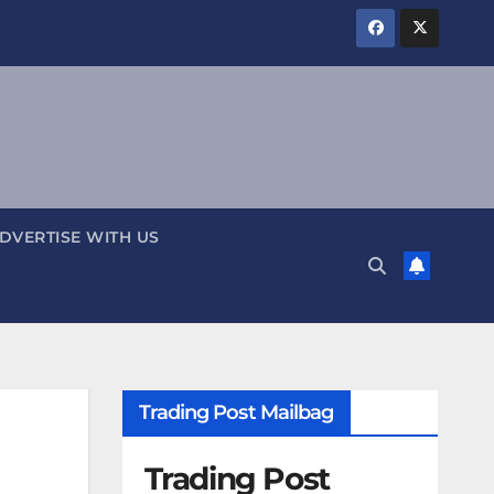
DVERTISE WITH US
Trading Post Mailbag
Trading Post