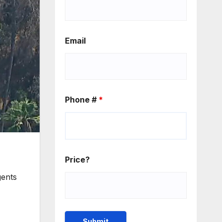
Email
Phone #
*
Price?
gents