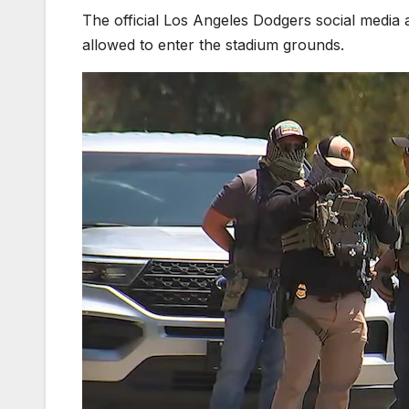
The official Los Angeles Dodgers social media
allowed to enter the stadium grounds.