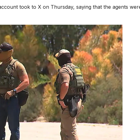
 account took to X on Thursday, saying that the agents wer