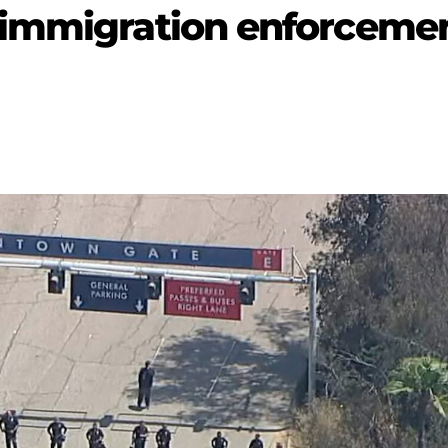
-immigration enforceme