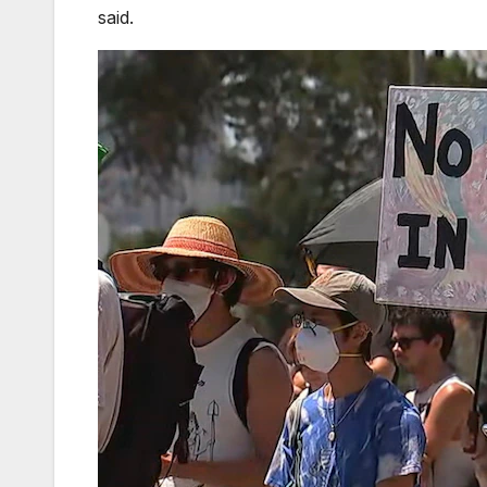
said.