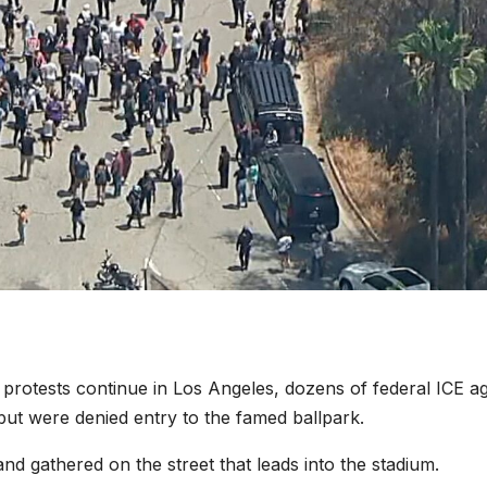
rotests continue in Los Angeles, dozens of federal ICE a
t were denied entry to the famed ballpark.
nd gathered on the street that leads into the stadium.