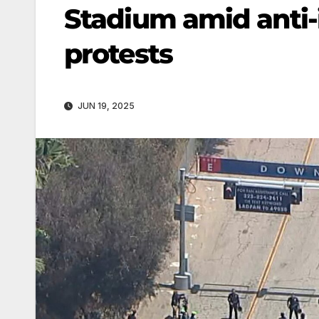
Stadium amid anti
protests
JUN 19, 2025