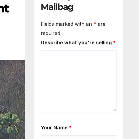
nt
Mailbag
Fields marked with an
*
are
required
Describe what you're selling
*
Your Name
*