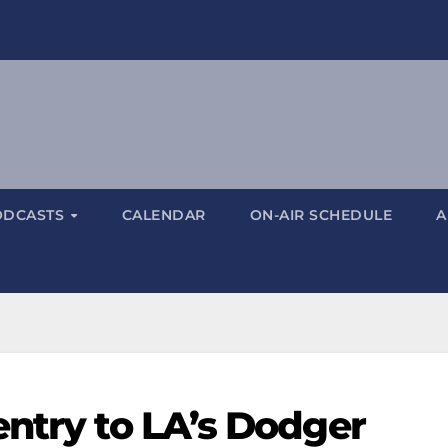
ODCASTS
CALENDAR
ON-AIR SCHEDULE
A
entry to LA’s Dodger