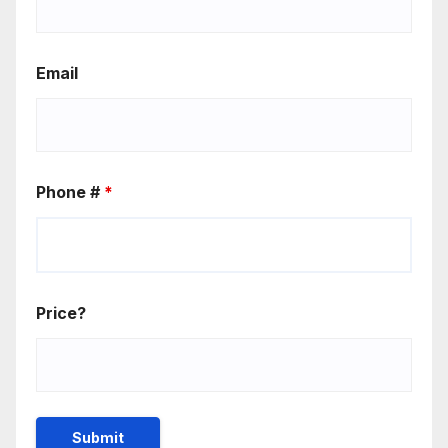
Email
Phone #
*
Price?