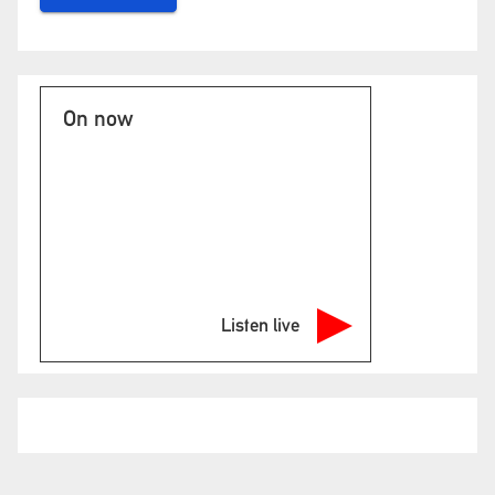
On now
Listen live