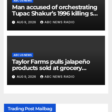
ABC US NEWS
Man accused of orchestrating
Tupac Shakur’s 1996 killing set
to go on trial
AUG 9, 2026
ABC NEWS RADIO
ABC US NEWS
Taylor Farms pulls jalapeño
products sold at grocery
stores
AUG 9, 2026
ABC NEWS RADIO
Trading Post Mailbag