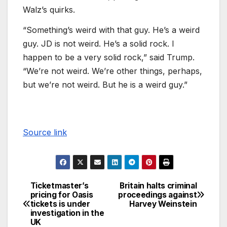
Walz’s quirks.
“Something’s weird with that guy. He’s a weird
guy. JD is not weird. He’s a solid rock. I
happen to be a very solid rock,” said Trump.
“We’re not weird. We’re other things, perhaps,
but we’re not weird. But he is a weird guy.”
Source link
Ticketmaster’s
Britain halts criminal
pricing for Oasis
proceedings against
tickets is under
Harvey Weinstein
investigation in the
UK