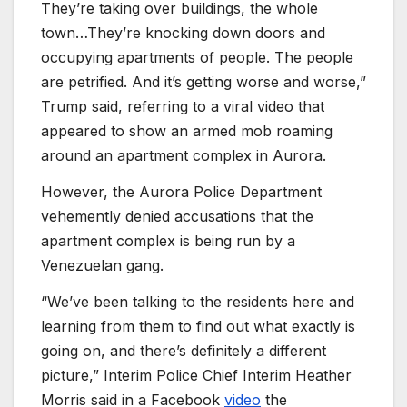
They’re taking over buildings, the whole
town…They’re knocking down doors and
occupying apartments of people. The people
are petrified. And it’s getting worse and worse,”
Trump said, referring to a viral video that
appeared to show an armed mob roaming
around an apartment complex in Aurora.
However, the Aurora Police Department
vehemently denied accusations that the
apartment complex is being run by a
Venezuelan gang.
“We’ve been talking to the residents here and
learning from them to find out what exactly is
going on, and there’s definitely a different
picture,” Interim Police Chief Interim Heather
Morris said in a Facebook
video
the