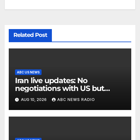
Related Post
ABC US NEWS
Iran live updates: No
negotiations with US but
messages being exchanged,
AUG 10, 2026
ABC NEWS RADIO
Tehran says