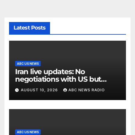
Latest Posts
ABC US NEWS
Iran live updates: No
negotiations with US but
messages being exchanged,
AUGUST 10, 2026
ABC NEWS RADIO
Tehran says
ABC US NEWS