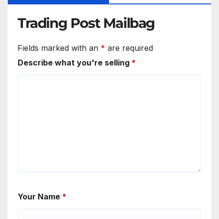
Trading Post Mailbag
Fields marked with an
*
are required
Describe what you're selling
*
Your Name
*