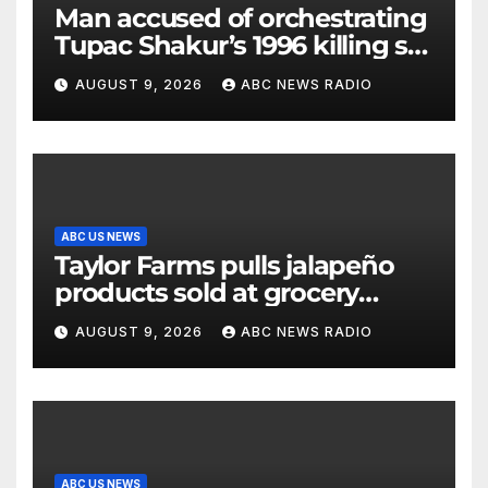
Man accused of orchestrating
Tupac Shakur’s 1996 killing set
to go on trial
AUGUST 9, 2026
ABC NEWS RADIO
ABC US NEWS
Taylor Farms pulls jalapeño
products sold at grocery
stores
AUGUST 9, 2026
ABC NEWS RADIO
ABC US NEWS