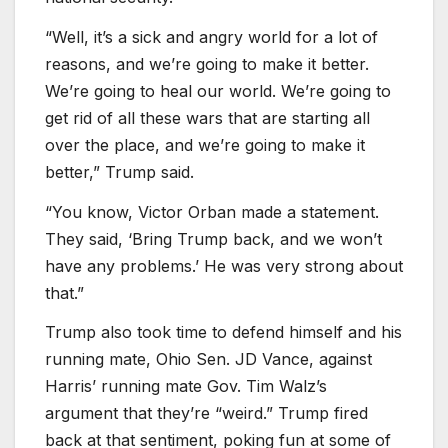
“Well, it’s a sick and angry world for a lot of
reasons, and we’re going to make it better.
We’re going to heal our world. We’re going to
get rid of all these wars that are starting all
over the place, and we’re going to make it
better,” Trump said.
“You know, Victor Orban made a statement.
They said, ‘Bring Trump back, and we won’t
have any problems.’ He was very strong about
that.”
Trump also took time to defend himself and his
running mate, Ohio Sen. JD Vance, against
Harris’ running mate Gov. Tim Walz’s
argument that they’re “weird.” Trump fired
back at that sentiment, poking fun at some of