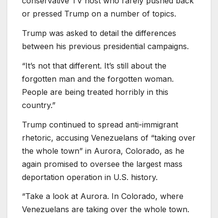
conservative TV host who rarely pushed back
or pressed Trump on a number of topics.
Trump was asked to detail the differences
between his previous presidential campaigns.
“It’s not that different. It’s still about the
forgotten man and the forgotten woman.
People are being treated horribly in this
country.”
Trump continued to spread anti-immigrant
rhetoric, accusing Venezuelans of “taking over
the whole town” in Aurora, Colorado, as he
again promised to oversee the largest mass
deportation operation in U.S. history.
“Take a look at Aurora. In Colorado, where
Venezuelans are taking over the whole town.