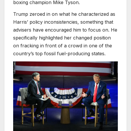
boxing champion Mike Tyson.
Trump zeroed in on what he characterized as
Harris’ policy inconsistencies, something that
advisers have encouraged him to focus on. He
specifically highlighted her changed position
on fracking in front of a crowd in one of the
country’s top fossil fuel-producing states.