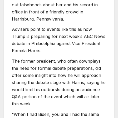
out falsehoods about her and his record in
office in front of a friendly crowd in
Harrisburg, Pennsylvania.
Advisers point to events like this as how
Trump is preparing for next week’s ABC News
debate in Philadelphia against Vice President
Kamala Harris.
The former president, who often downplays
the need for formal debate preparations, did
offer some insight into how he will approach
sharing the debate stage with Harris, saying he
would limit his outbursts during an audience
Q
&A portion of the event which will air later
this week.
“When I had Biden, you and I had the same