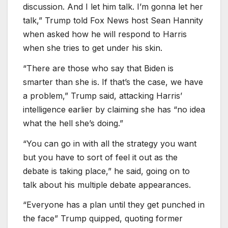
discussion. And I let him talk. I’m gonna let her
talk,” Trump told Fox News host Sean Hannity
when asked how he will respond to Harris
when she tries to get under his skin.
“There are those who say that Biden is
smarter than she is. If that’s the case, we have
a problem,” Trump said, attacking Harris’
intelligence earlier by claiming she has “no idea
what the hell she’s doing.”
“You can go in with all the strategy you want
but you have to sort of feel it out as the
debate is taking place,” he said, going on to
talk about his multiple debate appearances.
“Everyone has a plan until they get punched in
the face” Trump quipped, quoting former