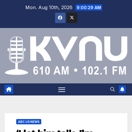
Mon. Aug 10th, 2026
9:00:30 AM
ABC US NEWS