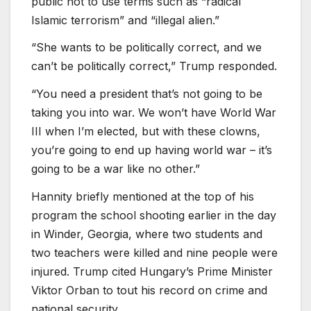
public not to use terms such as “radical
Islamic terrorism” and “illegal alien.”
“She wants to be politically correct, and we
can’t be politically correct,” Trump responded.
“You need a president that’s not going to be
taking you into war. We won’t have World War
III when I’m elected, but with these clowns,
you’re going to end up having world war – it’s
going to be a war like no other.”
Hannity briefly mentioned at the top of his
program the school shooting earlier in the day
in Winder, Georgia, where two students and
two teachers were killed and nine people were
injured. Trump cited Hungary’s Prime Minister
Viktor Orban to tout his record on crime and
national security.