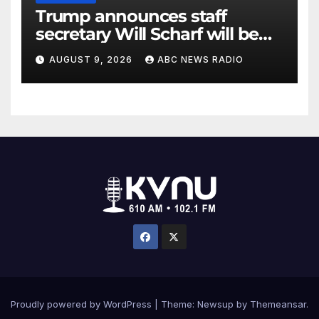
Trump announces staff
secretary Will Scharf will be
his new White House counsel
AUGUST 9, 2026
ABC NEWS RADIO
Proudly powered by WordPress
|
Theme: Newsup by
Themeansar
.