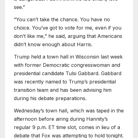
see.”
“You can’t take the chance. You have no
choice. You’ve got to vote for me, even if you
don’t like me,” he said, arguing that Americans
didn’t know enough about Harris.
Trump held a town hall in Wisconsin last week
with former Democratic congresswoman and
presidential candidate Tulsi Gabbard. Gabbard
was recently named to Trump’s presidential
transition team and has been advising him
during his debate preparations.
Wednesday’s town hall, which was taped in the
afternoon before airing during Hannity’s
regular 9 p.m. ET time slot, comes in lieu of a
debate that Fox was attempting to hold tonight.