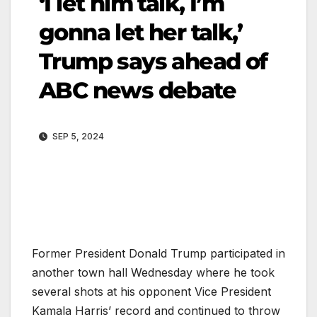
‘I let him talk, I’m
gonna let her talk,’
Trump says ahead of
ABC news debate
SEP 5, 2024
Former President Donald Trump participated in
another town hall Wednesday where he took
several shots at his opponent Vice President
Kamala Harris’ record and continued to throw