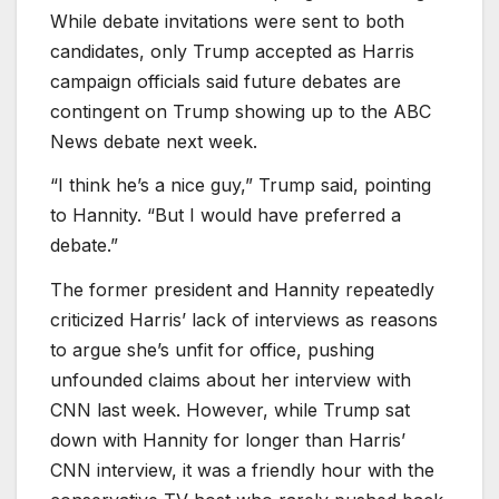
While debate invitations were sent to both
candidates, only Trump accepted as Harris
campaign officials said future debates are
contingent on Trump showing up to the ABC
News debate next week.
“I think he’s a nice guy,” Trump said, pointing
to Hannity. “But I would have preferred a
debate.”
The former president and Hannity repeatedly
criticized Harris’ lack of interviews as reasons
to argue she’s unfit for office, pushing
unfounded claims about her interview with
CNN last week. However, while Trump sat
down with Hannity for longer than Harris’
CNN interview, it was a friendly hour with the