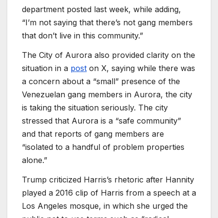
department posted last week, while adding,
“I’m not saying that there’s not gang members
that don’t live in this community.”
The City of Aurora also provided clarity on the
situation in a
post
on X, saying while there was
a concern about a “small” presence of the
Venezuelan gang members in Aurora, the city
is taking the situation seriously. The city
stressed that Aurora is a “safe community”
and that reports of gang members are
“isolated to a handful of problem properties
alone.”
Trump criticized Harris’s rhetoric after Hannity
played a 2016 clip of Harris from a speech at a
Los Angeles mosque, in which she urged the