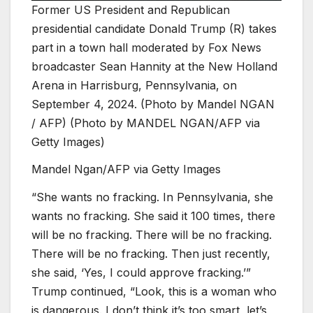
Former US President and Republican
presidential candidate Donald Trump (R) takes
part in a town hall moderated by Fox News
broadcaster Sean Hannity at the New Holland
Arena in Harrisburg, Pennsylvania, on
September 4, 2024. (Photo by Mandel NGAN
/ AFP) (Photo by MANDEL NGAN/AFP via
Getty Images)
Mandel Ngan/AFP via Getty Images
“She wants no fracking. In Pennsylvania, she
wants no fracking. She said it 100 times, there
will be no fracking. There will be no fracking.
There will be no fracking. Then just recently,
she said, ‘Yes, I could approve fracking.’”
Trump continued, “Look, this is a woman who
is dangerous. I don’t think it’s too smart, let’s