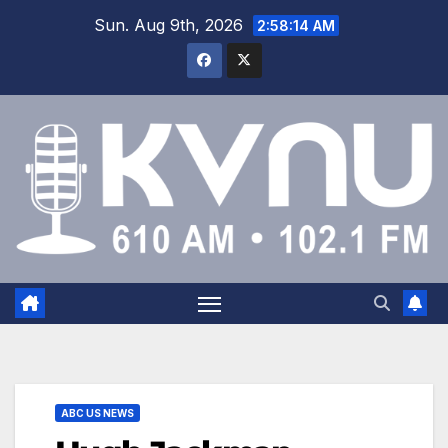
Sun. Aug 9th, 2026
2:58:14 AM
ABC US NEWS