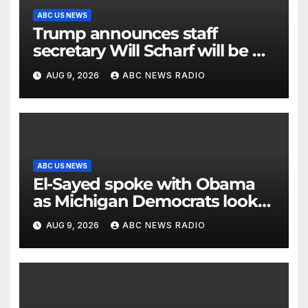
ABC US NEWS
Trump announces staff
secretary Will Scharf will be his
new White House counsel
AUG 9, 2026
ABC NEWS RADIO
ABC US NEWS
El-Sayed spoke with Obama
as Michigan Democrats look
to unite
AUG 9, 2026
ABC NEWS RADIO