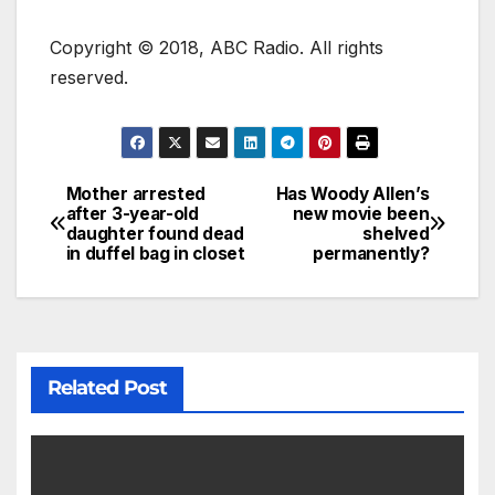
Copyright © 2018, ABC Radio. All rights
reserved.
Mother arrested
Has Woody Allen’s
after 3-year-old
new movie been
daughter found dead
shelved
in duffel bag in closet
permanently?
Related Post