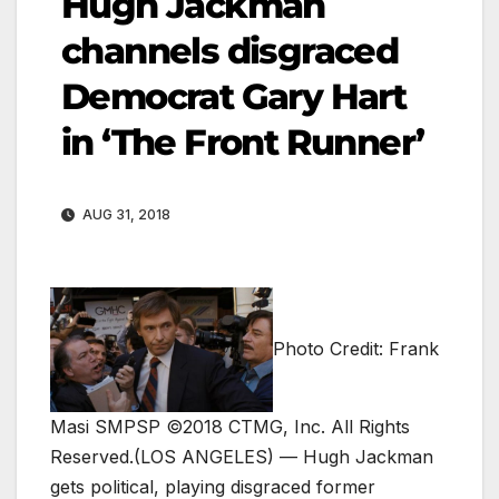
Hugh Jackman
channels disgraced
Democrat Gary Hart
in ‘The Front Runner’
AUG 31, 2018
Photo Credit: Frank
Masi SMPSP ©2018 CTMG, Inc. All Rights
Reserved.
(LOS ANGELES) — Hugh Jackman
gets political, playing disgraced former