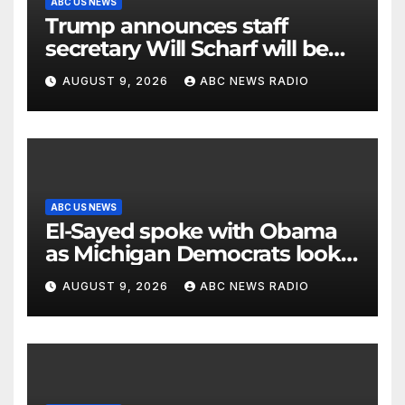
ABC US NEWS
Trump announces staff
secretary Will Scharf will be
his new White House counsel
AUGUST 9, 2026
ABC NEWS RADIO
ABC US NEWS
El-Sayed spoke with Obama
as Michigan Democrats look
to unite
AUGUST 9, 2026
ABC NEWS RADIO