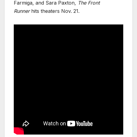
Farmiga, and Sara Paxton
, The Front
Runner
hits theaters Nov. 21.