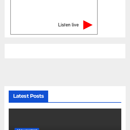
Listen live
Latest Posts