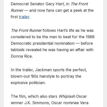
Democrat Senator Gary Hart, in
The Front
Runner
— and now fans can get a peek at the
first
trailer
.
The Front Runner
follows Hart’s life as he was
considered to be the man to beat for the 1988
Democratic presidential nomination — before
tabloids revealed he was having an affair with
Donna Rice.
In the trailer, Jackman sports the perfect,
blown-out ’80s hairstyle to portray the
explosive politician.
The film, which also stars
Whiplash
Oscar
winner J.K. Simmons, Oscar nominee Vera