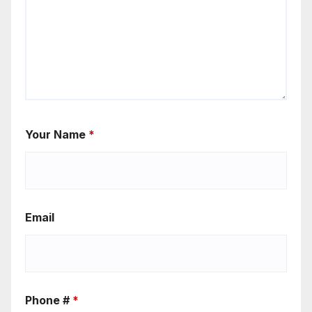
Your Name
*
Email
Phone #
*