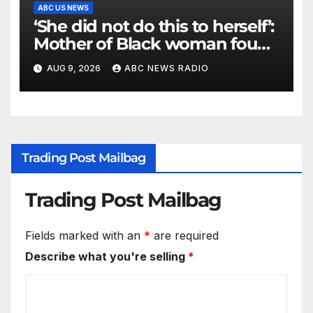
ABC US NEWS
‘She did not do this to herself’:
Mother of Black woman found
hanging in Mississippi says
AUG 9, 2026
ABC NEWS RADIO
Trading Post Mailbag
Trading Post Mailbag
Fields marked with an
*
are required
Describe what you're selling
*