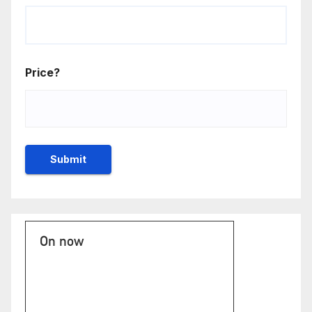
Price?
On now