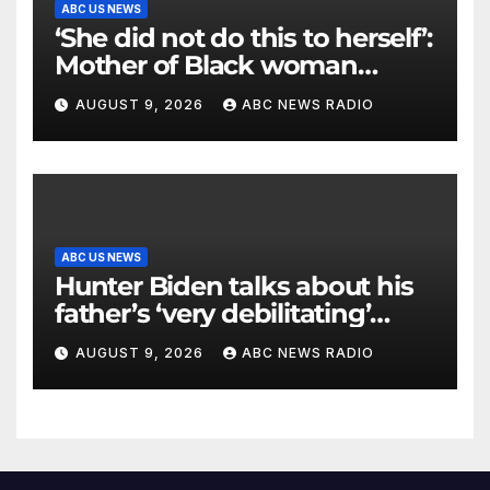
ABC US NEWS
‘She did not do this to herself’:
Mother of Black woman
found hanging in Mississippi
AUGUST 9, 2026
ABC NEWS RADIO
says
ABC US NEWS
Hunter Biden talks about his
father’s ‘very debilitating’
battle with cancer
AUGUST 9, 2026
ABC NEWS RADIO