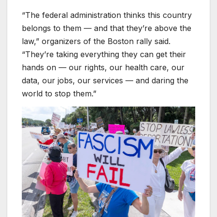
“The federal administration thinks this country
belongs to them — and that they’re above the
law,” organizers of the Boston rally said.
“They’re taking everything they can get their
hands on — our rights, our health care, our
data, our jobs, our services — and daring the
world to stop them.”