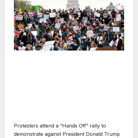
Protesters attend a “Hands Off” rally to
demonstrate against President Donald Trump