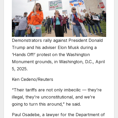
Demonstrators rally against President Donald
Trump and his adviser Elon Musk during a
‘Hands Off!’ protest on the Washington
Monument grounds, in Washington, D.C., April
5, 2025.
Ken Cedeno/Reuters
“Their tariffs are not only imbecilic — they’re
illegal, they’re unconstitutional, and we’re
going to turn this around,” he said.
Paul Osadebe, a lawyer for the Department of