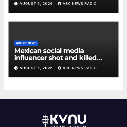
AUGUST 6, 2026
ABC NEWS RADIO
ABC US NEWS
Mexican social media
influencer shot and killed
mid-livestream video
AUGUST 6, 2026
ABC NEWS RADIO