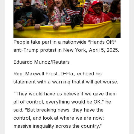
People take part in a nationwide “Hands Off!”
anti-Trump protest in New York, April 5, 2025.
Eduardo Munoz/Reuters
Rep. Maxwell Frost, D-Fla., echoed his
statement with a warning that it will get worse.
“They would have us believe if we gave them
all of control, everything would be OK,” he
said. “But breaking news, they have the
control, and look at where we are now:
massive inequality across the country.”