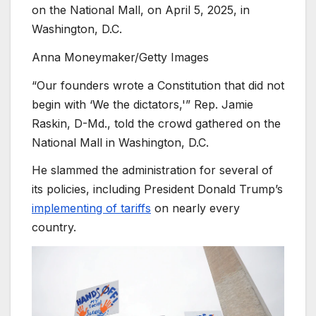
on the National Mall, on April 5, 2025, in
Washington, D.C.
Anna Moneymaker/Getty Images
“Our founders wrote a Constitution that did not
begin with ‘We the dictators,'” Rep. Jamie
Raskin, D-Md., told the crowd gathered on the
National Mall in Washington, D.C.
He slammed the administration for several of
its policies, including President Donald Trump’s
implementing of tariffs
on nearly every
country.