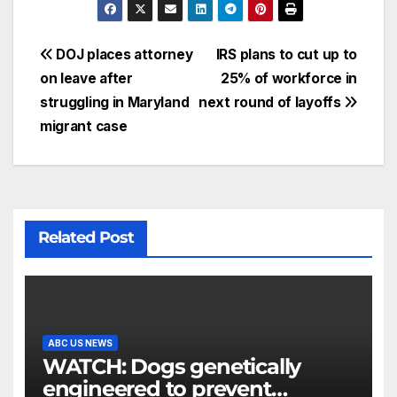
DOJ places attorney
IRS plans to cut up to
on leave after
25% of workforce in
struggling in Maryland
next round of layoffs
migrant case
Related Post
ABC US NEWS
WATCH: Dogs genetically
engineered to prevent