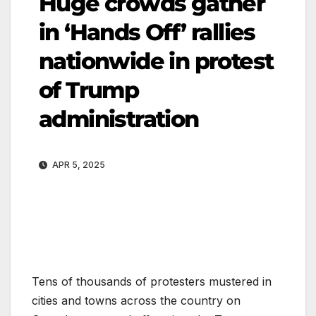
Huge crowds gather
in ‘Hands Off’ rallies
nationwide in protest
of Trump
administration
APR 5, 2025
Tens of thousands of protesters mustered in
cities and towns across the country on