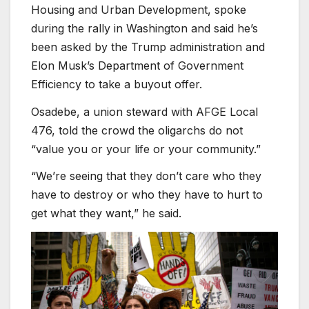
Housing and Urban Development, spoke
during the rally in Washington and said he’s
been asked by the Trump administration and
Elon Musk’s Department of Government
Efficiency to take a buyout offer.
Osadebe, a union steward with AFGE Local
476, told the crowd the oligarchs do not
“value you or your life or your community.”
“We’re seeing that they don’t care who they
have to destroy or who they have to hurt to
get what they want,” he said.