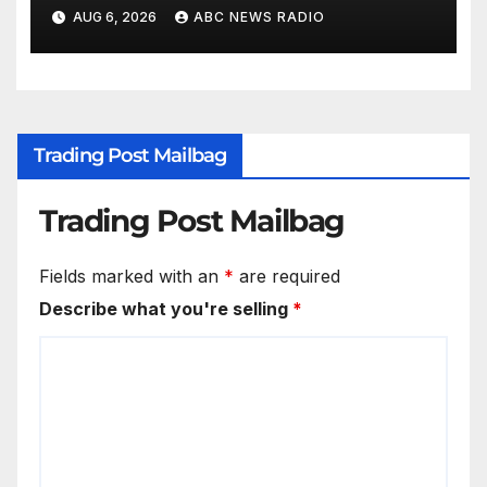
AUG 6, 2026
ABC NEWS RADIO
Trading Post Mailbag
Trading Post Mailbag
Fields marked with an
*
are required
Describe what you're selling
*