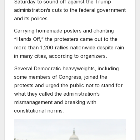
Saturday to sound off against the Trump
administration’s cuts to the federal government
and its polices.
Carrying homemade posters and chanting
“Hands Off,” the protesters came out to the
more than 1,200 rallies nationwide despite rain
in many cities, according to organizers.
Several Democratic heavyweights, including
some members of Congress, joined the
protests and urged the public not to stand for
what they called the administration’s
mismanagement and breaking with
constitutional norms.