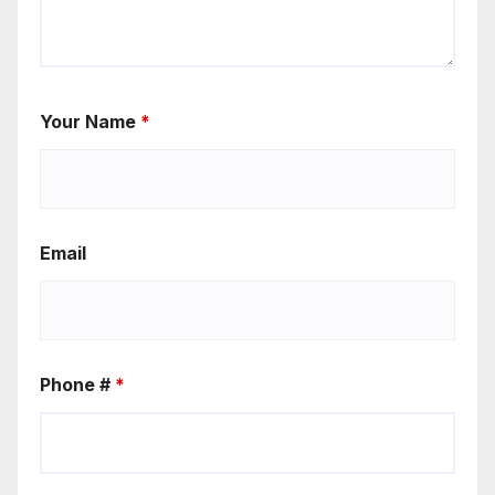
Your Name
*
Email
Phone #
*