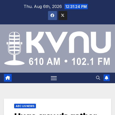
Thu. Aug 6th, 2026
12:31:24 PM
ABC US NEWS