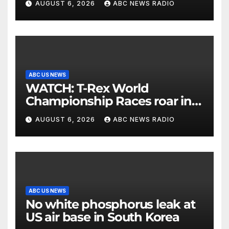
AUGUST 6, 2026
ABC NEWS RADIO
ABC US NEWS
WATCH: T-Rex World
Championship Races roar in
Washington
AUGUST 6, 2026
ABC NEWS RADIO
ABC US NEWS
No white phosphorus leak at
US air base in South Korea