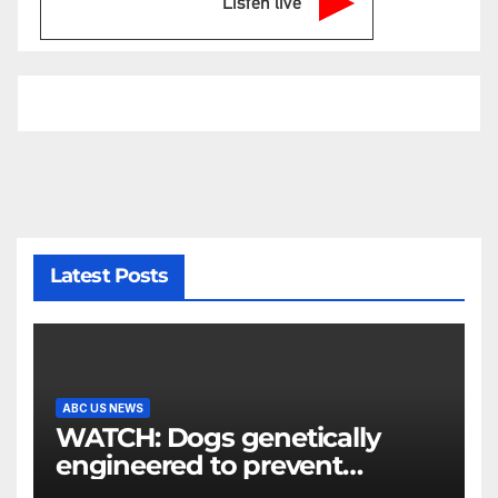
Listen live
Latest Posts
ABC US NEWS
WATCH: Dogs genetically
engineered to prevent
allergies