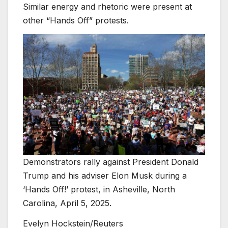
Similar energy and rhetoric were present at
other “Hands Off” protests.
Demonstrators rally against President Donald
Trump and his adviser Elon Musk during a
‘Hands Off!’ protest, in Asheville, North
Carolina, April 5, 2025.
Evelyn Hockstein/Reuters