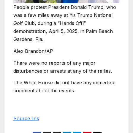
People protest President Donald Trump, who
was a few miles away at his Trump National
Golf Club, during a “Hands Off!”
demonstration, April 5, 2025, in Palm Beach
Gardens, Fla.
Alex Brandon/AP
There were no reports of any major
disturbances or arrests at any of the rallies.
The White House did not have any immediate
comment about the events.
Source link