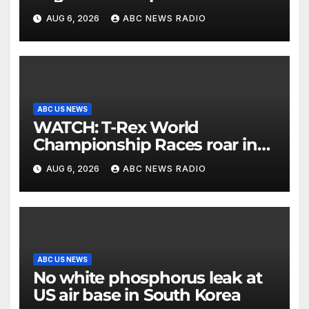
allergies
AUG 6, 2026
ABC NEWS RADIO
ABC US NEWS
WATCH: T-Rex World
Championship Races roar in
Washington
AUG 6, 2026
ABC NEWS RADIO
ABC US NEWS
No white phosphorus leak at
US air base in South Korea