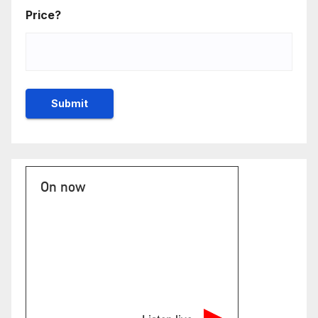
Price?
On now