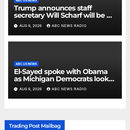
ABC US NEWS
Trump announces staff
secretary Will Scharf will be his
new White House counsel
AUG 9, 2026
ABC NEWS RADIO
ABC US NEWS
El-Sayed spoke with Obama
as Michigan Democrats look
to unite
AUG 9, 2026
ABC NEWS RADIO
Trading Post Mailbag