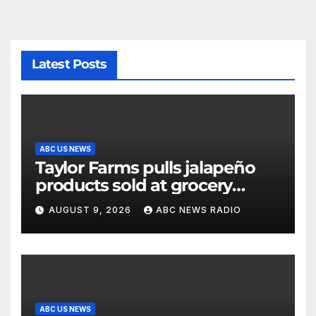
Latest Posts
ABC US NEWS
Taylor Farms pulls jalapeño
products sold at grocery
stores
AUGUST 9, 2026
ABC NEWS RADIO
ABC US NEWS