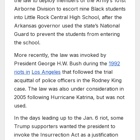
the law to deploy members of the Army’s 101st
Airborne Division to escort nine Black students
into Little Rock Central High School, after the
Arkansas governor used the state’s National
Guard to prevent the students from entering
the school.
More recently, the law was invoked by
President George H.W. Bush during the
1992
riots in
Los Angeles
that followed the trial
acquittal of police officers in the Rodney King
case. The law was also under consideration in
2005 following Hurricane Katrina, but was not
used.
In the days leading up to the Jan. 6 riot, some
Trump supporters wanted the president to
invoke the Insurrection Act as a justification