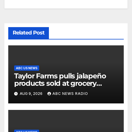
Related Post
ABC US NEWS
Taylor Farms pulls jalapeño
products sold at grocery
stores
AUG 9, 2026
ABC NEWS RADIO