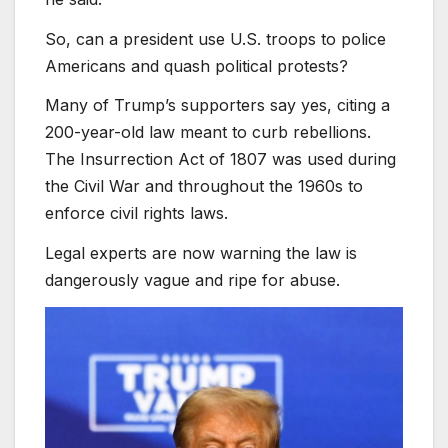
So, can a president use U.S. troops to police
Americans and quash political protests?
Many of Trump’s supporters say yes, citing a
200-year-old law meant to curb rebellions.
The Insurrection Act of 1807 was used during
the Civil War and throughout the 1960s to
enforce civil rights laws.
Legal experts are now warning the law is
dangerously vague and ripe for abuse.