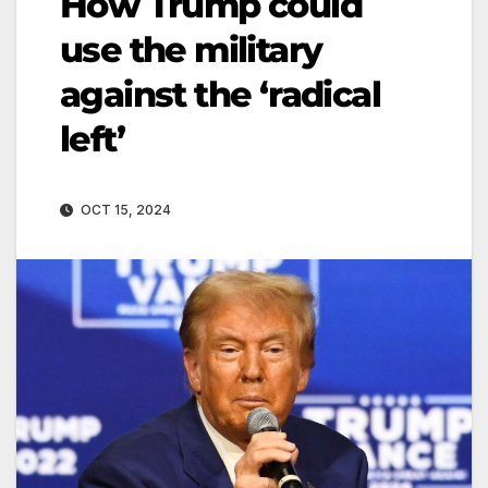
How Trump could
use the military
against the ‘radical
left’
OCT 15, 2024