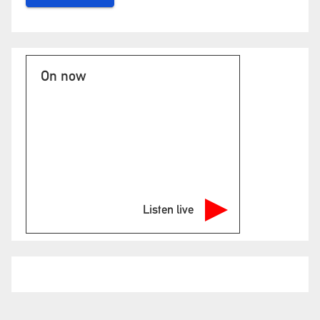
On now
Listen live