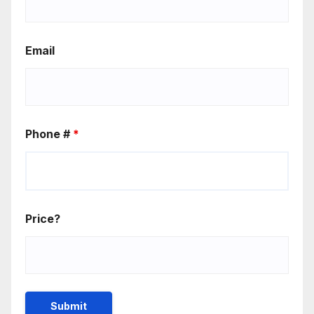
Email
Phone #
*
Price?