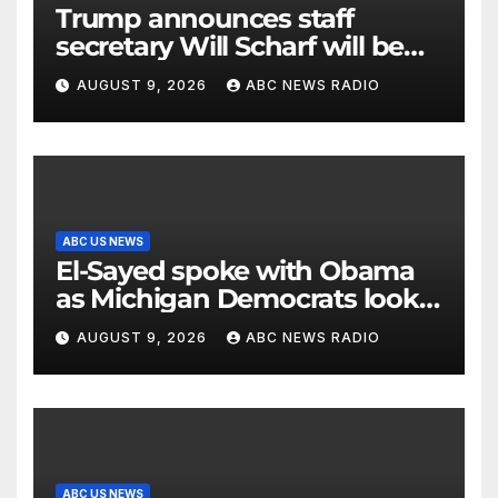
Trump announces staff
secretary Will Scharf will be
his new White House counsel
AUGUST 9, 2026
ABC NEWS RADIO
ABC US NEWS
El-Sayed spoke with Obama
as Michigan Democrats look
to unite
AUGUST 9, 2026
ABC NEWS RADIO
ABC US NEWS