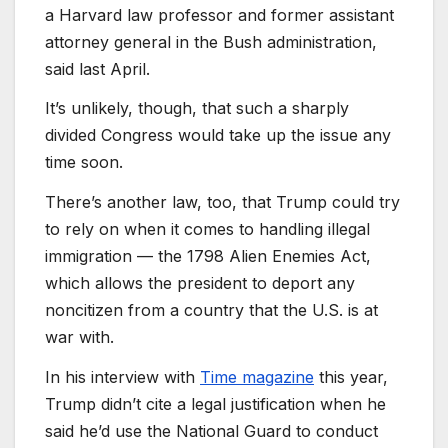
a Harvard law professor and former assistant
attorney general in the Bush administration,
said last April.
It’s unlikely, though, that such a sharply
divided Congress would take up the issue any
time soon.
There’s another law, too, that Trump could try
to rely on when it comes to handling illegal
immigration — the 1798 Alien Enemies Act,
which allows the president to deport any
noncitizen from a country that the U.S. is at
war with.
In his interview with
Time magazine
this year,
Trump didn’t cite a legal justification when he
said he’d use the National Guard to conduct