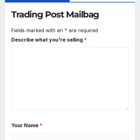
Trading Post Mailbag
Fields marked with an
*
are required
Describe what you're selling
*
Your Name
*