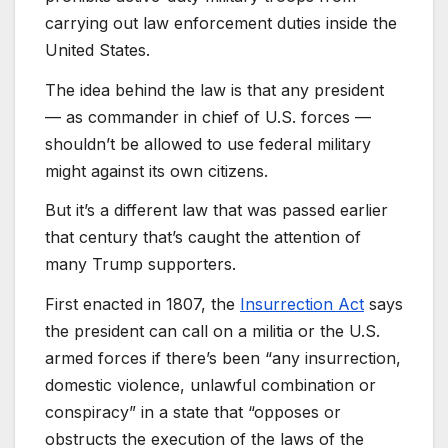
carrying out law enforcement duties inside the
United States.
The idea behind the law is that any president
— as commander in chief of U.S. forces —
shouldn’t be allowed to use federal military
might against its own citizens.
But it’s a different law that was passed earlier
that century that’s caught the attention of
many Trump supporters.
First enacted in 1807, the
Insurrection Act
says
the president can call on a militia or the U.S.
armed forces if there’s been “any insurrection,
domestic violence, unlawful combination or
conspiracy” in a state that “opposes or
obstructs the execution of the laws of the