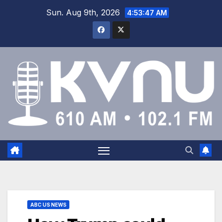
Sun. Aug 9th, 2026
4:53:48 AM
ABC US NEWS