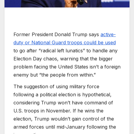
Former President Donald Trump says
active-
duty or National Guard troops could be used
to go after “radical left lunatics” to handle any
Election Day chaos, warning that the bigger
problem facing the United States isn’t a foreign
enemy but “the people from within.”
The suggestion of using military force
following a political election is hypothetical,
considering Trump won’t have command of
U.S. troops in November. If he wins the
election, Trump wouldn’t gain control of the
armed forces until mid-January following the