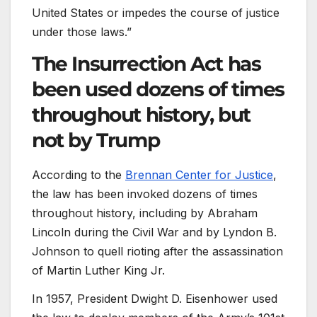
United States or impedes the course of justice
under those laws.”
The Insurrection Act has
been used dozens of times
throughout history, but
not by Trump
According to the
Brennan Center for Justice
,
the law has been invoked dozens of times
throughout history, including by Abraham
Lincoln during the Civil War and by Lyndon B.
Johnson to quell rioting after the assassination
of Martin Luther King Jr.
In 1957, President Dwight D. Eisenhower used