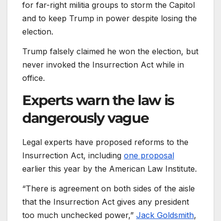
for far-right militia groups to storm the Capitol
and to keep Trump in power despite losing the
election.
Trump falsely claimed he won the election, but
never invoked the Insurrection Act while in
office.
Experts warn the law is
dangerously vague
Legal experts have proposed reforms to the
Insurrection Act, including
one proposal
earlier this year by the American Law Institute.
“There is agreement on both sides of the aisle
that the Insurrection Act gives any president
too much unchecked power,”
Jack Goldsmith
,