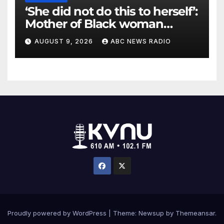
‘She did not do this to herself’:
Mother of Black woman
found hanging in Mississippi
AUGUST 9, 2026
ABC NEWS RADIO
says
Proudly powered by WordPress
|
Theme: Newsup by
Themeansar
.