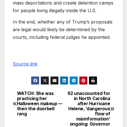
mass deportations and create detention camps
for people living illegally inside the U.S.
In the end, whether any of Trump’s proposals
are legal would likely be determined by the
courts, including federal judges he appointed.
Source link
WATCH: She was
92 unaccounted for
practicing her
in North Carolina
Halloween makeup —
after Hurricane
then the doorbell
Helene, ‘dangerous
rang
flow of
misinformation’
ongoing: Governor