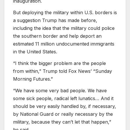
inauguration.
But deploying the military within U.S. borders is
a suggestion Trump has made before,
including the idea that the military could police
the southern border and help deport an
estimated 11 million undocumented immigrants
in the United States.
“I think the bigger problem are the people
from within,” Trump told Fox News’ “Sunday
Morning Futures.”
“We have some very bad people. We have
some sick people, radical left lunatics… And it
should be very easily handled by, if necessary,
by National Guard or really necessary by the
military, because they can’t let that happen,”
he said.