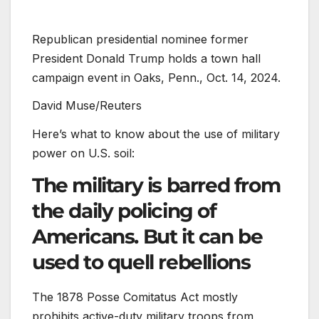
Republican presidential nominee former
President Donald Trump holds a town hall
campaign event in Oaks, Penn., Oct. 14, 2024.
David Muse/Reuters
Here’s what to know about the use of military
power on U.S. soil:
The military is barred from
the daily policing of
Americans. But it can be
used to quell rebellions
The 1878 Posse Comitatus Act mostly
prohibits active-duty military troops from