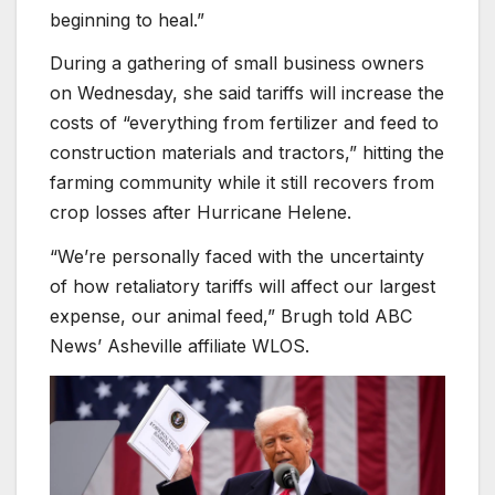
beginning to heal.”
During a gathering of small business owners
on Wednesday, she said tariffs will increase the
costs of “everything from fertilizer and feed to
construction materials and tractors,” hitting the
farming community while it still recovers from
crop losses after Hurricane Helene.
“We’re personally faced with the uncertainty
of how retaliatory tariffs will affect our largest
expense, our animal feed,” Brugh told ABC
News’ Asheville affiliate WLOS.