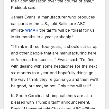
their compensation over the course of time,”
Paddock said.
James Evans, a manufacturer who produces
car parts in the U.S., told Baltimore ABC
affiliate
WMAR
the tariffs will be “great for us
in six months to a year probably.”
“I think in three, four years, it should set us up
and other people that are manufacturing here
in America for success,” Evans said. “I’m fine
with dealing with some headaches for the next
six months to a year and hopefully things go
the way I think they’re gonna go and then we’ll
be good, but maybe not. Only time will tell.”
In South Carolina, shrimp catchers are also
pleased with Trump’s tariff announcement.
Rocky Magwood told Charleston ABC affiliate