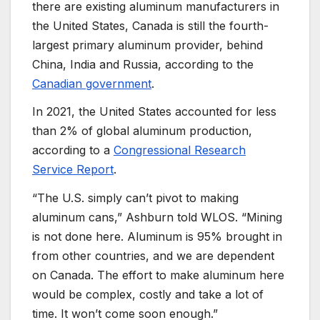
there are existing aluminum manufacturers in
the United States, Canada is still the fourth-
largest primary aluminum provider, behind
China, India and Russia, according to the
Canadian government
.
In 2021, the United States accounted for less
than 2% of global aluminum production,
according to a
Congressional Research
Service Report
.
“The U.S. simply can’t pivot to making
aluminum cans,” Ashburn told WLOS. “Mining
is not done here. Aluminum is 95% brought in
from other countries, and we are dependent
on Canada. The effort to make aluminum here
would be complex, costly and take a lot of
time. It won’t come soon enough.”