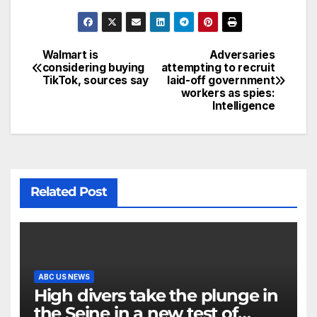
Walmart is
Adversaries
considering buying
attempting to recruit
TikTok, sources say
laid-off government
workers as spies:
Intelligence
Related Post
ABC US NEWS
High divers take the plunge in
the Seine in a new test of