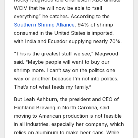
WCIV that he will now be able to “sell
everything” he catches. According to the
Southern Shrimp Alliance
, 94% of shrimp
consumed in the United States is imported,
with India and Ecuador supplying nearly 70%.
“This is the greatest stuff we see,” Magwood
said. “Maybe people will want to buy our
shrimp more. I can’t say on the politics one
way or another because I’m not into politics.
That’s not what feeds my family.”
But Leah Ashburn, the president and CEO of
Highland Brewing in North Carolina, said
moving to American production is not feasible
in all industries, especially her company, which
relies on aluminum to make beer cans. While