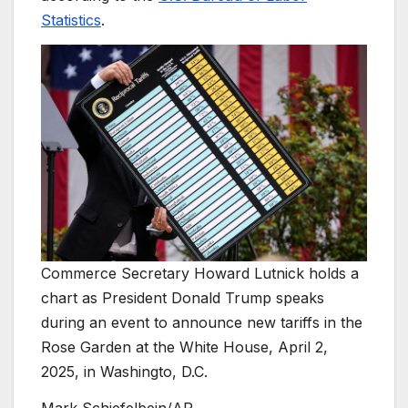
Statistics
.
Commerce Secretary Howard Lutnick holds a
chart as President Donald Trump speaks
during an event to announce new tariffs in the
Rose Garden at the White House, April 2,
2025, in Washingto, D.C.