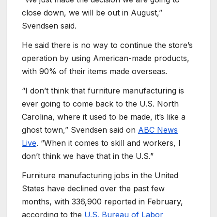
close down, we will be out in August,”
Svendsen said.
He said there is no way to continue the store’s
operation by using American-made products,
with 90% of their items made overseas.
“I don’t think that furniture manufacturing is
ever going to come back to the U.S. North
Carolina, where it used to be made, it’s like a
ghost town,” Svendsen said on
ABC News
Live
. “When it comes to skill and workers, I
don’t think we have that in the U.S.”
Furniture manufacturing jobs in the United
States have declined over the past few
months, with 336,900 reported in February,
according to the
U.S. Bureau of Labor