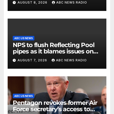
AUGUST 8, 2026
ABC NEWS RADIO
ABC US NEWS
NPS to flush Reflecting Pool
pipes as it blames issues on
previous administrations
AUGUST 7, 2026
ABC NEWS RADIO
ABC US NEWS
Pentagon revokes former Air
Force secretary’s access to