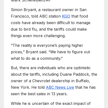
Mark Schiefelbein/AP
Simon Bryant, a restaurant owner in San
Francisco, told ABC station
KGO
that food
costs have already been difficult to manage
due to bird flu, and the tariffs could make
things even more challenging.
“The reality is everyone’s paying higher
prices,” Bryant said. “We have to figure out
what to do as a community.”
But, there are individuals who are optimistic
about the tariffs, including Duane Paddock, the
owner of a Chevrolet dealership in Buffalo,
New York. He told
ABC News Live
that he has
seen the best sales in 13 years.
While he is uncertain of the exact impact of