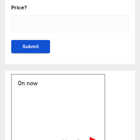
Price?
On now