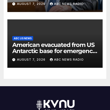
classified information
AUGUST 7, 2026
ABC NEWS RADIO
ABC US NEWS
American evacuated from US
Antarctic base for emergency
medical treatment: Officials
AUGUST 7, 2026
ABC NEWS RADIO