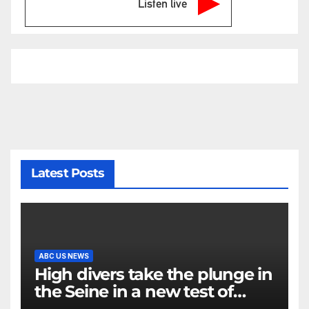
Listen live
Latest Posts
ABC US NEWS
High divers take the plunge in
the Seine in a new test of
Paris’ reclaimed river