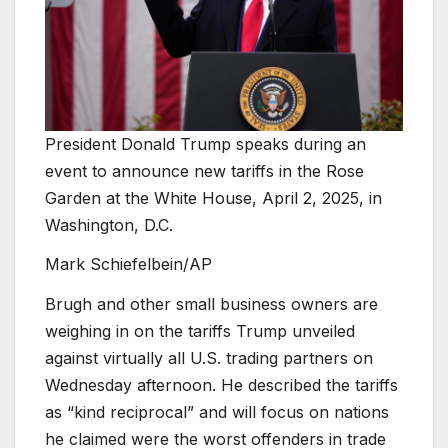
President Donald Trump speaks during an
event to announce new tariffs in the Rose
Garden at the White House, April 2, 2025, in
Washington, D.C.
Mark Schiefelbein/AP
Brugh and other small business owners are
weighing in on the tariffs Trump unveiled
against virtually all U.S. trading partners on
Wednesday afternoon. He described the tariffs
as “kind reciprocal” and will focus on nations
he claimed were the worst offenders in trade