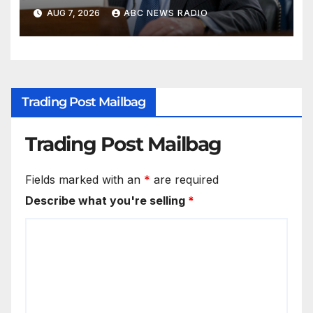
classified information
AUG 7, 2026
ABC NEWS RADIO
Trading Post Mailbag
Trading Post Mailbag
Fields marked with an
*
are required
Describe what you're selling
*