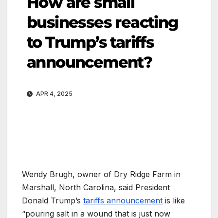
How are small
businesses reacting
to Trump’s tariffs
announcement?
APR 4, 2025
Wendy Brugh, owner of Dry Ridge Farm in
Marshall, North Carolina, said President
Donald Trump’s
tariffs announcement
is like
“pouring salt in a wound that is just now