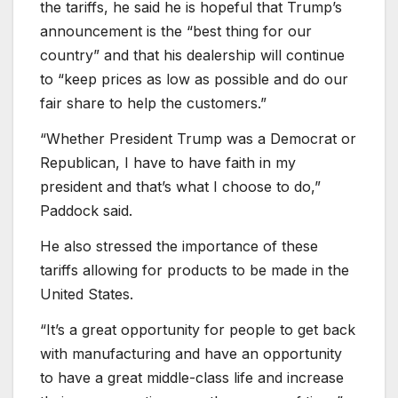
the tariffs, he said he is hopeful that Trump’s
announcement is the “best thing for our
country” and that his dealership will continue
to “keep prices as low as possible and do our
fair share to help the customers.”
“Whether President Trump was a Democrat or
Republican, I have to have faith in my
president and that’s what I choose to do,”
Paddock said.
He also stressed the importance of these
tariffs allowing for products to be made in the
United States.
“It’s a great opportunity for people to get back
with manufacturing and have an opportunity
to have a great middle-class life and increase