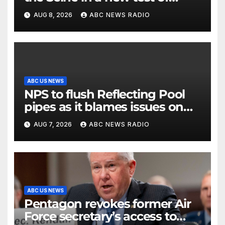
Paris’ reclaimed river
AUG 8, 2026
ABC NEWS RADIO
ABC US NEWS
NPS to flush Reflecting Pool
pipes as it blames issues on
previous administrations
AUG 7, 2026
ABC NEWS RADIO
ABC US NEWS
Pentagon revokes former Air
Force secretary’s access to