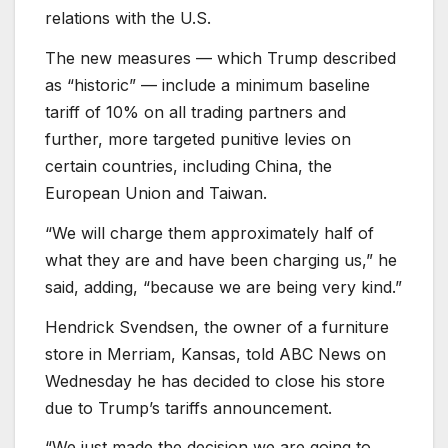
relations with the U.S.
The new measures — which Trump described
as “historic” — include a minimum baseline
tariff of 10% on all trading partners and
further, more targeted punitive levies on
certain countries, including China, the
European Union and Taiwan.
“We will charge them approximately half of
what they are and have been charging us,” he
said, adding, “because we are being very kind.”
Hendrick Svendsen, the owner of a furniture
store in Merriam, Kansas, told ABC News on
Wednesday he has decided to close his store
due to Trump’s tariffs announcement.
“We just made the decision we are going to