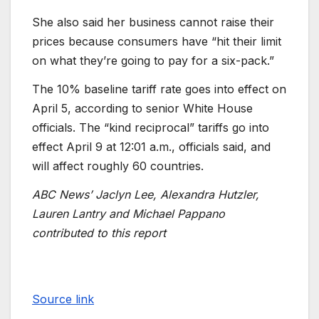
She also said her business cannot raise their
prices because consumers have “hit their limit
on what they’re going to pay for a six-pack.”
The 10% baseline tariff rate goes into effect on
April 5, according to senior White House
officials. The “kind reciprocal” tariffs go into
effect April 9 at 12:01 a.m., officials said, and
will affect roughly 60 countries.
ABC News’ Jaclyn Lee, Alexandra Hutzler,
Lauren Lantry and Michael Pappano
contributed to this report
Source link