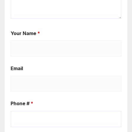
Your Name
*
Email
Phone #
*