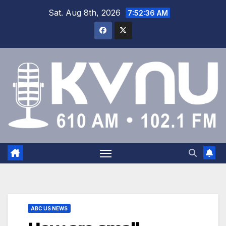
Sat. Aug 8th, 2026
7:52:37 AM
ABC US NEWS