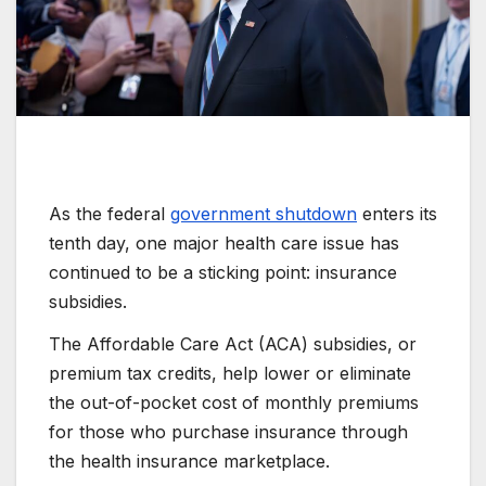
As the federal
government shutdown
enters its
tenth day, one major health care issue has
continued to be a sticking point: insurance
subsidies.
The Affordable Care Act (ACA) subsidies, or
premium tax credits, help lower or eliminate
the out-of-pocket cost of monthly premiums
for those who purchase insurance through
the health insurance marketplace.