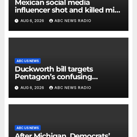
Mexican social media
influencer shot and killed mid-
livestream video
AUG 6, 2026
ABC NEWS RADIO
ABC US NEWS
Duckworth bill targets
Pentagon’s confusing
accounting of Iran war
AUG 6, 2026
ABC NEWS RADIO
casualties
ABC US NEWS
After Michigan, Democrats’