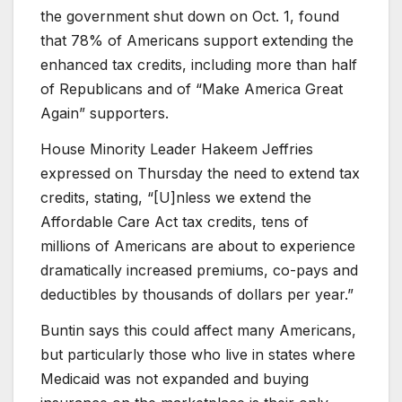
the government shut down on Oct. 1, found
that 78% of Americans support extending the
enhanced tax credits, including more than half
of Republicans and of “Make America Great
Again” supporters.
House Minority Leader Hakeem Jeffries
expressed on Thursday the need to extend tax
credits, stating, “[U]nless we extend the
Affordable Care Act tax credits, tens of
millions of Americans are about to experience
dramatically increased premiums, co-pays and
deductibles by thousands of dollars per year.”
Buntin says this could affect many Americans,
but particularly those who live in states where
Medicaid was not expanded and buying