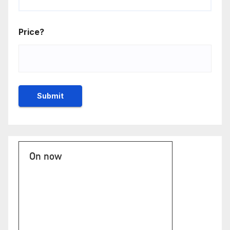
Price?
On now