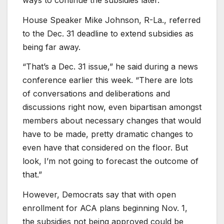
House Speaker Mike Johnson, R-La., referred
to the Dec. 31 deadline to extend subsidies as
being far away.
“That’s a Dec. 31 issue,” he said during a news
conference earlier this week. “There are lots
of conversations and deliberations and
discussions right now, even bipartisan amongst
members about necessary changes that would
have to be made, pretty dramatic changes to
even have that considered on the floor. But
look, I’m not going to forecast the outcome of
that.”
However, Democrats say that with open
enrollment for ACA plans beginning Nov. 1,
the subsidies not being approved could be