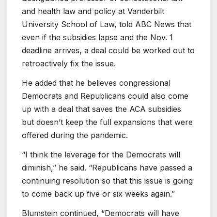
and health law and policy at Vanderbilt
University School of Law, told ABC News that
even if the subsidies lapse and the Nov. 1
deadline arrives, a deal could be worked out to
retroactively fix the issue.
He added that he believes congressional
Democrats and Republicans could also come
up with a deal that saves the ACA subsidies
but doesn’t keep the full expansions that were
offered during the pandemic.
“I think the leverage for the Democrats will
diminish,” he said. “Republicans have passed a
continuing resolution so that this issue is going
to come back up five or six weeks again.”
Blumstein continued, “Democrats will have