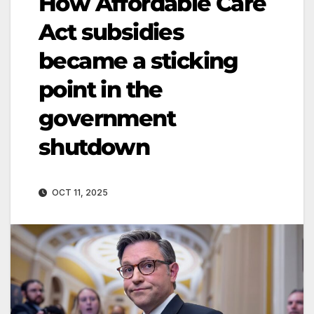
How Affordable Care
Act subsidies
became a sticking
point in the
government
shutdown
OCT 11, 2025