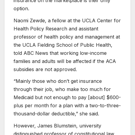
insurance on the marketplace is their only
option.
Naomi Zewde, a fellow at the UCLA Center for
Health Policy Research and assistant
professor of health policy and management at
the UCLA Fielding School of Public Health,
told ABC News that working low-income
families and adults will be affected if the ACA
subsidies are not approved.
“Mainly those who don’t get insurance
through their job, who make too much for
Medicaid but not enough to pay
[about] $600-
plus per month
for a plan with a two-to-three-
thousand-dollar
deductible,” she said.
However, James Blumstein, university
distinguished professor of constitutional law