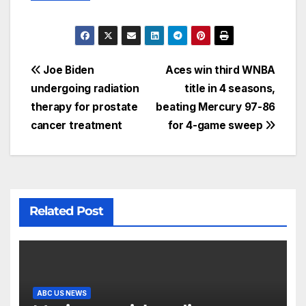
Joe Biden
Aces win third WNBA
undergoing radiation
title in 4 seasons,
therapy for prostate
beating Mercury 97-86
cancer treatment
for 4-game sweep
Related Post
ABC US NEWS