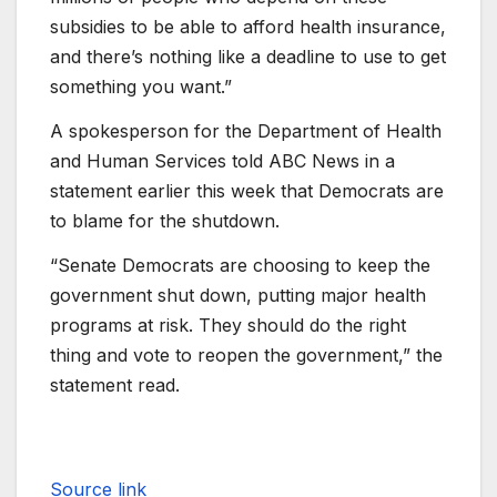
subsidies to be able to afford health insurance,
and there’s nothing like a deadline to use to get
something you want.”
A spokesperson for the Department of Health
and Human Services told ABC News in a
statement earlier this week that Democrats are
to blame for the shutdown.
“Senate Democrats are choosing to keep the
government shut down, putting major health
programs at risk. They should do the right
thing and vote to reopen the government,” the
statement read.
Source link