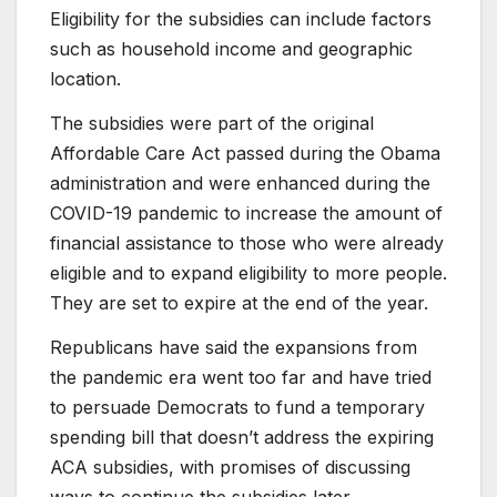
Eligibility for the subsidies can include factors
such as household income and geographic
location.
The subsidies were part of the original
Affordable Care Act passed during the Obama
administration and were enhanced during the
COVID-19 pandemic to increase the amount of
financial assistance to those who were already
eligible and to expand eligibility to more people.
They are set to expire at the end of the year.
Republicans have said the expansions from
the pandemic era went too far and have tried
to persuade Democrats to fund a temporary
spending bill that doesn’t address the expiring
ACA subsidies, with promises of discussing
ways to continue the subsidies later.