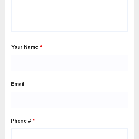
Your Name
*
Email
Phone #
*