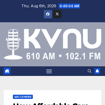
Thu. Aug 6th, 2026
9:49:05 AM
ABC US NEWS