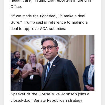
health care,” Trump told reporters in the Oval
Office.
“If we made the right deal, I’d make a deal.
Sure,” Trump said in reference to making a
deal to approve ACA subsidies.
Speaker of the House Mike Johnson joins a
closed-door Senate Republican strategy