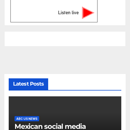
Listen live
Latest Posts
ABC US NEWS
Mexican social media