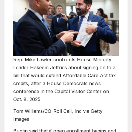
Rep. Mike Lawler confronts House Minority
Leader Hakeem Jeffries about signing on to a
bill that would extend Affordable Care Act tax
credits, after a House Democrats news
conference in the Capitol Visitor Center on
Oct. 8, 2025.
Tom Williams/CQ-Roll Call, Inc via Getty
Images
Buntin said that if open enrollment begins and