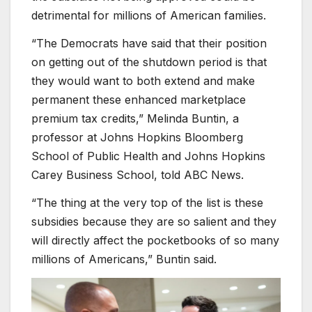
detrimental for millions of American families.
“The Democrats have said that their position
on getting out of the shutdown period is that
they would want to both extend and make
permanent these enhanced marketplace
premium tax credits,” Melinda Buntin, a
professor at Johns Hopkins Bloomberg
School of Public Health and Johns Hopkins
Carey Business School, told ABC News.
“The thing at the very top of the list is these
subsidies because they are so salient and they
will directly affect the pocketbooks of so many
millions of Americans,” Buntin said.