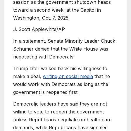
session as the government shutdown heads
toward a second week, at the Capitol in
Washington, Oct. 7, 2025.
J. Scott Applewhite/AP
In a statement, Senate Minority Leader Chuck
Schumer denied that the White House was
negotiating with Democrats.
Trump later walked back his willingness to
make a deal,
writing on social media
that he
would work with Democrats as long as the
government is reopened first.
Democratic leaders have said they are not
willing to vote to reopen the government
unless Republicans negotiate on health care
demands, while Republicans have signaled