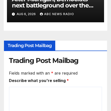
next battleground over the
party’s future shifts to
AUG 6, 2026
ABC NEWS RADIO
Wisconsin
Trading Post Mailbag
Trading Post Mailbag
Fields marked with an
*
are required
Describe what you're selling
*