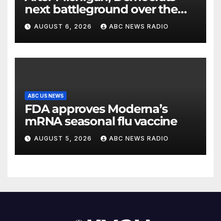
next battleground over the
party’s future shifts to
AUGUST 6, 2026
ABC NEWS RADIO
Wisconsin
ABC US NEWS
FDA approves Moderna’s
mRNA seasonal flu vaccine
AUGUST 5, 2026
ABC NEWS RADIO