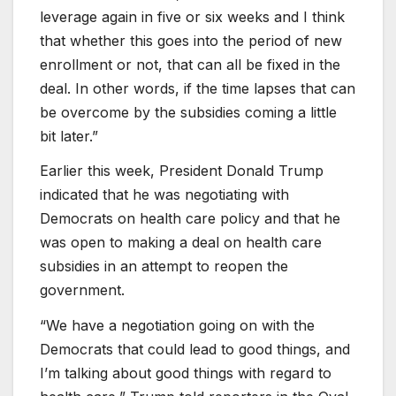
leverage again in five or six weeks and I think
that whether this goes into the period of new
enrollment or not, that can all be fixed in the
deal. In other words, if the time lapses that can
be overcome by the subsidies coming a little
bit later.”
Earlier this week, President Donald Trump
indicated that he was negotiating with
Democrats on health care policy and that he
was open to making a deal on health care
subsidies in an attempt to reopen the
government.
“We have a negotiation going on with the
Democrats that could lead to good things, and
I’m talking about good things with regard to