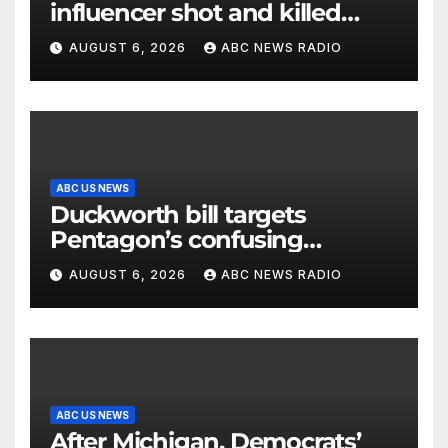
influencer shot and killed
mid-livestream video
AUGUST 6, 2026
ABC NEWS RADIO
ABC US NEWS
Duckworth bill targets
Pentagon’s confusing
accounting of Iran war
AUGUST 6, 2026
ABC NEWS RADIO
casualties
ABC US NEWS
After Michigan, Democrats’