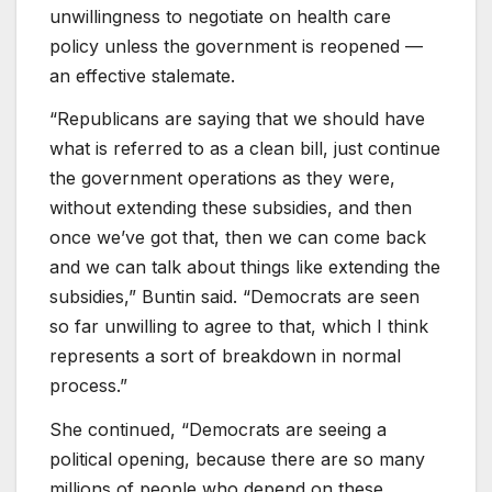
unwillingness to negotiate on health care
policy unless the government is reopened —
an effective stalemate.
“Republicans are saying that we should have
what is referred to as a clean bill, just continue
the government operations as they were,
without extending these subsidies, and then
once we’ve got that, then we can come back
and we can talk about things like extending the
subsidies,” Buntin said. “Democrats are seen
so far unwilling to agree to that, which I think
represents a sort of breakdown in normal
process.”
She continued, “Democrats are seeing a
political opening, because there are so many
millions of people who depend on these