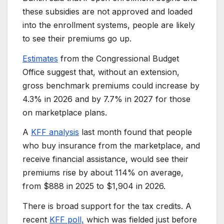
these subsidies are not approved and loaded
into the enrollment systems, people are likely
to see their premiums go up.
Estimates
from the Congressional Budget
Office suggest that, without an extension,
gross benchmark premiums could increase by
4.3% in 2026 and by 7.7% in 2027 for those
on marketplace plans.
A
KFF analysis
last month found that people
who buy insurance from the marketplace, and
receive financial assistance, would see their
premiums rise by about 114% on average,
from $888 in 2025 to $1,904 in 2026.
There is broad support for the tax credits. A
recent
KFF poll,
which was fielded just before