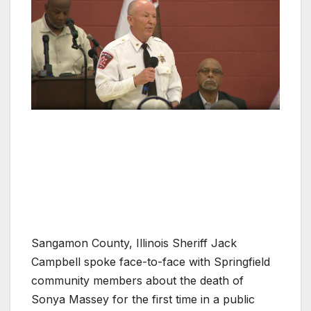
Sangamon County, Illinois Sheriff Jack
Campbell spoke face-to-face with Springfield
community members about the death of
Sonya Massey for the first time in a public