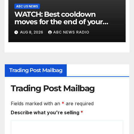
ABC US NEWS
WATCH: Best cooldown
moves for the end of your
workout
AUG 8, 2026
ABC NEWS RADIO
Trading Post Mailbag
Trading Post Mailbag
Fields marked with an
*
are required
Describe what you're selling
*