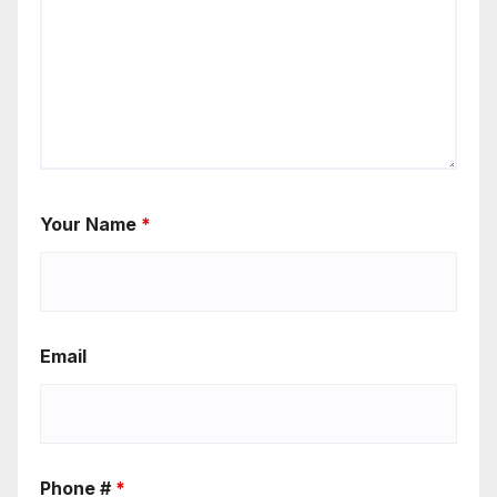
Your Name
*
Email
Phone #
*