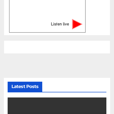
Listen live
Latest Posts