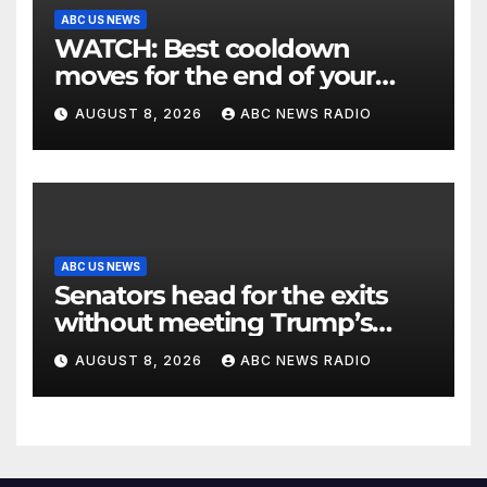
ABC US NEWS
WATCH: Best cooldown
moves for the end of your
workout
AUGUST 8, 2026
ABC NEWS RADIO
ABC US NEWS
Senators head for the exits
without meeting Trump’s
demands for voting bill
AUGUST 8, 2026
ABC NEWS RADIO