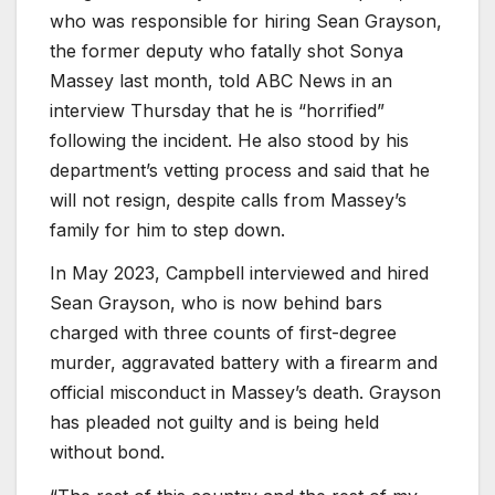
who was responsible for hiring Sean Grayson,
the former deputy who fatally shot Sonya
Massey last month, told ABC News in an
interview Thursday that he is “horrified”
following the incident. He also stood by his
department’s vetting process and said that he
will not resign, despite calls from Massey’s
family for him to step down.
In May 2023, Campbell interviewed and hired
Sean Grayson, who is now behind bars
charged with three counts of first-degree
murder, aggravated battery with a firearm and
official misconduct in Massey’s death. Grayson
has pleaded not guilty and is being held
without bond.