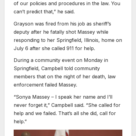
of our policies and procedures in the law. You
can’t predict that,” he said.
Grayson was fired from his job as sheriff’s
deputy after he fatally shot Massey while
responding to her Springfield, Illinois, home on
July 6 after she called 911 for help.
During a community event on Monday in
Springfield, Campbell told community
members that on the night of her death, law
enforcement failed Massey.
“Sonya Massey – I speak her name and I’ll
never forget it,” Campbell said. “She called for
help and we failed. That’s all she did, call for
help.”