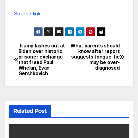
Source link
Trump lashes out at
What parents should
Biden over historic
know after report
prisoner exchange
suggests tongue-tie
that freed Paul
may be over-
Whelan, Evan
diagnosed
Gershkovich
Related Post