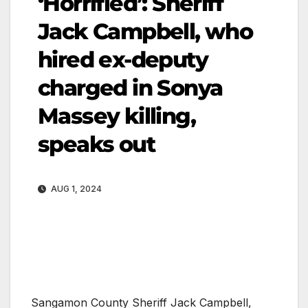
‘Horrified’: Sheriff
Jack Campbell, who
hired ex-deputy
charged in Sonya
Massey killing,
speaks out
AUG 1, 2024
Sangamon County Sheriff Jack Campbell,