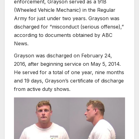
enforcement, Grayson served as a 91B
(Wheeled Vehicle Mechanic) in the Regular
Army for just under two years. Grayson was
discharged for “misconduct (serious offense),”
according to documents obtained by ABC
News.
Grayson was discharged on February 24,
2016, after beginning service on May 5, 2014.
He served for a total of one year, nine months
and 19 days, Grayson’s certificate of discharge
from active duty shows.