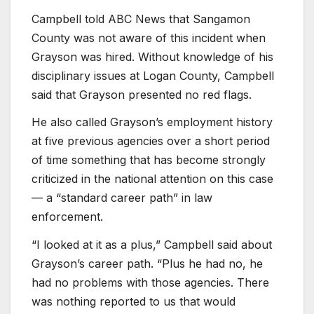
Campbell told ABC News that Sangamon
County was not aware of this incident when
Grayson was hired. Without knowledge of his
disciplinary issues at Logan County, Campbell
said that Grayson presented no red flags.
He also called Grayson’s employment history
at five previous agencies over a short period
of time something that has become strongly
criticized in the national attention on this case
— a “standard career path” in law
enforcement.
“I looked at it as a plus,” Campbell said about
Grayson’s career path. “Plus he had no, he
had no problems with those agencies. There
was nothing reported to us that would