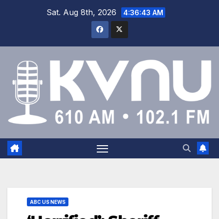
Sat. Aug 8th, 2026
4:36:44 AM
ABC US NEWS