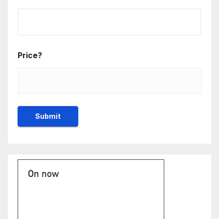
Price?
On now