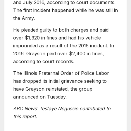
and July 2016, according to court documents.
The first incident happened while he was still in
the Army.
He pleaded guilty to both charges and paid
over $1,320 in fines and had his vehicle
impounded as a result of the 2015 incident. In
2016, Grayson paid over $2,400 in fines,
according to court records.
The Illinois Fraternal Order of Police Labor
has dropped its initial grievance seeking to
have Grayson reinstated, the group
announced on Tuesday.
ABC News’ Tesfaye Negussie contributed to
this report.