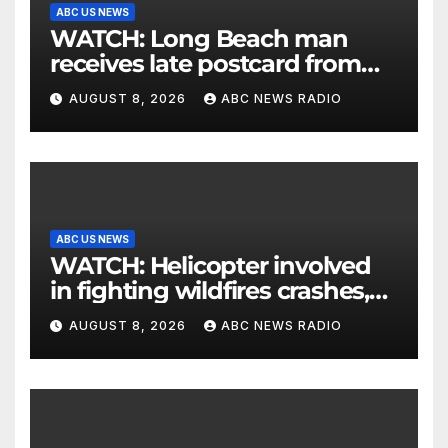
ABC US NEWS
WATCH: Long Beach man
receives late postcard from
his parents 26 years later
AUGUST 8, 2026
ABC NEWS RADIO
ABC US NEWS
WATCH: Helicopter involved
in fighting wildfires crashes,
Utah authorities say
AUGUST 8, 2026
ABC NEWS RADIO