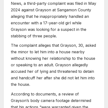
News, a third-party complaint was filed in May
2024 against Grayson at Sangamon County
alleging that he inappropriately handled an
encounter with a 17-year-old girl while
Grayson was looking for a suspect in the
stabbing of three people.
The complaint alleges that Grayson, 30, asked
the minor to let him into a house nearby
without knowing her relationship to the house
or speaking to an adult. Grayson allegedly
accused her of lying and threatened to detain
and handcuff her after she did not let him into
the house.
According to documents, a review of
Grayson’s body camera footage determined
that his actions “were warranted given the