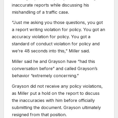
inaccurate reports while discussing his
mishandling of a traffic case.
“Just me asking you those questions, you got
a report writing violation for policy. You got an
accuracy violation for policy. You got a
standard of conduct violation for policy and
we’re 48 seconds into this,” Miller said.
Miller said he and Grayson have “had this
conversation before” and called Grayson’s
behavior “extremely concerning.”
Grayson did not receive any policy violations,
as Miller put a hold on the report to discuss
the inaccuracies with him before officially
submitting the document. Grayson ultimately
resigned from that position.