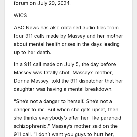
forum on July 29, 2024.
WICS
ABC News has also obtained audio files from
four 911 calls made by Massey and her mother
about mental health crises in the days leading
up to her death.
In a 911 call made on July 5, the day before
Massey was fatally shot, Massey’s mother,
Donna Massey, told the 911 dispatcher that her
daughter was having a mental breakdown.
“She’s not a danger to herself. She’s not a
danger to me. But when she gets upset, then
she thinks everybody’s after her, like paranoid
schizophrenic,” Massey’s mother said on the
911 call. “I don’t want you guys to hurt her,