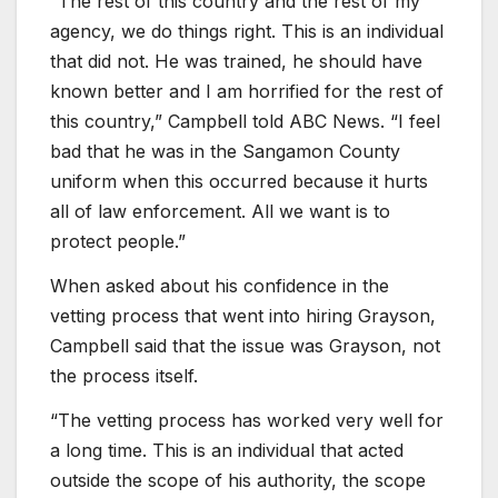
“The rest of this country and the rest of my
agency, we do things right. This is an individual
that did not. He was trained, he should have
known better and I am horrified for the rest of
this country,” Campbell told ABC News. “I feel
bad that he was in the Sangamon County
uniform when this occurred because it hurts
all of law enforcement. All we want is to
protect people.”
When asked about his confidence in the
vetting process that went into hiring Grayson,
Campbell said that the issue was Grayson, not
the process itself.
“The vetting process has worked very well for
a long time. This is an individual that acted
outside the scope of his authority, the scope