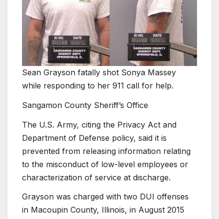
Sean Grayson fatally shot Sonya Massey
while responding to her 911 call for help.
Sangamon County Sheriff’s Office
The U.S. Army, citing the Privacy Act and
Department of Defense policy, said it is
prevented from releasing information relating
to the misconduct of low-level employees or
characterization of service at discharge.
Grayson was charged with two DUI offenses
in Macoupin County, Illinois, in August 2015