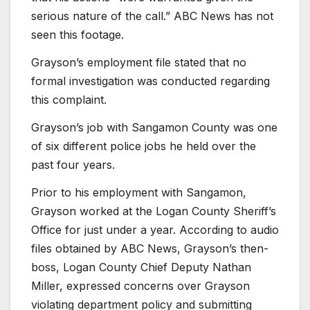
serious nature of the call.” ABC News has not
seen this footage.
Grayson’s employment file stated that no
formal investigation was conducted regarding
this complaint.
Grayson’s job with Sangamon County was one
of six different police jobs he held over the
past four years.
Prior to his employment with Sangamon,
Grayson worked at the Logan County Sheriff’s
Office for just under a year. According to audio
files obtained by ABC News, Grayson’s then-
boss, Logan County Chief Deputy Nathan
Miller, expressed concerns over Grayson
violating department policy and submitting