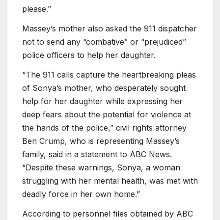
please.”
Massey’s mother also asked the 911 dispatcher
not to send any “combative” or “prejudiced”
police officers to help her daughter.
“The 911 calls capture the heartbreaking pleas
of Sonya’s mother, who desperately sought
help for her daughter while expressing her
deep fears about the potential for violence at
the hands of the police,” civil rights attorney
Ben Crump, who is representing Massey’s
family, said in a statement to ABC News.
“Despite these warnings, Sonya, a woman
struggling with her mental health, was met with
deadly force in her own home.”
According to personnel files obtained by ABC