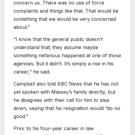
concern us. There was no use of force
complaints and things like that. That would be
something that we would be very concerned
about.”
“I know that the general public doesn’t
understand that; they assume maybe
something nefarious happened at one of those
agencies. But it didn’t. It’s simply a rise in his
career,” he said.
Campbell also told ABC News that he has not
yet spoken with Massey’s family directly, but
he disagrees with their call for him to step
down, saying that his resignation would “do no
good.”
Prior to his four-year career in law