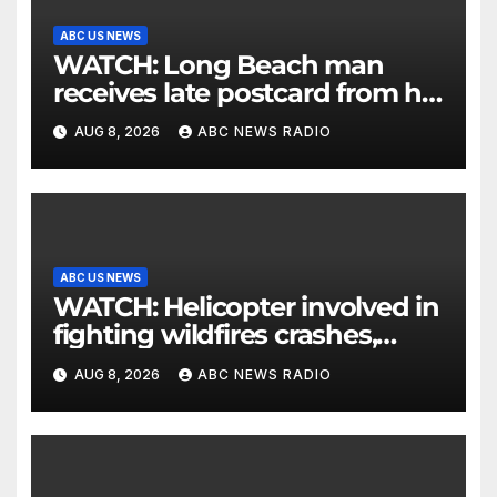
ABC US NEWS
WATCH: Long Beach man
receives late postcard from his
parents 26 years later
AUG 8, 2026
ABC NEWS RADIO
ABC US NEWS
WATCH: Helicopter involved in
fighting wildfires crashes,
Utah authorities say
AUG 8, 2026
ABC NEWS RADIO