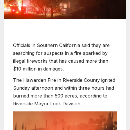
Officials in Southern California said they are
searching for suspects in a fire sparked by
illegal fireworks that has caused more than
$10 million in damages.
The Hawarden Fire in Riverside County ignited
Sunday afternoon and within three hours had
burned more than 500 acres, according to
Riverside Mayor Lock Dawson.