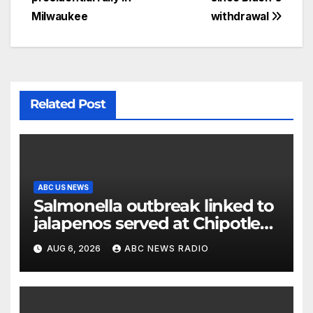
Milwaukee
withdrawal
Related Post
ABC US NEWS
Salmonella outbreak linked to
jalapenos served at Chipotle
expands to Qdoba: FDA
AUG 6, 2026
ABC NEWS RADIO