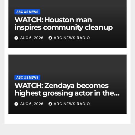
ABC US NEWS
WATCH: Houston man
inspires community cleanup
AUG 6, 2026
ABC NEWS RADIO
ABC US NEWS
WATCH: Zendaya becomes
highest grossing actor in the
2026 box office
AUG 6, 2026
ABC NEWS RADIO