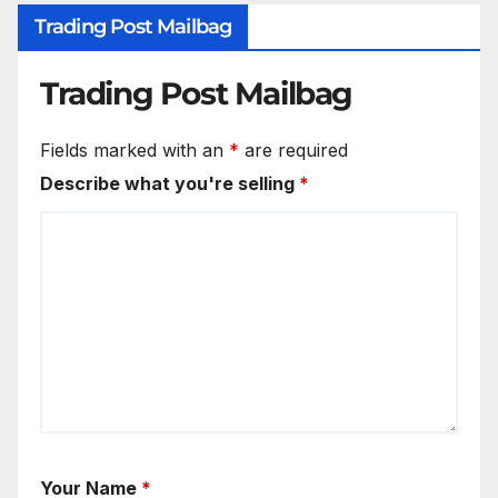
Trading Post Mailbag
Trading Post Mailbag
Fields marked with an
*
are required
Describe what you're selling
*
Your Name
*