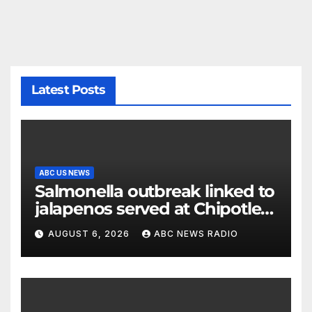
Latest Posts
ABC US NEWS
Salmonella outbreak linked to
jalapenos served at Chipotle
expands to Qdoba: FDA
AUGUST 6, 2026
ABC NEWS RADIO