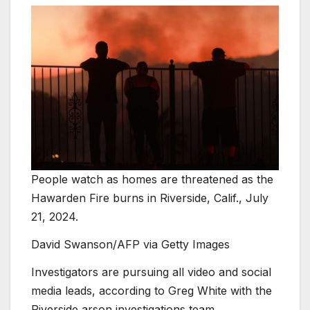
People watch as homes are threatened as the
Hawarden Fire burns in Riverside, Calif., July
21, 2024.
David Swanson/AFP via Getty Images
Investigators are pursuing all video and social
media leads, according to Greg White with the
Riverside arson investigations team.