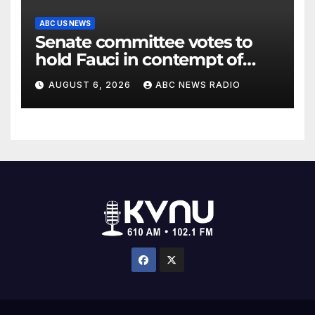
ABC US NEWS
Senate committee votes to
hold Fauci in contempt of
Congress
AUGUST 6, 2026
ABC NEWS RADIO