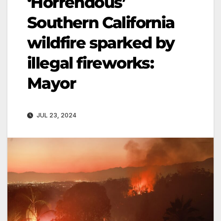
‘Horrendous’
Southern California
wildfire sparked by
illegal fireworks:
Mayor
JUL 23, 2024