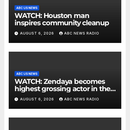
ABC US NEWS
WATCH: Houston man
inspires community cleanup
AUGUST 6, 2026
ABC NEWS RADIO
ABC US NEWS
WATCH: Zendaya becomes
highest grossing actor in the
2026 box office
AUGUST 6, 2026
ABC NEWS RADIO