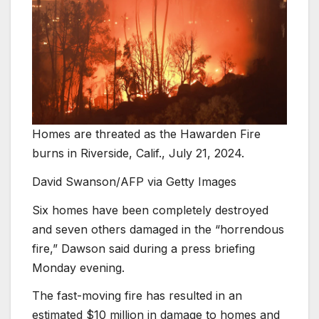
Homes are threated as the Hawarden Fire
burns in Riverside, Calif., July 21, 2024.
David Swanson/AFP via Getty Images
Six homes have been completely destroyed
and seven others damaged in the “horrendous
fire,” Dawson said during a press briefing
Monday evening.
The fast-moving fire has resulted in an
estimated $10 million in damage to homes and