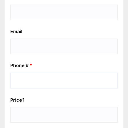
Email
Phone #
*
Price?