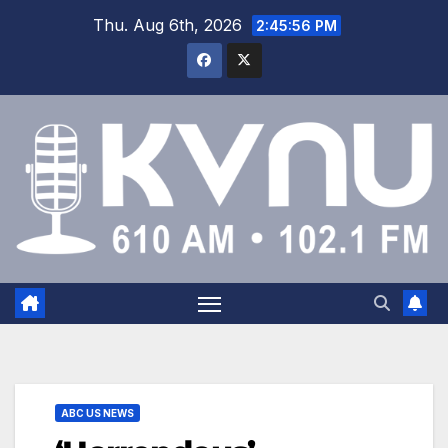
Thu. Aug 6th, 2026
2:45:56 PM
ABC US NEWS