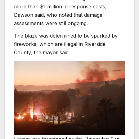
more than $1 million in response costs,
Dawson said, who noted that damage
assessments were still ongoing.
The blaze was determined to be sparked by
fireworks, which are illegal in Riverside
County, the mayor said.
Homes are threatened as the Hawarden Fire