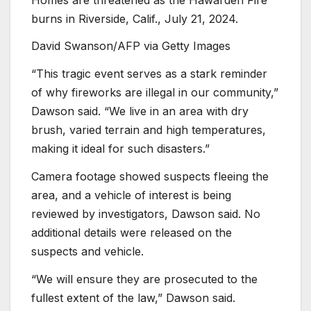
burns in Riverside, Calif., July 21, 2024.
David Swanson/AFP via Getty Images
“This tragic event serves as a stark reminder
of why fireworks are illegal in our community,”
Dawson said. “We live in an area with dry
brush, varied terrain and high temperatures,
making it ideal for such disasters.”
Camera footage showed suspects fleeing the
area, and a vehicle of interest is being
reviewed by investigators, Dawson said. No
additional details were released on the
suspects and vehicle.
“We will ensure they are prosecuted to the
fullest extent of the law,” Dawson said.