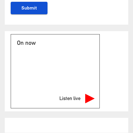
On now
Listen live