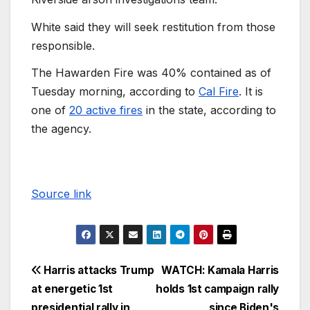
White said they will seek restitution from those
responsible.
The Hawarden Fire was 40% contained as of
Tuesday morning, according to
Cal Fire
. It is
one of
20 active fires
in the state, according to
the agency.
Source link
Harris attacks Trump
WATCH: Kamala Harris
at energetic 1st
holds 1st campaign rally
presidential rally in
since Biden's