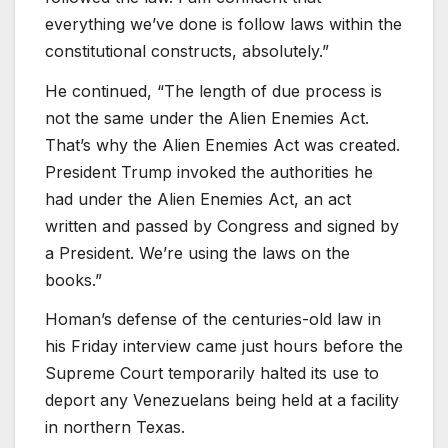
everything we’ve done is follow laws within the
constitutional constructs, absolutely.”
He continued, “The length of due process is
not the same under the Alien Enemies Act.
That’s why the Alien Enemies Act was created.
President Trump invoked the authorities he
had under the Alien Enemies Act, an act
written and passed by Congress and signed by
a President. We’re using the laws on the
books.”
Homan’s defense of the centuries-old law in
his Friday interview came just hours before the
Supreme Court temporarily halted its use to
deport any Venezuelans being held at a facility
in northern Texas.