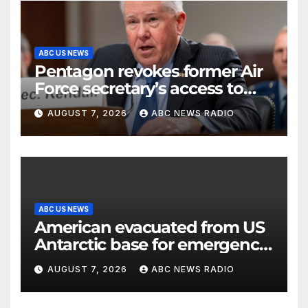
ABC US NEWS
Pentagon revokes former Air
Force secretary’s access to
classified information
AUGUST 7, 2026
ABC NEWS RADIO
ABC US NEWS
American evacuated from US
Antarctic base for emergency
medical treatment: Officials
AUGUST 7, 2026
ABC NEWS RADIO