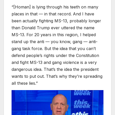
“[Homan] is lying through his teeth on many
places in that — in that record. And I have
been actually fighting MS-13, probably longer
than Donald Trump ever uttered the name
MS-13. For 20 years in this region, I helped
stand up the anti — you know, gang — anti-
gang task force. But the idea that you can’t
defend people’s rights under the Constitution
and fight MS-13 and gang violence is a very
dangerous idea. That’s the idea the president
wants to put out. That’s why they’re spreading
all these lies.”