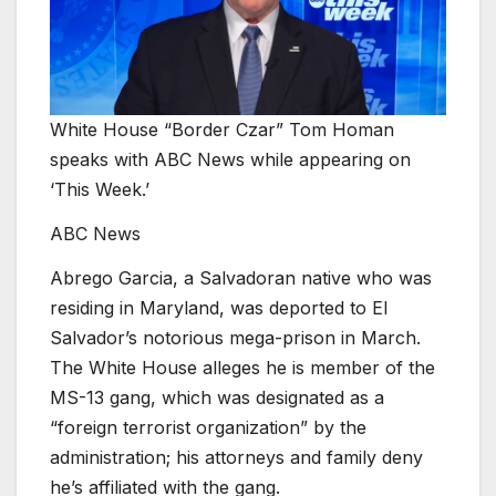
White House “Border Czar” Tom Homan
speaks with ABC News while appearing on
‘This Week.’
ABC News
Abrego Garcia, a Salvadoran native who was
residing in Maryland, was deported to El
Salvador’s notorious mega-prison in March.
The White House alleges he is member of the
MS-13 gang, which was designated as a
“foreign terrorist organization” by the
administration; his attorneys and family deny
he’s affiliated with the gang.