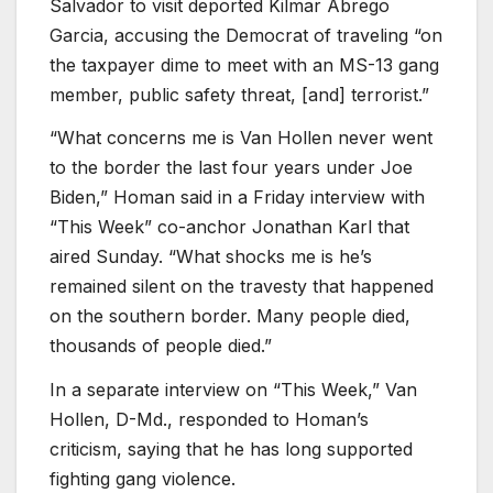
Salvador to visit deported Kilmar Abrego
Garcia, accusing the Democrat of traveling “on
the taxpayer dime to meet with an MS-13 gang
member, public safety threat, [and] terrorist.”
“What concerns me is Van Hollen never went
to the border the last four years under Joe
Biden,” Homan said in a Friday interview with
“This Week” co-anchor Jonathan Karl that
aired Sunday. “What shocks me is he’s
remained silent on the travesty that happened
on the southern border. Many people died,
thousands of people died.”
In a separate interview on “This Week,” Van
Hollen, D-Md., responded to Homan’s
criticism, saying that he has long supported
fighting gang violence.