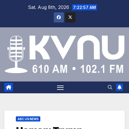
Sat. Aug 8th, 2026
7:22:57 AM
ABC US NEWS