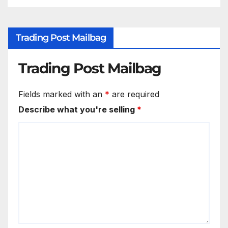
Trading Post Mailbag
Trading Post Mailbag
Fields marked with an
*
are required
Describe what you're selling
*