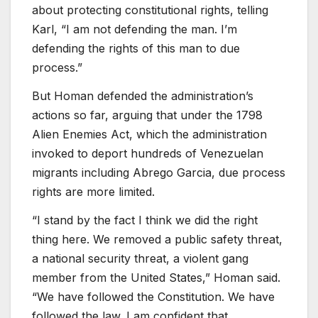
about protecting constitutional rights, telling
Karl, “I am not defending the man. I’m
defending the rights of this man to due
process.”
But Homan defended the administration’s
actions so far, arguing that under the 1798
Alien Enemies Act, which the administration
invoked to deport hundreds of Venezuelan
migrants including Abrego Garcia, due process
rights are more limited.
“I stand by the fact I think we did the right
thing here. We removed a public safety threat,
a national security threat, a violent gang
member from the United States,” Homan said.
“We have followed the Constitution. We have
followed the law. I am confident that