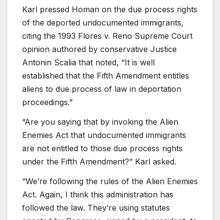
Karl pressed Homan on the due process rights
of the deported undocumented immigrants,
citing the 1993 Flores v. Reno Supreme Court
opinion authored by conservative Justice
Antonin Scalia that noted, “It is well
established that the Fifth Amendment entitles
aliens to due process of law in deportation
proceedings.”
“Are you saying that by invoking the Alien
Enemies Act that undocumented immigrants
are not entitled to those due process rights
under the Fifth Amendment?” Karl asked.
“We’re following the rules of the Alien Enemies
Act. Again, I think this administration has
followed the law. They’re using statutes