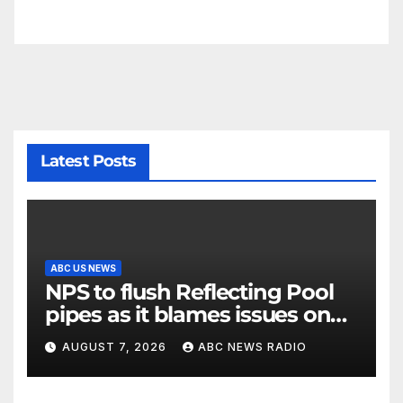
Latest Posts
ABC US NEWS
NPS to flush Reflecting Pool
pipes as it blames issues on
previous administrations
AUGUST 7, 2026
ABC NEWS RADIO