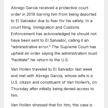
Abrego Garcia received a protective court
order in 2019 barring him from being deported
to El Salvador due to fear for his safety. In a
court filing, Immigration and Customs
Enforcement has acknowledged he should not
have been sent to El Salvador, calling it an
“administrative error.” The Supreme Court has
upheld an order saying the administration must
“facilitate” his return to the U.S.
Van Hollen traveled to El Salvador last week
and met with Abrego Garcia, whose wife is a
U.S. citizen and constituent of Van Hollen’s, on
Thursday after initially being denied access to
him.
Van Hollen stressed that for him, this case is