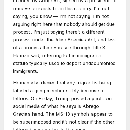
enacted by Congress, signed by a president, to
remove terrorists from this country. I’m not
saying, you know — I’m not saying, I’m not
arguing right here that nobody should get due
process. I’m just saying there’s a different
process under the Alien Enemies Act, and less
of a process than you see through Title 8,”
Homan said, referring to the immigration
statute typically used to deport undocumented
immigrants.
Homan also denied that any migrant is being
labeled a gang member solely because of
tattoos. On Friday, Trump posted a photo on
social media of what he says is Abrego
Gracia’s hand. The MS-13 symbols appear to
be superimposed and it’s not clear if the other
tattoos have any link to the gang.