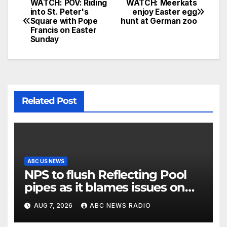
WATCH: POV: Riding
WATCH: Meerkats
into St. Peter's
enjoy Easter egg
Square with Pope
hunt at German zoo
Francis on Easter
Sunday
Related Post
ABC US NEWS
NPS to flush Reflecting Pool
pipes as it blames issues on
previous administrations
AUG 7, 2026
ABC NEWS RADIO