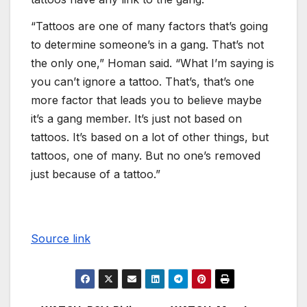
“Tattoos are one of many factors that’s going
to determine someone’s in a gang. That’s not
the only one,” Homan said. “What I’m saying is
you can’t ignore a tattoo. That’s, that’s one
more factor that leads you to believe maybe
it’s a gang member. It’s just not based on
tattoos. It’s based on a lot of other things, but
tattoos, one of many. But no one’s removed
just because of a tattoo.”
Source link