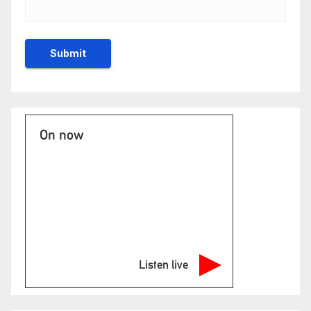
On now
Listen live