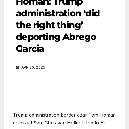
Homan: Trump
administration ‘did
the right thing’
deporting Abrego
Garcia
APR 20, 2025
Trump administration border czar Tom Homan
criticized Sen. Chris Van Hollen’s trip to El