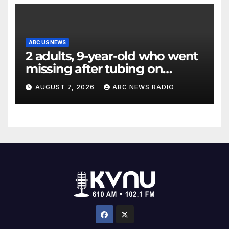
ABC US NEWS
2 adults, 9-year-old who went
missing after tubing on
Muskegon River found safe
AUGUST 7, 2026
ABC NEWS RADIO