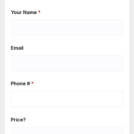
Your Name
*
Email
Phone #
*
Price?