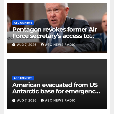
ABC US NEWS
Pentagon revokes former Air
Force secretary’s access to
classified information
AUG 7, 2026
ABC NEWS RADIO
ABC US NEWS
American evacuated from US
Antarctic base for emergency
medical treatment: Officials
AUG 7, 2026
ABC NEWS RADIO