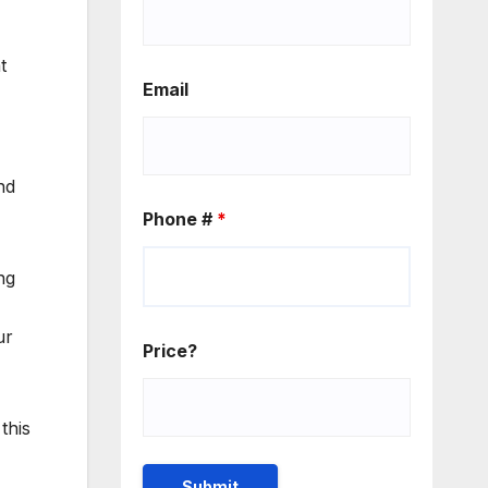
t
Email
nd
Phone #
*
ng
ur
Price?
this