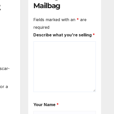
t
Mailbag
Fields marked with an
*
are
required
Describe what you're selling
*
scar-
or a
Your Name
*