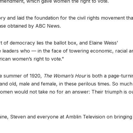
 Amendment, which gave women the right to vote.
 and laid the foundation for the civil rights movement tha
ease obtained by ABC News.
rt of democracy lies the ballot box, and Elaine Weiss’
le leaders who — in the face of towering economic, racial a
ican women’s right to vote.”
the summer of 1920,
The Woman’s Hour
is both a page-turni
and old, male and female, in these perilous times. So much
men would not take no for an answer: Their triumph is o
aine, Steven and everyone at Amblin Television on bringing 