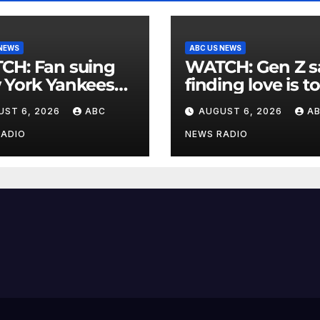
 NEWS
ABC US NEWS
an suing
WATCH: Gen Z says
 York Yankees
finding love is t
10 million after
expensive
UST 6, 2026
ABC
AUGUST 6, 2026
A
g struck in head
at
RADIO
NEWS RADIO