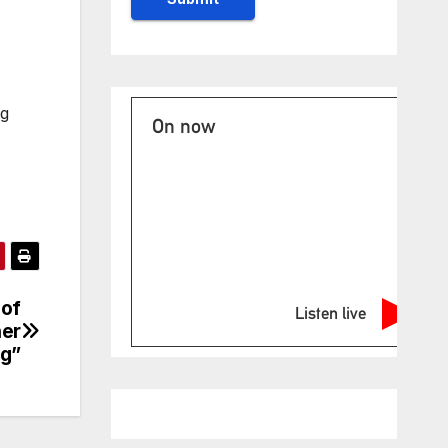
ng
On now
 of
Listen live
her
ng”