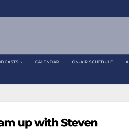
ODCASTS
CALENDAR
ON-AIR SCHEDULE
A
team up with Steven