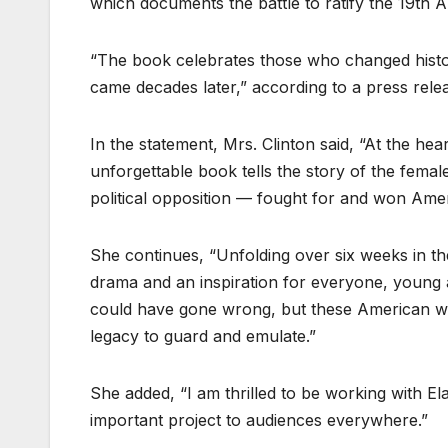
which documents the battle to ratify the 19th
“The book celebrates those who changed history
came decades later,” according to a press rel
In the statement, Mrs. Clinton said, “At the hea
unforgettable book tells the story of the fema
political opposition — fought for and won Amer
She continues, “Unfolding over six weeks in 
drama and an inspiration for everyone, young 
could have gone wrong, but these American wo
legacy to guard and emulate.”
She added, “I am thrilled to be working with El
important project to audiences everywhere.”