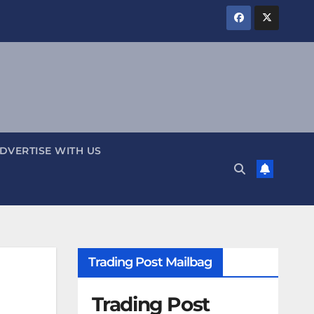
DVERTISE WITH US
Trading Post Mailbag
Trading Post