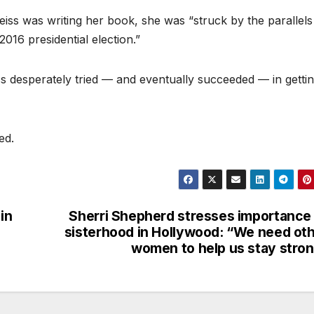
eiss was writing her book, she was “struck by the parallels
16 presidential election.”
s desperately tried — and eventually succeeded — in getti
ed.
in
Sherri Shepherd stresses importance
sisterhood in Hollywood: “We need ot
women to help us stay stro