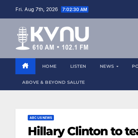
Fri. Aug 7th, 2026
7:02:31 AM
HOME
LISTEN
NEWS
P
ABOVE & BEYOND SALUTE
ABC US NEWS
Hillary Clinton to 