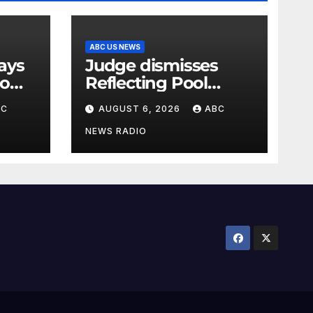
ABC US NEWS
Judge dismisses
oo
Reflecting Pool
vandalism case
BC
AUGUST 6, 2026
ABC
against former
Olympian David
NEWS RADIO
Hearn