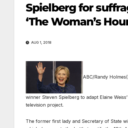
Spielberg for suffr
‘The Woman’s Hour
AUG 1, 2018
ABC/Randy Holmes
winner Steven Spielberg to adapt Elaine Weiss
television project.
The former first lady and Secretary of State wi