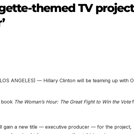
agette-themed TV projec
’
(LOS ANGELES) — Hillary Clinton will be teaming up with O
’ book
The Woman’s Hour: The Great Fight to Win the Vote
f
ll gain a new title — executive producer — for the project,