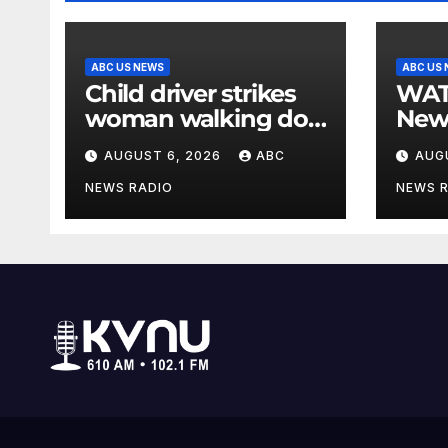
ABC US NEWS
ABC US
Child driver strikes
WATCH: F
woman walking dog
New
in crosswalk,
for $
AUGUST 6, 2026
ABC
AUG
critically injuring her:
bein
Police
by b
NEWS RADIO
NEWS 