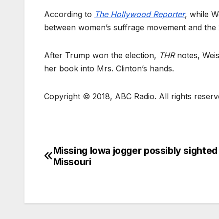
According to
The Hollywood Reporter
, while W
between women’s suffrage movement and the 20
After Trump won the election,
THR
notes, Weis
her book into Mrs. Clinton’s hands.
Copyright © 2018, ABC Radio. All rights reserv
Missing Iowa jogger possibly sighted 
Missouri