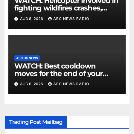
WATCH: Helicopter involved in
fighting wildfires crashes,
Utah authorities say
AUG 8, 2026
ABC NEWS RADIO
ABC US NEWS
WATCH: Best cooldown
moves for the end of your
workout
AUG 8, 2026
ABC NEWS RADIO
Trading Post Mailbag