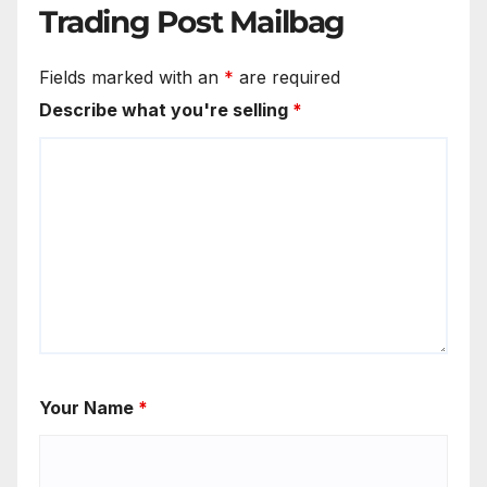
Trading Post Mailbag
Fields marked with an
*
are required
Describe what you're selling
*
Your Name
*