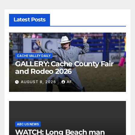
Latest Posts
CACHE VALLEY DAILY
GALLERY: Cache County Fair
and Rodeo 2026
AUGUST 8, 2026
AF
ABC US NEWS
WATCH: Long Beach man