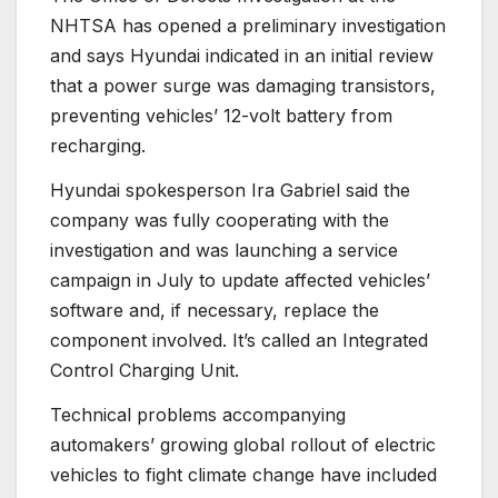
NHTSA has opened a preliminary investigation
and says Hyundai indicated in an initial review
that a power surge was damaging transistors,
preventing vehicles’ 12-volt battery from
recharging.
Hyundai spokesperson Ira Gabriel said the
company was fully cooperating with the
investigation and was launching a service
campaign in July to update affected vehicles’
software and, if necessary, replace the
component involved. It’s called an Integrated
Control Charging Unit.
Technical problems accompanying
automakers’ growing global rollout of electric
vehicles to fight climate change have included