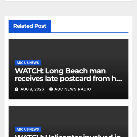
Related Post
ABC US NEWS
WATCH: Long Beach man
receives late postcard from his
parents 26 years later
AUG 8, 2026
ABC NEWS RADIO
ABC US NEWS