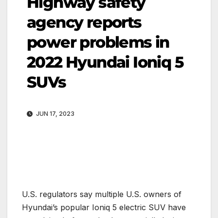
Highway safety
agency reports
power problems in
2022 Hyundai Ioniq 5
SUVs
JUN 17, 2023
U.S. regulators say multiple U.S. owners of
Hyundai’s popular Ioniq 5 electric SUV have