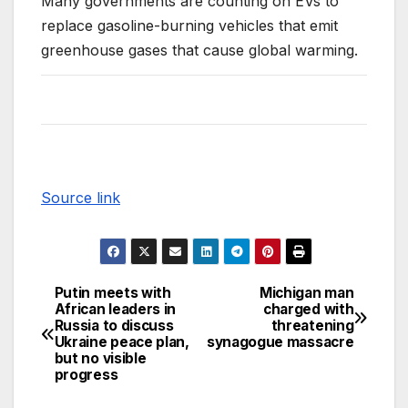
Many governments are counting on EVs to
replace gasoline-burning vehicles that emit
greenhouse gases that cause global warming.
Source link
Putin meets with
Michigan man
African leaders in
charged with
Russia to discuss
threatening
Ukraine peace plan,
synagogue massacre
but no visible
progress