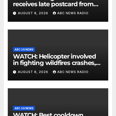
receives late postcard from
his parents 26 years later
AUGUST 8, 2026
ABC NEWS RADIO
ABC US NEWS
WATCH: Helicopter involved
in fighting wildfires crashes,
Utah authorities say
AUGUST 8, 2026
ABC NEWS RADIO
ABC US NEWS
WATCH: Best cooldown