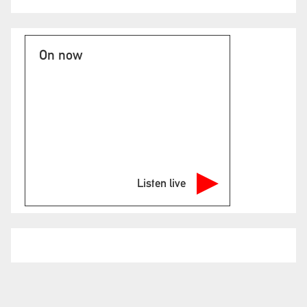
On now
Listen live