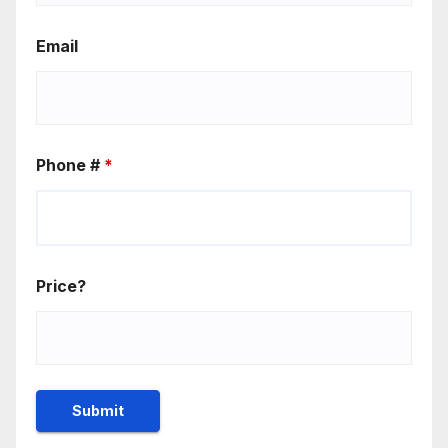
Email
Phone #
*
Price?