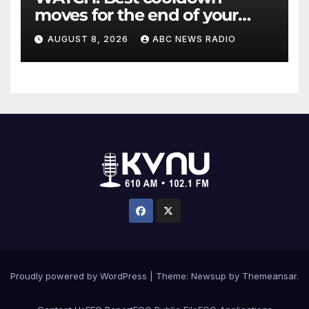
moves for the end of your
workout
AUGUST 8, 2026
ABC NEWS RADIO
Proudly powered by WordPress
|
Theme: Newsup by
Themeansar
.