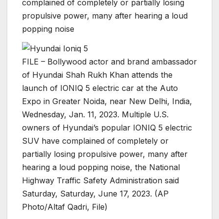
complained of completely or partially losing
propulsive power, many after hearing a loud
popping noise
FILE – Bollywood actor and brand ambassador
of Hyundai Shah Rukh Khan attends the
launch of IONIQ 5 electric car at the Auto
Expo in Greater Noida, near New Delhi, India,
Wednesday, Jan. 11, 2023. Multiple U.S.
owners of Hyundai’s popular IONIQ 5 electric
SUV have complained of completely or
partially losing propulsive power, many after
hearing a loud popping noise, the National
Highway Traffic Safety Administration said
Saturday, Saturday, June 17, 2023. (AP
Photo/Altaf Qadri, File)