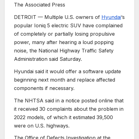
The Associated Press
DETROIT —
Multiple U.S. owners of
Hyundai
‘s
popular Ioniq 5 electric SUV have complained
of completely or partially losing propulsive
power, many after hearing a loud popping
noise, the National Highway Traffic Safety
Administration said Saturday.
Hyundai said it would offer a software update
beginning next month and replace affected
components if necessary.
The NHTSA said in a notice posted online that
it received 30 complaints about the problem in
2022 models, of which it estimated 39,500
were on U.S. highways.
The Office of Defects Investigation at the