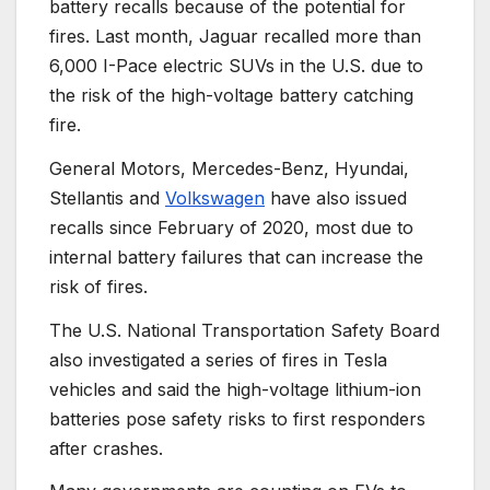
battery recalls because of the potential for
fires. Last month, Jaguar recalled more than
6,000 I-Pace electric SUVs in the U.S. due to
the risk of the high-voltage battery catching
fire.
General Motors, Mercedes-Benz, Hyundai,
Stellantis and
Volkswagen
have also issued
recalls since February of 2020, most due to
internal battery failures that can increase the
risk of fires.
The U.S. National Transportation Safety Board
also investigated a series of fires in Tesla
vehicles and said the high-voltage lithium-ion
batteries pose safety risks to first responders
after crashes.