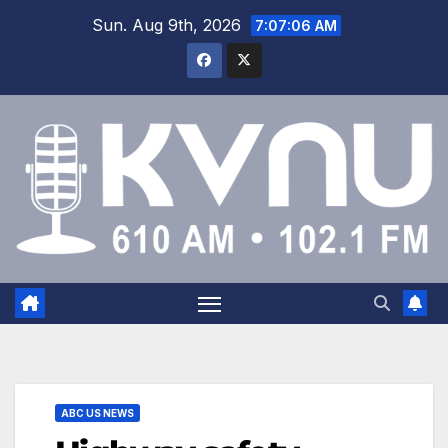
Sun. Aug 9th, 2026
7:07:07 AM
ABC US NEWS