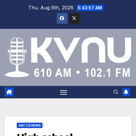
Thu. Aug 6th, 2026
5:43:58 AM
ABC US NEWS