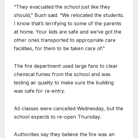
“They evacuated the school just like they
should,” Bush said. “We relocated the students.
I know that’s terrifying to some of the parents
at home. Your kids are safe and we’ve got the
other ones transported to appropriate care
facilities, for them to be taken care of.”
The fire department used large fans to clear
chemical fumes from the school and was
testing air quality to make sure the building
was safe for re-entry.
All classes were cancelled Wednesday, but the
school expects to re-open Thursday.
Authorities say they believe the fire was an