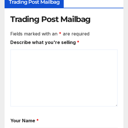
Trading Post Mailbag
Trading Post Mailbag
Fields marked with an
*
are required
Describe what you're selling
*
Your Name
*