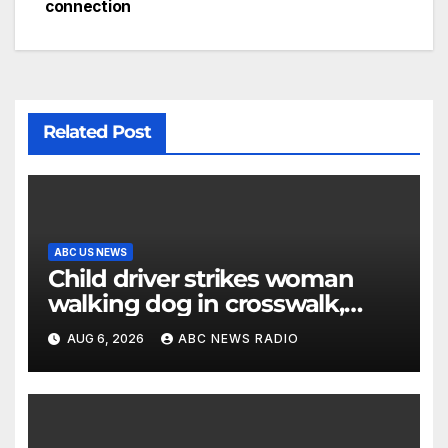
connection
Related Post
ABC US NEWS
Child driver strikes woman
walking dog in crosswalk,
critically injuring her: Police
AUG 6, 2026
ABC NEWS RADIO