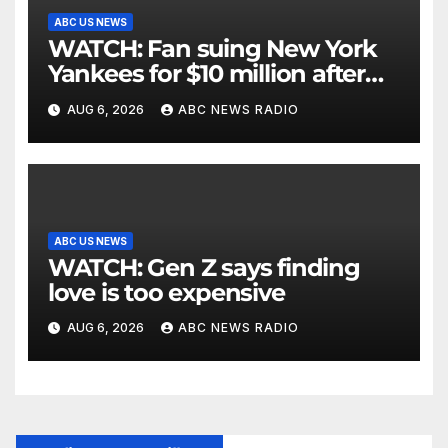
ABC US NEWS
WATCH: Fan suing New York
Yankees for $10 million after
being struck in head by bat
AUG 6, 2026
ABC NEWS RADIO
ABC US NEWS
WATCH: Gen Z says finding
love is too expensive
AUG 6, 2026
ABC NEWS RADIO