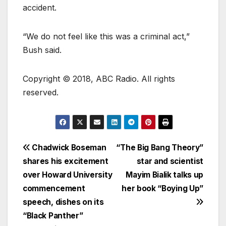
accident.
“We do not feel like this was a criminal act,”
Bush said.
Copyright © 2018, ABC Radio. All rights
reserved.
Chadwick Boseman
“The Big Bang Theory”
shares his excitement
star and scientist
over Howard University
Mayim Bialik talks up
commencement
her book “Boying Up”
speech, dishes on its
“Black Panther”