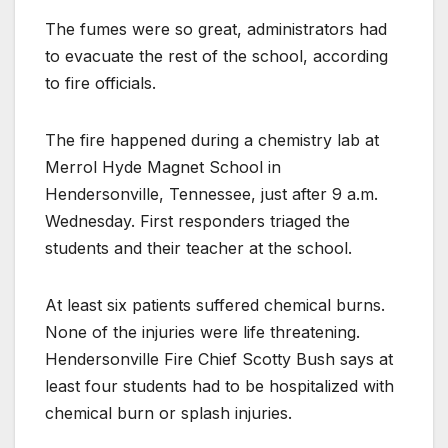
The fumes were so great, administrators had
to evacuate the rest of the school, according
to fire officials.
The fire happened during a chemistry lab at
Merrol Hyde Magnet School in
Hendersonville, Tennessee, just after 9 a.m.
Wednesday. First responders triaged the
students and their teacher at the school.
At least six patients suffered chemical burns.
None of the injuries were life threatening.
Hendersonville Fire Chief Scotty Bush says at
least four students had to be hospitalized with
chemical burn or splash injuries.