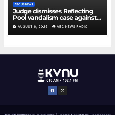
ABC US NEWS
Judge dismisses Reflecting
Pool vandalism case against
former Olympian David Hearn
AUGUST 6, 2026
ABC NEWS RADIO
Proudly powered by WordPress
|
Theme: Newsup by
Themeansar
.