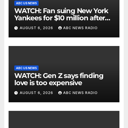
ABC US NEWS
WATCH: Fan suing New York
Yankees for $10 million after
being struck in head by bat
AUGUST 6, 2026
ABC NEWS RADIO
ABC US NEWS
WATCH: Gen Z says finding
love is too expensive
AUGUST 6, 2026
ABC NEWS RADIO