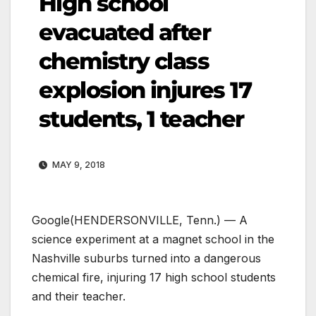
High school
evacuated after
chemistry class
explosion injures 17
students, 1 teacher
MAY 9, 2018
Google
(HENDERSONVILLE, Tenn.) — A
science experiment at a magnet school in the
Nashville suburbs turned into a dangerous
chemical fire, injuring 17 high school students
and their teacher.