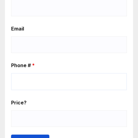
Email
Phone #
*
Price?