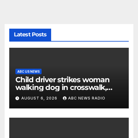
Latest Posts
ABC US NEWS
Child driver strikes woman
walking dog in crosswalk,
critically injuring her: Police
AUGUST 6, 2026
ABC NEWS RADIO