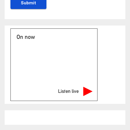
On now
Listen live