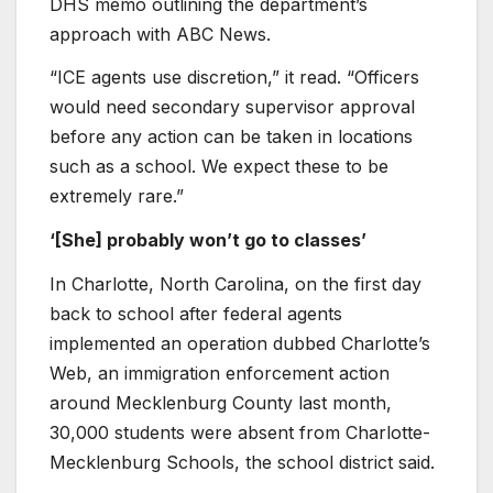
DHS memo outlining the department’s
approach with ABC News.
“ICE agents use discretion,” it read. “Officers
would need secondary supervisor approval
before any action can be taken in locations
such as a school. We expect these to be
extremely rare.”
‘[She] probably won’t go to classes’
In Charlotte, North Carolina, on the first day
back to school after federal agents
implemented an operation dubbed Charlotte’s
Web, an immigration enforcement action
around Mecklenburg County last month,
30,000 students were absent from Charlotte-
Mecklenburg Schools, the school district said.