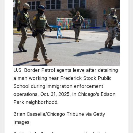
U.S. Border Patrol agents leave after detaining
a man working near Frederick Stock Public
School during immigration enforcement
operations, Oct. 31, 2025, in Chicago’s Edison
Park neighborhood.
Brian Cassella/Chicago Tribune via Getty
Images