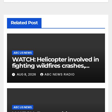
Related Post
ABC US NEWS
WATCH: Helicopter involved in
fighting wildfires crashes,
Utah authorities say
AUG 8, 2026
ABC NEWS RADIO
ABC US NEWS