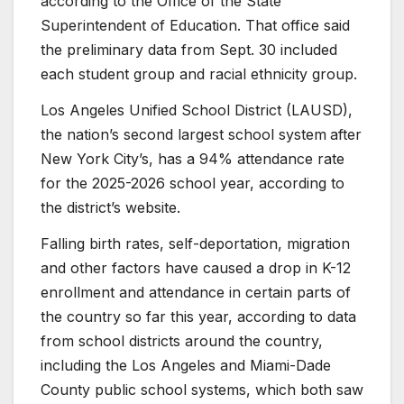
according to the Office of the State
Superintendent of Education. That office said
the preliminary data from Sept. 30 included
each student group and racial ethnicity group.
Los Angeles Unified School District (LAUSD),
the nation’s second largest school system
after
New York City’s, has a 94% attendance rate
for the 2025-2026 school year, according to
the district’s website.
Falling birth rates, self-deportation, migration
and other factors have caused a drop in K-12
enrollment and attendance in certain parts of
the country so far this year, according to data
from school districts around the country,
including the Los Angeles and Miami-Dade
County public school systems, which both saw