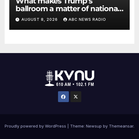
What makes Trump’s
ballroom a matter of national
security?
AUGUST 8, 2026
ABC NEWS RADIO
Proudly powered by WordPress
|
Theme: Newsup by
Themeansar
.