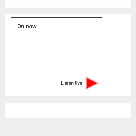
On now
Listen live