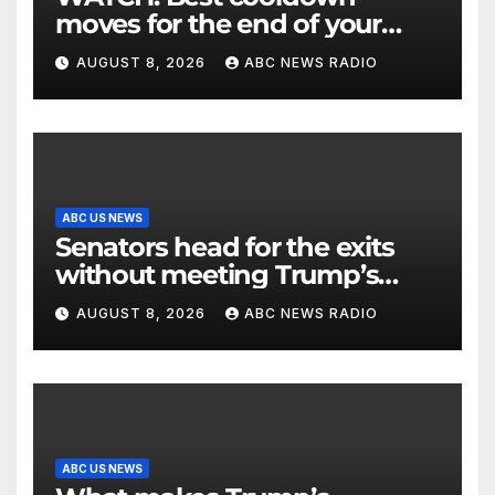
moves for the end of your
workout
AUGUST 8, 2026
ABC NEWS RADIO
ABC US NEWS
Senators head for the exits
without meeting Trump’s
demands for voting bill
AUGUST 8, 2026
ABC NEWS RADIO
ABC US NEWS