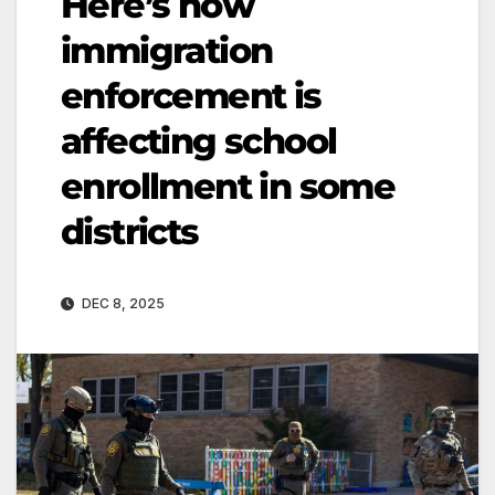
Here’s how
immigration
enforcement is
affecting school
enrollment in some
districts
DEC 8, 2025