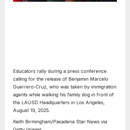
Educators rally during a press conference
calling for the release of Benjamin Marcelo
Guerrero-Cruz, who was taken by immigration
agents while walking his family dog in front of
the LAUSD Headquarters in Los Angeles,
August 19, 2025.
Keith Birmingham/Pasadena Star-News via
Getty Images