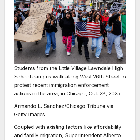
Students from the Little Village Lawndale High
School campus walk along West 26th Street to
protest recent immigration enforcement
actions in the area, in Chicago, Oct. 28, 2025.
Armando L. Sanchez/Chicago Tribune via
Getty Images
Coupled with existing factors like affordability
and family migration, Superintendent Alberto