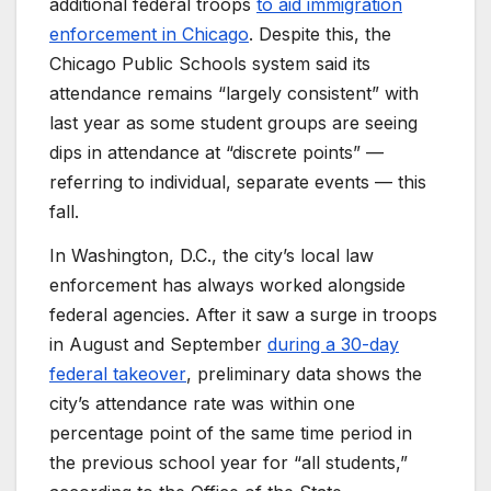
additional federal troops
to aid immigration
enforcement in Chicago
. Despite this, the
Chicago Public Schools system said its
attendance remains “largely consistent” with
last year as some student groups are seeing
dips in attendance at “discrete points” —
referring to individual, separate events — this
fall.
In Washington, D.C., the city’s local law
enforcement has always worked alongside
federal agencies. After it saw a surge in troops
in August and September
during a 30-day
federal takeover
, preliminary data shows the
city’s attendance rate was within one
percentage point of the same time period in
the previous school year for “all students,”