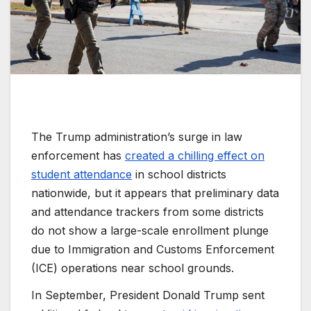
The Trump administration’s surge in law
enforcement has
created a chilling effect on
student attendance
in school districts
nationwide, but it appears that preliminary data
and attendance trackers from some districts
do not show a large-scale enrollment plunge
due to Immigration and Customs Enforcement
(ICE) operations near school grounds.
In September, President Donald Trump sent