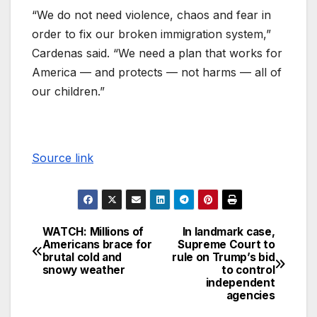
“We do not need violence, chaos and fear in
order to fix our broken immigration system,”
Cardenas said. “We need a plan that works for
America — and protects — not harms — all of
our children.”
Source link
WATCH: Millions of
In landmark case,
Americans brace for
Supreme Court to
brutal cold and
rule on Trump’s bid
snowy weather
to control
independent
agencies