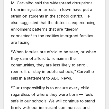
M. Carvalho said the widespread disruptions
from immigration arrests in town have put a
strain on students in the school district. He
also suggested that the district is experiencing
enrollment patterns that are “deeply
connected” to the realities immigrant families
are facing.
“When families are afraid to be seen, or when
they cannot afford to remain in their
communities, they are less likely to enroll,
reenroll, or stay in public schools,” Carvalho
said in a statement to ABC News.
“Our responsibility is to ensure every child —
regardless of where they were born — feels
safe in our schools. We will continue to stand
firmly with our immigrant communities and