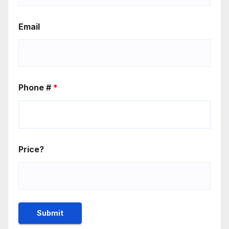
Email
Phone #
*
Price?