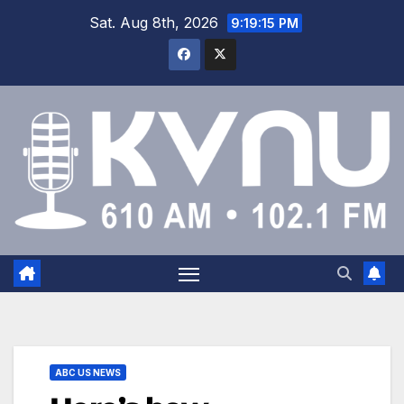
Sat. Aug 8th, 2026
9:19:16 PM
ABC US NEWS