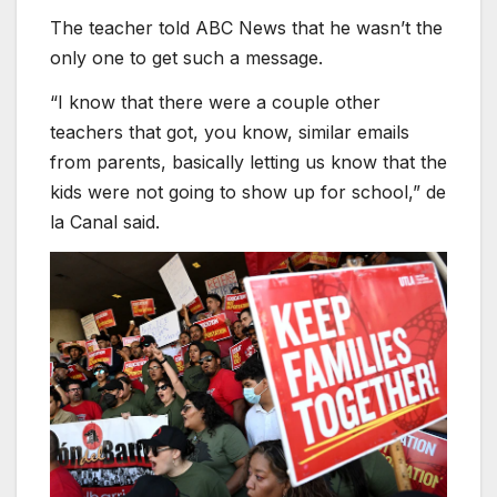
The teacher told ABC News that he wasn’t the
only one to get such a message.
“I know that there were a couple other
teachers that got, you know, similar emails
from parents, basically letting us know that the
kids were not going to show up for school,” de
la Canal said.