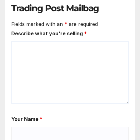
Trading Post Mailbag
Fields marked with an
*
are required
Describe what you're selling
*
Your Name
*