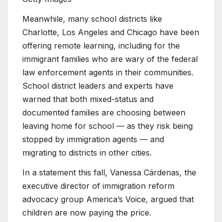
Meanwhile, many school districts like
Charlotte, Los Angeles and Chicago have been
offering remote learning, including for the
immigrant families who are wary of the federal
law enforcement agents in their communities.
School district leaders and experts have
warned that both mixed-status and
documented
families are choosing between
leaving home for school — as they risk being
stopped by immigration agents — and
migrating to districts in other cities.
In a statement this fall, Vanessa Cárdenas, the
executive director of immigration reform
advocacy group
America’s Voice, argued that
children are now paying the price.