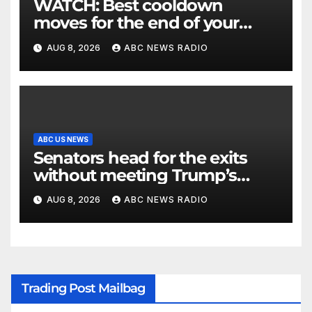
WATCH: Best cooldown
moves for the end of your
workout
AUG 8, 2026
ABC NEWS RADIO
ABC US NEWS
Senators head for the exits
without meeting Trump’s
demands for voting bill
AUG 8, 2026
ABC NEWS RADIO
Trading Post Mailbag