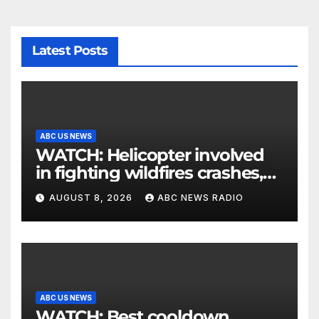
Latest Posts
ABC US NEWS
WATCH: Helicopter involved
in fighting wildfires crashes,
Utah authorities say
AUGUST 8, 2026
ABC NEWS RADIO
ABC US NEWS
WATCH: Best cooldown