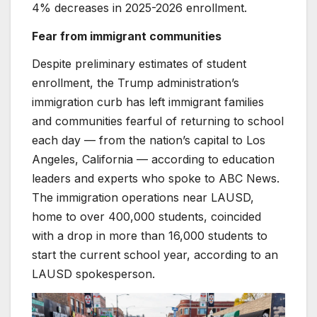
4% decreases in 2025-2026 enrollment.
Fear from immigrant communities
Despite preliminary estimates of student
enrollment,
the Trump administration’s
immigration curb has left immigrant families
and communities fearful of returning to school
each day — from the nation’s capital to Los
Angeles, California — according to education
leaders and experts who spoke to ABC News.
The immigration operations near LAUSD,
home to over 400,000 students, coincided
with a drop in more than 16,000 students to
start the current school year, according to an
LAUSD spokesperson.