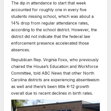
The dip in attendance to start that week
accounted for roughly one in every five
students missing school, which was about a
14% drop from regular attendance rates,
according to the school district. However, the
district did not indicate that the federal law
enforcement presence accelerated those
absences.
Republican Rep. Virginia Foxx, who previously
chaired the House’s Education and Workforce
Committee, told ABC News that other North
Carolina districts are experiencing absenteeism
as well and there’s been little K-12 growth
overall due to recent declines in birth rates.