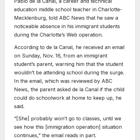
Pablo de la Canal, a career and technical
education middle school teacher in Charlotte-
Mecklenburg, told ABC News that he saw a
noticeable absence in his
immigrant students
during the Charlotte’s Web operation.
According to de la Canal, he received an email
on Sunday, Nov. 16, from an immigrant
student’s parent, warning him that the student
wouldn’t be attending school during the surge.
In the email,
which was reviewed by ABC
News,
the parent asked de la Canal if the child
could do schoolwork at home to keep up, he
said.
“[She] probably won’t go to classes, until we
see how this [immigration operation] situation
continues,” the email reads in part.