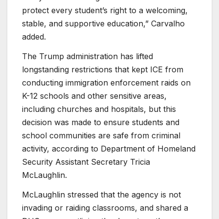
protect every student’s right to a welcoming,
stable, and supportive education,” Carvalho
added.
The Trump administration has lifted
longstanding restrictions that kept ICE from
conducting immigration enforcement raids on
K-12 schools and other sensitive areas,
including churches and hospitals, but this
decision was made to ensure students and
school communities are safe from criminal
activity, according to Department of Homeland
Security Assistant Secretary Tricia
McLaughlin.
McLaughlin stressed that the agency is not
invading or raiding classrooms, and shared a