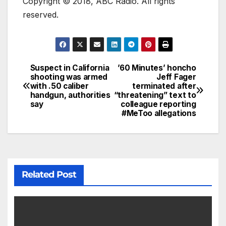
Copyright © 2018, ABC Radio. All rights
reserved.
Suspect in California
’60 Minutes’ honcho
shooting was armed
Jeff Fager
with .50 caliber
terminated after
handgun, authorities
“threatening” text to
say
colleague reporting
#MeToo allegations
Related Post