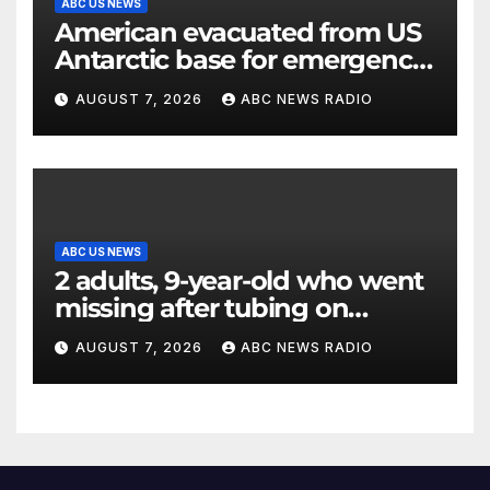
ABC US NEWS
American evacuated from US
Antarctic base for emergency
medical treatment: Officials
AUGUST 7, 2026
ABC NEWS RADIO
ABC US NEWS
2 adults, 9-year-old who went
missing after tubing on
Muskegon River found safe
AUGUST 7, 2026
ABC NEWS RADIO