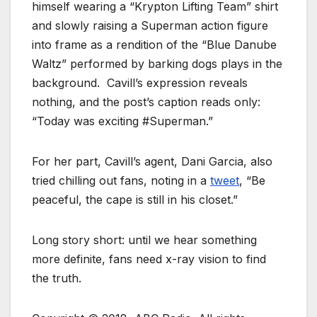
himself wearing a “Krypton Lifting Team” shirt
and slowly raising a Superman action figure
into frame as a rendition of the “Blue Danube
Waltz” performed by barking dogs plays in the
background. Cavill’s expression reveals
nothing, and the post’s caption reads only:
“Today was exciting #Superman.”
For her part, Cavill’s agent, Dani Garcia, also
tried chilling out fans, noting in a
tweet
, “Be
peaceful, the cape is still in his closet.”
Long story short: until we hear something
more definite, fans need x-ray vision to find
the truth.