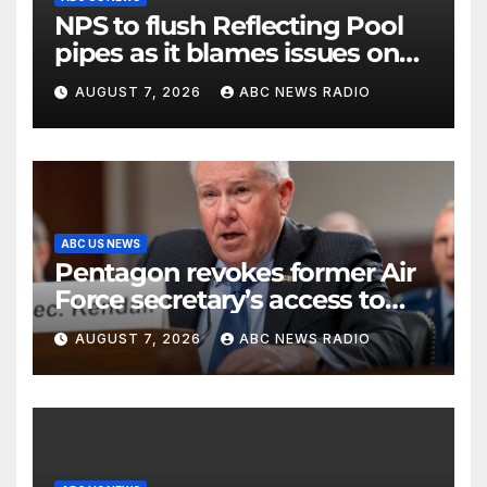
NPS to flush Reflecting Pool
pipes as it blames issues on
previous administrations
AUGUST 7, 2026
ABC NEWS RADIO
ABC US NEWS
Pentagon revokes former Air
Force secretary’s access to
classified information
AUGUST 7, 2026
ABC NEWS RADIO