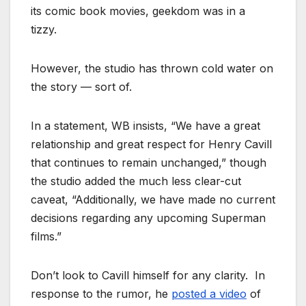
its comic book movies, geekdom was in a
tizzy.
However, the studio has thrown cold water on
the story — sort of.
In a statement, WB insists, “We have a great
relationship and great respect for Henry Cavill
that continues to remain unchanged,” though
the studio added the much less clear-cut
caveat, “Additionally, we have made no current
decisions regarding any upcoming Superman
films.”
Don’t look to Cavill himself for any clarity. In
response to the rumor, he
posted a video
of