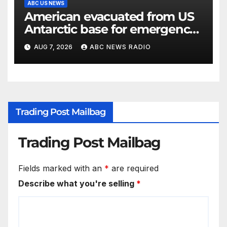
ABC US NEWS
American evacuated from US
Antarctic base for emergency
medical treatment: Officials
AUG 7, 2026
ABC NEWS RADIO
Trading Post Mailbag
Trading Post Mailbag
Fields marked with an
*
are required
Describe what you're selling
*