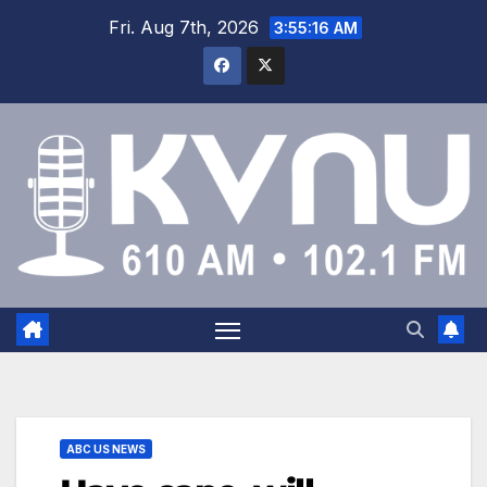
Fri. Aug 7th, 2026
3:55:17 AM
ABC US NEWS