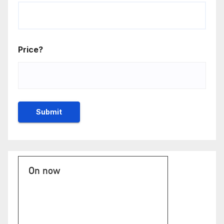
Price?
On now