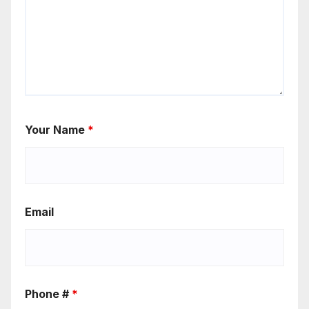
Your Name
*
Email
Phone #
*