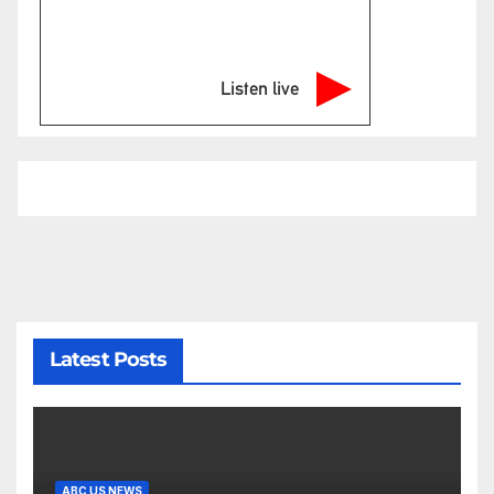
Listen live
Latest Posts
ABC US NEWS