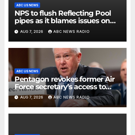
ABC US NEWS
NPS to flush Reflecting Pool
pipes as it blames issues on
previous administrations
AUG 7, 2026
ABC NEWS RADIO
ABC US NEWS
Pentagon revokes former Air
Force secretary’s access to
classified information
AUG 7, 2026
ABC NEWS RADIO