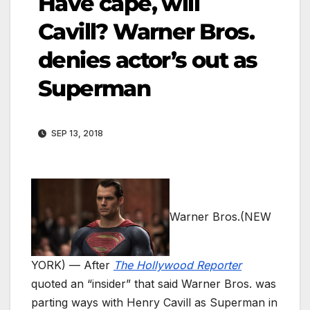
Have cape, will
Cavill? Warner Bros.
denies actor’s out as
Superman
SEP 13, 2018
Warner Bros.
(NEW
YORK) — After
The Hollywood Reporter
quoted an “insider” that said Warner Bros. was
parting ways with Henry Cavill as Superman in