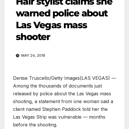
Hair stylist claims she
warned police about
Las Vegas mass
shooter
MAY 24, 2018
Denise Truscello/Getty Images
(LAS VEGAS) —
Among the thousands of documents just
released by police about the Las Vegas mass
shooting, a statement from one woman said a
client named Stephen Paddock told her the
Las Vegas Strip was vulnerable — months
before the shooting.