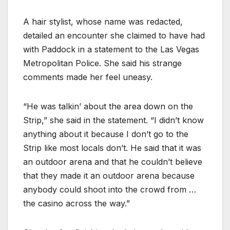
A hair stylist, whose name was redacted,
detailed an encounter she claimed to have had
with Paddock in a statement to the Las Vegas
Metropolitan Police. She said his strange
comments made her feel uneasy.
“He was talkin’ about the area down on the
Strip,” she said in the statement. “I didn’t know
anything about it because I don’t go to the
Strip like most locals don’t. He said that it was
an outdoor arena and that he couldn’t believe
that they made it an outdoor arena because
anybody could shoot into the crowd from …
the casino across the way.”