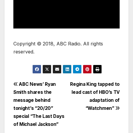
Copyright © 2018, ABC Radio. All rights
reserved.
ABC News’ Ryan
Regina King tapped to
Smith shares the
lead cast of HBO’s TV
message behind
adaptation of
tonight’s “20/20”
“Watchmen”
special “The Last Days
of Michael Jackson”