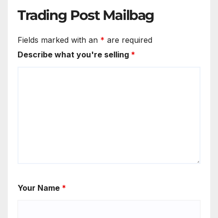
Trading Post Mailbag
Fields marked with an
*
are required
Describe what you're selling
*
Your Name
*