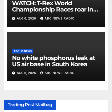
WATCH: T-Rex World
Championship Races roar in
Washington
AUG 6, 2026
ABC NEWS RADIO
ABC US NEWS
No white phosphorus leak at
US air base in South Korea
AUG 6, 2026
ABC NEWS RADIO
Trading Post Mailbag