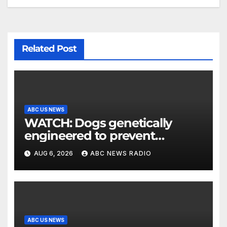
Related Post
ABC US NEWS
WATCH: Dogs genetically
engineered to prevent
allergies
AUG 6, 2026
ABC NEWS RADIO
ABC US NEWS