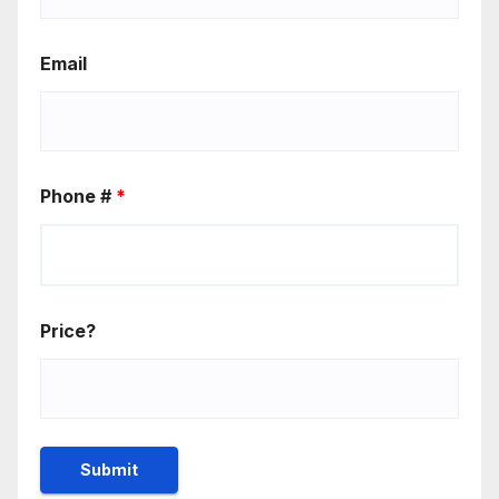
Email
Phone #
*
Price?