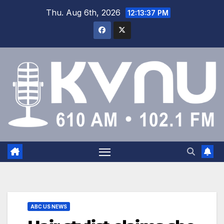
Thu. Aug 6th, 2026
12:13:38 PM
ABC US NEWS