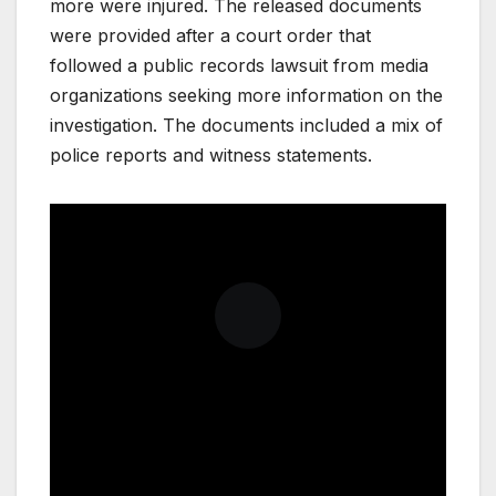
more were injured. The released documents
were provided after a court order that
followed a public records lawsuit from media
organizations seeking more information on the
investigation. The documents included a mix of
police reports and witness statements.