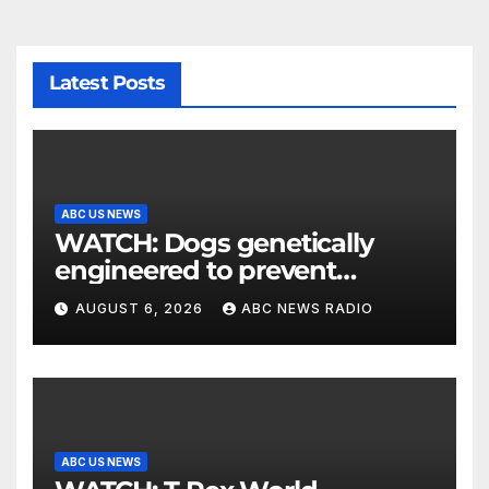
Latest Posts
ABC US NEWS
WATCH: Dogs genetically
engineered to prevent
allergies
AUGUST 6, 2026
ABC NEWS RADIO
ABC US NEWS