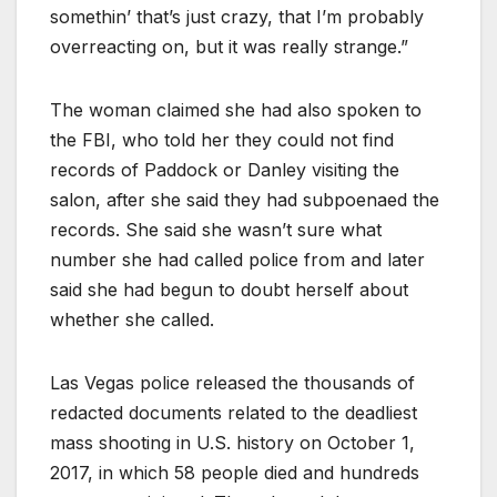
somethin’ that’s just crazy, that I’m probably
overreacting on, but it was really strange.”
The woman claimed she had also spoken to
the FBI, who told her they could not find
records of Paddock or Danley visiting the
salon, after she said they had subpoenaed the
records. She said she wasn’t sure what
number she had called police from and later
said she had begun to doubt herself about
whether she called.
Las Vegas police released the thousands of
redacted documents related to the deadliest
mass shooting in U.S. history on October 1,
2017, in which 58 people died and hundreds