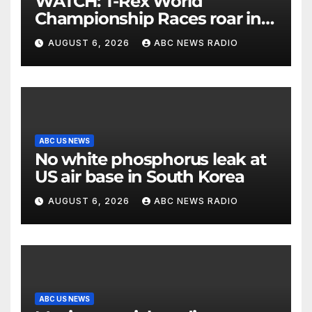
WATCH: T-Rex World
Championship Races roar in
Washington
AUGUST 6, 2026
ABC NEWS RADIO
ABC US NEWS
No white phosphorus leak at
US air base in South Korea
AUGUST 6, 2026
ABC NEWS RADIO
ABC US NEWS