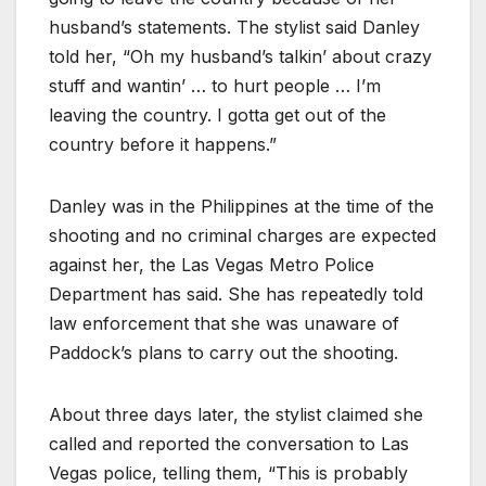
husband’s statements. The stylist said Danley
told her, “Oh my husband’s talkin’ about crazy
stuff and wantin’ … to hurt people … I’m
leaving the country. I gotta get out of the
country before it happens.”
Danley was in the Philippines at the time of the
shooting and no criminal charges are expected
against her, the Las Vegas Metro Police
Department has said. She has repeatedly told
law enforcement that she was unaware of
Paddock’s plans to carry out the shooting.
About three days later, the stylist claimed she
called and reported the conversation to Las
Vegas police, telling them, “This is probably