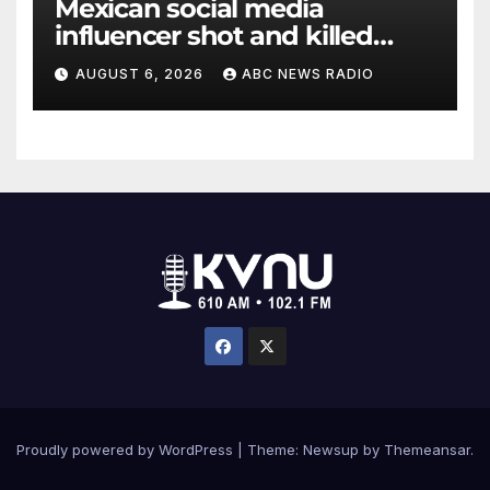
Mexican social media
influencer shot and killed
mid-livestream video
AUGUST 6, 2026
ABC NEWS RADIO
Proudly powered by WordPress
|
Theme: Newsup by
Themeansar
.