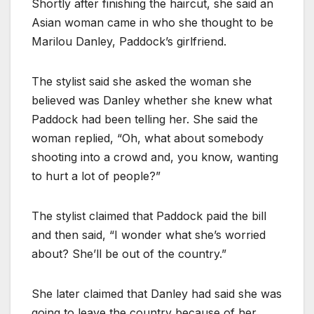
Shortly after finishing the haircut, she said an
Asian woman came in who she thought to be
Marilou Danley, Paddock’s girlfriend.
The stylist said she asked the woman she
believed was Danley whether she knew what
Paddock had been telling her. She said the
woman replied, “Oh, what about somebody
shooting into a crowd and, you know, wanting
to hurt a lot of people?”
The stylist claimed that Paddock paid the bill
and then said, “I wonder what she’s worried
about? She’ll be out of the country.”
She later claimed that Danley had said she was
going to leave the country because of her