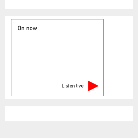
On now
Listen live