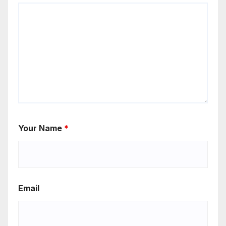
Your Name
*
Email