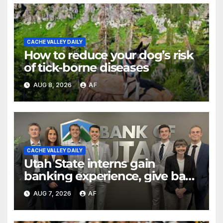
CACHE VALLEY DAILY
How to reduce your dog’s risk
of tick-borne diseases
AUG 8, 2026
AF
CACHE VALLEY DAILY
Utah State interns gain
banking experience, give back
through Bank of Utah
AUG 7, 2026
AF
program