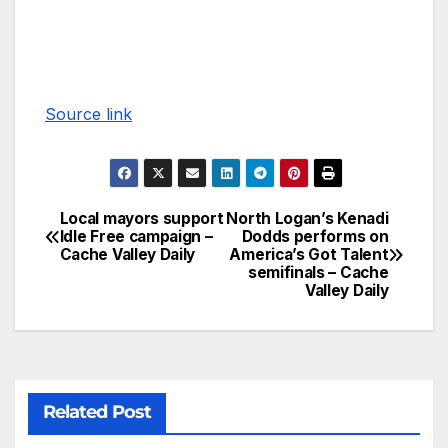
Source link
Local mayors support
North Logan’s Kenadi
Idle Free campaign –
Dodds performs on
Cache Valley Daily
America’s Got Talent
semifinals – Cache
Valley Daily
Related Post