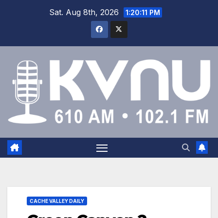
Sat. Aug 8th, 2026
1:20:11 PM
CACHE VALLEY DAILY