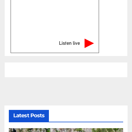
Listen live
Latest Posts