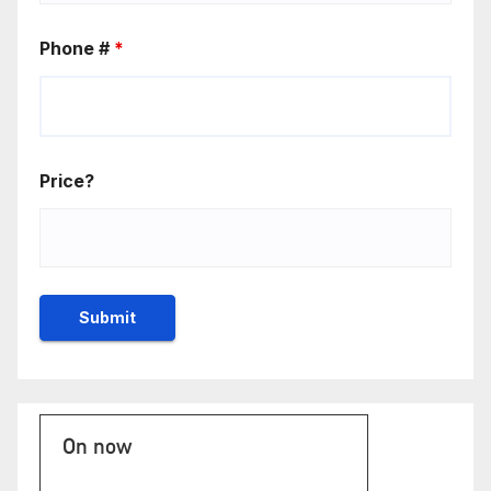
Phone #
*
Price?
On now