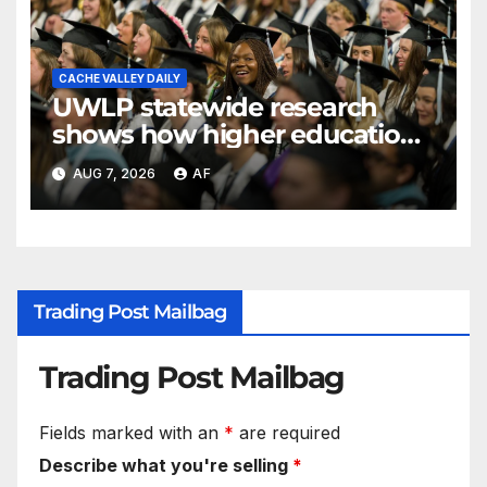
CACHE VALLEY DAILY
UWLP statewide research
shows how higher education
shapes views of Utah’s
AUG 7, 2026
AF
workplaces
Trading Post Mailbag
Trading Post Mailbag
Fields marked with an
*
are required
Describe what you're selling
*