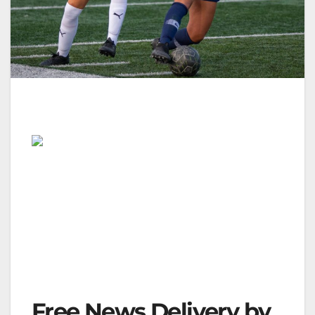
Free News Delivery by