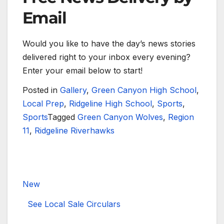
Email
Would you like to have the day’s news stories
delivered right to your inbox every evening?
Enter your email below to start!
Posted in
Gallery
,
Green Canyon High School
,
Local Prep
,
Ridgeline High School
,
Sports
,
Sports
Tagged
Green Canyon Wolves
,
Region
11
,
Ridgeline Riverhawks
New
See Local Sale Circulars