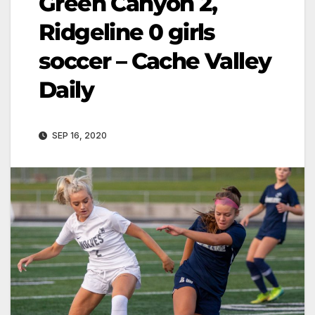
Green Canyon 2,
Ridgeline 0 girls
soccer – Cache Valley
Daily
SEP 16, 2020