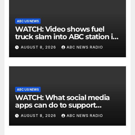
ABC US NEWS
WATCH: Video shows fuel
truck slam into ABC station in
Texas
AUGUST 8, 2026
ABC NEWS RADIO
ABC US NEWS
WATCH: What social media
apps can do to support
children's mental health
AUGUST 8, 2026
ABC NEWS RADIO