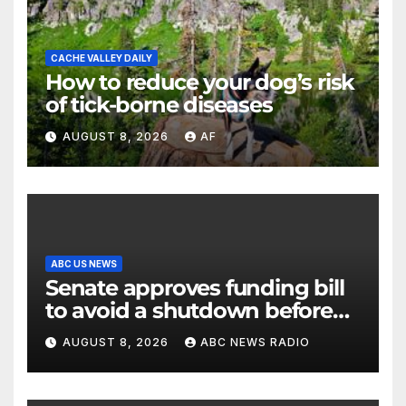
CACHE VALLEY DAILY
How to reduce your dog’s risk
of tick-borne diseases
AUGUST 8, 2026
AF
ABC US NEWS
Senate approves funding bill
to avoid a shutdown before
the election
AUGUST 8, 2026
ABC NEWS RADIO