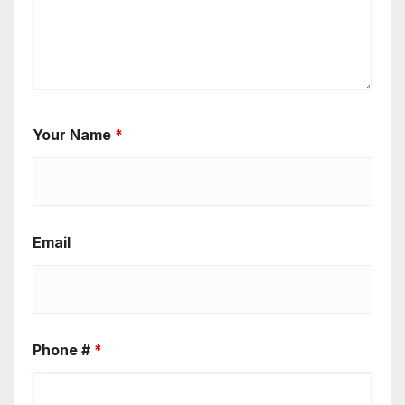
Your Name
*
Email
Phone #
*