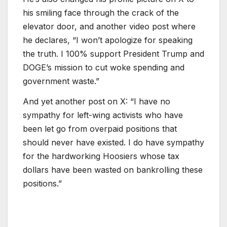
his smiling face through the crack of the
elevator door, and another video post where
he declares, “I won’t apologize for speaking
the truth. I 100% support President Trump and
DOGE’s mission to cut woke spending and
government waste.”
And yet another post on X: “I have no
sympathy for left-wing activists who have
been let go from overpaid positions that
should never have existed. I do have sympathy
for the hardworking Hoosiers whose tax
dollars have been wasted on bankrolling these
positions.”