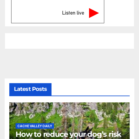
Listen live
Latest Posts
CACHE VALLEY DAILY
How to reduce your dog’s risk