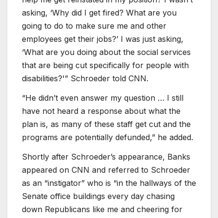
asking, ‘Why did I get fired? What are you
going to do to make sure me and other
employees get their jobs?’ I was just asking,
‘What are you doing about the social services
that are being cut specifically for people with
disabilities?'” Schroeder told CNN.
“He didn’t even answer my question … I still
have not heard a response about what the
plan is, as many of these staff get cut and the
programs are potentially defunded,” he added.
Shortly after Schroeder’s appearance, Banks
appeared on CNN and referred to Schroeder
as an “instigator” who is “in the hallways of the
Senate office buildings every day chasing
down Republicans like me and cheering for