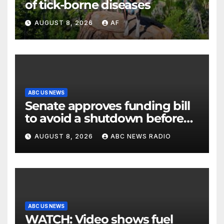
of tick-borne diseases
AUGUST 8, 2026
AF
ABC US NEWS
Senate approves funding bill
to avoid a shutdown before
the election
AUGUST 8, 2026
ABC NEWS RADIO
ABC US NEWS
WATCH: Video shows fuel