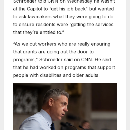
Schroeder told CNN on Wednesday he wasn’t
at the Capitol to “get his job back” but wanted
to ask lawmakers what they were going to do
to ensure residents were “getting the services
that they’re entitled to.”
“As we cut workers who are really ensuring
that grants are going out the door to
programs,” Schroeder said on CNN. He said
that he had worked on programs that support
people with disabilities and older adults.