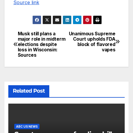
Source link
Musk still plans a
Unanimous Supreme
major role in midterm
Court upholds FDA
elections despite
block of flavored
loss in Wisconsin:
vapes
Sources
Related Post
ABC US NEWS