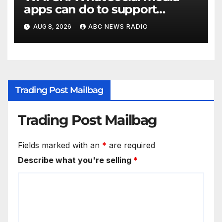
apps can do to support
children's mental health
AUG 8, 2026
ABC NEWS RADIO
Trading Post Mailbag
Trading Post Mailbag
Fields marked with an
*
are required
Describe what you're selling
*