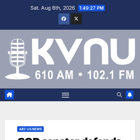
Sat. Aug 8th, 2026
1:49:27 PM
ABC US NEWS