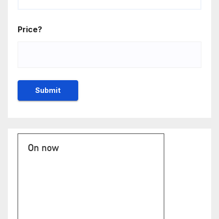
Price?
On now