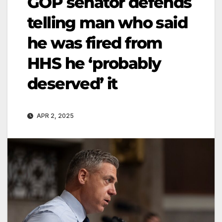
GOP senator defends
telling man who said
he was fired from
HHS he ‘probably
deserved’ it
APR 2, 2025