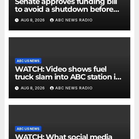
Senate approves funding bill
to avoid a shutdown before
the election
AUG 8, 2026
ABC NEWS RADIO
ABC US NEWS
WATCH: Video shows fuel
truck slam into ABC station in
Texas
AUG 8, 2026
ABC NEWS RADIO
ABC US NEWS
WATCH: What social media