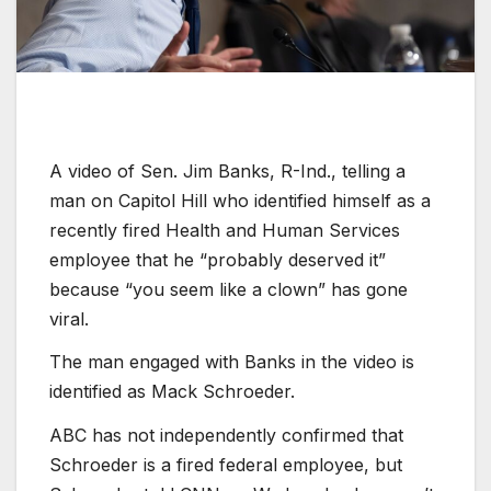
A video of Sen. Jim Banks, R-Ind., telling a
man on Capitol Hill who identified himself as a
recently fired Health and Human Services
employee that he “probably deserved it”
because “you seem like a clown” has gone
viral.
The man engaged with Banks in the video is
identified as Mack Schroeder.
ABC has not independently confirmed that
Schroeder is a fired federal employee, but