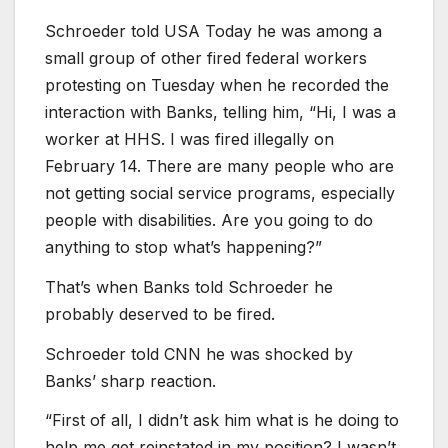
Schroeder told USA Today he was among a
small group of other fired federal workers
protesting on Tuesday when he recorded the
interaction with Banks, telling him, “Hi, I was a
worker at HHS. I was fired illegally on
February 14. There are many people who are
not getting social service programs, especially
people with disabilities. Are you going to do
anything to stop what’s happening?”
That’s when Banks told Schroeder he
probably deserved to be fired.
Schroeder told CNN he was shocked by
Banks’ sharp reaction.
“First of all, I didn’t ask him what is he doing to
help me get reinstated in my position? I wasn’t