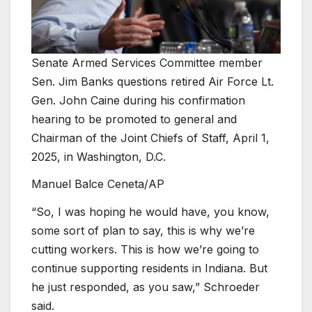
Senate Armed Services Committee member
Sen. Jim Banks questions retired Air Force Lt.
Gen. John Caine during his confirmation
hearing to be promoted to general and
Chairman of the Joint Chiefs of Staff, April 1,
2025, in Washington, D.C.
Manuel Balce Ceneta/AP
“So, I was hoping he would have, you know,
some sort of plan to say, this is why we’re
cutting workers. This is how we’re going to
continue supporting residents in Indiana. But
he just responded, as you saw,” Schroeder
said.