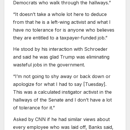
Democrats who walk through the hallways.”
“It doesn’t take a whole lot here to deduce
from that he is a left-wing activist and what I
have no tolerance for is anyone who believes
they are entitled to a taxpayer-funded job.”
He stood by his interaction with Schroeder
and said he was glad Trump was eliminating
wasteful jobs in the government.
“I’m not going to shy away or back down or
apologize for what I had to say [Tuesday].
This was a calculated instigator activist in the
hallways of the Senate and I don’t have a lot
of tolerance for it.”
Asked by CNN if he had similar views about
every employee who was laid off, Banks said,