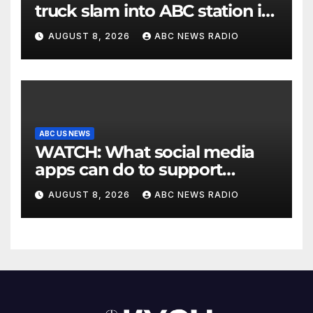
truck slam into ABC station in
Texas
AUGUST 8, 2026
ABC NEWS RADIO
ABC US NEWS
WATCH: What social media
apps can do to support
children's mental health
AUGUST 8, 2026
ABC NEWS RADIO