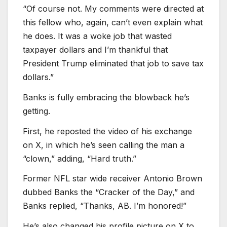
“Of course not. My comments were directed at
this fellow who, again, can’t even explain what
he does. It was a woke job that wasted
taxpayer dollars and I’m thankful that
President Trump eliminated that job to save tax
dollars.”
Banks is fully embracing the blowback he’s
getting.
First, he reposted the video of his exchange
on X, in which he’s seen calling the man a
“clown,” adding, “Hard truth.”
Former NFL star wide receiver Antonio Brown
dubbed Banks the “Cracker of the Day,” and
Banks replied, “Thanks, AB. I’m honored!”
He’s also changed his profile picture on X to