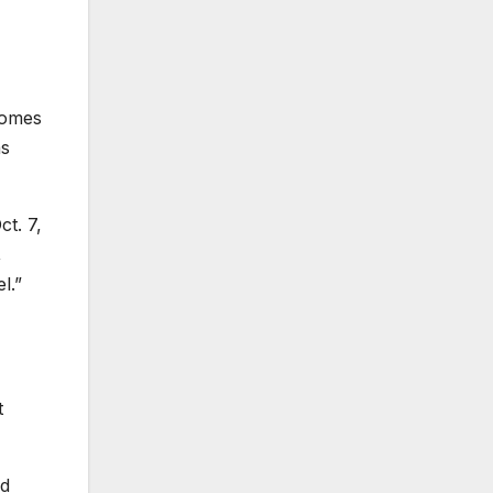
 comes
as
t. 7,
,
l.”
t
ed