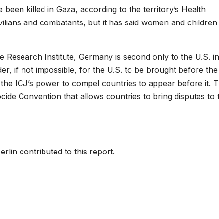
been killed in Gaza, according to the territory’s Health
 civilians and combatants, but it has said women and children
 Research Institute, Germany is second only to the U.S. in
er, if not impossible, for the U.S. to be brought before the
he ICJ’s power to compel countries to appear before it. 
cide Convention that allows countries to bring disputes to 
rlin contributed to this report.