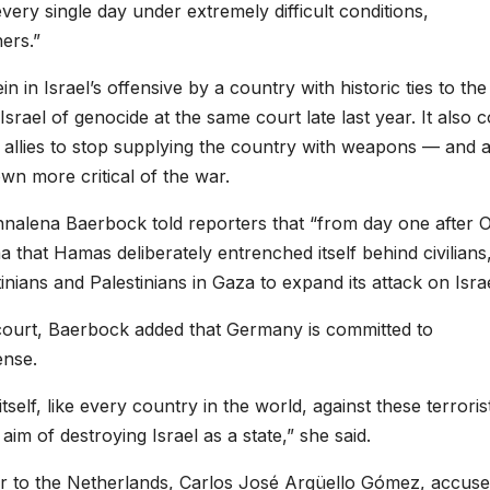
very single day under extremely difficult conditions,
ers.”
in in Israel’s offensive by a country with historic ties to the
Israel of genocide at the same court late last year. It also
s allies to stop supplying the country with weapons — and 
n more critical of the war.
nalena Baerbock told reporters that “from day one after Oc
 that Hamas deliberately entrenched itself behind civilians
nians and Palestinians in Gaza to expand its attack on Israe
ourt, Baerbock added that Germany is committed to
ense.
tself, like every country in the world, against these terroris
aim of destroying Israel as a state,” she said.
r to the Netherlands, Carlos José Argüello Gómez, accus