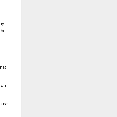
ny
the
that
g on
amas-