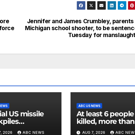
more
Jennifer and James Crumbley, parents
force
Michigan school shooter, to be senten
Tuesday for manslaugh
NEWS
ABC US NEWS
ial US missile
At least 6 people
kpiles
killed, more than
remely low’,
dozen injured in
, 2026
ABC NEWS
AUG 7, 2026
ABC NEW