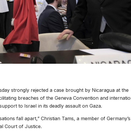
ay strongly rejected a case brought by Nicaragua at the
cilitating breaches of the Geneva Convention and internatio
pport to Israel in its deadly assault on Gaza.
ations fall apart,” Christian Tams, a member of Germany’s 
al Court of Justice.