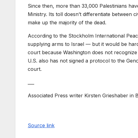
Since then, more than 33,000 Palestinians have 
Ministry. Its toll doesn’t differentiate between
make up the majority of the dead.
According to the Stockholm International Peace
supplying arms to Israel — but it would be hard
court because Washington does not recognize t
U.S. also has not signed a protocol to the Geno
court.
___
Associated Press writer Kirsten Grieshaber in Be
Source link