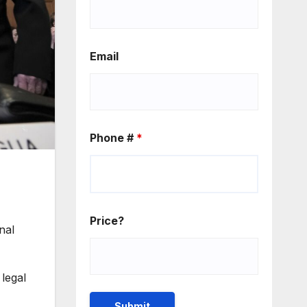
Email
Phone #
*
Price?
nal
legal