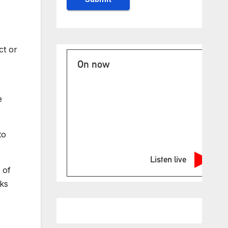
ct or
On now
e
to
Listen live
 of
cks