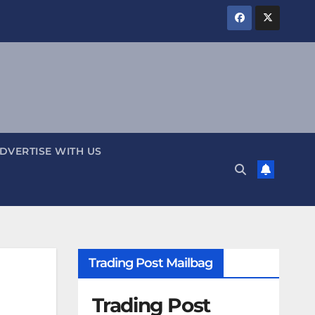
DVERTISE WITH US
Trading Post Mailbag
Trading Post