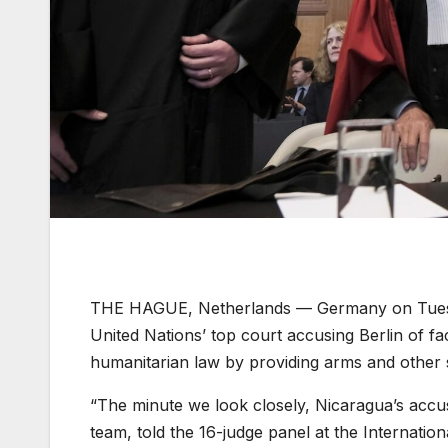
THE HAGUE, Netherlands —
Germany on Tuesd
United Nations’ top court accusing Berlin of fa
humanitarian law by providing arms and other su
“The minute we look closely, Nicaragua’s accus
team, told the 16-judge panel at the Internation