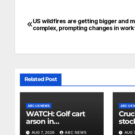
US wildfires are getting bigger and 
complex, prompting changes in work
Related Post
ABC US NEWS
ABC US 
WATCH: Golf cart
Cruc
arson in
stoc
Washington state
‘ext
AUG 7, 2026
ABC NEWS
AUG 7