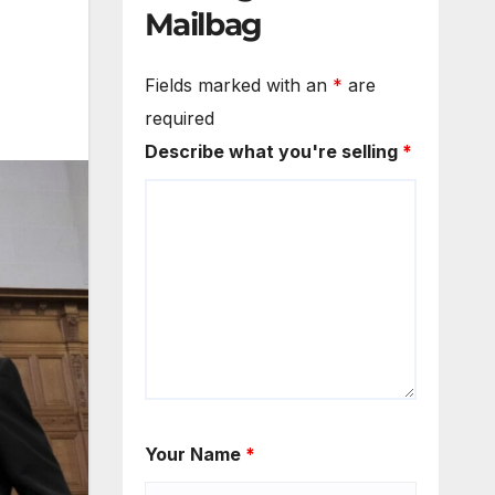
Mailbag
Fields marked with an
*
are
required
Describe what you're selling
*
Your Name
*