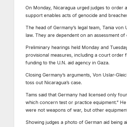
On Monday, Nicaragua urged judges to order a ha
support enables acts of genocide and breaches 
The head of Germany’s legal team, Tania von Us
law. They are dependent on an assessment of c
Preliminary hearings held Monday and Tuesday 
provisional measures, including a court order for
funding to the U.N. aid agency in Gaza.
Closing Germany’s arguments, Von Uslar-Gleic
toss out Nicaragua’s case.
Tams said that Germany had licensed only four
which concern test or practice equipment.” He s
were not weapons of war, but other equipment
Showing judges a photo of German aid being a