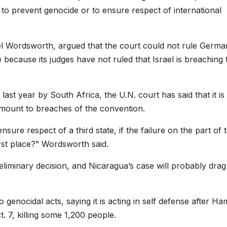
 to prevent genocide or to ensure respect of international
 Wordsworth, argued that the court could not rule Germa
 because its judges have not ruled that Israel is breaching 
last year by South Africa, the U.N. court has said that it is
 amount to breaches of the convention.
nsure respect of a third state, if the failure on the part of 
first place?” Wordsworth said.
preliminary decision, and Nicaragua’s case will probably dra
o genocidal acts, saying it is acting in self defense after H
t. 7, killing some 1,200 people.