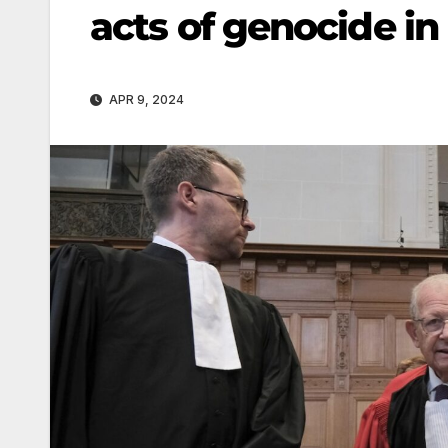
acts of genocide in
APR 9, 2024