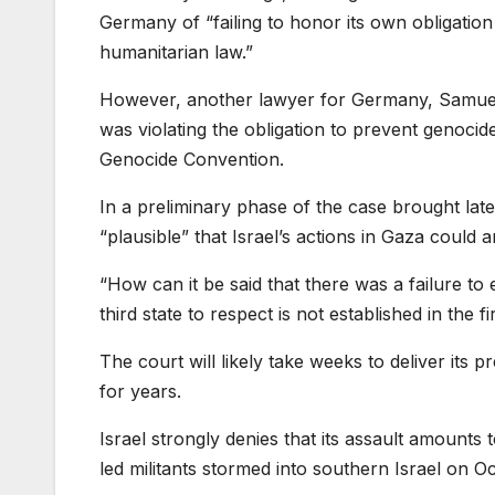
Germany of “failing to honor its own obligation
humanitarian law.”
However, another lawyer for Germany, Samuel
was violating the obligation to prevent genocide
Genocide Convention.
In a preliminary phase of the case brought late 
“plausible” that Israel’s actions in Gaza could
“How can it be said that there was a failure to e
third state to respect is not established in the 
The court will likely take weeks to deliver its 
for years.
Israel strongly denies that its assault amounts t
led militants stormed into southern Israel on Oc