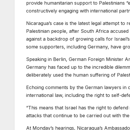
provide humanitarian support to Palestinians “e
constructively engaging with international partn
Nicaragua’s case is the latest legal attempt to re
Palestinian people, after South Africa accused 
against a backdrop of growing calls for Israel’
some supporters, including Germany, have grow
Speaking in Berlin, German Foreign Minister An
Germany has faced up to the incredible dilemma
deliberately used the human suffering of Palesti
Echoing comments by the German lawyers in c
international law, including the right to self-def
“This means that Israel has the right to defend i
attacks that continue to be carried out with the 
At Monday’s hearings, Nicaragua’s Ambassado