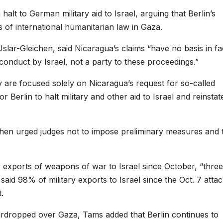
lt to German military aid to Israel, arguing that Berlin’s
of international humanitarian law in Gaza.
lar-Gleichen, said Nicaragua’s claims “have no basis in fa
onduct by Israel, not a party to these proceedings.”
are focused solely on Nicaragua’s request for so-called
 Berlin to halt military and other aid to Israel and reinstat
hen urged judges not to impose preliminary measures and 
 exports of weapons of war to Israel since October, “three
aid 98% of military exports to Israel since the Oct. 7 atta
.
irdropped over Gaza, Tams added that Berlin continues to