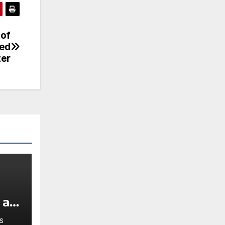
 of
ced
ter
 a
S