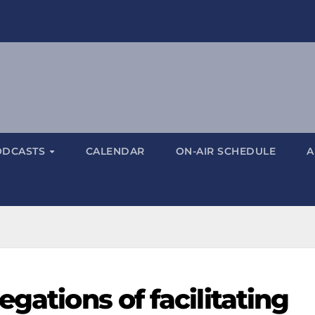
ODCASTS
CALENDAR
ON-AIR SCHEDULE
A
gations of facilitating