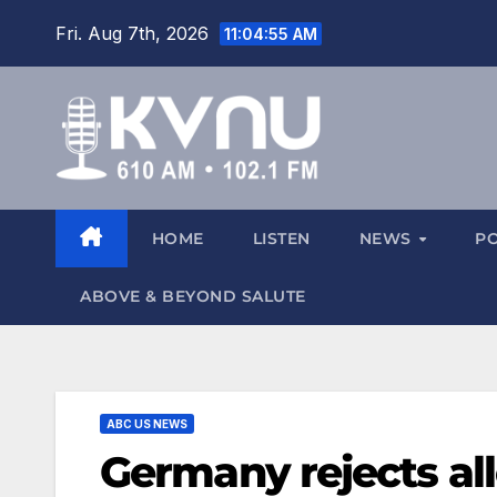
Fri. Aug 7th, 2026
11:04:56 AM
HOME
LISTEN
NEWS
P
ABOVE & BEYOND SALUTE
ABC US NEWS
Germany rejects alle