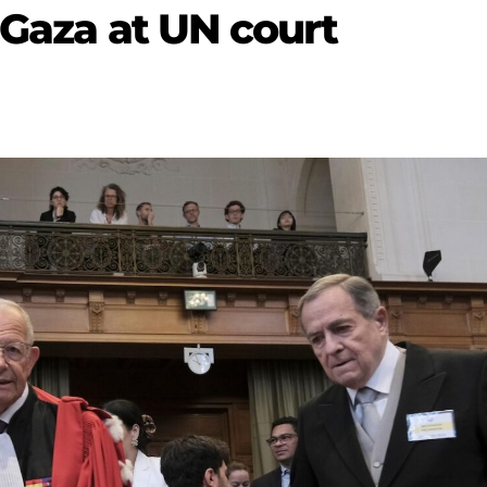
 Gaza at UN court