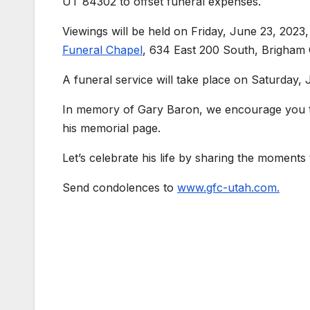
UT 84302 to offset funeral expenses.
Viewings will be held on Friday, June 23, 202
Funeral Chapel
, 634 East 200 South, Brigham 
A funeral service will take place on Saturday, 
In memory of Gary Baron, we encourage you to 
his memorial page.
Let’s celebrate his life by sharing the moments
Send condolences to
www.gfc-utah.com.