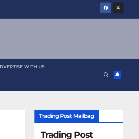
DVERTISE WITH US
Trading Post Mailbag
Trading Post