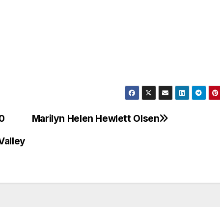
00
Marilyn Helen Hewlett Olsen
Valley