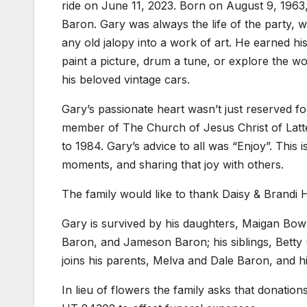
ride on June 11, 2023. Born on August 9, 1963,
Baron. Gary was always the life of the party, w
any old jalopy into a work of art. He earned his 
paint a picture, drum a tune, or explore the worl
his beloved vintage cars.
Gary’s passionate heart wasn’t just reserved for
member of The Church of Jesus Christ of Latte
to 1984. Gary’s advice to all was “Enjoy”. This is
moments, and sharing that joy with others.
The family would like to thank Daisy & Brandi Ha
Gary is survived by his daughters, Maigan Bow
Baron, and Jameson Baron; his siblings, Bett
joins his parents, Melva and Dale Baron, and h
In lieu of flowers the family asks that donatio