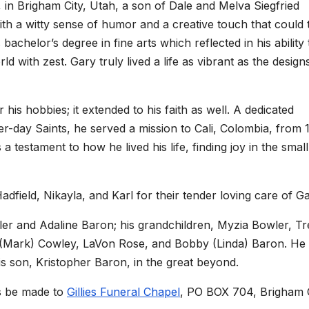
 in Brigham City, Utah, a son of Dale and Melva Siegfried
ith a witty sense of humor and a creative touch that could 
bachelor’s degree in fine arts which reflected in his ability 
d with zest. Gary truly lived a life as vibrant as the design
 his hobbies; it extended to his faith as well. A dedicated
r-day Saints, he served a mission to Cali, Colombia, from 
 a testament to how he lived his life, finding joy in the small
dfield, Nikayla, and Karl for their tender loving care of Ga
ler and Adaline Baron; his grandchildren, Myzia Bowler, Tr
y (Mark) Cowley, LaVon Rose, and Bobby (Linda) Baron. H
is son, Kristopher Baron, in the great beyond.
ns be made to
Gillies Funeral Chapel
, PO BOX 704, Brigham C