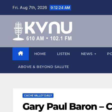
Fri. Aug 7th, 2026
9:12:25 AM
HOME
LISTEN
NEWS
P
ABOVE & BEYOND SALUTE
CACHE VALLEY DAILY
Gary Paul Baron – C