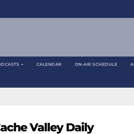
ODCASTS
CALENDAR
ON-AIR SCHEDULE
A
ache Valley Daily