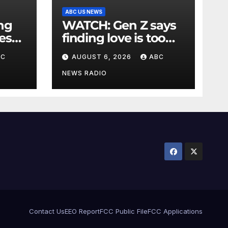
ABC US NEWS
WATCH: Gen Z says
es
finding love is too
ter
expensive
BC
AUGUST 6, 2026
ABC
 head
NEWS RADIO
Contact Us
EEO Report
FCC Public File
FCC Applications