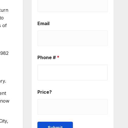
turn
to
Email
s of
1982
Phone #
*
ry.
Price?
ent
e now
ity,