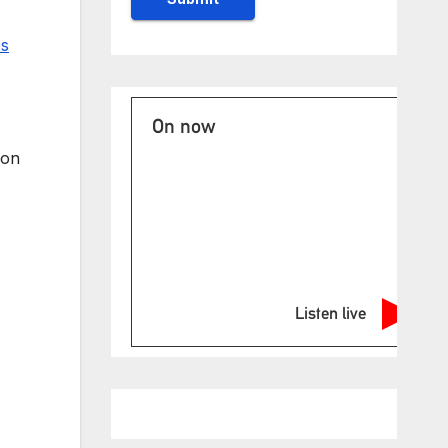
es
On now
 on
Listen live