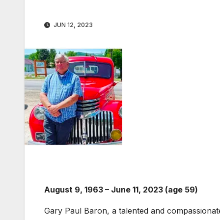
JUN 12, 2023
August 9, 1963 – June 11, 2023 (age 59)
Gary Paul Baron, a talented and compassionate s