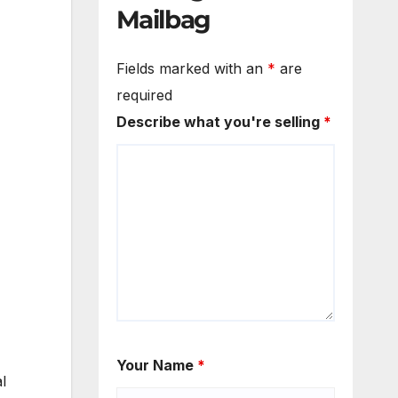
Mailbag
Fields marked with an
*
are
required
Describe what you're selling
*
Your Name
*
l