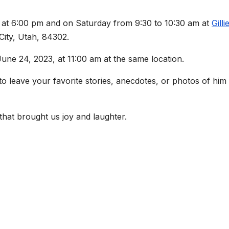
3, at 6:00 pm and on Saturday from 9:30 to 10:30 am at
Gilli
City, Utah, 84302.
June 24, 2023, at 11:00 am at the same location.
leave your favorite stories, anecdotes, or photos of him
 that brought us joy and laughter.