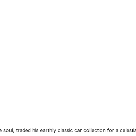
oul, traded his earthly classic car collection for a celestia