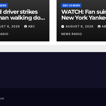
 NEWS
ABC US NEWS
d driver strikes
WATCH: Fan suing
an walking dog
New York Yanke
rosswalk,
for $10 million af
UST 6, 2026
ABC
AUGUST 6, 2026
A
cally injuring her:
being struck in
ce
by bat
RADIO
NEWS RADIO
sar
.