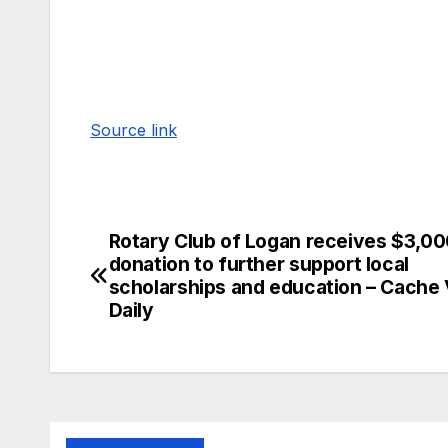
Source link
Rotary Club of Logan receives $3,0
donation to further support local
scholarships and education – Cache 
Daily