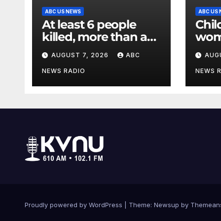
ABC US NEWS
ABC US
At least 6 people
Chil
killed, more than a
wom
dozen injured in
in c
AUGUST 7, 2026
ABC
AUG
Thailand school
criti
shooting
Poli
NEWS RADIO
NEWS 
Proudly powered by WordPress
|
Theme: Newsup by
Themean