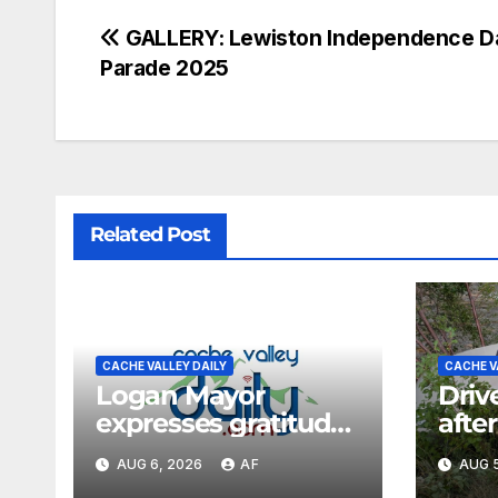
GALLERY: Lewiston Independence D
Parade 2025
Related Post
CACHE VALLEY DAILY
CACHE V
Logan Mayor
Driv
expresses gratitude
after
for fire response,
cras
AUG 6, 2026
AF
AUG 5
discusses
Can