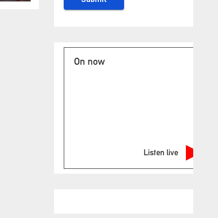
On now
Listen live