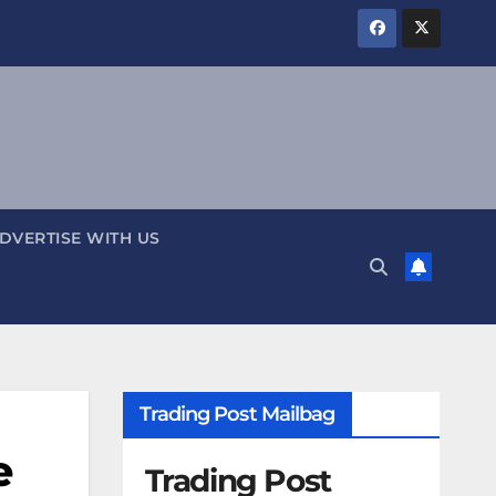
DVERTISE WITH US
Trading Post Mailbag
e
Trading Post