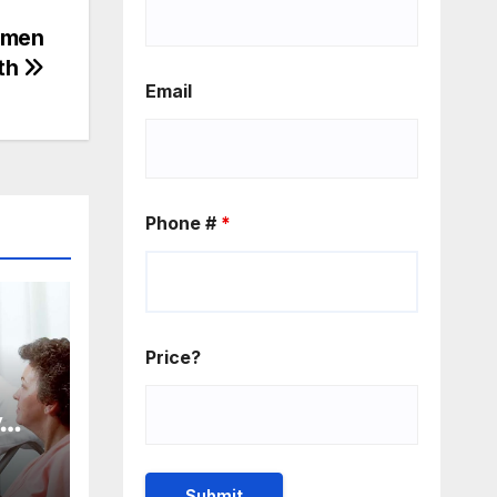
omen
lth
Email
Phone #
*
Price?
y
ost
for