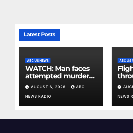
Latest Posts
ABC US NEWS
ABC US
WATCH: Man faces
Flig
attempted murder
thr
charge in lobster
afte
AUGUST 6, 2026
ABC
AUG
diving confrontation
outa
air t
NEWS RADIO
NEWS 
facil