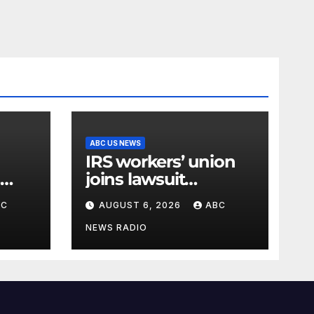
ABC US NEWS
IRS workers’ union
joins lawsuit
right
targeting Trump’s
BC
AUGUST 6, 2026
ABC
‘Anti-Weaponization
Fund’
NEWS RADIO