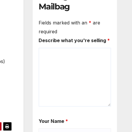
Mailbag
Fields marked with an
*
are
required
Describe what you're selling
*
os)
Your Name
*