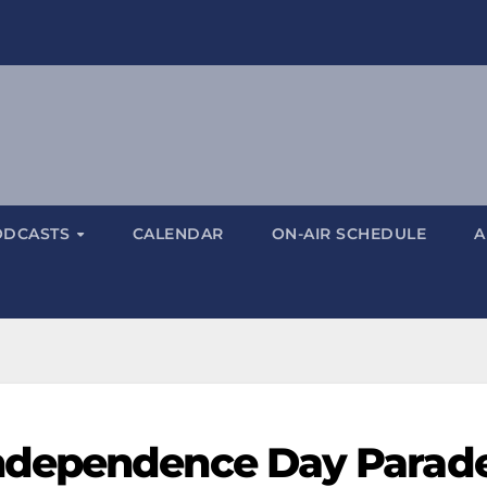
ODCASTS
CALENDAR
ON-AIR SCHEDULE
A
ndependence Day Parad