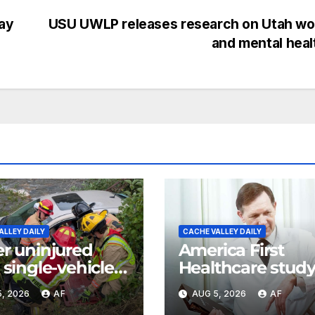
ay
USU UWLP releases research on Utah w
and mental hea
ALLEY DAILY
CACHE VALLEY DAILY
er uninjured
America First
 single-vehicle
Healthcare stud
h in Logan
ranks Utah as m
, 2026
AF
AUG 5, 2026
AF
yon
affordable state 