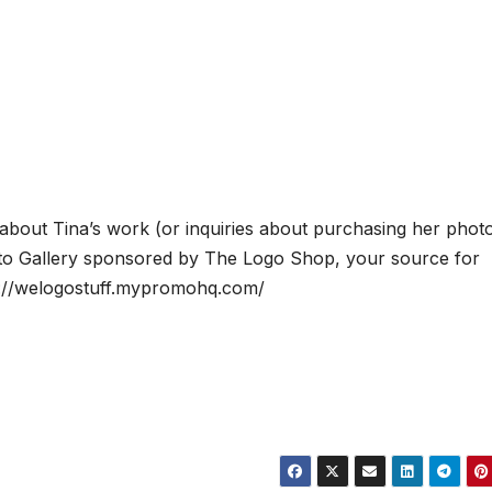
 about Tina’s work (or inquiries about purchasing her phot
to Gallery sponsored by The Logo Shop, your source for
tp://welogostuff.mypromohq.com/