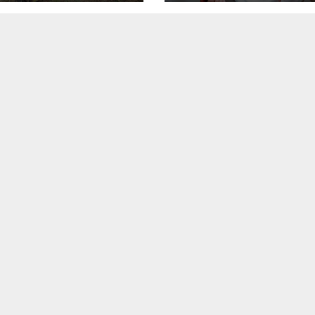
healthcare costs