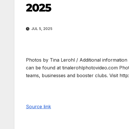
2025
JUL 5, 2025
Photos by Tina Lerohl / Additional information
can be found at tinalerohlphotovideo.com Pho
teams, businesses and booster clubs. Visit ht
Source link