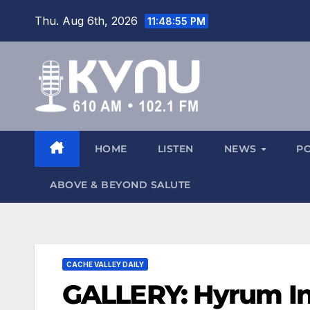
Thu. Aug 6th, 2026
11:48:55 PM
HOME
LISTEN
NEWS
P
ABOVE & BEYOND SALUTE
CACHE VALLEY DAILY
GALLERY: Hyrum I