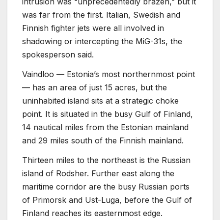
intrusion was “unprecedentedly brazen,” but it
was far from the first. Italian, Swedish and
Finnish fighter jets were all involved in
shadowing or intercepting the MiG-31s, the
spokesperson said.
Vaindloo — Estonia’s most northernmost point
— has an area of just 15 acres, but the
uninhabited island sits at a strategic choke
point. It is situated in the busy Gulf of Finland,
14 nautical miles from the Estonian mainland
and 29 miles south of the Finnish mainland.
Thirteen miles to the northeast is the Russian
island of Rodsher. Further east along the
maritime corridor are the busy Russian ports
of Primorsk and Ust-Luga, before the Gulf of
Finland reaches its easternmost edge.