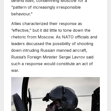
defend itself, condemning Moscow for a
“pattern of increasingly irresponsible
behaviour.”
Allies characterized their response as
“effective,” but it did little to tone down the
rhetoric from Moscow. As NATO officials and
leaders discussed the possibility of shooting
down intruding Russian manned aircraft,
Russia’s Foreign Minister Sergei Lavrov said
such a response would constitute an act of
war.