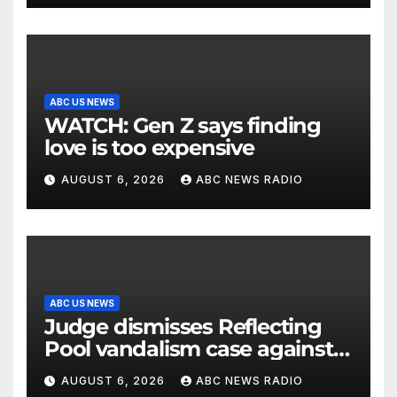
ABC US NEWS
WATCH: Gen Z says finding
love is too expensive
AUGUST 6, 2026
ABC NEWS RADIO
ABC US NEWS
Judge dismisses Reflecting
Pool vandalism case against
former Olympian David Hearn
AUGUST 6, 2026
ABC NEWS RADIO