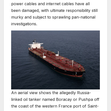
power cables and internet cables have all
been damaged, with ultimate responsibility still
murky and subject to sprawling pan-national
investigations.
An aerial view shows the allegedly Russia-
linked oil tanker named Boracay or Pushpa off
the coast of the western France port of Saint-