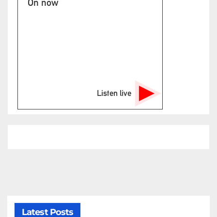
On now
Listen live
Latest Posts