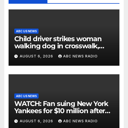
ABC US NEWS
Child driver strikes woman
walking dog in crosswalk,
critically injuring her: Police
AUGUST 6, 2026
ABC NEWS RADIO
ABC US NEWS
WATCH: Fan suing New York
Yankees for $10 million after
being struck in head by bat
AUGUST 6, 2026
ABC NEWS RADIO