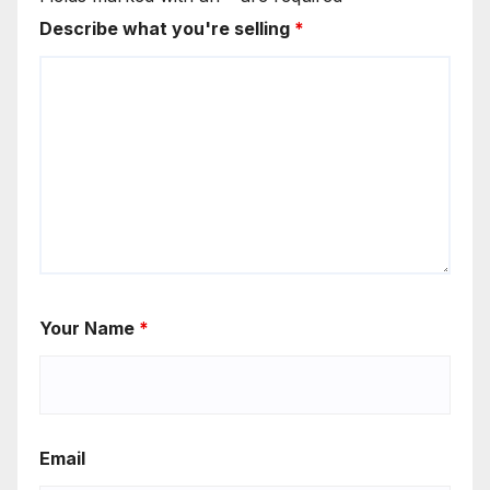
Describe what you're selling
*
Your Name
*
Email