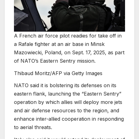
A French air force pilot readies for take off in
a Rafale fighter at an air base in Minsk
Mazowiecki, Poland, on Sept. 17, 2025, as part
of NATO’s Eastern Sentry mission.
Thibaud Moritz/AFP via Getty Images
NATO said it is bolstering its defenses on its
eastern flank, launching the “Eastern Sentry”
operation by which allies will deploy more jets
and air defense resources to the region, and
enhance inter-allied cooperation in responding
to aerial threats.