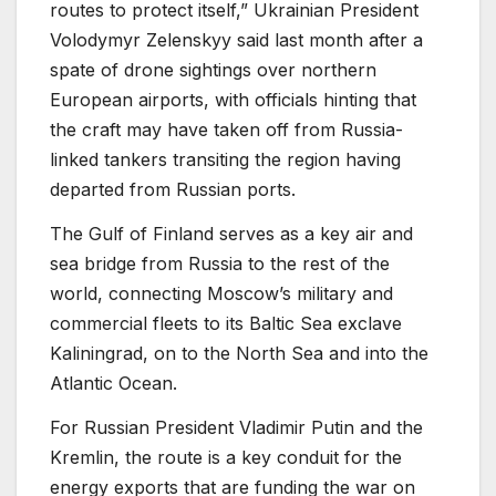
routes to protect itself,” Ukrainian President
Volodymyr Zelenskyy said last month after a
spate of drone sightings over northern
European airports, with officials hinting that
the craft may have taken off from Russia-
linked tankers transiting the region having
departed from Russian ports.
The Gulf of Finland serves as a key air and
sea bridge from Russia to the rest of the
world, connecting Moscow’s military and
commercial fleets to its Baltic Sea exclave
Kaliningrad, on to the North Sea and into the
Atlantic Ocean.
For Russian President Vladimir Putin and the
Kremlin, the route is a key conduit for the
energy exports that are funding the war on