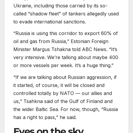
Ukraine, including those carried by its so-
called “shadow fleet” of tankers allegedly used
to evade international sanctions.
“Russia is using this corridor to export 60% of
oil and gas from Russia,” Estonian Foreign
Minister Margus Tshakna told ABC News. “It’s
very intensive. We’re talking about maybe 400
or more vessels per week. It’s a huge thing.”
“If we are talking about Russian aggression, if
it started, of course, it will be closed and
controlled totally by NATO — our allies and
us,” Tsahkna said of the Gulf of Finland and
the wider Baltic Sea. For now, though, “Russia
has a right to pass,” he said.
Eyes on the sky