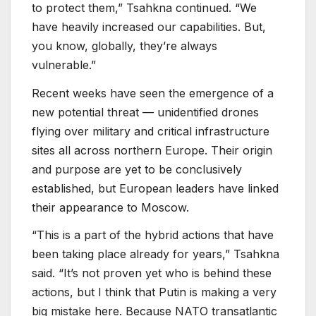
to protect them,” Tsahkna continued. “We
have heavily increased our capabilities. But,
you know, globally, they’re always
vulnerable.”
Recent weeks have seen the emergence of a
new potential threat — unidentified drones
flying over military and critical infrastructure
sites all across northern Europe. Their origin
and purpose are yet to be conclusively
established, but European leaders have linked
their appearance to Moscow.
“This is a part of the hybrid actions that have
been taking place already for years,” Tsahkna
said. “It’s not proven yet who is behind these
actions, but I think that Putin is making a very
big mistake here. Because NATO transatlantic