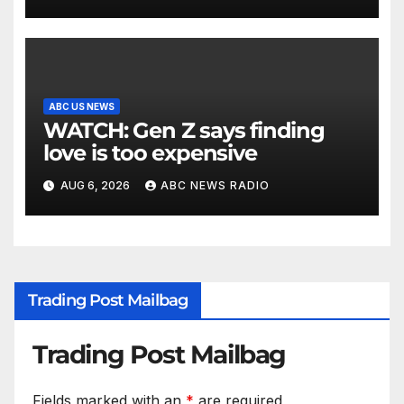
ABC US NEWS
WATCH: Gen Z says finding
love is too expensive
AUG 6, 2026
ABC NEWS RADIO
Trading Post Mailbag
Trading Post Mailbag
Fields marked with an
*
are required