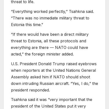
threat to life.
“Everything worked perfectly,” Tsahkna said.
“There was no immediate military threat to
Estonia this time.”
“If there would have been a direct military
threat to Estonia, all these protocols and
everything are there — NATO could have
acted,” the foreign minister added.
U.S. President Donald Trump raised eyebrows
when reporters at the United Nations General
Assembly asked him if NATO should shoot
down intruding Russian aircraft. “Yes, I do,” the
president responded.
Tsahkna said it was “very important that the
president of the United States put it very