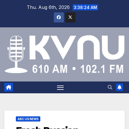
Thu. Aug 6th, 2026
3:38:26 AM
ABC US NEWS