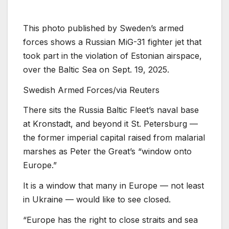
This photo published by Sweden’s armed
forces shows a Russian MiG-31 fighter jet that
took part in the violation of Estonian airspace,
over the Baltic Sea on Sept. 19, 2025.
Swedish Armed Forces/via Reuters
There sits the Russia Baltic Fleet’s naval base
at Kronstadt⁩⁦, and beyond it St. Petersburg —
the former imperial capital raised from malarial
marshes as Peter the Great’s “window onto
Europe.”
It is a window that many in Europe — not least
in Ukraine — would like to see closed.
“Europe has the right to close straits and sea