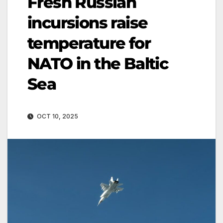
Fresh Russian
incursions raise
temperature for
NATO in the Baltic
Sea
OCT 10, 2025