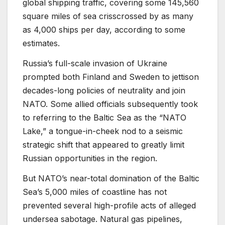
global shipping traffic, covering some 145,560
square miles of sea crisscrossed by as many
as 4,000 ships per day, according to some
estimates.
Russia’s full-scale invasion of Ukraine
prompted both Finland and Sweden to jettison
decades-long policies of neutrality and join
NATO. Some allied officials subsequently took
to referring to the Baltic Sea as the “NATO
Lake,” a tongue-in-cheek nod to a seismic
strategic shift that appeared to greatly limit
Russian opportunities in the region.
But NATO’s near-total domination of the Baltic
Sea’s 5,000 miles of coastline has not
prevented several high-profile acts of alleged
undersea sabotage. Natural gas pipelines,