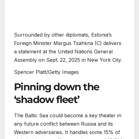
Surrounded by other diplomats, Estonia’s
Foreign Minister Margus Tsahkna (C) delivers
a statement at the United Nations General
Assembly on Sept. 22, 2025 in New York City.
Spencer Platt/Getty Images
Pinning down the
‘shadow fleet’
The Baltic Sea could become a key theater in
any future conflict between Russia and its
Western adversaries. It handles some 15% of