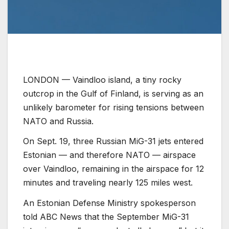
LONDON —
Vaindloo island, a tiny rocky
outcrop in the Gulf of Finland, is serving as an
unlikely barometer for rising tensions between
NATO and Russia.
On Sept. 19, three Russian MiG-31 jets entered
Estonian — and therefore NATO — airspace
over Vaindloo, remaining in the airspace for 12
minutes and traveling nearly 125 miles west.
An Estonian Defense Ministry spokesperson
told ABC News that the September MiG-31