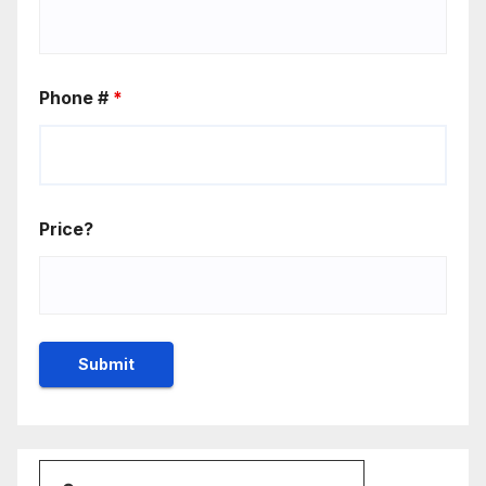
Phone #
*
Price?