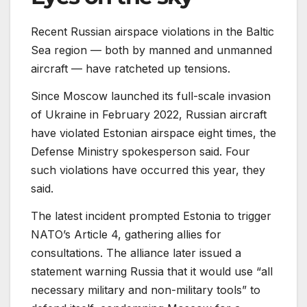
Recent Russian airspace violations in the Baltic
Sea region — both by manned and unmanned
aircraft — have ratcheted up tensions.
Since Moscow launched its full-scale invasion
of Ukraine in February 2022, Russian aircraft
have violated Estonian airspace eight times, the
Defense Ministry spokesperson said. Four
such violations have occurred this year, they
said.
The latest incident prompted Estonia to trigger
NATO’s Article 4, gathering allies for
consultations. The alliance later issued a
statement warning Russia that it would use “all
necessary military and non-military tools” to