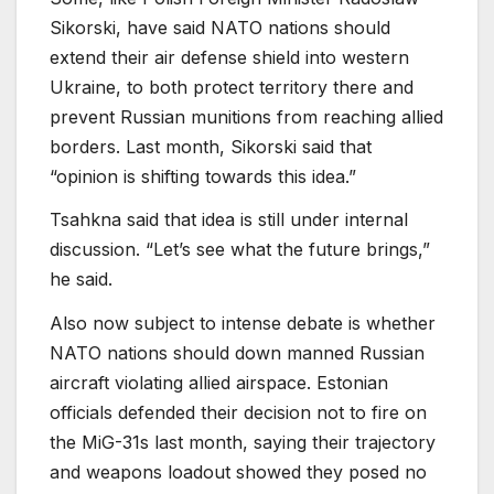
Sikorski, have said NATO nations should
extend their air defense shield into western
Ukraine, to both protect territory there and
prevent Russian munitions from reaching allied
borders. Last month, Sikorski said that
“opinion is shifting towards this idea.”
Tsahkna said that idea is still under internal
discussion. “Let’s see what the future brings,”
he said.
Also now subject to intense debate is whether
NATO nations should down manned Russian
aircraft violating allied airspace. Estonian
officials defended their decision not to fire on
the MiG-31s last month, saying their trajectory
and weapons loadout showed they posed no