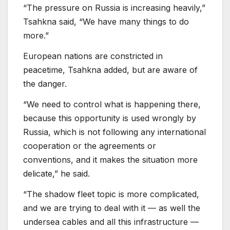
“The pressure on Russia is increasing heavily,”
Tsahkna said, “We have many things to do
more.”
European nations are constricted in
peacetime, Tsahkna added, but are aware of
the danger.
“We need to control what is happening there,
because this opportunity is used wrongly by
Russia, which is not following any international
cooperation or the agreements or
conventions, and it makes the situation more
delicate,” he said.
“The shadow fleet topic is more complicated,
and we are trying to deal with it — as well the
undersea cables and all this infrastructure —