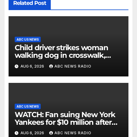
Related Post
ABC US NEWS
Child driver strikes woman
walking dog in crosswalk,
critically injuring her: Police
AUG 6, 2026
ABC NEWS RADIO
ABC US NEWS
WATCH: Fan suing New York
Yankees for $10 million after
being struck in head by bat
AUG 6, 2026
ABC NEWS RADIO