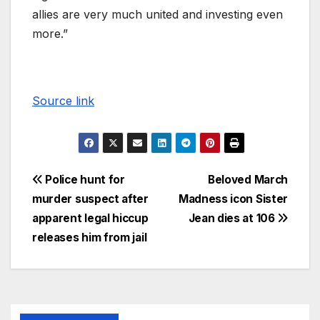
allies are very much united and investing even
more.”
Source link
Police hunt for
Beloved March
murder suspect after
Madness icon Sister
apparent legal hiccup
Jean dies at 106
releases him from jail