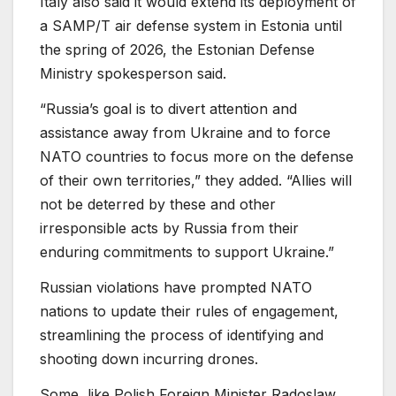
Italy also said it would extend its deployment of
a SAMP/T air defense system in Estonia until
the spring of 2026, the Estonian Defense
Ministry spokesperson said.
“Russia’s goal is to divert attention and
assistance away from Ukraine and to force
NATO countries to focus more on the defense
of their own territories,” they added. “Allies will
not be deterred by these and other
irresponsible acts by Russia from their
enduring commitments to support Ukraine.”
Russian violations have prompted NATO
nations to update their rules of engagement,
streamlining the process of identifying and
shooting down incurring drones.
Some, like Polish Foreign Minister Radoslaw