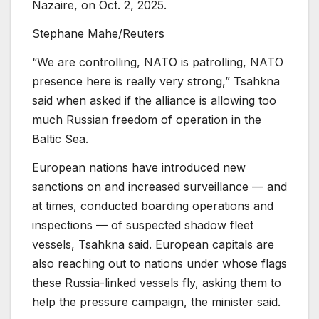
Nazaire, on Oct. 2, 2025.
Stephane Mahe/Reuters
“We are controlling, NATO is patrolling, NATO
presence here is really very strong,” Tsahkna
said when asked if the alliance is allowing too
much Russian freedom of operation in the
Baltic Sea.
European nations have introduced new
sanctions on and increased surveillance — and
at times, conducted boarding operations and
inspections — of suspected shadow fleet
vessels, Tsahkna said. European capitals are
also reaching out to nations under whose flags
these Russia-linked vessels fly, asking them to
help the pressure campaign, the minister said.