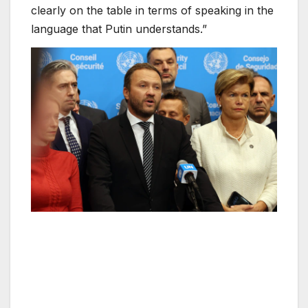
clearly on the table in terms of speaking in the
language that Putin understands.”