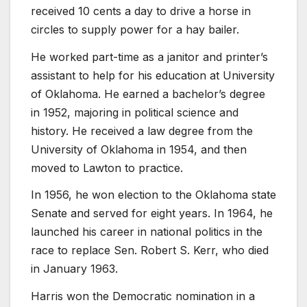
received 10 cents a day to drive a horse in
circles to supply power for a hay bailer.
He worked part-time as a janitor and printer’s
assistant to help for his education at University
of Oklahoma. He earned a bachelor’s degree
in 1952, majoring in political science and
history. He received a law degree from the
University of Oklahoma in 1954, and then
moved to Lawton to practice.
In 1956, he won election to the Oklahoma state
Senate and served for eight years. In 1964, he
launched his career in national politics in the
race to replace Sen. Robert S. Kerr, who died
in January 1963.
Harris won the Democratic nomination in a