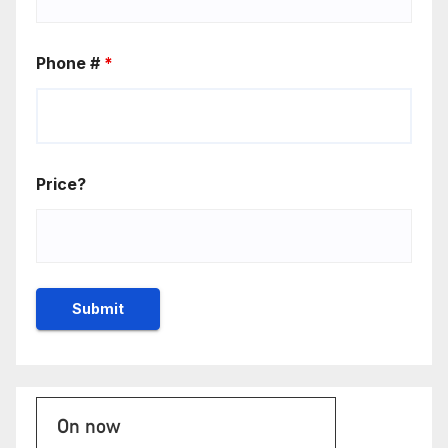
Phone #
*
Price?
On now