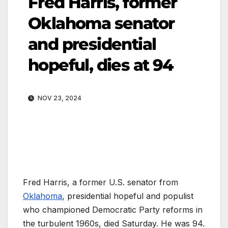
Fred Harris, former
Oklahoma senator
and presidential
hopeful, dies at 94
NOV 23, 2024
Fred Harris, a former U.S. senator from
Oklahoma
, presidential hopeful and populist
who championed Democratic Party reforms in
the turbulent 1960s, died Saturday. He was 94.