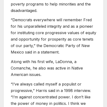
poverty programs to help minorities and the
disadvantaged.
“Democrats everywhere will remember Fred
for his unparalleled integrity and as a pioneer
for instituting core progressive values of equity
and opportunity for prosperity as core tenets
of our party,” the Democratic Party of New
Mexico said in a statement.
Along with his first wife, LaDonna, a
Comanche, he also was active in Native
American issues.
“I’ve always called myself a populist or
progressive,” Harris said in a 1998 interview.
“I’m against concentrated power. I don’t like
the power of money in politics. I think we