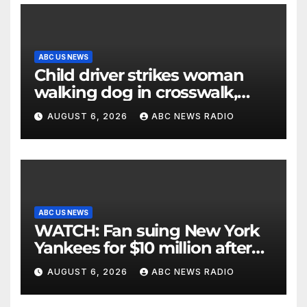
ABC US NEWS
Child driver strikes woman
walking dog in crosswalk,
critically injuring her: Police
AUGUST 6, 2026
ABC NEWS RADIO
ABC US NEWS
WATCH: Fan suing New York
Yankees for $10 million after
being struck in head by bat
AUGUST 6, 2026
ABC NEWS RADIO