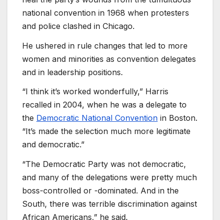
national convention in 1968 when protesters
and police clashed in Chicago.
He ushered in rule changes that led to more
women and minorities as convention delegates
and in leadership positions.
“I think it’s worked wonderfully,” Harris
recalled in 2004, when he was a delegate to
the
Democratic National Convention
in Boston.
“It’s made the selection much more legitimate
and democratic.”
“The Democratic Party was not democratic,
and many of the delegations were pretty much
boss-controlled or -dominated. And in the
South, there was terrible discrimination against
African Americans,” he said.