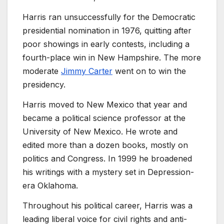
Harris ran unsuccessfully for the Democratic
presidential nomination in 1976, quitting after
poor showings in early contests, including a
fourth-place win in New Hampshire. The more
moderate
Jimmy Carter
went on to win the
presidency.
Harris moved to New Mexico that year and
became a political science professor at the
University of New Mexico. He wrote and
edited more than a dozen books, mostly on
politics and Congress. In 1999 he broadened
his writings with a mystery set in Depression-
era Oklahoma.
Throughout his political career, Harris was a
leading liberal voice for civil rights and anti-