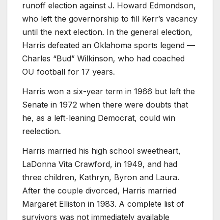
runoff election against J. Howard Edmondson,
who left the governorship to fill Kerr’s vacancy
until the next election. In the general election,
Harris defeated an Oklahoma sports legend —
Charles “Bud” Wilkinson, who had coached
OU football for 17 years.
Harris won a six-year term in 1966 but left the
Senate in 1972 when there were doubts that
he, as a left-leaning Democrat, could win
reelection.
Harris married his high school sweetheart,
LaDonna Vita Crawford, in 1949, and had
three children, Kathryn, Byron and Laura.
After the couple divorced, Harris married
Margaret Elliston in 1983. A complete list of
survivors was not immediately available