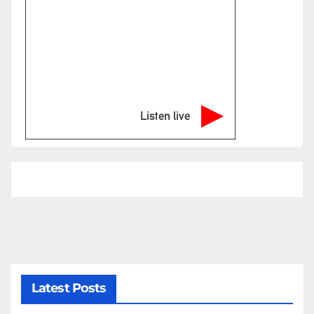
Listen live
Latest Posts