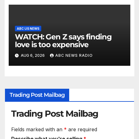
ABC US NEWS
WATCH: Gen Z says finding
love is too expensive
AUG 6, 2026
ABC NEWS RADIO
Trading Post Mailbag
Trading Post Mailbag
Fields marked with an
*
are required
Describe what you're selling
*