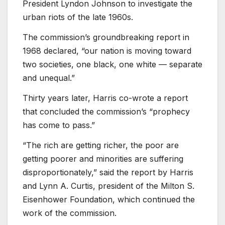
President Lyndon Johnson to investigate the
urban riots of the late 1960s.
The commission’s groundbreaking report in
1968 declared, “our nation is moving toward
two societies, one black, one white — separate
and unequal.”
Thirty years later, Harris co-wrote a report
that concluded the commission’s “prophecy
has come to pass.”
“The rich are getting richer, the poor are
getting poorer and minorities are suffering
disproportionately,” said the report by Harris
and Lynn A. Curtis, president of the Milton S.
Eisenhower Foundation, which continued the
work of the commission.