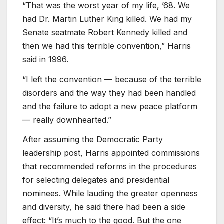
“That was the worst year of my life, ’68. We
had Dr. Martin Luther King killed. We had my
Senate seatmate Robert Kennedy killed and
then we had this terrible convention,” Harris
said in 1996.
“I left the convention — because of the terrible
disorders and the way they had been handled
and the failure to adopt a new peace platform
— really downhearted.”
After assuming the Democratic Party
leadership post, Harris appointed commissions
that recommended reforms in the procedures
for selecting delegates and presidential
nominees. While lauding the greater openness
and diversity, he said there had been a side
effect: “It’s much to the good. But the one