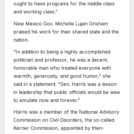
ought to have programs for the middle class
and working class.”
New Mexico Gov. Michelle Lujan Grisham
praised his work for their shared state and the
nation.
“In addition to being a highly accomplished
politician and professor, he was a decent,
honorable man who treated everyone with
warmth, generosity, and good humor,” she
said in a statement. “Sen. Harris was a lesson
in leadership that public officials would be wise
to emulate now and forever.”
Harris was a member of the National Advisory
Commission on Civil Disorders, the so-called
Kerner Commission, appointed by then-