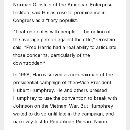
Norman Ornstein of the American Enterprise
Institute said Harris rose to prominence in
Congress as a “fiery populist.”
“That resonates with people … the notion of
the average person against the elite,” Ornstein
said. “Fred Harris had a real ability to articulate
those concerns, particularly of the
downtrodden.”
In 1968, Harris served as co-chairman of the
presidential campaign of then-Vice President
Hubert Humphrey. He and others pressed
Humphrey to use the convention to break with
Johnson on the Vietnam War. But Humphrey
waited to do so until late in the campaign, and
narrowly lost to Republican Richard Nixon.