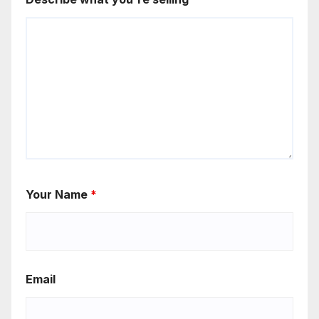
Your Name
*
Email