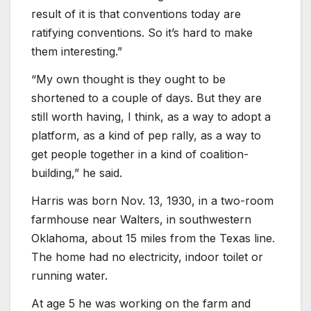
result of it is that conventions today are
ratifying conventions. So it’s hard to make
them interesting.”
“My own thought is they ought to be
shortened to a couple of days. But they are
still worth having, I think, as a way to adopt a
platform, as a kind of pep rally, as a way to
get people together in a kind of coalition-
building,” he said.
Harris was born Nov. 13, 1930, in a two-room
farmhouse near Walters, in southwestern
Oklahoma, about 15 miles from the Texas line.
The home had no electricity, indoor toilet or
running water.
At age 5 he was working on the farm and