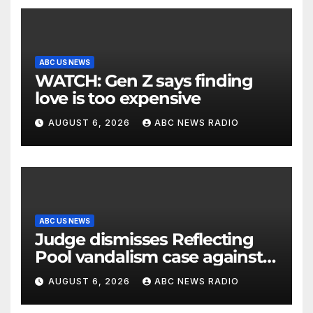
ABC US NEWS
WATCH: Gen Z says finding
love is too expensive
AUGUST 6, 2026
ABC NEWS RADIO
ABC US NEWS
Judge dismisses Reflecting
Pool vandalism case against
former Olympian David Hearn
AUGUST 6, 2026
ABC NEWS RADIO