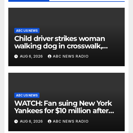
ABC US NEWS
Child driver strikes woman
walking dog in crosswalk,
critically injuring her: Police
AUG 6, 2026
ABC NEWS RADIO
ABC US NEWS
WATCH: Fan suing New York
Yankees for $10 million after
being struck in head by bat
AUG 6, 2026
ABC NEWS RADIO