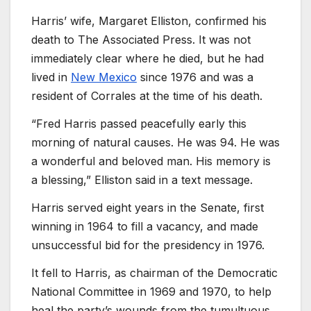
Harris’ wife, Margaret Elliston, confirmed his
death to The Associated Press. It was not
immediately clear where he died, but he had
lived in
New Mexico
since 1976 and was a
resident of Corrales at the time of his death.
“Fred Harris passed peacefully early this
morning of natural causes. He was 94. He was
a wonderful and beloved man. His memory is
a blessing,” Elliston said in a text message.
Harris served eight years in the Senate, first
winning in 1964 to fill a vacancy, and made
unsuccessful bid for the presidency in 1976.
It fell to Harris, as chairman of the Democratic
National Committee in 1969 and 1970, to help
heal the party’s wounds from the tumultuous