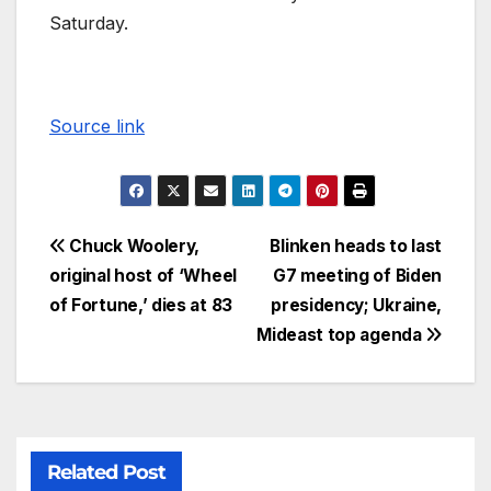
Saturday.
Source link
Chuck Woolery,
Blinken heads to last
original host of ‘Wheel
G7 meeting of Biden
of Fortune,’ dies at 83
presidency; Ukraine,
Mideast top agenda
Related Post