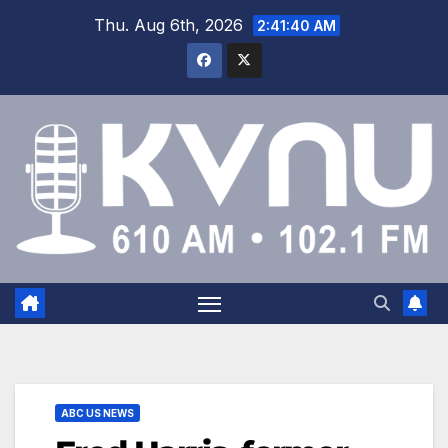
Thu. Aug 6th, 2026
2:41:40 AM
ABC US NEWS