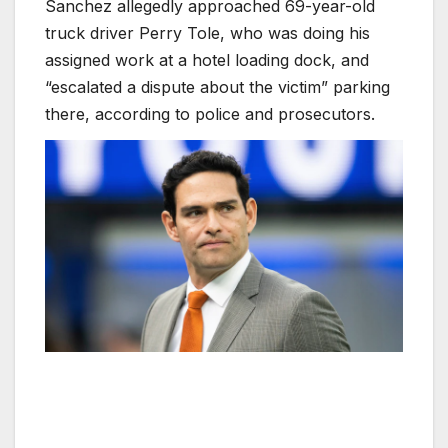
Sanchez allegedly approached 69-year-old
truck driver Perry Tole, who was doing his
assigned work at a hotel loading dock, and
“escalated a dispute about the victim” parking
there, according to police and prosecutors.