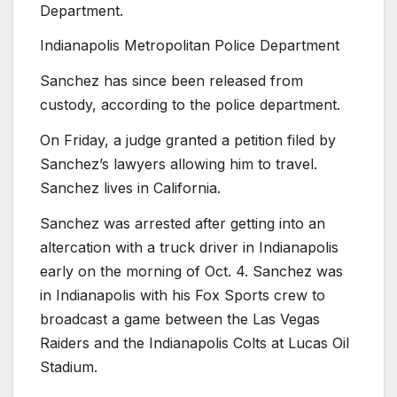
Department.
Indianapolis Metropolitan Police Department
Sanchez has since been released from
custody, according to the police department.
On Friday, a judge granted a petition filed by
Sanchez’s lawyers allowing him to travel.
Sanchez lives in California.
Sanchez was arrested after getting into an
altercation with a truck driver in Indianapolis
early on the morning of Oct. 4. Sanchez was
in Indianapolis with his Fox Sports crew to
broadcast a game between the Las Vegas
Raiders and the Indianapolis Colts at Lucas Oil
Stadium.