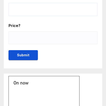
Price?
On now