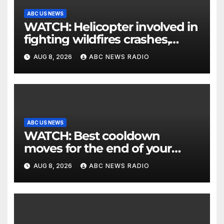
ABC US NEWS
WATCH: Helicopter involved in
fighting wildfires crashes,
Utah authorities say
AUG 8, 2026
ABC NEWS RADIO
ABC US NEWS
WATCH: Best cooldown
moves for the end of your
workout
AUG 8, 2026
ABC NEWS RADIO