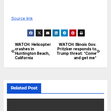
Source link
WATCH: Helicopter
WATCH: Illinois Gov.
crashes in
Pritzker responds to
Huntington Beach,
Trump threat: 'Come
California
and get me'
Related Post