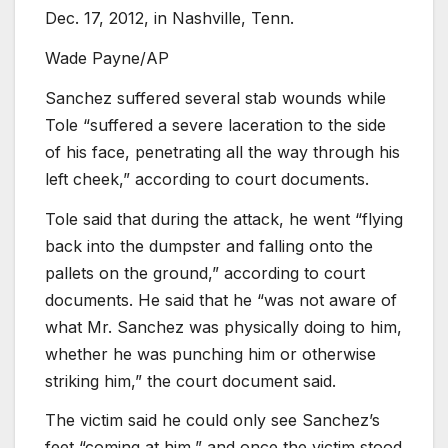
Dec. 17, 2012, in Nashville, Tenn.
Wade Payne/AP
Sanchez suffered several stab wounds while
Tole “suffered a severe laceration to the side
of his face, penetrating all the way through his
left cheek,” according to court documents.
Tole said that during the attack, he went “flying
back into the dumpster and falling onto the
pallets on the ground,” according to court
documents. He said that he “was not aware of
what Mr. Sanchez was physically doing to him,
whether he was punching him or otherwise
striking him,” the court document said.
The victim said he could only see Sanchez’s
feet “coming at him,” and once the victim stood