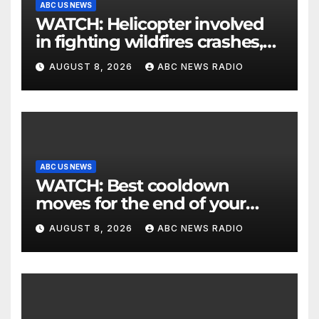
ABC US NEWS
WATCH: Helicopter involved
in fighting wildfires crashes,
Utah authorities say
AUGUST 8, 2026
ABC NEWS RADIO
ABC US NEWS
WATCH: Best cooldown
moves for the end of your
workout
AUGUST 8, 2026
ABC NEWS RADIO