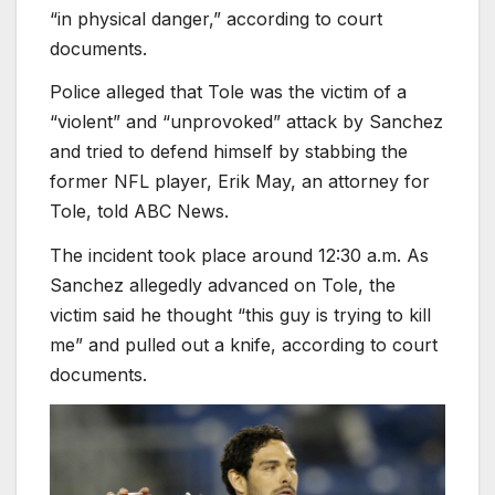
“in physical danger,” according to court
documents.
Police alleged that Tole was the victim of a
“violent” and “unprovoked” attack by Sanchez
and tried to defend himself by stabbing the
former NFL player, Erik May, an attorney for
Tole, told ABC News.
The incident took place around 12:30 a.m. As
Sanchez allegedly advanced on Tole, the
victim said he thought “this guy is trying to kill
me” and pulled out a knife, according to court
documents.