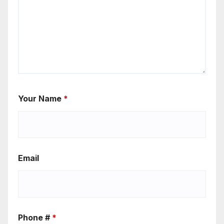
Your Name
*
Email
Phone #
*