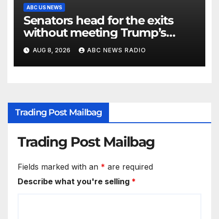
ABC US NEWS
Senators head for the exits
without meeting Trump’s
demands for voting bill
AUG 8, 2026
ABC NEWS RADIO
Trading Post Mailbag
Trading Post Mailbag
Fields marked with an
*
are required
Describe what you're selling
*