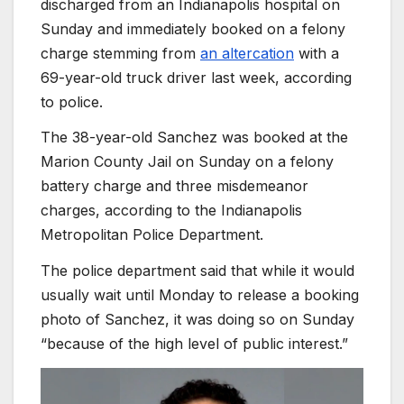
discharged from an Indianapolis hospital on
Sunday and immediately booked on a felony
charge stemming from
an altercation
with a
69-year-old truck driver last week, according
to police.
The 38-year-old Sanchez was booked at the
Marion County Jail on Sunday on a felony
battery charge and three misdemeanor
charges, according to the Indianapolis
Metropolitan Police Department.
The police department said that while it would
usually wait until Monday to release a booking
photo of Sanchez, it was doing so on Sunday
“because of the high level of public interest.”