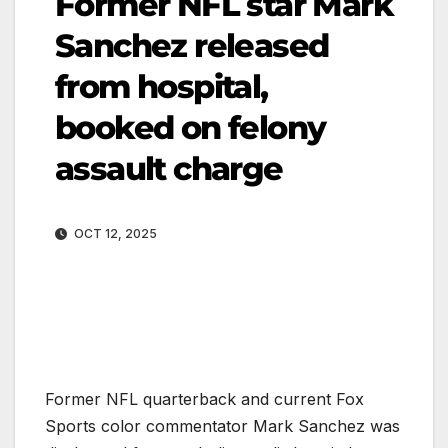
Former NFL star Mark
Sanchez released
from hospital,
booked on felony
assault charge
OCT 12, 2025
Former NFL quarterback and current Fox
Sports color commentator Mark Sanchez was