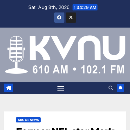
Sat. Aug 8th, 2026
1:34:30 AM
ABC US NEWS