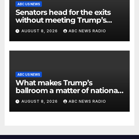
ABC US NEWS
Senators head for the exits
without meeting Trump’s
demands for voting bill
AUGUST 8, 2026
ABC NEWS RADIO
ABC US NEWS
What makes Trump’s
ballroom a matter of national
security?
AUGUST 8, 2026
ABC NEWS RADIO