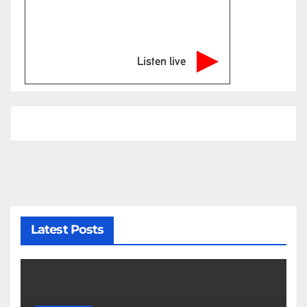
Listen live
Latest Posts