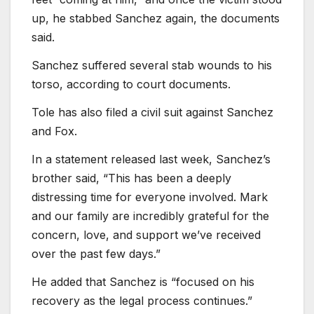
up, he stabbed Sanchez again, the documents
said.
Sanchez suffered several stab wounds to his
torso, according to court documents.
Tole has also filed a civil suit against Sanchez
and Fox.
In a statement released last week, Sanchez’s
brother said, “This has been a deeply
distressing time for everyone involved. Mark
and our family are incredibly grateful for the
concern, love, and support we’ve received
over the past few days.”
He added that Sanchez is “focused on his
recovery as the legal process continues.”