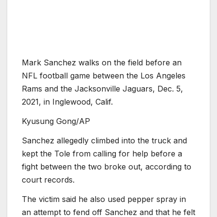
Mark Sanchez walks on the field before an
NFL football game between the Los Angeles
Rams and the Jacksonville Jaguars, Dec. 5,
2021, in Inglewood, Calif.
Kyusung Gong/AP
Sanchez allegedly climbed into the truck and
kept the Tole from calling for help before a
fight between the two broke out, according to
court records.
The victim said he also used pepper spray in
an attempt to fend off Sanchez and that he felt