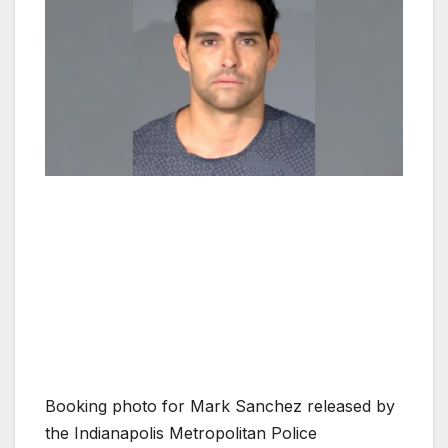
Booking photo for Mark Sanchez released by
the Indianapolis Metropolitan Police