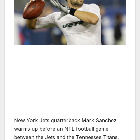
New York Jets quarterback Mark Sanchez
warms up before an NFL football game
between the Jets and the Tennessee Titans,