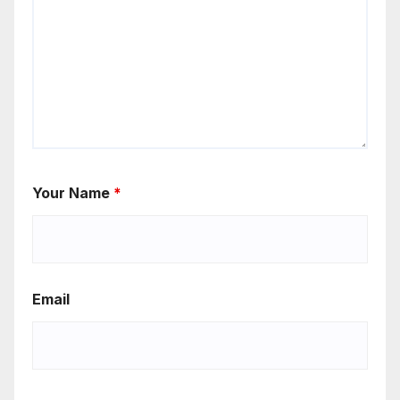
Your Name
*
Email