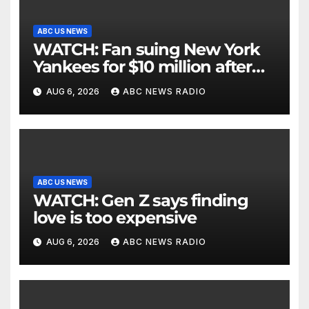
ABC US NEWS
WATCH: Fan suing New York
Yankees for $10 million after
being struck in head by bat
AUG 6, 2026
ABC NEWS RADIO
ABC US NEWS
WATCH: Gen Z says finding
love is too expensive
AUG 6, 2026
ABC NEWS RADIO