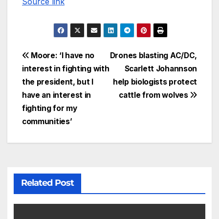
Source link
Moore: ‘I have no
Drones blasting AC/DC,
interest in fighting with
Scarlett Johannson
the president, but I
help biologists protect
have an interest in
cattle from wolves
fighting for my
communities’
Related Post