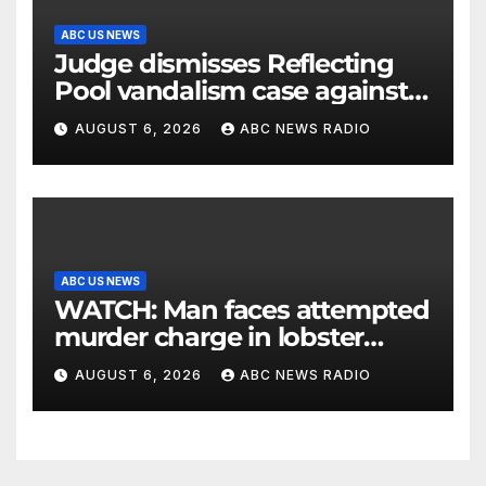
ABC US NEWS
Judge dismisses Reflecting
Pool vandalism case against
former Olympian David Hearn
AUGUST 6, 2026
ABC NEWS RADIO
ABC US NEWS
WATCH: Man faces attempted
murder charge in lobster
diving confrontation
AUGUST 6, 2026
ABC NEWS RADIO