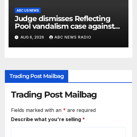
ABC US NEWS
Judge dismisses Reflecting
Pool vandalism case against
former Olympian David Hearn
AUG 6, 2026
ABC NEWS RADIO
Trading Post Mailbag
Trading Post Mailbag
Fields marked with an
*
are required
Describe what you're selling
*