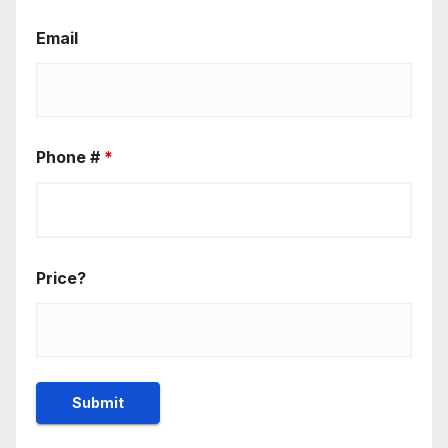
Email
Phone #
*
Price?