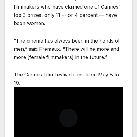
filmmakers who have claimed one of Cannes’
top 3 prizes, only 11 –- or 4 percent — have
been women.
“The cinema has always been in the hands of
men,” said Fremaux. “There will be more and
more [female filmmakers] in the future.”
The Cannes Film Festival runs from May 8 to
19.