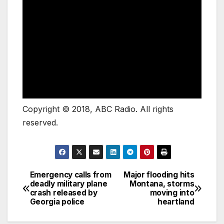
Copyright © 2018, ABC Radio. All rights
reserved.
Emergency calls from
Major flooding hits
deadly military plane
Montana, storms
crash released by
moving into
Georgia police
heartland