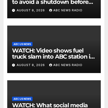
to avoid a shutdown before
the election
AUGUST 8, 2026
ABC NEWS RADIO
ABC US NEWS
WATCH: Video shows fuel
truck slam into ABC station in
Texas
AUGUST 8, 2026
ABC NEWS RADIO
ABC US NEWS
WATCH: What social media