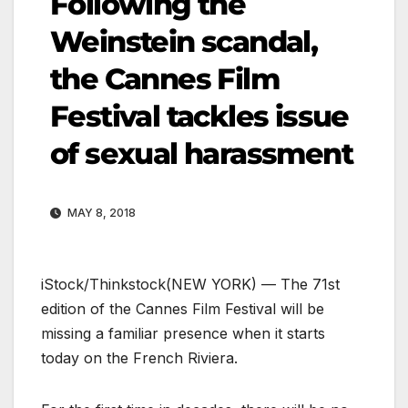
Following the
Weinstein scandal,
the Cannes Film
Festival tackles issue
of sexual harassment
MAY 8, 2018
iStock/Thinkstock
(NEW YORK) — The 71st
edition of the Cannes Film Festival will be
missing a familiar presence when it starts
today on the French Riviera.