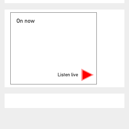
On now
Listen live