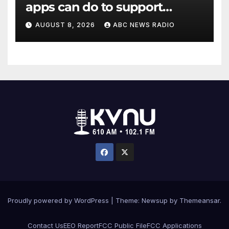
apps can do to support
children's mental health
AUGUST 8, 2026
ABC NEWS RADIO
Proudly powered by WordPress
|
Theme: Newsup by
Themeansar
.
Contact Us
EEO Report
FCC Public File
FCC Applications