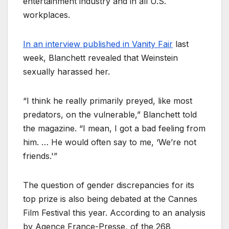
entertainment industry and in all U.S.
workplaces.
In an interview published in Vanity Fair
last
week, Blanchett revealed that Weinstein
sexually harassed her.
“I think he really primarily preyed, like most
predators, on the vulnerable,” Blanchett told
the magazine. “I mean, I got a bad feeling from
him. … He would often say to me, ‘We’re not
friends.'”
The question of gender discrepancies for its
top prize is also being debated at the Cannes
Film Festival this year. According to an analysis
by Agence France-Presse, of the 268