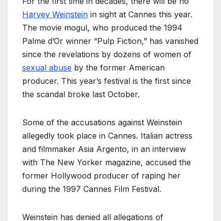
For the first time in decades, there will be no
Harvey Weinstein
in sight at Cannes this year.
The movie mogul, who produced the 1994
Palme d’Or winner “Pulp Fiction,” has vanished
since the revelations by dozens of women of
sexual abuse
by the former American
producer. This year’s festival is the first since
the scandal broke last October.
Some of the accusations against Weinstein
allegedly took place in Cannes. Italian actress
and filmmaker Asia Argento, in an interview
with The New Yorker magazine, accused the
former Hollywood producer of raping her
during the 1997 Cannes Film Festival.
Weinstein has denied all allegations of