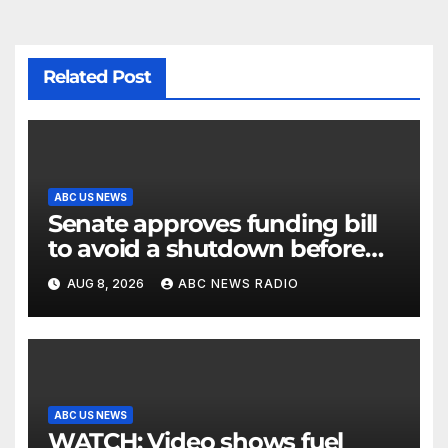
Related Post
ABC US NEWS
Senate approves funding bill
to avoid a shutdown before
the election
AUG 8, 2026
ABC NEWS RADIO
ABC US NEWS
WATCH: Video shows fuel