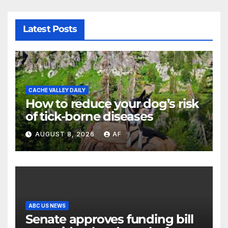
Latest Posts
CACHE VALLEY DAILY
How to reduce your dog’s risk
of tick-borne diseases
AUGUST 8, 2026
AF
ABC US NEWS
Senate approves funding bill