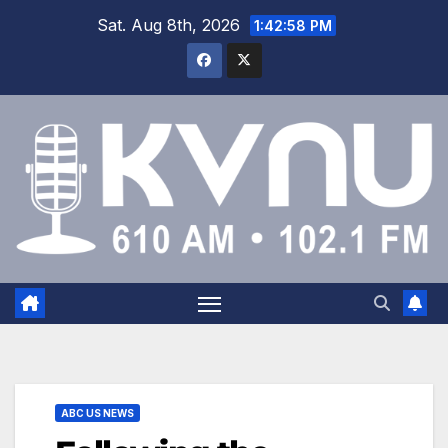
Sat. Aug 8th, 2026
1:42:59 PM
ABC US NEWS