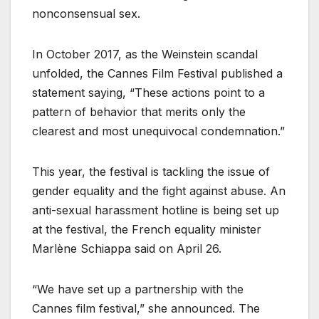
nonconsensual sex.
In October 2017, as the Weinstein scandal
unfolded, the Cannes Film Festival published a
statement saying, “These actions point to a
pattern of behavior that merits only the
clearest and most unequivocal condemnation.”
This year, the festival is tackling the issue of
gender equality and the fight against abuse. An
anti-sexual harassment hotline is being set up
at the festival, the French equality minister
Marlène Schiappa said on April 26.
“We have set up a partnership with the
Cannes film festival,” she announced. The