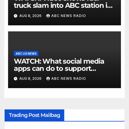
truck slam into ABC station in
Texas
AUG 8, 2026
ABC NEWS RADIO
ABC US NEWS
WATCH: What social media
apps can do to support
children's mental health
AUG 8, 2026
ABC NEWS RADIO
Trading Post Mailbag