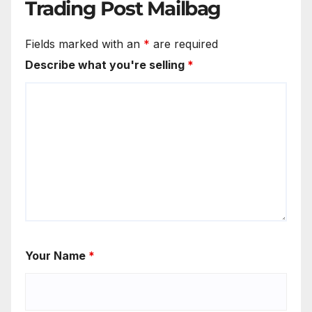
Trading Post Mailbag
Fields marked with an
*
are required
Describe what you're selling
*
Your Name
*