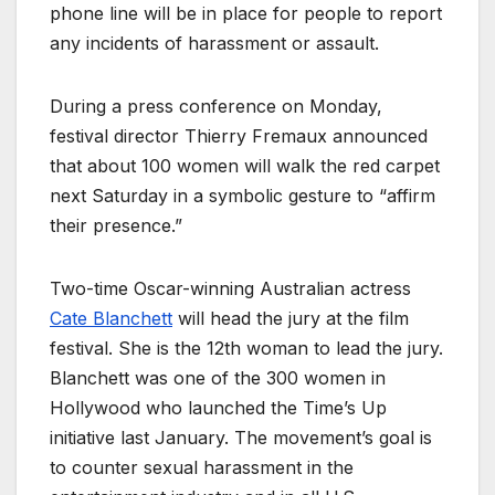
phone line will be in place for people to report
any incidents of harassment or assault.
During a press conference on Monday,
festival director Thierry Fremaux announced
that about 100 women will walk the red carpet
next Saturday in a symbolic gesture to “affirm
their presence.”
Two-time Oscar-winning Australian actress
Cate Blanchett
will head the jury at the film
festival. She is the 12th woman to lead the jury.
Blanchett was one of the 300 women in
Hollywood who launched the Time’s Up
initiative last January. The movement’s goal is
to counter sexual harassment in the