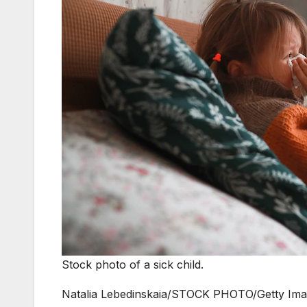
Stock photo of a sick child.
Natalia Lebedinskaia/STOCK PHOTO/Getty Im