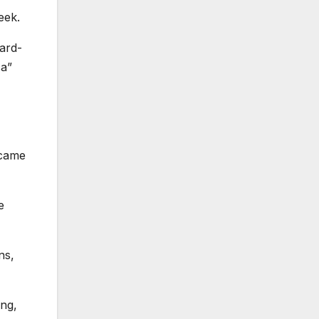
eek.
ard-
ca”
ecame
e
ns,
ing,