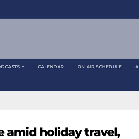
ODCASTS
CALENDAR
ON-AIR SCHEDULE
A
e amid holiday travel,