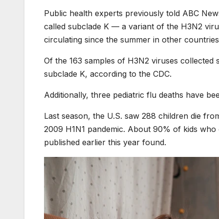
Public health experts previously told ABC News
called subclade K — a variant of the H3N2 viru
circulating since the summer in other countries
Of the 163 samples of H3N2 viruses collected 
subclade K, according to the CDC.
Additionally,
three pediatric flu deaths have be
Last season, the U.S. saw 288 children die fro
2009 H1N1 pandemic. About 90% of kids who di
published
earlier this year found.