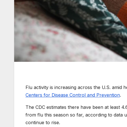
Flu activity is increasing across the U.S. amid h
Centers for Disease Control and Prevention
.
The CDC estimates there have been at least 4.6 
from flu this season so far, according to data
continue to rise.