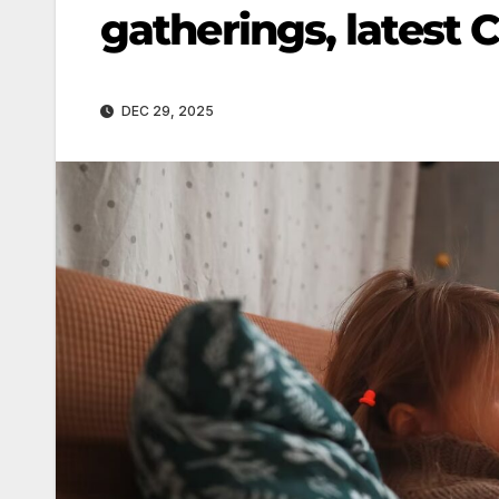
gatherings, latest
DEC 29, 2025