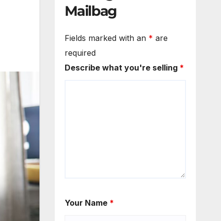
Mailbag
Fields marked with an
*
are
required
Describe what you're selling
*
Your Name
*