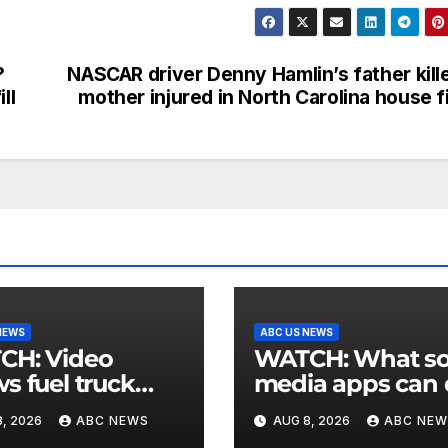
?
NASCAR driver Denny Hamlin’s father kill
ll
mother injured in North Carolina house f
NEWS
ABC US NEWS
 Video
WATCH: What social
s fuel truck
media apps can
 into ABC
to support childr
, 2026
ABC NEWS
AUG 8, 2026
ABC NEW
ion in Texas
mental health