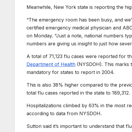
Meanwhile, New York state is reporting the hig
“The emergency room has been busy, and we’ve
certified emergency medical physician and A
on Monday. “Just a note, national numbers typic
numbers are giving us insight to just how severe
A total of 71,123 flu cases were reported for 
Department of Health
(NYSDOH). This marks the
mandatory for states to report in 2004.
This is also 38% higher compared to the previ
total flu cases reported in the state to 189,312.
Hospitalizations climbed by 63% in the most r
according to data from NYSDOH.
Sutton said it’s important to understand that fl