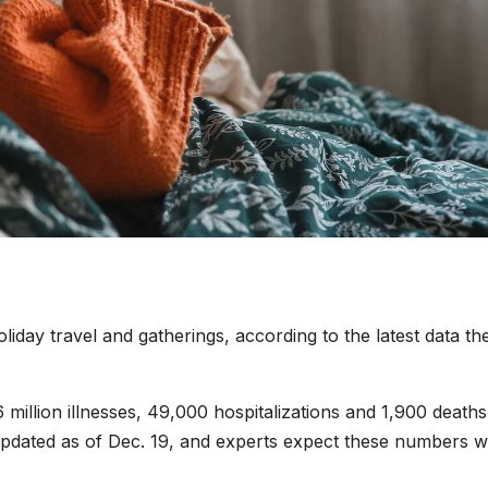
oliday travel and gatherings, according to the latest data th
million illnesses, 49,000 hospitalizations and 1,900 deaths
 updated as of Dec. 19, and experts expect these numbers wi