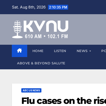
Sat. Aug 8th, 2026
2:10:37 PM
HOME
LISTEN
NEWS
P
ABOVE & BEYOND SALUTE
ABC US NEWS
Flu cases on the ris