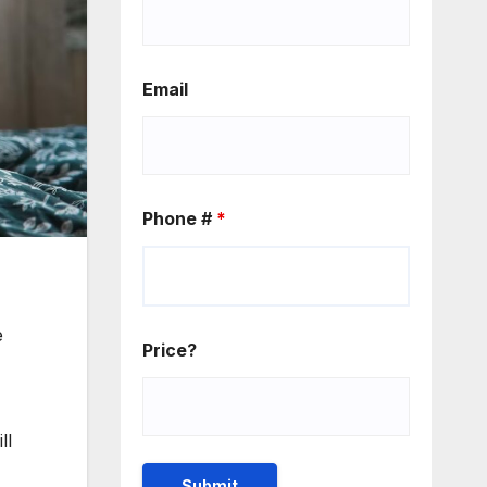
Email
Phone #
*
e
Price?
ll