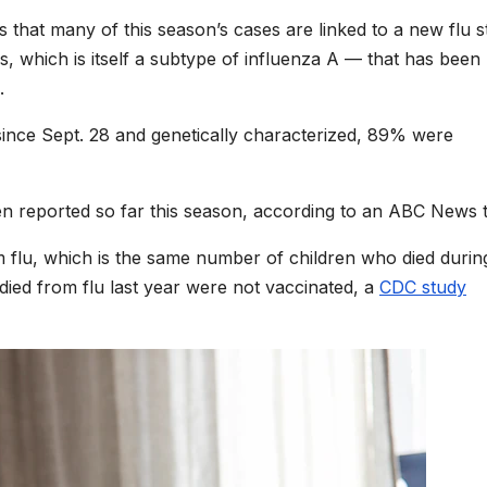
 that many of this season’s cases are linked to a new flu s
s, which is itself a subtype of influenza A — that has been
.
since Sept. 28 and genetically characterized, 89% were
en reported so far this season, according to an ABC News ta
m flu, which is the same number of children who died durin
ed from flu last year were not vaccinated, a
CDC study