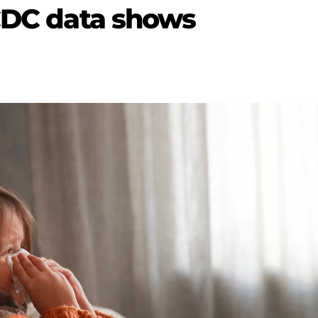
 CDC data shows