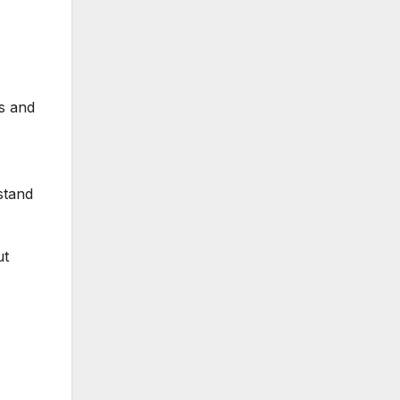
es and
stand
ut