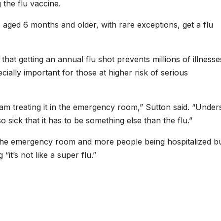
the flu vaccine.
 aged 6 months and older, with rare exceptions, get a flu
that getting an annual flu shot prevents millions of illness
ecially important for those at higher risk of serious
 am treating it in the emergency room,” Sutton said. “Under
o sick that it has to be something else than the flu.”
 the emergency room and more people being hospitalized b
“it’s not like a super flu.”