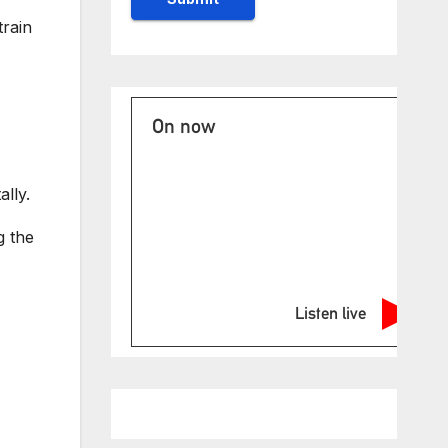
train
On now
lly.
g the
Listen live