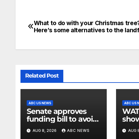
What to do with your Christmas tree
Here’s some alternatives to the landfi
Related Post
ABC US NEWS
ABC US 
Senate approves
WATCH:
funding bill to avoid
show
a shutdown before
slam
AUG 8, 2026
ABC NEWS
AUG 8
the election
stat