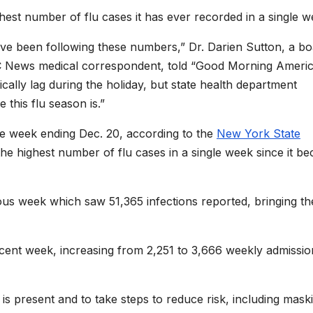
hest number of flu cases it has ever recorded in a single w
 been following these numbers,” Dr. Darien Sutton, a bo
BC News medical correspondent, told “Good Morning Ameri
ally lag during the holiday, but state health department
 this flu season is.”
the week ending Dec. 20, according to the
New York State
 highest number of flu cases in a single week since it b
ous week which saw 51,365 infections reported, bringing th
ecent week, increasing from 2,251 to 3,666 weekly admissio
u is present and to take steps to reduce risk, including mask