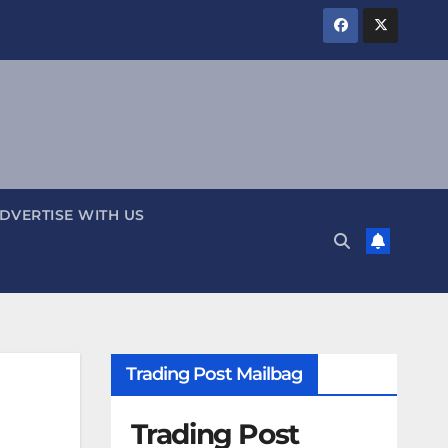
DVERTISE WITH US
Trading Post Mailbag
Trading Post