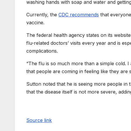
washing hands with soap and water and getting 
Currently, the
CDC recommends
that everyone
vaccine.
The federal health agency states on its website 
flu-related doctors’ visits every year and is esp
complications.
“The flu is so much more than a simple cold. I
that people are coming in feeling like they are s
Sutton noted that he is seeing more people in
that the disease itself is not more severe, adding 
Source link