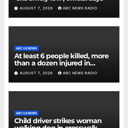
AUGUST 7, 2026
ABC NEWS RADIO
ABC US NEWS
At least 6 people killed, more
than a dozen injured in
Thailand school shooting
AUGUST 7, 2026
ABC NEWS RADIO
ABC US NEWS
Child driver strikes woman
walking dog in crosswalk,