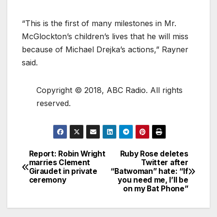
“This is the first of many milestones in Mr.
McGlockton’s children’s lives that he will miss
because of Michael Drejka’s actions,” Rayner
said.
Copyright © 2018, ABC Radio. All rights
reserved.
Report: Robin Wright
Ruby Rose deletes
marries Clement
Twitter after
Giraudet in private
“Batwoman” hate: “If
ceremony
you need me, I’ll be
on my Bat Phone”