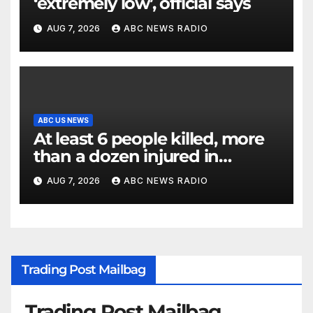
‘extremely low’, official says
AUG 7, 2026
ABC NEWS RADIO
ABC US NEWS
At least 6 people killed, more
than a dozen injured in
Thailand school shooting
AUG 7, 2026
ABC NEWS RADIO
Trading Post Mailbag
Trading Post Mailbag