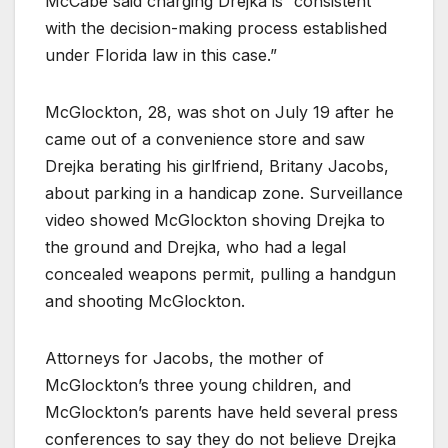
McCabe said charging Drejka is “consistent
with the decision-making process established
under Florida law in this case.”
McGlockton, 28, was shot on July 19 after he
came out of a convenience store and saw
Drejka berating his girlfriend, Britany Jacobs,
about parking in a handicap zone. Surveillance
video showed McGlockton shoving Drejka to
the ground and Drejka, who had a legal
concealed weapons permit, pulling a handgun
and shooting McGlockton.
Attorneys for Jacobs, the mother of
McGlockton’s three young children, and
McGlockton’s parents have held several press
conferences to say they do not believe Drejka