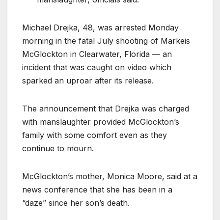
Michael Drejka, 48, was arrested Monday
morning in the fatal July shooting of Markeis
McGlockton in Clearwater, Florida — an
incident that was caught on video which
sparked an uproar after its release.
The announcement that Drejka was charged
with manslaughter provided McGlockton’s
family with some comfort even as they
continue to mourn.
McGlockton’s mother, Monica Moore, said at a
news conference that she has been in a
“daze” since her son’s death.