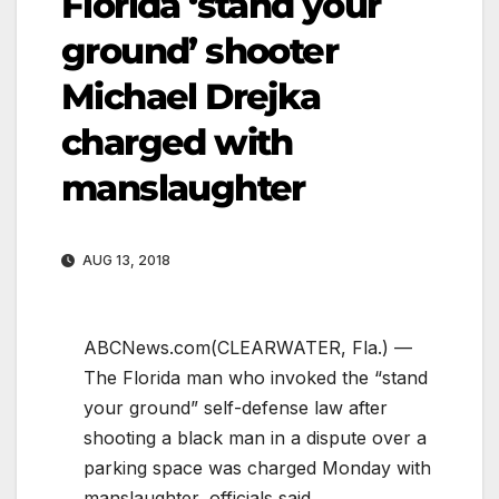
Florida ‘stand your
ground’ shooter
Michael Drejka
charged with
manslaughter
AUG 13, 2018
ABCNews.com
(CLEARWATER, Fla.) —
The Florida man who invoked the “stand
your ground” self-defense law after
shooting a black man in a dispute over a
parking space was charged Monday with
manslaughter, officials said.