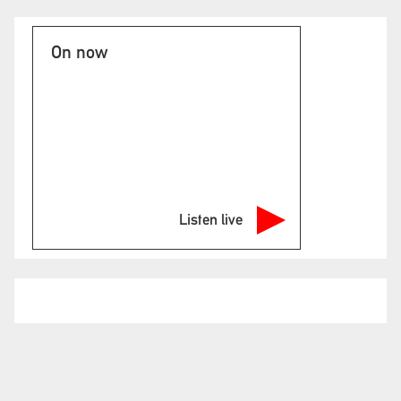
On now
Listen live