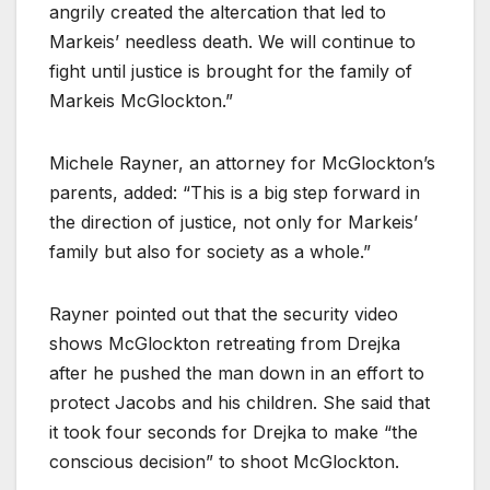
angrily created the altercation that led to
Markeis’ needless death. We will continue to
fight until justice is brought for the family of
Markeis McGlockton.”
Michele Rayner, an attorney for McGlockton’s
parents, added: “This is a big step forward in
the direction of justice, not only for Markeis’
family but also for society as a whole.”
Rayner pointed out that the security video
shows McGlockton retreating from Drejka
after he pushed the man down in an effort to
protect Jacobs and his children. She said that
it took four seconds for Drejka to make “the
conscious decision” to shoot McGlockton.