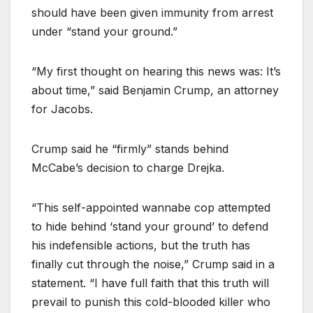
should have been given immunity from arrest
under “stand your ground.”
“My first thought on hearing this news was: It’s
about time,” said Benjamin Crump, an attorney
for Jacobs.
Crump said he “firmly” stands behind
McCabe’s decision to charge Drejka.
“This self-appointed wannabe cop attempted
to hide behind ‘stand your ground’ to defend
his indefensible actions, but the truth has
finally cut through the noise,” Crump said in a
statement. “I have full faith that this truth will
prevail to punish this cold-blooded killer who