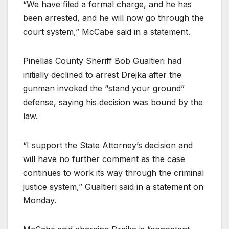
“We have filed a formal charge, and he has
been arrested, and he will now go through the
court system,” McCabe said in a statement.
Pinellas County Sheriff Bob Gualtieri had
initially declined to arrest Drejka after the
gunman invoked the “stand your ground”
defense, saying his decision was bound by the
law.
“I support the State Attorney’s decision and
will have no further comment as the case
continues to work its way through the criminal
justice system,” Gualtieri said in a statement on
Monday.