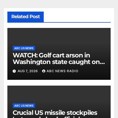
Related Post
ABC US NEWS
WATCH: Golf cart arson in
Washington state caught on
surveillance camera
AUG 7, 2026
ABC NEWS RADIO
ABC US NEWS
Crucial US missile stockpiles