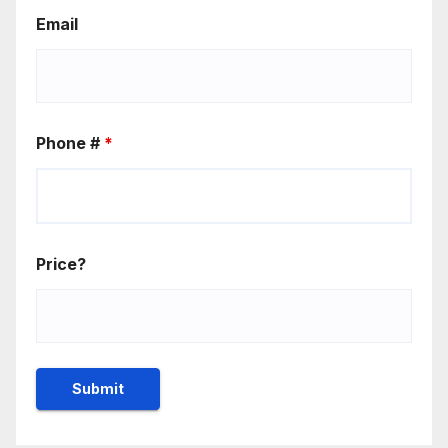
Email
Phone #
*
Price?