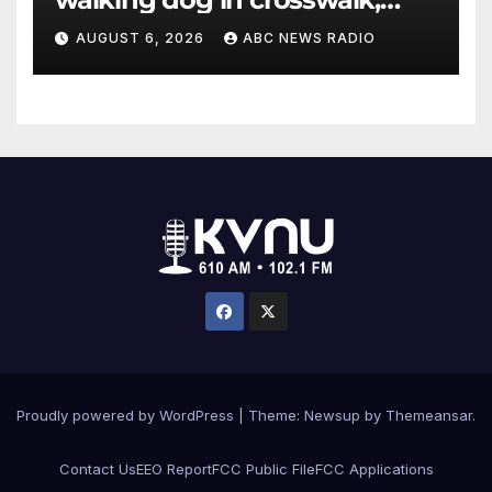
critically injuring her: Police
AUGUST 6, 2026
ABC NEWS RADIO
Proudly powered by WordPress
|
Theme: Newsup by
Themeansar
.
Contact Us
EEO Report
FCC Public File
FCC Applications