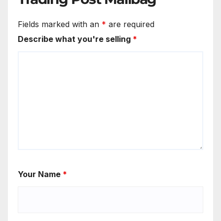
Fields marked with an
*
are required
Describe what you're selling
*
Your Name
*