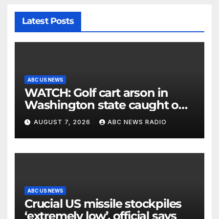
Latest Posts
ABC US NEWS
WATCH: Golf cart arson in
Washington state caught on
surveillance camera
AUGUST 7, 2026
ABC NEWS RADIO
ABC US NEWS
Crucial US missile stockpiles
‘extremely low’, official says