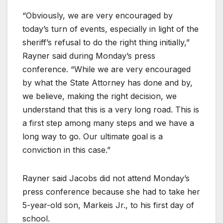
“Obviously, we are very encouraged by
today’s turn of events, especially in light of the
sheriff’s refusal to do the right thing initially,”
Rayner said during Monday’s press
conference. “While we are very encouraged
by what the State Attorney has done and by,
we believe, making the right decision, we
understand that this is a very long road. This is
a first step among many steps and we have a
long way to go. Our ultimate goal is a
conviction in this case.”
Rayner said Jacobs did not attend Monday’s
press conference because she had to take her
5-year-old son, Markeis Jr., to his first day of
school.