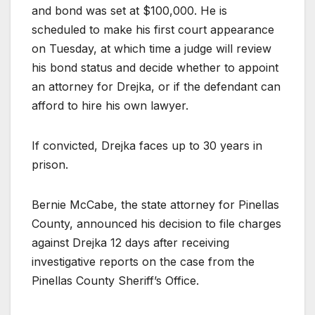
and bond was set at $100,000. He is
scheduled to make his first court appearance
on Tuesday, at which time a judge will review
his bond status and decide whether to appoint
an attorney for Drejka, or if the defendant can
afford to hire his own lawyer.
If convicted, Drejka faces up to 30 years in
prison.
Bernie McCabe, the state attorney for Pinellas
County, announced his decision to file charges
against Drejka 12 days after receiving
investigative reports on the case from the
Pinellas County Sheriff’s Office.