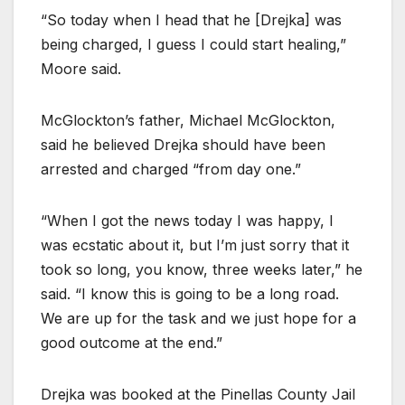
“So today when I head that he [Drejka] was
being charged, I guess I could start healing,”
Moore said.
McGlockton’s father, Michael McGlockton,
said he believed Drejka should have been
arrested and charged “from day one.”
“When I got the news today I was happy, I
was ecstatic about it, but I’m just sorry that it
took so long, you know, three weeks later,” he
said. “I know this is going to be a long road.
We are up for the task and we just hope for a
good outcome at the end.”
Drejka was booked at the Pinellas County Jail