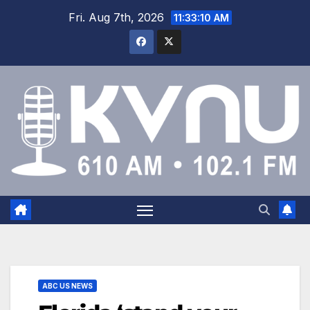
Fri. Aug 7th, 2026
11:33:11 AM
ABC US NEWS