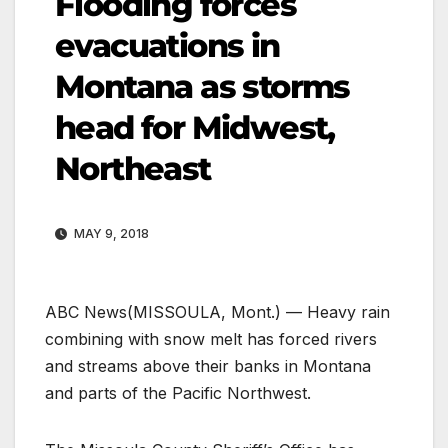
Flooding forces
evacuations in
Montana as storms
head for Midwest,
Northeast
MAY 9, 2018
ABC News
(MISSOULA, Mont.) — Heavy rain
combining with snow melt has forced rivers
and streams above their banks in Montana
and parts of the Pacific Northwest.