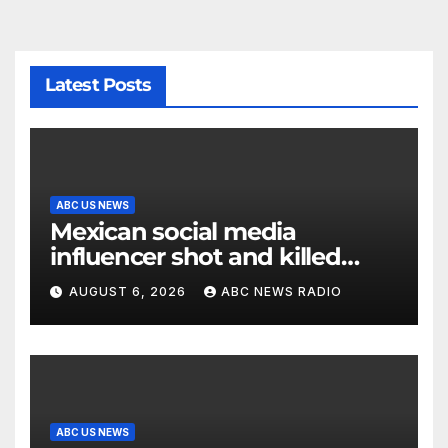
Latest Posts
ABC US NEWS
Mexican social media
influencer shot and killed
mid-livestream video
AUGUST 6, 2026
ABC NEWS RADIO
ABC US NEWS