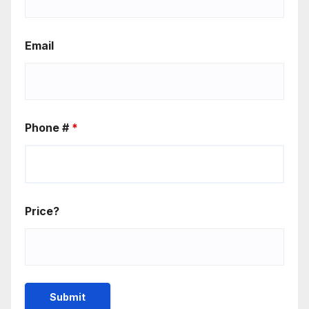
Email
Phone #
*
Price?