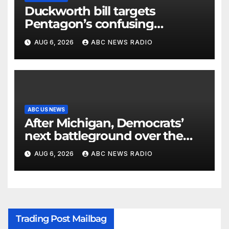
Duckworth bill targets
Pentagon’s confusing
accounting of Iran war
AUG 6, 2026
ABC NEWS RADIO
casualties
ABC US NEWS
After Michigan, Democrats’
next battleground over the
party’s future shifts to
AUG 6, 2026
ABC NEWS RADIO
Wisconsin
Trading Post Mailbag