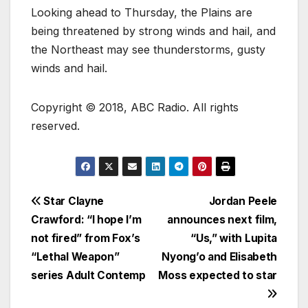
Looking ahead to Thursday, the Plains are
being threatened by strong winds and hail, and
the Northeast may see thunderstorms, gusty
winds and hail.
Copyright © 2018, ABC Radio. All rights
reserved.
Star Clayne
Jordan Peele
Crawford: “I hope I’m
announces next film,
not fired” from Fox’s
“Us,” with Lupita
“Lethal Weapon”
Nyong’o and Elisabeth
series Adult Contemp
Moss expected to star