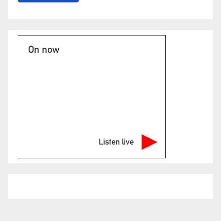
On now
Listen live