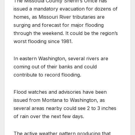
The Missoula County Sheriff’s Office has
issued a mandatory evacuation for dozens of
homes, as Missouri River tributaries are
surging and forecast for major flooding
through the weekend. It could be the region’s
worst flooding since 1981.
In eastern Washington, several rivers are
coming out of their banks and could
contribute to record flooding.
Flood watches and advisories have been
issued from Montana to Washington, as
several areas nearby could see 2 to 3 inches
of rain over the next few days.
The active weather pattern producing that