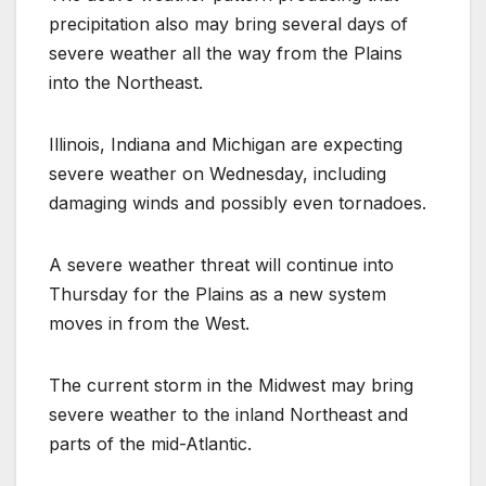
precipitation also may bring several days of
severe weather all the way from the Plains
into the Northeast.
Illinois, Indiana and Michigan are expecting
severe weather on Wednesday, including
damaging winds and possibly even tornadoes.
A severe weather threat will continue into
Thursday for the Plains as a new system
moves in from the West.
The current storm in the Midwest may bring
severe weather to the inland Northeast and
parts of the mid-Atlantic.