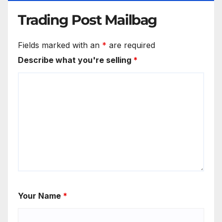
Trading Post Mailbag
Fields marked with an
*
are required
Describe what you're selling
*
Your Name
*