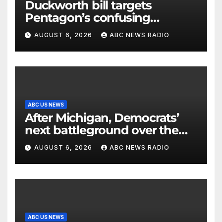
Duckworth bill targets
Pentagon’s confusing
accounting of Iran war
AUGUST 6, 2026
ABC NEWS RADIO
casualties
ABC US NEWS
After Michigan, Democrats’
next battleground over the
party’s future shifts to
AUGUST 6, 2026
ABC NEWS RADIO
Wisconsin
ABC US NEWS