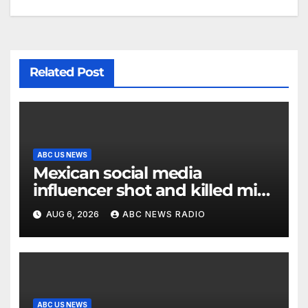
Related Post
ABC US NEWS
Mexican social media
influencer shot and killed mid-
livestream video
AUG 6, 2026
ABC NEWS RADIO
ABC US NEWS