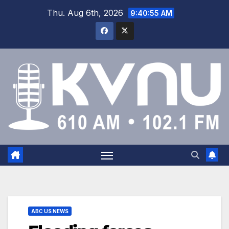
Thu. Aug 6th, 2026
9:40:55 AM
ABC US NEWS