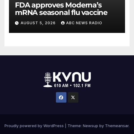
FDA approves Moderna’s
mRNA seasonal flu vaccine
AUGUST 5, 2026
ABC NEWS RADIO
Proudly powered by WordPress
|
Theme: Newsup by
Themeansar
.