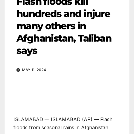
Flash floods kill
hundreds and injure
many others in
Afghanistan, Taliban
says
MAY 11, 2024
ISLAMABAD —
ISLAMABAD (AP) — Flash
floods from seasonal rains in Afghanistan