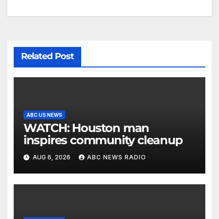
Related Post
ABC US NEWS
WATCH: Houston man
inspires community cleanup
AUG 6, 2026
ABC NEWS RADIO