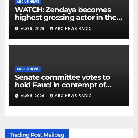
ABC US NEWS
WATCH: Zendaya becomes
highest grossing actor in the
2026 box office
AUG 6, 2026
ABC NEWS RADIO
ABC US NEWS
Senate committee votes to
hold Fauci in contempt of
Congress
AUG 6, 2026
ABC NEWS RADIO
Trading Post Mailbag