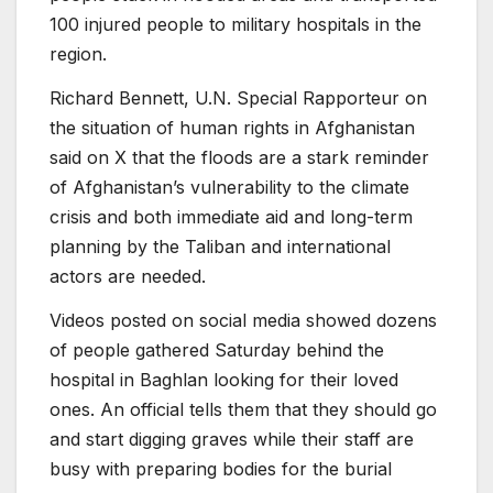
100 injured people to military hospitals in the
region.
Richard Bennett, U.N. Special Rapporteur on
the situation of human rights in Afghanistan
said on X that the floods are a stark reminder
of Afghanistan’s vulnerability to the climate
crisis and both immediate aid and long-term
planning by the Taliban and international
actors are needed.
Videos posted on social media showed dozens
of people gathered Saturday behind the
hospital in Baghlan looking for their loved
ones. An official tells them that they should go
and start digging graves while their staff are
busy with preparing bodies for the burial