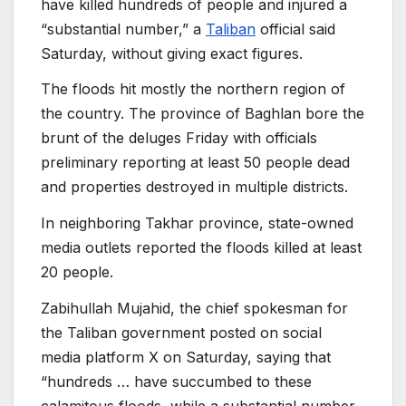
have killed hundreds of people and injured a
“substantial number,” a
Taliban
official said
Saturday, without giving exact figures.
The floods hit mostly the northern region of
the country. The province of Baghlan bore the
brunt of the deluges Friday with officials
preliminary reporting at least 50 people dead
and properties destroyed in multiple districts.
In neighboring Takhar province, state-owned
media outlets reported the floods killed at least
20 people.
Zabihullah Mujahid, the chief spokesman for
the Taliban government posted on social
media platform X on Saturday, saying that
“hundreds … have succumbed to these
calamitous floods, while a substantial number