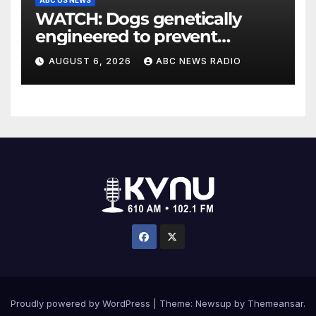
WATCH: Dogs genetically
engineered to prevent
allergies
AUGUST 6, 2026
ABC NEWS RADIO
Proudly powered by WordPress
|
Theme: Newsup by
Themeansar
.