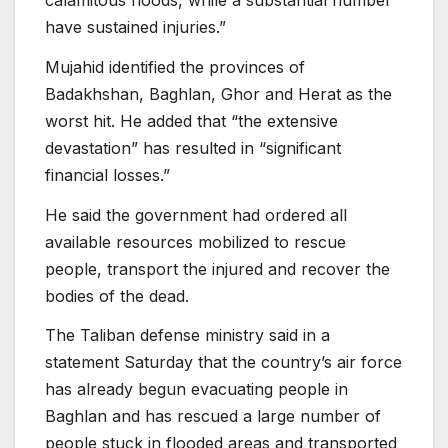
have sustained injuries.”
Mujahid identified the provinces of
Badakhshan, Baghlan, Ghor and Herat as the
worst hit. He added that “the extensive
devastation” has resulted in “significant
financial losses.”
He said the government had ordered all
available resources mobilized to rescue
people, transport the injured and recover the
bodies of the dead.
The Taliban defense ministry said in a
statement Saturday that the country’s air force
has already begun evacuating people in
Baghlan and has rescued a large number of
people stuck in flooded areas and transported