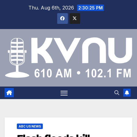
Thu. Aug 6th, 2026
2:30:26 PM
ABC US NEWS