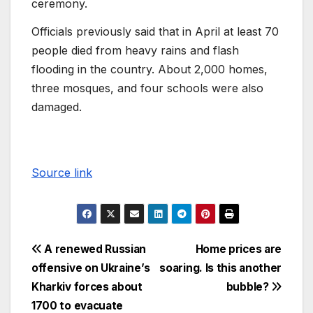
ceremony.
Officials previously said that in April at least 70
people died from heavy rains and flash
flooding in the country. About 2,000 homes,
three mosques, and four schools were also
damaged.
Source link
A renewed Russian
Home prices are
offensive on Ukraine’s
soaring. Is this another
Kharkiv forces about
bubble?
1700 to evacuate