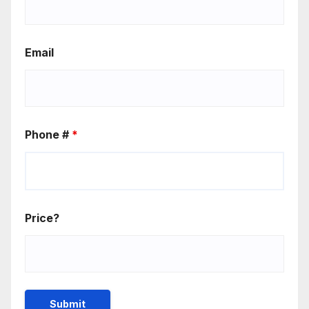
Email
Phone #
*
Price?