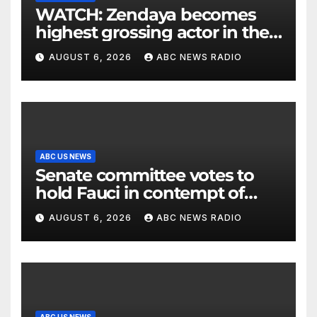
WATCH: Zendaya becomes
highest grossing actor in the
2026 box office
AUGUST 6, 2026
ABC NEWS RADIO
ABC US NEWS
Senate committee votes to
hold Fauci in contempt of
Congress
AUGUST 6, 2026
ABC NEWS RADIO
ABC US NEWS