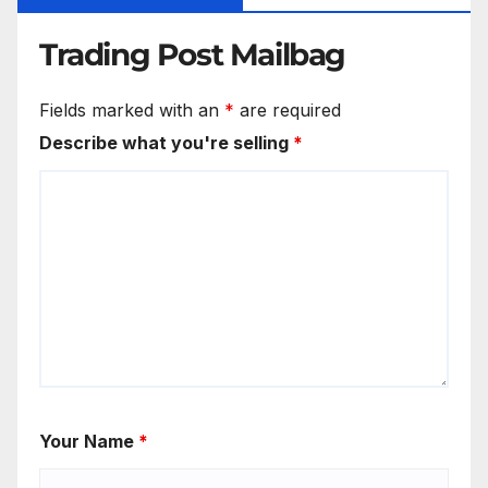
Trading Post Mailbag
Fields marked with an
*
are required
Describe what you're selling
*
Your Name
*