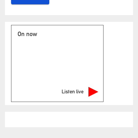
On now
Listen live