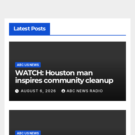
Latest Posts
ABC US NEWS
WATCH: Houston man
inspires community cleanup
AUGUST 6, 2026
ABC NEWS RADIO
ABC US NEWS