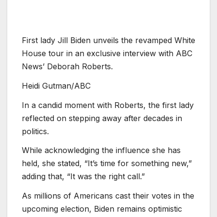
First lady Jill Biden unveils the revamped White
House tour in an exclusive interview with ABC
News’ Deborah Roberts.
Heidi Gutman/ABC
In a candid moment with Roberts, the first lady
reflected on stepping away after decades in
politics.
While acknowledging the influence she has
held, she stated, “It’s time for something new,”
adding that, “It was the right call.”
As millions of Americans cast their votes in the
upcoming election, Biden remains optimistic