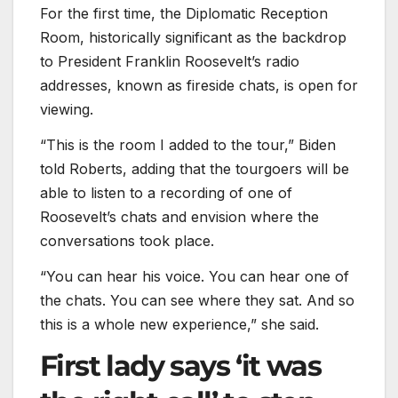
For the first time, the Diplomatic Reception
Room, historically significant as the backdrop
to President Franklin Roosevelt’s radio
addresses, known as fireside chats, is open for
viewing.
“This is the room I added to the tour,” Biden
told Roberts, adding that the tourgoers will be
able to listen to a recording of one of
Roosevelt’s chats and envision where the
conversations took place.
“You can hear his voice. You can hear one of
the chats. You can see where they sat. And so
this is a whole new experience,” she said.
First lady says ‘it was