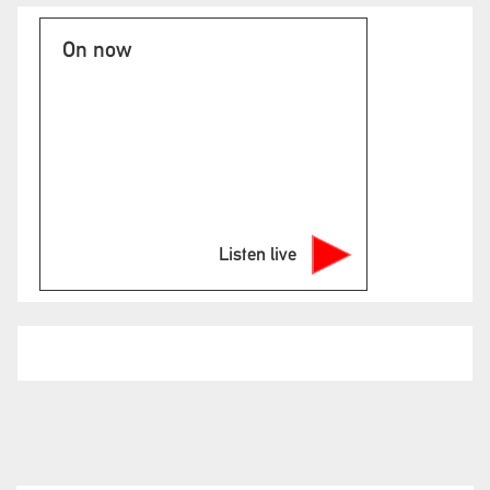
On now
Listen live