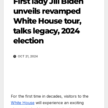
First lady Jill Biden
unveils revamped
White House tour,
talks legacy, 2024
election
OCT 21, 2024
For the first time in decades, visitors to the
White House
will experience an exciting