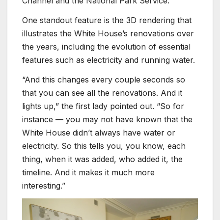
Channel and the National Park Service.
One standout feature is the 3D rendering that
illustrates the White House’s renovations over
the years, including the evolution of essential
features such as electricity and running water.
“And this changes every couple seconds so
that you can see all the renovations. And it
lights up,” the first lady pointed out. “So for
instance — you may not have known that the
White House didn’t always have water or
electricity. So this tells you, you know, each
thing, when it was added, who added it, the
timeline. And it makes it much more
interesting.”