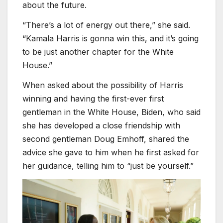
about the future.
“There’s a lot of energy out there,” she said.
“Kamala Harris is gonna win this, and it’s going
to be just another chapter for the White
House.”
When asked about the possibility of Harris
winning and having the first-ever first
gentleman in the White House, Biden, who said
she has developed a close friendship with
second gentleman Doug Emhoff, shared the
advice she gave to him when he first asked for
her guidance, telling him to “just be yourself.”