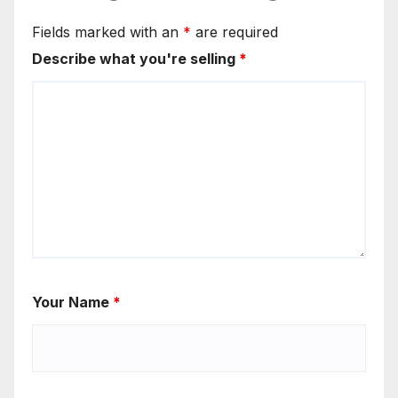
Fields marked with an
*
are required
Describe what you're selling
*
Your Name
*