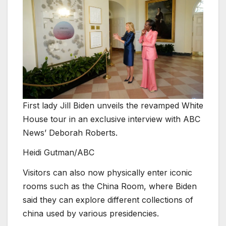
First lady Jill Biden unveils the revamped White
House tour in an exclusive interview with ABC
News’ Deborah Roberts.
Heidi Gutman/ABC
Visitors can also now physically enter iconic
rooms such as the China Room, where Biden
said they can explore different collections of
china used by various presidencies.