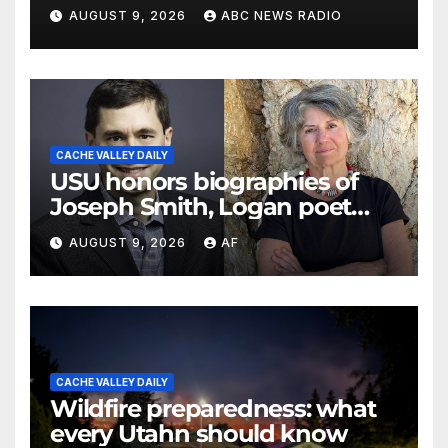
officials say
AUGUST 9, 2026
ABC NEWS RADIO
CACHE VALLEY DAILY
USU honors biographies of
Joseph Smith, Logan poet
May Swenson with 2026
AUGUST 9, 2026
AF
Evans Awards
CACHE VALLEY DAILY
Wildfire preparedness: what
every Utahn should know