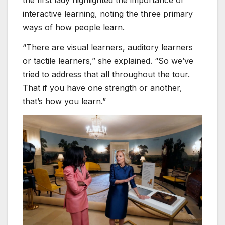
interactive learning, noting the three primary
ways of how people learn.
“There are visual learners, auditory learners
or tactile learners,” she explained. “So we’ve
tried to address that all throughout the tour.
That if you have one strength or another,
that’s how you learn.”