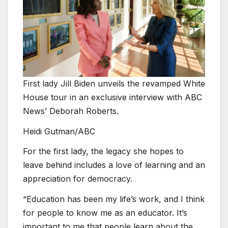
First lady Jill Biden unveils the revamped White
House tour in an exclusive interview with ABC
News’ Deborah Roberts.
Heidi Gutman/ABC
For the first lady, the legacy she hopes to
leave behind includes a love of learning and an
appreciation for democracy.
“Education has been my life’s work, and I think
for people to know me as an educator. It’s
important to me that people learn about the