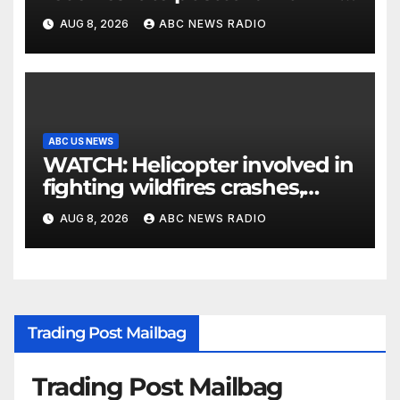
parents 26 years later
AUG 8, 2026
ABC NEWS RADIO
ABC US NEWS
WATCH: Helicopter involved in
fighting wildfires crashes,
Utah authorities say
AUG 8, 2026
ABC NEWS RADIO
Trading Post Mailbag
Trading Post Mailbag