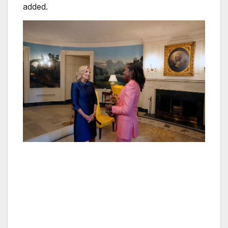
added.