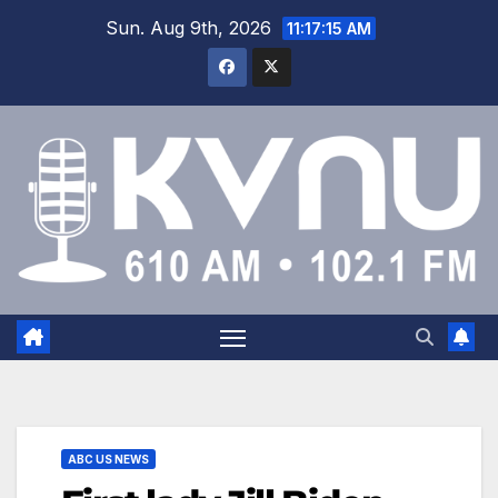
Sun. Aug 9th, 2026
11:17:16 AM
ABC US NEWS