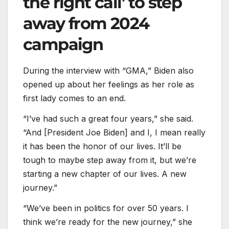
the right call’ to step
away from 2024
campaign
During the interview with “GMA,” Biden also
opened up about her feelings as her role as
first lady comes to an end.
“I’ve had such a great four years,” she said.
“And [President Joe Biden] and I, I mean really
it has been the honor of our lives. It’ll be
tough to maybe step away from it, but we’re
starting a new chapter of our lives. A new
journey.”
“We’ve been in politics for over 50 years. I
think we’re ready for the new journey,” she