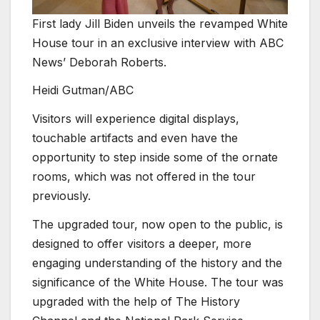
First lady Jill Biden unveils the revamped White
House tour in an exclusive interview with ABC
News’ Deborah Roberts.
Heidi Gutman/ABC
Visitors will experience digital displays,
touchable artifacts and even have the
opportunity to step inside some of the ornate
rooms, which was not offered in the tour
previously.
The upgraded tour, now open to the public, is
designed to offer visitors a deeper, more
engaging understanding of the history and the
significance of the White House. The tour was
upgraded with the help of The History