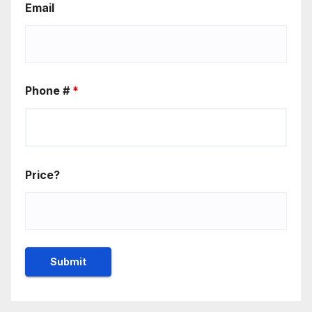
Email
Phone #
*
Price?