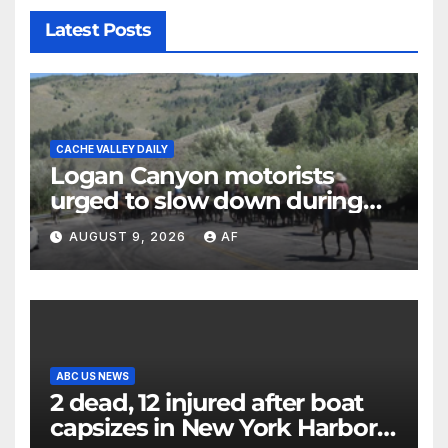
Latest Posts
CACHE VALLEY DAILY
Logan Canyon motorists
urged to slow down during
annual cattle drive
AUGUST 9, 2026
AF
ABC US NEWS
2 dead, 12 injured after boat
capsizes in New York Harbor,