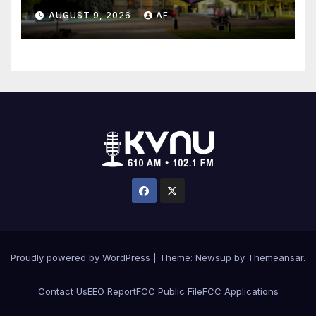
AUGUST 9, 2026
AF
Proudly powered by WordPress
|
Theme: Newsup by
Themeansar
.
Contact Us
EEO Report
FCC Public File
FCC Applications