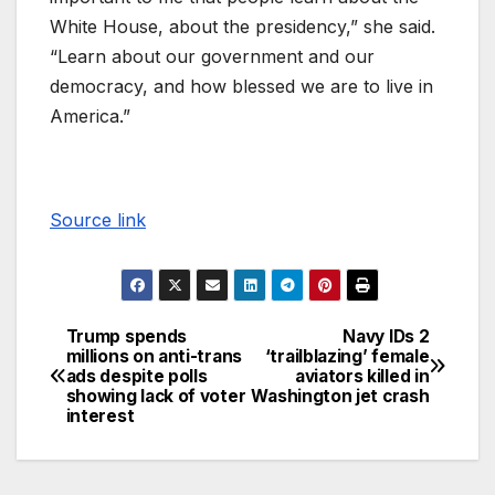
White House, about the presidency,” she said.
“Learn about our government and our
democracy, and how blessed we are to live in
America.”
Source link
Trump spends
Navy IDs 2
millions on anti-trans
‘trailblazing’ female
ads despite polls
aviators killed in
showing lack of voter
Washington jet crash
interest