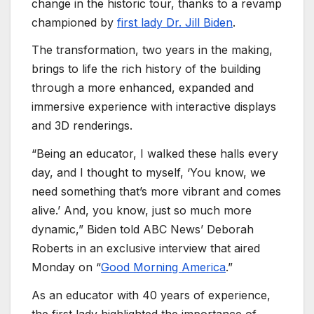
change in the historic tour, thanks to a revamp
championed by
first lady Dr. Jill Biden
.
The transformation, two years in the making,
brings to life the rich history of the building
through a more enhanced, expanded and
immersive experience with interactive displays
and 3D renderings.
“Being an educator, I walked these halls every
day, and I thought to myself, ‘You know, we
need something that’s more vibrant and comes
alive.’ And, you know, just so much more
dynamic,” Biden told ABC News’ Deborah
Roberts in an exclusive interview that aired
Monday on “
Good Morning America
.”
As an educator with 40 years of experience,
the first lady highlighted the importance of