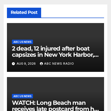
Related Post
ABC US NEWS
2 dead, 12 injured after boat
capsizes in New York Harbor,
officials say
AUG 9, 2026
ABC NEWS RADIO
ABC US NEWS
WATCH: Long Beach man
receives late postcard from his