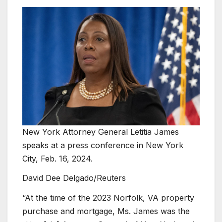
New York Attorney General Letitia James
speaks at a press conference in New York
City, Feb. 16, 2024.
David Dee Delgado/Reuters
“At the time of the 2023 Norfolk, VA property
purchase and mortgage, Ms. James was the