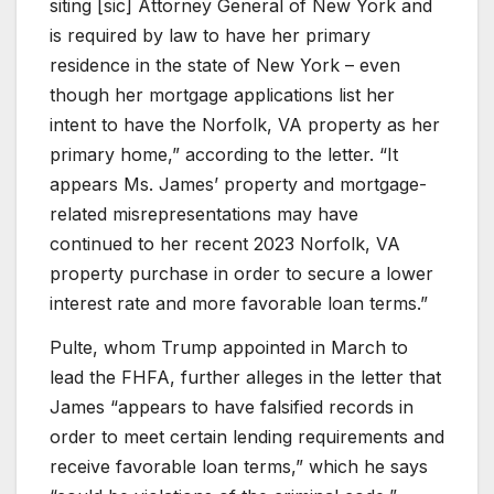
siting [sic] Attorney General of New York and
is required by law to have her primary
residence in the state of New York – even
though her mortgage applications list her
intent to have the Norfolk, VA property as her
primary home,” according to the letter. “It
appears Ms. James’ property and mortgage-
related misrepresentations may have
continued to her recent 2023 Norfolk, VA
property purchase in order to secure a lower
interest rate and more favorable loan terms.”
Pulte, whom Trump appointed in March to
lead the FHFA, further alleges in the letter that
James “appears to have falsified records in
order to meet certain lending requirements and
receive favorable loan terms,” which he says