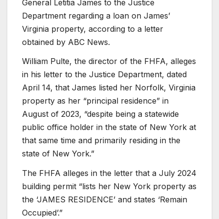
General Letitia James to the Justice
Department regarding a loan on James’
Virginia property, according to a letter
obtained by ABC News.
William Pulte, the director of the FHFA, alleges
in his letter to the Justice Department, dated
April 14, that James listed her Norfolk, Virginia
property as her “principal residence” in
August of 2023, “despite being a statewide
public office holder in the state of New York at
that same time and primarily residing in the
state of New York.”
The FHFA alleges in the letter that a July 2024
building permit “lists her New York property as
the ‘JAMES RESIDENCE’ and states ‘Remain
Occupied’.”