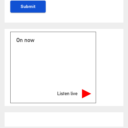
On now
Listen live