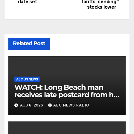
date set
tariffs, sending
stocks lower
Related Post
ABC US NEWS
WATCH: Long Beach man
receives late postcard from his
parents 26 years later
AUG 8, 2026
ABC NEWS RADIO