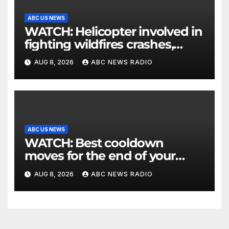
ABC US NEWS
WATCH: Helicopter involved in
fighting wildfires crashes,
Utah authorities say
AUG 8, 2026
ABC NEWS RADIO
ABC US NEWS
WATCH: Best cooldown
moves for the end of your
workout
AUG 8, 2026
ABC NEWS RADIO