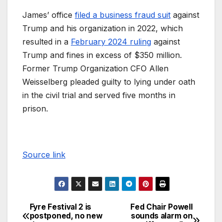
James’ office
filed a business fraud suit
against
Trump and his organization in 2022, which
resulted in a
February 2024 ruling
against
Trump and fines in excess of $350 million.
Former Trump Organization CFO Allen
Weisselberg pleaded guilty to lying under oath
in the civil trial and served five months in
prison.
Source link
Fyre Festival 2 is
Fed Chair Powell
postponed, no new
sounds alarm on