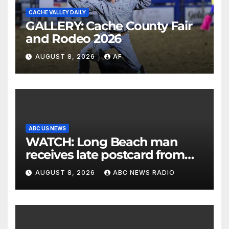
CACHE VALLEY DAILY
GALLERY: Cache County Fair
and Rodeo 2026
AUGUST 8, 2026
AF
ABC US NEWS
WATCH: Long Beach man
receives late postcard from
his parents 26 years later
AUGUST 8, 2026
ABC NEWS RADIO