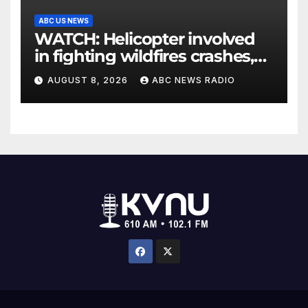
ABC US NEWS
WATCH: Helicopter involved
in fighting wildfires crashes,
Utah authorities say
AUGUST 8, 2026
ABC NEWS RADIO