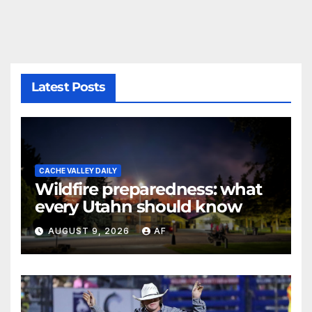
Latest Posts
CACHE VALLEY DAILY
Wildfire preparedness: what
every Utahn should know
AUGUST 9, 2026
AF