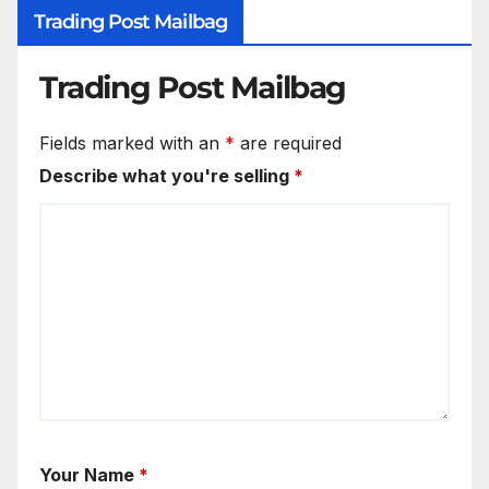
Trading Post Mailbag
Trading Post Mailbag
Fields marked with an
*
are required
Describe what you're selling
*
Your Name
*