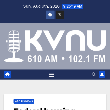
Sun. Aug 9th, 2026
9:25:19 AM
ABC US NEWS