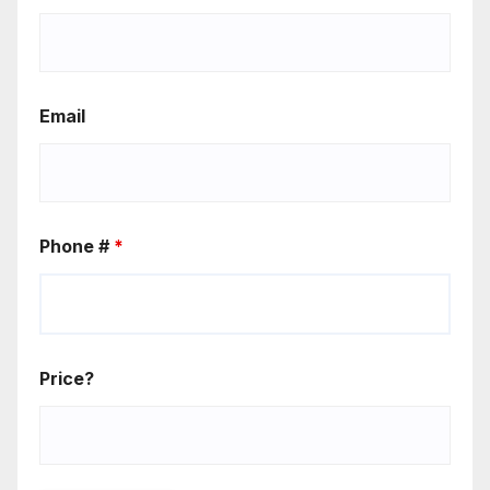
Email
Phone #
*
Price?