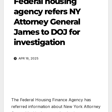
Federal housing
agency refers NY
Attorney General
James to DOJ for
investigation
APR 16, 2025
The Federal Housing Finance Agency has
referred information about New York Attorney