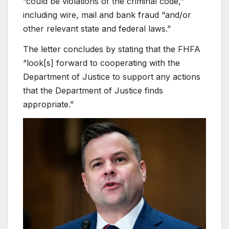
“could be violations of the criminal code,”
including wire, mail and bank fraud “and/or
other relevant state and federal laws.”
The letter concludes by stating that the FHFA
“look[s] forward to cooperating with the
Department of Justice to support any actions
that the Department of Justice finds
appropriate.”