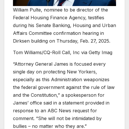
William Pulte, nominee to be director of the
Federal Housing Finance Agency, testifies
during his Senate Banking, Housing and Urban
Affairs Committee confirmation hearing in
Dirksen building on Thursday, Feb. 27, 2025.
Tom Williams/CQ-Roll Call, Inc via Getty Imag
“Attorney General James is focused every
single day on protecting New Yorkers,
especially as this Administration weaponizes
the federal government against the rule of law
and the Constitution,” a spokesperson for
James’ office said in a statement provided in
response to an ABC News request for
comment. “She will not be intimidated by
bullies – no matter who they are.”