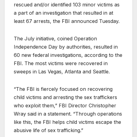
rescued and/or identified 103 minor victims as
a part of an investigation that resulted in at
least 67 arrests, the FBI announced Tuesday.
The July initiative, coined Operation
Independence Day by authorities, resulted in
60 new federal investigations, according to the
FBI. The most victims were recovered in
sweeps in Las Vegas, Atlanta and Seattle.
“The FBI is fiercely focused on recovering
child victims and arresting the sex traffickers
who exploit them,” FBI Director Christopher
Wray said in a statement. “Through operations
like this, the FBI helps child victims escape the
abusive life of sex trafficking.”