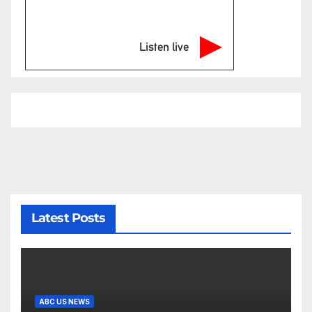
Listen live
Latest Posts
ABC US NEWS