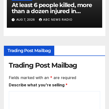
At least 6 people killed, more
than a dozen injured in
Thailand school shooting
AUG 7, 2026
ABC NEWS RADIO
Trading Post Mailbag
Trading Post Mailbag
Fields marked with an
*
are required
Describe what you're selling
*