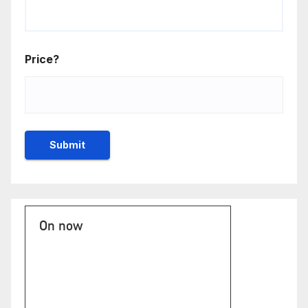
Price?
On now