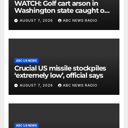
WATCH: Golf cart arson in
Washington state caught on
surveillance camera
AUGUST 7, 2026
ABC NEWS RADIO
ABC US NEWS
Crucial US missile stockpiles
‘extremely low’, official says
AUGUST 7, 2026
ABC NEWS RADIO
ABC US NEWS