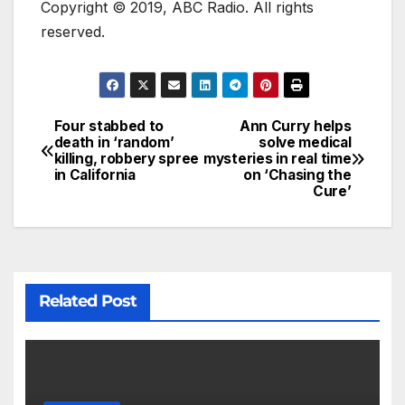
Copyright © 2019, ABC Radio. All rights
reserved.
Four stabbed to
Ann Curry helps
death in ‘random’
solve medical
killing, robbery spree
mysteries in real time
in California
on ‘Chasing the
Cure’
Related Post