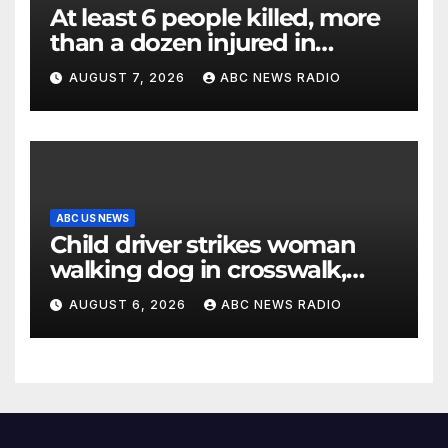
At least 6 people killed, more
than a dozen injured in
Thailand school shooting
AUGUST 7, 2026
ABC NEWS RADIO
ABC US NEWS
Child driver strikes woman
walking dog in crosswalk,
critically injuring her: Police
AUGUST 6, 2026
ABC NEWS RADIO