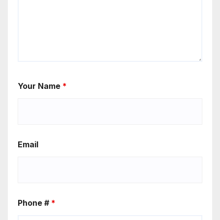
Your Name
*
Email
Phone #
*