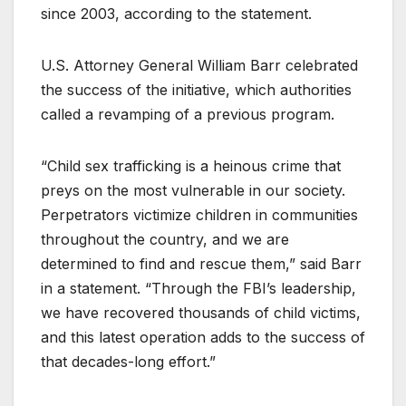
since 2003, according to the statement.
U.S. Attorney General William Barr celebrated
the success of the initiative, which authorities
called a revamping of a previous program.
“Child sex trafficking is a heinous crime that
preys on the most vulnerable in our society.
Perpetrators victimize children in communities
throughout the country, and we are
determined to find and rescue them,” said Barr
in a statement. “Through the FBI’s leadership,
we have recovered thousands of child victims,
and this latest operation adds to the success of
that decades-long effort.”