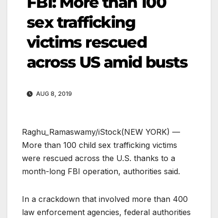
FBI: More than 100
sex trafficking
victims rescued
across US amid busts
AUG 8, 2019
Raghu_Ramaswamy/iStock
(NEW YORK) —
More than 100 child sex trafficking victims
were rescued across the U.S. thanks to a
month-long FBI operation, authorities said.
In a crackdown that involved more than 400
law enforcement agencies, federal authorities