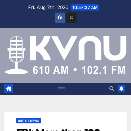
Fri. Aug 7th, 2026
10:57:38 AM
ABC US NEWS