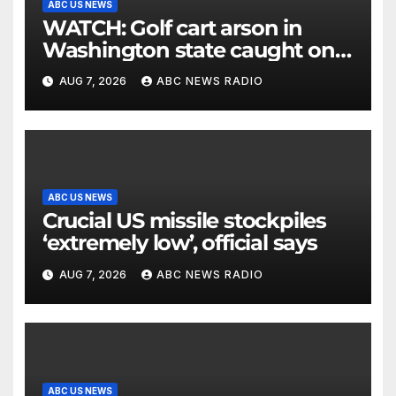
ABC US NEWS
WATCH: Golf cart arson in
Washington state caught on
surveillance camera
AUG 7, 2026
ABC NEWS RADIO
ABC US NEWS
Crucial US missile stockpiles
‘extremely low’, official says
AUG 7, 2026
ABC NEWS RADIO
ABC US NEWS