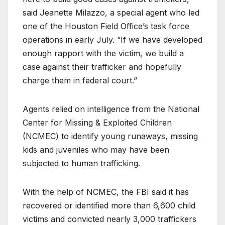
said Jeanette Milazzo, a special agent who led
one of the Houston Field Office’s task force
operations in early July. “If we have developed
enough rapport with the victim, we build a
case against their trafficker and hopefully
charge them in federal court.”
Agents relied on intelligence from the National
Center for Missing & Exploited Children
(NCMEC) to identify young runaways, missing
kids and juveniles who may have been
subjected to human trafficking.
With the help of NCMEC, the FBI said it has
recovered or identified more than 6,600 child
victims and convicted nearly 3,000 traffickers