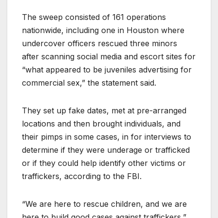
The sweep consisted of 161 operations
nationwide, including one in Houston where
undercover officers rescued three minors
after scanning social media and escort sites for
“what appeared to be juveniles advertising for
commercial sex,” the statement said.
They set up fake dates, met at pre-arranged
locations and then brought individuals, and
their pimps in some cases, in for interviews to
determine if they were underage or trafficked
or if they could help identify other victims or
traffickers, according to the FBI.
“We are here to rescue children, and we are
here to build good cases against traffickers,”