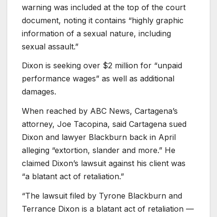
warning was included at the top of the court
document, noting it contains “highly graphic
information of a sexual nature, including
sexual assault.”
Dixon is seeking over $2 million for “unpaid
performance wages” as well as additional
damages.
When reached by ABC News, Cartagena’s
attorney, Joe Tacopina, said Cartagena sued
Dixon and lawyer Blackburn back in April
alleging “extortion, slander and more.” He
claimed Dixon’s lawsuit against his client was
“a blatant act of retaliation.”
“The lawsuit filed by Tyrone Blackburn and
Terrance Dixon is a blatant act of retaliation —