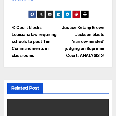
Court blocks
Justice Ketanji Brown
Louisiana law requiring
Jackson blasts
schools to post Ten
‘narrow-minded’
Commandments in
judging on Supreme
classrooms
Court: ANALYSIS
Related Post