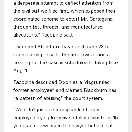
a desperate attempt to deflect attention from
the civil suit we filed first, which exposed their
coordinated scheme to extort Mr. Cartagena
through lies, threats, and manufactured
allegations,” Tacopina said.
Dixon and Blackburn have until June 23 to
submit a response to the first lawsuit and a
hearing for the case is scheduled to take place
Aug. 1.
Tacopina described Dixon as a “disgruntled
former employee” and claimed Blackburn has
“a pattern of abusing” the court system.
“We didn’t just sue a disgruntled former
employee trying to revive a false claim from 15
years ago — we sued the lawyer behind it all,”