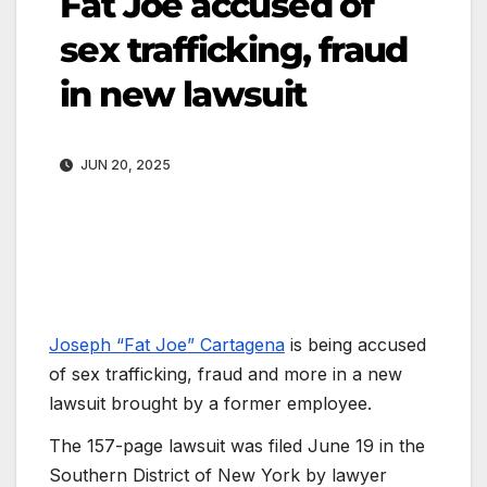
Fat Joe accused of
sex trafficking, fraud
in new lawsuit
JUN 20, 2025
Joseph “Fat Joe” Cartagena
is being accused
of sex trafficking, fraud and more in a new
lawsuit brought by a former employee.
The 157-page lawsuit was filed June 19 in the
Southern District of New York by lawyer