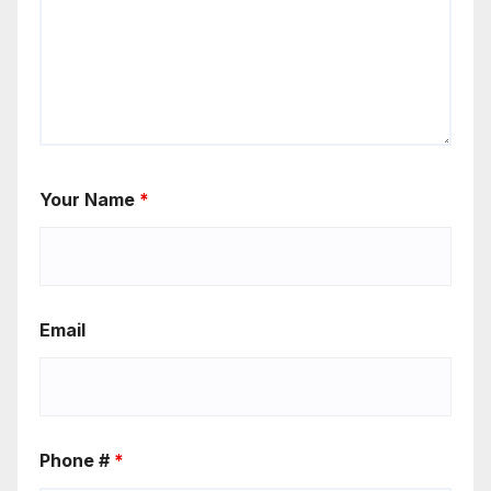
Your Name
*
Email
Phone #
*