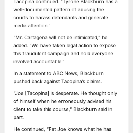
Tacopina continued. “Tyrone Blackburn has a
well-documented pattern of abusing the
courts to harass defendants and generate
media attention.”
“Mr. Cartagena will not be intimidated,” he
added. “We have taken legal action to expose
this fraudulent campaign and hold everyone
involved accountable.”
In a statement to ABC News, Blackburn
pushed back against Tacopina’s claims.
“Joe [Tacopina] is desperate. He thought only
of himself when he erroneously advised his
client to take this course,” Blackburn said in
part.
He continued, “Fat Joe knows what he has