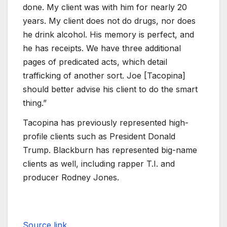
done. My client was with him for nearly 20
years. My client does not do drugs, nor does
he drink alcohol. His memory is perfect, and
he has receipts. We have three additional
pages of predicated acts, which detail
trafficking of another sort. Joe [Tacopina]
should better advise his client to do the smart
thing.”
Tacopina has previously represented high-
profile clients such as President Donald
Trump. Blackburn has represented big-name
clients as well, including rapper T.I. and
producer Rodney Jones.
Source link