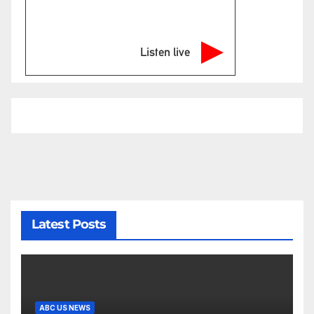
Listen live
Latest Posts
ABC US NEWS