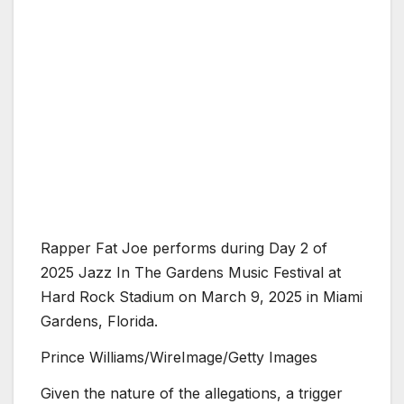
Rapper Fat Joe performs during Day 2 of
2025 Jazz In The Gardens Music Festival at
Hard Rock Stadium on March 9, 2025 in Miami
Gardens, Florida.
Prince Williams/WireImage/Getty Images
Given the nature of the allegations, a trigger