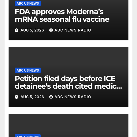
ABC US NEWS
FDA approves Moderna’s
mRNA seasonal flu vaccine
AUG 5, 2026
ABC NEWS RADIO
ABC US NEWS
Petition filed days before ICE
detainee’s death cited medical
conditions while seeking his
AUG 5, 2026
ABC NEWS RADIO
release