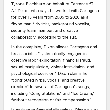
Tyrone Blackburn on behalf of Terrance “T.
A.” Dixon, who says he worked with Cartagena
for over 15 years from 2005 to 2020 as a
“hype man,” “lyricist, background vocalist,
security team member, and creative
collaborator,” according to the suit.
In the complaint, Dixon alleges Cartagena and
his associates “systematically engaged in
coercive labor exploitation, financial fraud,
sexual manipulation, violent intimidation, and
psychological coercion.” Dixon claims he
“contributed lyrics, vocals, and creative
direction” to several of Cartagena’s songs,
including “Congratulations” and “Ice Cream,”
“without recognition or fair compensation.”
In addition to financial allegations, Dixon claims