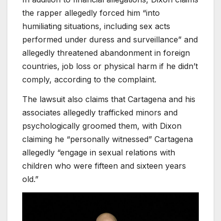
the rapper allegedly forced him “into
humiliating situations, including sex acts
performed under duress and surveillance” and
allegedly threatened abandonment in foreign
countries, job loss or physical harm if he didn’t
comply, according to the complaint.
The lawsuit also claims that Cartagena and his
associates allegedly trafficked minors and
psychologically groomed them, with Dixon
claiming he “personally witnessed” Cartagena
allegedly “engage in sexual relations with
children who were fifteen and sixteen years
old.”