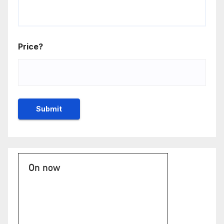
Price?
On now