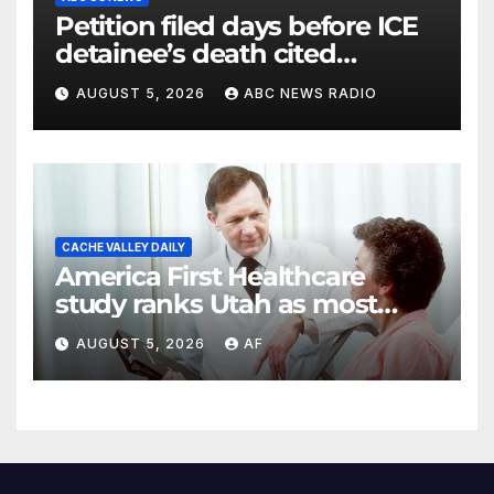
Petition filed days before ICE
detainee’s death cited
medical conditions while
AUGUST 5, 2026
ABC NEWS RADIO
seeking his release
CACHE VALLEY DAILY
America First Healthcare
study ranks Utah as most
affordable state for healthcare
AUGUST 5, 2026
AF
costs