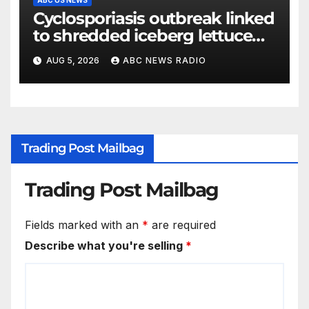
ABC US NEWS
Cyclosporiasis outbreak linked
to shredded iceberg lettuce
expands to 15 states
AUG 5, 2026
ABC NEWS RADIO
Trading Post Mailbag
Trading Post Mailbag
Fields marked with an
*
are required
Describe what you're selling
*