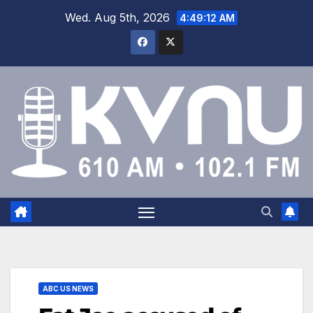
Wed. Aug 5th, 2026
4:49:12 AM
ABC US NEWS