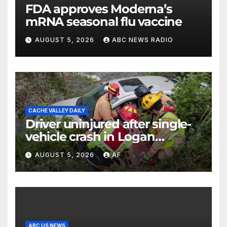
FDA approves Moderna’s
mRNA seasonal flu vaccine
AUGUST 5, 2026
ABC NEWS RADIO
CACHE VALLEY DAILY
Driver uninjured after single-
vehicle crash in Logan
Canyon
AUGUST 5, 2026
AF
ABC US NEWS