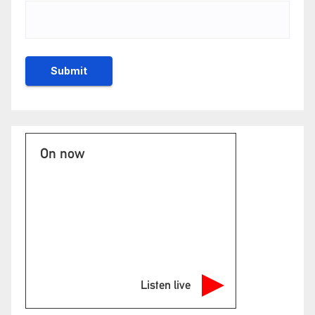
On now
Listen live