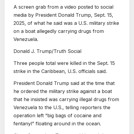
A screen grab from a video posted to social
media by President Donald Trump, Sept. 15,
2025, of what he said was a U.S. military strike
on a boat allegedly carrying drugs from
Venezuela.
Donald J. Trump/Truth Social
Three people total were killed in the Sept. 15
strike in the Caribbean, U.S. officials said.
President Donald Trump said at the time that
he ordered the military strike against a boat
that he insisted was carrying illegal drugs from
Venezuela to the U.S., telling reporters the
operation left “big bags of cocaine and
fentanyl” floating around in the ocean.