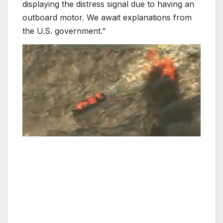
displaying the distress signal due to having an
outboard motor. We await explanations from
the U.S. government.”