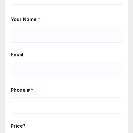
Your Name
*
Email
Phone #
*
Price?