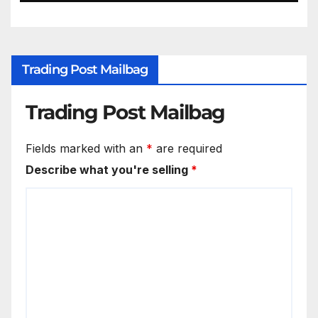
Trading Post Mailbag
Trading Post Mailbag
Fields marked with an
*
are required
Describe what you're selling
*