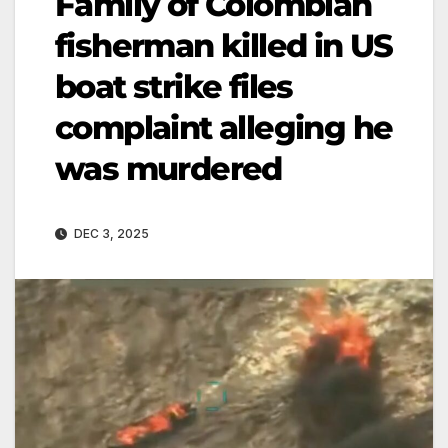
Family of Colombian
fisherman killed in US
boat strike files
complaint alleging he
was murdered
DEC 3, 2025