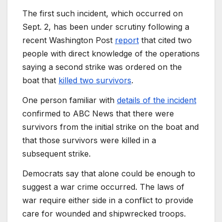
The first such incident, which occurred on
Sept. 2, has been under scrutiny following a
recent Washington Post
report
that cited two
people with direct knowledge of the operations
saying a second strike was ordered on the
boat that
killed two survivors
.
One person familiar with
details of the incident
confirmed to ABC News that there were
survivors from the initial strike on the boat and
that those survivors were killed in a
subsequent strike.
Democrats say that alone could be enough to
suggest a war crime occurred.
The laws of
war require either side in a conflict to provide
care for wounded and shipwrecked troops.