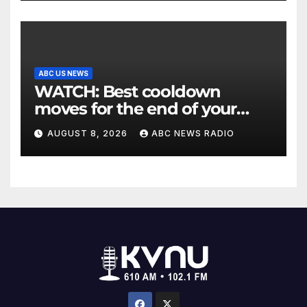
ABC US NEWS
WATCH: Best cooldown
moves for the end of your
workout
AUGUST 8, 2026
ABC NEWS RADIO