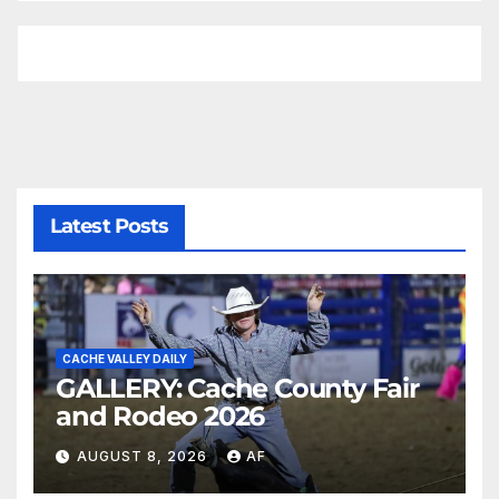
Latest Posts
CACHE VALLEY DAILY
GALLERY: Cache County Fair
and Rodeo 2026
AUGUST 8, 2026
AF