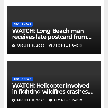
ABC US NEWS
WATCH: Long Beach man
receives late postcard from
his parents 26 years later
AUGUST 8, 2026
ABC NEWS RADIO
ABC US NEWS
WATCH: Helicopter involved
in fighting wildfires crashes,
Utah authorities say
AUGUST 8, 2026
ABC NEWS RADIO