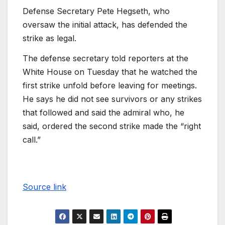
Defense Secretary Pete Hegseth, who
oversaw the initial attack, has defended the
strike as legal.
The defense secretary told reporters at the
White House on Tuesday that he watched the
first strike unfold before leaving for meetings.
He says he did not see survivors or any strikes
that followed and said the admiral who, he
said, ordered the second strike made the “right
call.”
Source link