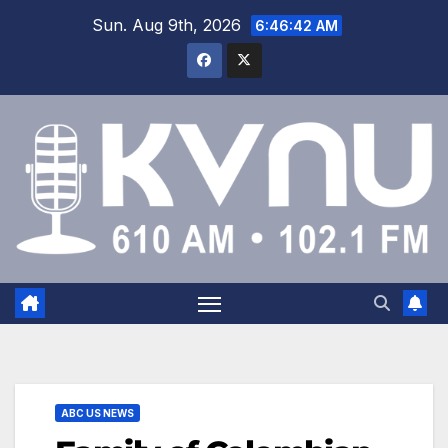
Sun. Aug 9th, 2026
6:46:42 AM
ABC US NEWS