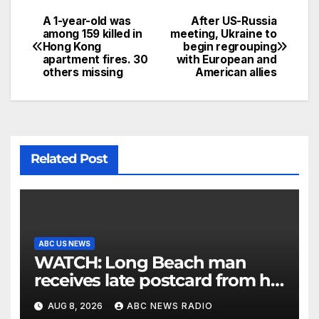
A 1-year-old was
After US-Russia
among 159 killed in
meeting, Ukraine to
Hong Kong
begin regrouping
apartment fires. 30
with European and
others missing
American allies
Related Post
ABC US NEWS
WATCH: Long Beach man
receives late postcard from his
parents 26 years later
AUG 8, 2026
ABC NEWS RADIO