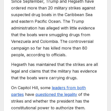
Since September, Trump and Hegseth have
ordered more than 20 military strikes against
suspected drug boats in the Caribbean Sea
and eastern Pacific Ocean. The Trump
administration has alleged with little evidence
that the boats were smuggling drugs from
Venezuela and Colombia. The controversial
campaign so far has killed more than 80
people, according to officials.
Hegseth has maintained that the strikes are all
legal and claims that the military has evidence
that the boats were carrying drugs.
On Capitol Hill, some
leaders from both
parties
have
questioned the legality
of the
strikes and whether the president has the
constitutional power to authorize them.