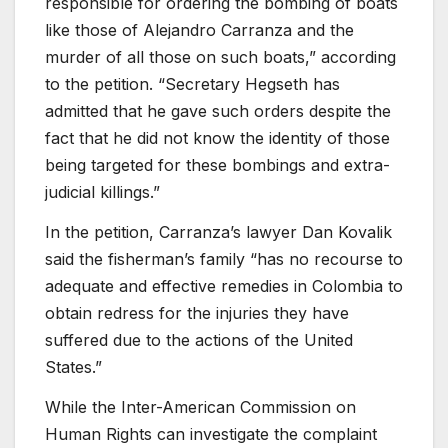
responsible for ordering the bombing of boats
like those of Alejandro Carranza and the
murder of all those on such boats,” according
to the petition. “Secretary Hegseth has
admitted that he gave such orders despite the
fact that he did not know the identity of those
being targeted for these bombings and extra-
judicial killings.”
In the petition, Carranza’s lawyer Dan Kovalik
said the fisherman’s family “has no recourse to
adequate and effective remedies in Colombia to
obtain redress for the injuries they have
suffered due to the actions of the United
States.”
While the Inter-American Commission on
Human Rights
can investigate the complaint