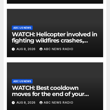
ABC US NEWS
WATCH: Helicopter involved in
fighting wildfires crashes,
Utah authorities say
AUG 8, 2026
ABC NEWS RADIO
ABC US NEWS
WATCH: Best cooldown
moves for the end of your
workout
AUG 8, 2026
ABC NEWS RADIO