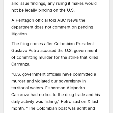
and issue findings, any ruling it makes would
not be legally binding on the U.S.
A
Pentagon official told ABC News the
department does not comment on pending
litigation.
The filing comes after Colombian President
Gustavo Petro accused the U.S. government
of committing murder for the strike that killed
Carranza.
“U.S. government officials have committed a
murder and violated our sovereignty in
territorial waters. Fisherman Alejandro
Carranza had no ties to the drug trade and his
daily activity was fishing,” Petro said on X last
month. “The Colombian boat was adrift and