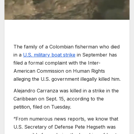
The family of a Colombian fisherman who died
in a
U.S. military boat strike
in September has
filed a formal complaint with the Inter-
American Commission on Human Rights
alleging the U.S. government illegally killed him.
Alejandro Carranza was killed in a strike in the
Caribbean on Sept. 15, according to the
petition, filed on Tuesday.
“From numerous news reports, we know that
U.S. Secretary of Defense Pete Hegseth was