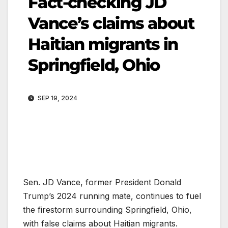
Fact-checking JD
Vance’s claims about
Haitian migrants in
Springfield, Ohio
SEP 19, 2024
Sen. JD Vance, former President Donald
Trump’s 2024 running mate, continues to fuel
the firestorm surrounding Springfield, Ohio,
with false claims about Haitian migrants.