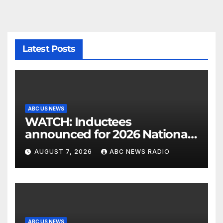
Latest Posts
ABC US NEWS
WATCH: Inductees
announced for 2026 National
Mascot Hall of Fame
AUGUST 7, 2026
ABC NEWS RADIO
ABC US NEWS