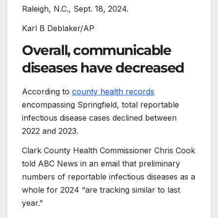
Raleigh, N.C., Sept. 18, 2024.
Karl B Deblaker/AP
Overall, communicable
diseases have decreased
According to
county health records
encompassing Springfield, total reportable
infectious disease cases declined between
2022 and 2023.
Clark County Health Commissioner Chris Cook
told ABC News in an email that preliminary
numbers of reportable infectious diseases as a
whole for 2024 “are tracking similar to last
year.”