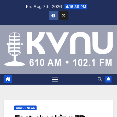
Fri. Aug 7th, 2026
4:16:40 PM
ABC US NEWS