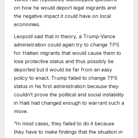
on how he would deport legal migrants and
the negative impact it could have on local
economies.
Leopold said that in theory, a Trump-Vance
administration could again try to change TPS
for Haitian migrants that would cause them to
lose protective status and thus possibly be
deported but it would be far from an easy
policy to enact. Trump failed to change TPS
status in his first administration because they
couldn’t prove the political and social instability
in Haiti had changed enough to warrant such a
move.
“In most cases, they failed to do it because
they have to make findings that the situation in