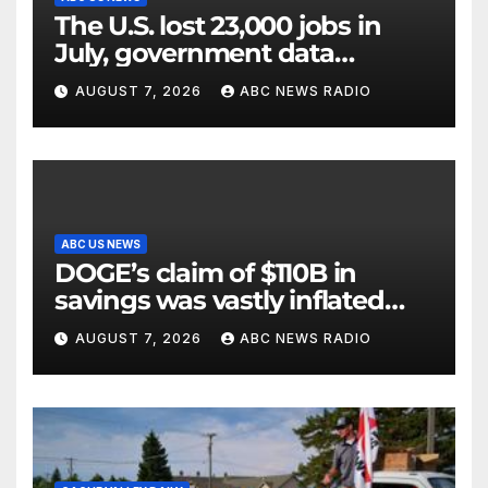
The U.S. lost 23,000 jobs in
July, government data
showed.
AUGUST 7, 2026
ABC NEWS RADIO
ABC US NEWS
DOGE’s claim of $110B in
savings was vastly inflated
and riddled with errors: GAO
AUGUST 7, 2026
ABC NEWS RADIO