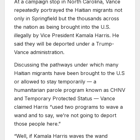
At a campaign stop in North Carolina, Vance
repeatedly portrayed the Haitian migrants not
only in Springfield but the thousands across
the nation as being brought into the U.S.
illegally by Vice President Kamala Harris. He
said they will be deported under a Trump-
Vance administration.
Discussing the pathways under which many
Haitian migrants have been brought to the U.S
or allowed to stay temporarily — a
humanitarian parole program known as CHNV
and Temporary Protected Status — Vance
claimed Harris “used two programs to wave a
wand and to say, we’re not going to deport
those people here.”
“Well, if Kamala Harris waves the wand