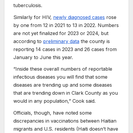
tuberculosis.
Similarly for HIV,
newly diagnosed cases
rose
by one from 12 in 2021 to 13 in 2022. Numbers
are not yet finalized for 2023 or 2024, but
according to
preliminary data
the county is
reporting 14 cases in 2023 and 26 cases from
January to June this year.
“Inside these overall numbers of reportable
infectious diseases you will find that some
diseases are trending up and some diseases
that are trending down in Clark County as you
would in any population,” Cook said.
Officials, though, have noted some
discrepancies in vaccinations between Haitian
migrants and U.S. residents (Haiti doesn’t have