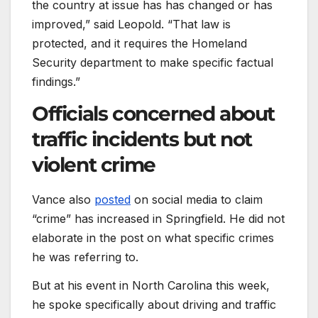
the country at issue has has changed or has
improved,” said Leopold. “That law is
protected, and it requires the Homeland
Security department to make specific factual
findings.”
Officials concerned about
traffic incidents but not
violent crime
Vance also
posted
on social media to claim
“crime” has increased in Springfield. He did not
elaborate in the post on what specific crimes
he was referring to.
But at his event in North Carolina this week,
he spoke specifically about driving and traffic