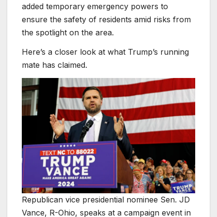
added temporary emergency powers to
ensure the safety of residents amid risks from
the spotlight on the area.
Here’s a closer look at what Trump’s running
mate has claimed.
Republican vice presidential nominee Sen. JD
Vance, R-Ohio, speaks at a campaign event in