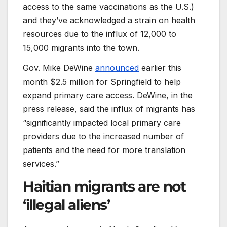
access to the same vaccinations as the U.S.)
and they’ve acknowledged a strain on health
resources due to the influx of 12,000 to
15,000 migrants into the town.
Gov. Mike DeWine
announced
earlier this
month $2.5 million for Springfield to help
expand primary care access. DeWine, in the
press release, said the influx of migrants has
“significantly impacted local primary care
providers due to the increased number of
patients and the need for more translation
services.”
Haitian migrants are not
‘illegal aliens’