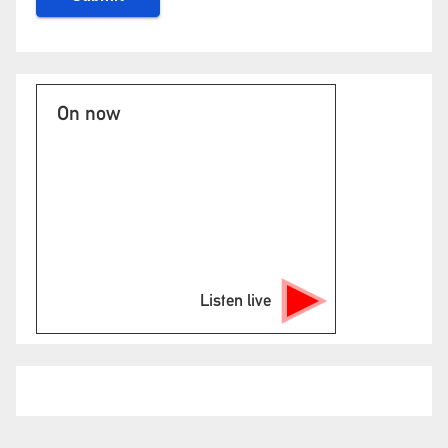
On now
Listen live