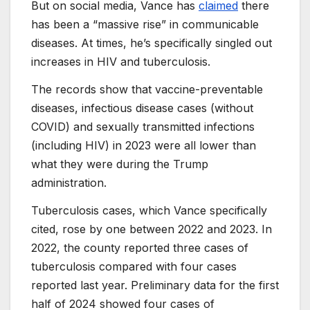
But on social media, Vance has
claimed
there
has been a “massive rise” in communicable
diseases. At times, he’s specifically singled out
increases in HIV and tuberculosis.
The records show that vaccine-preventable
diseases, infectious disease cases (without
COVID) and sexually transmitted infections
(including HIV) in 2023 were all lower than
what they were during the Trump
administration.
Tuberculosis cases, which Vance specifically
cited, rose by one between 2022 and 2023. In
2022, the county reported three cases of
tuberculosis compared with four cases
reported last year. Preliminary data for the first
half of 2024 showed four cases of