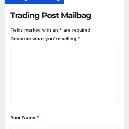
Trading Post Mailbag
Fields marked with an
*
are required
Describe what you're selling
*
Your Name
*