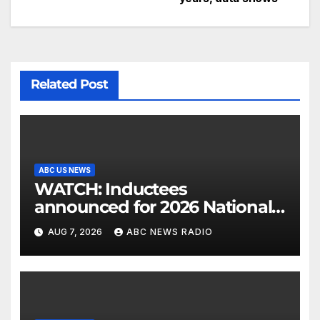
Related Post
ABC US NEWS
WATCH: Inductees
announced for 2026 National
Mascot Hall of Fame
AUG 7, 2026
ABC NEWS RADIO