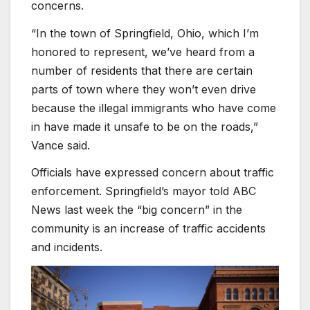
concerns.
“In the town of Springfield, Ohio, which I’m
honored to represent, we’ve heard from a
number of residents that there are certain
parts of town where they won’t even drive
because the illegal immigrants who have come
in have made it unsafe to be on the roads,”
Vance said.
Officials have expressed concern about traffic
enforcement. Springfield’s mayor told ABC
News last week the “big concern” in the
community is an increase of traffic accidents
and incidents.