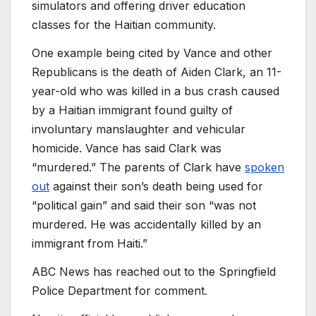
simulators and offering driver education
classes for the Haitian community.
One example being cited by Vance and other
Republicans is the death of Aiden Clark, an 11-
year-old who was killed in a bus crash caused
by a Haitian immigrant found guilty of
involuntary manslaughter and vehicular
homicide. Vance has said Clark was
“murdered.” The parents of Clark have
spoken
out
against their son’s death being used for
“political gain” and said their son “was not
murdered. He was accidentally killed by an
immigrant from Haiti.”
ABC News has reached out to the Springfield
Police Department for comment.