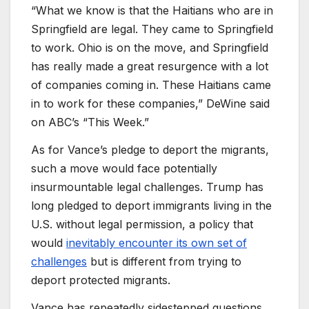
“What we know is that the Haitians who are in
Springfield are legal. They came to Springfield
to work. Ohio is on the move, and Springfield
has really made a great resurgence with a lot
of companies coming in. These Haitians came
in to work for these companies,” DeWine said
on ABC’s “This Week.”
As for Vance’s pledge to deport the migrants,
such a move would face potentially
insurmountable legal challenges. Trump has
long pledged to deport immigrants living in the
U.S. without legal permission, a policy that
would
inevitably encounter its own set of
challenges
but is different from trying to
deport protected migrants.
Vance has repeatedly sidestepped questions