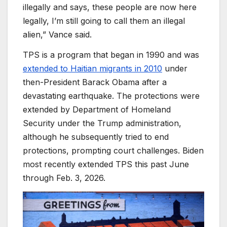
illegally and says, these people are now here
legally, I’m still going to call them an illegal
alien,” Vance said.
TPS is a program that began in 1990 and was
extended to Haitian migrants in 2010
under
then-President Barack Obama after a
devastating earthquake. The protections were
extended by Department of Homeland
Security under the Trump administration,
although he subsequently tried to end
protections, prompting court challenges. Biden
most recently extended TPS this past June
through Feb. 3, 2026.