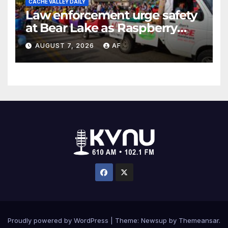
CACHE VALLEY DAILY
Law enforcement urge safety
at Bear Lake as Raspberry
Days begins
AUGUST 7, 2026
AF
Proudly powered by WordPress
|
Theme: Newsup by
Themeansar
.