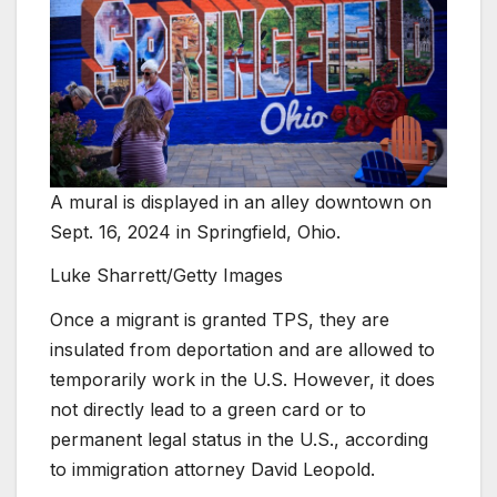
A mural is displayed in an alley downtown on
Sept. 16, 2024 in Springfield, Ohio.
Luke Sharrett/Getty Images
Once a migrant is granted TPS, they are
insulated from deportation and are allowed to
temporarily work in the U.S. However, it does
not directly lead to a green card or to
permanent legal status in the U.S., according
to immigration attorney David Leopold.