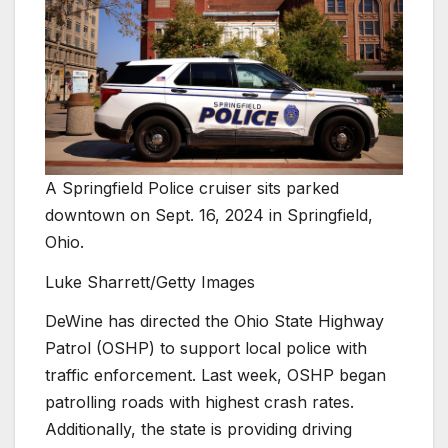
A Springfield Police cruiser sits parked
downtown on Sept. 16, 2024 in Springfield,
Ohio.
Luke Sharrett/Getty Images
DeWine has directed the Ohio State Highway
Patrol (OSHP) to support local police with
traffic enforcement. Last week, OSHP began
patrolling roads with highest crash rates.
Additionally, the state is providing driving