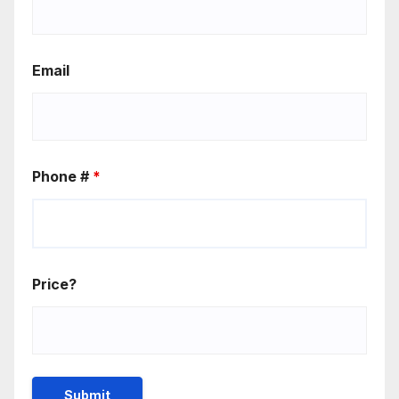
Email
Phone #
*
Price?