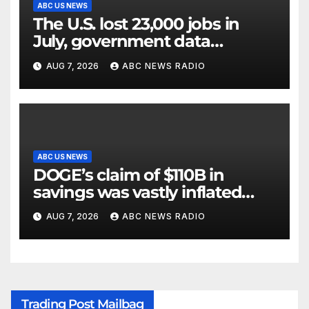
ABC US NEWS
The U.S. lost 23,000 jobs in
July, government data
showed.
AUG 7, 2026
ABC NEWS RADIO
ABC US NEWS
DOGE’s claim of $110B in
savings was vastly inflated
and riddled with errors: GAO
AUG 7, 2026
ABC NEWS RADIO
Trading Post Mailbag