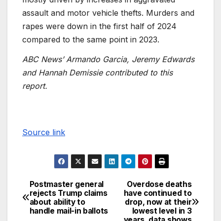
assault and motor vehicle thefts. Murders and
rapes were down in the first half of 2024
compared to the same point in 2023.
ABC News’ Armando Garcia, Jeremy Edwards
and Hannah Demissie contributed to this
report.
Source link
Postmaster general
Overdose deaths
rejects Trump claims
have continued to
about ability to
drop, now at their
handle mail-in ballots
lowest level in 3
years, data shows