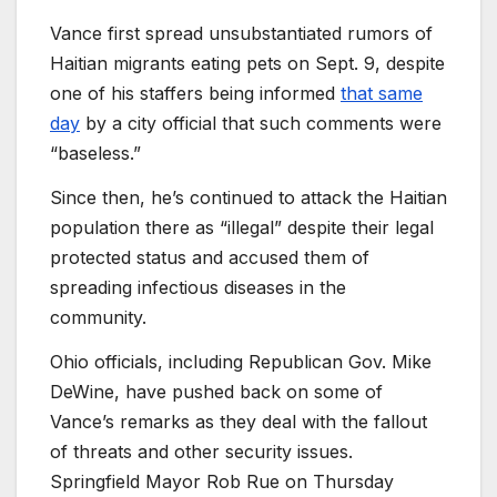
Vance first spread unsubstantiated rumors of
Haitian migrants eating pets on Sept. 9, despite
one of his staffers being informed
that same
day
by a city official that such comments were
“baseless.”
Since then, he’s continued to attack the Haitian
population there as “illegal” despite their legal
protected status and accused them of
spreading infectious diseases in the
community.
Ohio officials, including Republican Gov. Mike
DeWine, have pushed back on some of
Vance’s remarks as they deal with the fallout
of threats and other security issues.
Springfield Mayor Rob Rue on Thursday