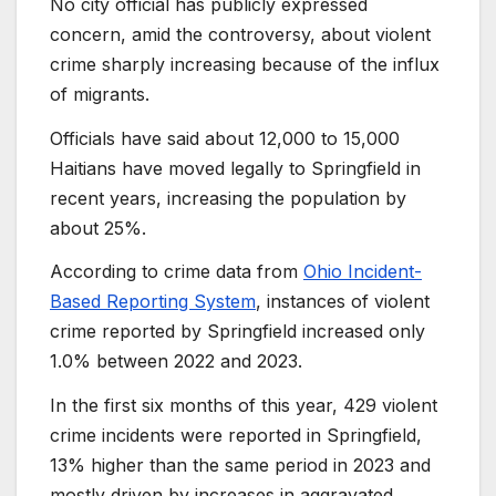
No city official has publicly expressed
concern, amid the controversy, about violent
crime sharply increasing because of the influx
of migrants.
Officials have said about 12,000 to 15,000
Haitians have moved legally to Springfield in
recent years, increasing the population by
about 25%.
According to crime data from
Ohio Incident-
Based Reporting System
, instances of violent
crime reported by Springfield increased only
1.0% between 2022 and 2023.
In the first six months of this year, 429 violent
crime incidents were reported in Springfield,
13% higher than the same period in 2023 and
mostly driven by increases in aggravated