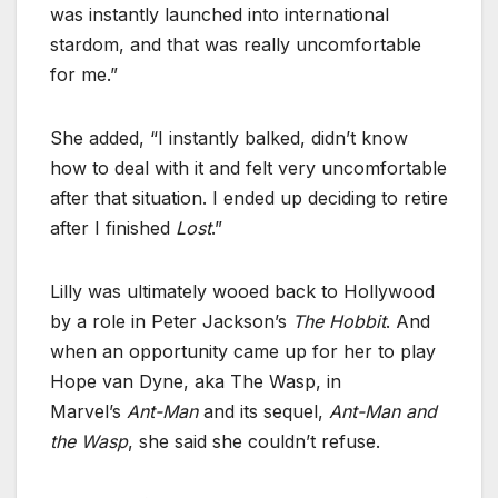
was instantly launched into international
stardom, and that was really uncomfortable
for me.”
She added, “I instantly balked, didn’t know
how to deal with it and felt very uncomfortable
after that situation. I ended up deciding to retire
after I finished
Lost
.”
Lilly was ultimately wooed back to Hollywood
by a role in Peter Jackson’s
The Hobbit
. And
when an opportunity came up for her to play
Hope van Dyne, aka The Wasp, in
Marvel’s
Ant-Man
and its sequel,
Ant-Man and
the Wasp
, she said she couldn’t refuse.