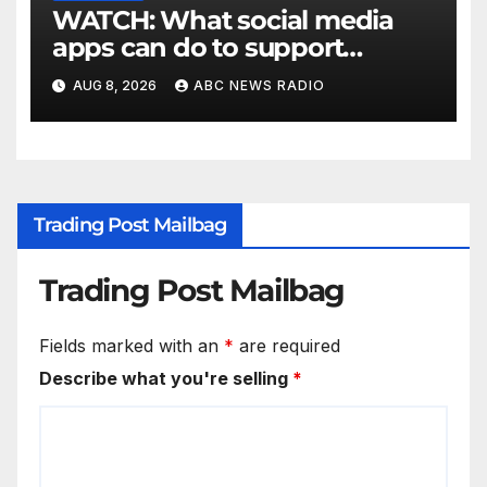
WATCH: What social media
apps can do to support
children's mental health
AUG 8, 2026
ABC NEWS RADIO
Trading Post Mailbag
Trading Post Mailbag
Fields marked with an
*
are required
Describe what you're selling
*