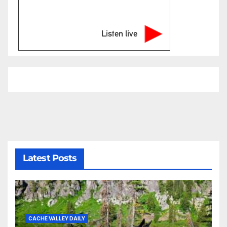
Listen live
Latest Posts
CACHE VALLEY DAILY