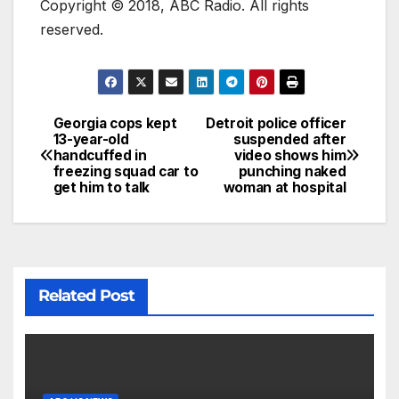
Copyright © 2018, ABC Radio. All rights
reserved.
Georgia cops kept
Detroit police officer
13-year-old
suspended after
handcuffed in
video shows him
freezing squad car to
punching naked
get him to talk
woman at hospital
Related Post