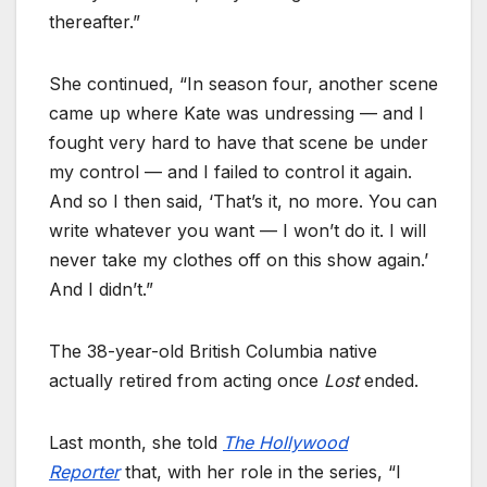
thereafter.”
She continued, “In season four, another scene
came up where Kate was undressing — and I
fought very hard to have that scene be under
my control — and I failed to control it again.
And so I then said, ‘That’s it, no more. You can
write whatever you want — I won’t do it. I will
never take my clothes off on this show again.’
And I didn’t.”
The 38-year-old British Columbia native
actually retired from acting once
Lost
ended.
Last month, she told
The Hollywood
Reporter
that, with her role in the series, “I