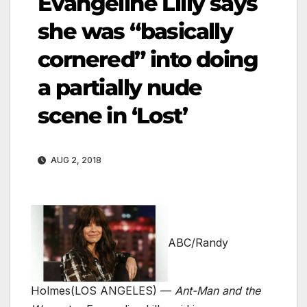
Evangeline Lilly says
she was “basically
cornered” into doing
a partially nude
scene in ‘Lost’
AUG 2, 2018
ABC/Randy
Holmes
(LOS ANGELES) —
Ant-Man and the