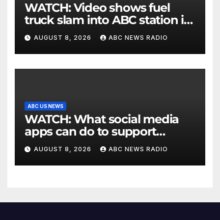
WATCH: Video shows fuel
truck slam into ABC station in
Texas
AUGUST 8, 2026
ABC NEWS RADIO
ABC US NEWS
WATCH: What social media
apps can do to support
children's mental health
AUGUST 8, 2026
ABC NEWS RADIO