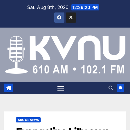
Sat. Aug 8th, 2026
12:29:20 PM
ABC US NEWS