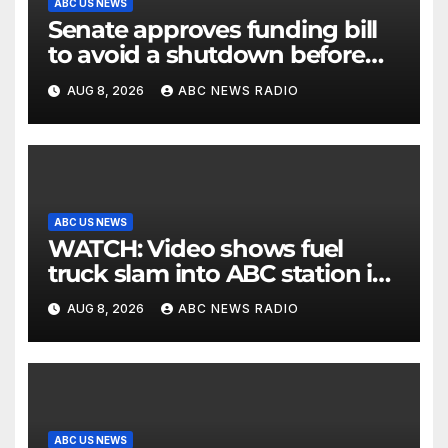
ABC US NEWS
Senate approves funding bill
to avoid a shutdown before
the election
AUG 8, 2026
ABC NEWS RADIO
ABC US NEWS
WATCH: Video shows fuel
truck slam into ABC station in
Texas
AUG 8, 2026
ABC NEWS RADIO
ABC US NEWS