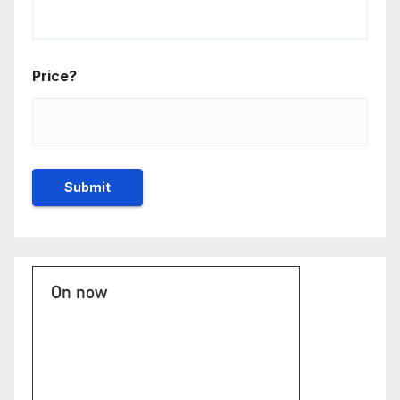
Price?
On now