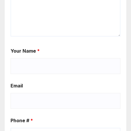
Your Name
*
Email
Phone #
*