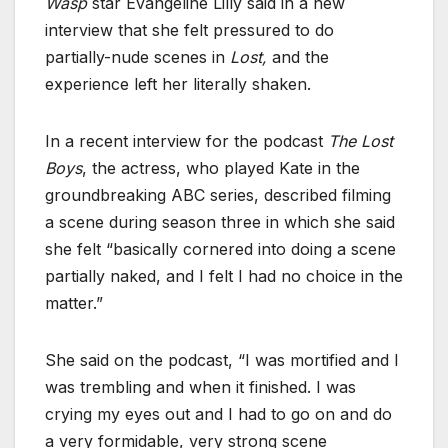
Wasp
star Evangeline Lilly said in a new
interview that she felt pressured to do
partially-nude scenes in
Lost,
and the
experience left her literally shaken.
In a recent interview for the podcast
The Lost
Boys
, the actress, who played Kate in the
groundbreaking ABC series, described filming
a scene during season three in which she said
she felt “basically cornered into doing a scene
partially naked, and I felt I had no choice in the
matter.”
She said on the podcast, “I was mortified and I
was trembling and when it finished. I was
crying my eyes out and I had to go on and do
a very formidable, very strong scene