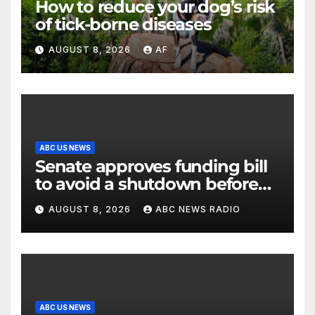
How to reduce your dog’s risk
of tick-borne diseases
AUGUST 8, 2026
AF
ABC US NEWS
Senate approves funding bill
to avoid a shutdown before
the election
AUGUST 8, 2026
ABC NEWS RADIO
ABC US NEWS