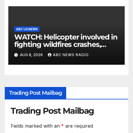
ABC US NEWS
WATCH: Helicopter involved in
fighting wildfires crashes,
Utah authorities say
AUG 8, 2026
ABC NEWS RADIO
Trading Post Mailbag
Trading Post Mailbag
Fields marked with an
*
are required