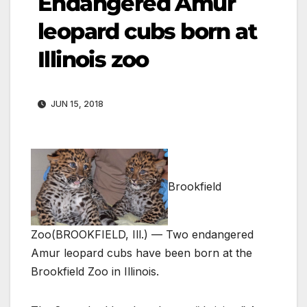
Endangered Amur
leopard cubs born at
Illinois zoo
JUN 15, 2018
Brookfield
Zoo
(BROOKFIELD, Ill.) — Two endangered
Amur leopard cubs have been born at the
Brookfield Zoo in Illinois.