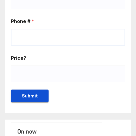
Phone #
*
Price?
On now