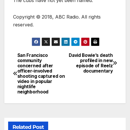
The cubs have not yet been named.
Copyright © 2018, ABC Radio. All rights
reserved.
San Francisco
David Bowie’s death
community
profiled in new
concerned after
episode of Reelz
officer-involved
documentary
shooting captured on
video in popular
nightlife
neighborhood
Related Post