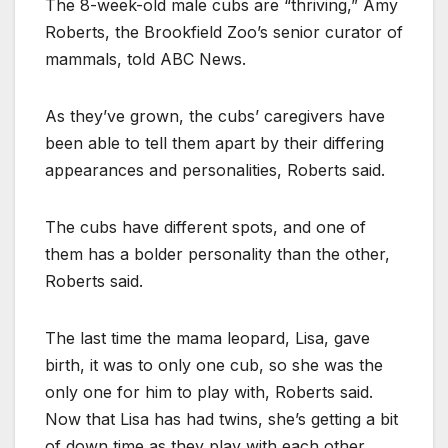
The 8-week-old male cubs are “thriving,” Amy
Roberts, the Brookfield Zoo’s senior curator of
mammals, told ABC News.
As they’ve grown, the cubs’ caregivers have
been able to tell them apart by their differing
appearances and personalities, Roberts said.
The cubs have different spots, and one of
them has a bolder personality than the other,
Roberts said.
The last time the mama leopard, Lisa, gave
birth, it was to only one cub, so she was the
only one for him to play with, Roberts said.
Now that Lisa has had twins, she’s getting a bit
of down time as they play with each other