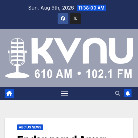
Sun. Aug 9th, 2026
11:38:10 AM
ABC US NEWS