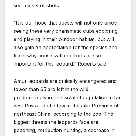
second set of shots.
“It is our hope that guests will not only enjoy
seeing these very charismatic cubs exploring
and playing in their outdoor habitat, but will
also gain an appreciation for the species and
learn why conservation efforts are so
important for this leopard,” Roberts said.
Amur leopards are critically endangered and
fewer than 65 are left in the wild,
predominately in one isolated population in far
east Russia, and a few in the Jilin Province of
northeast China, according to the zoo. The
biggest threats the leopards face are
poaching, retribution hunting, a decrease in