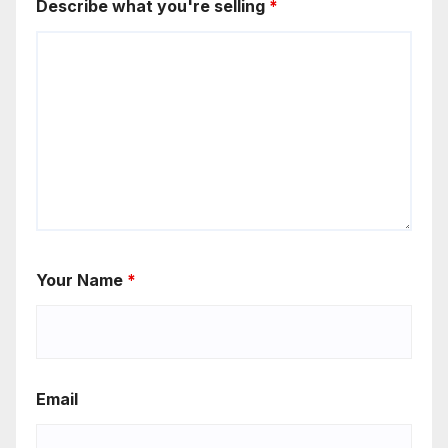
Describe what you're selling
*
Your Name
*
Email