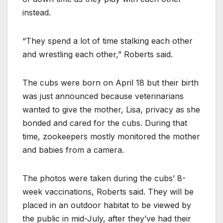
instead.
“They spend a lot of time stalking each other
and wrestling each other,” Roberts said.
The cubs were born on April 18 but their birth
was just announced because veterinarians
wanted to give the mother, Lisa, privacy as she
bonded and cared for the cubs. During that
time, zookeepers mostly monitored the mother
and babies from a camera.
The photos were taken during the cubs’ 8-
week vaccinations, Roberts said. They will be
placed in an outdoor habitat to be viewed by
the public in mid-July, after they’ve had their