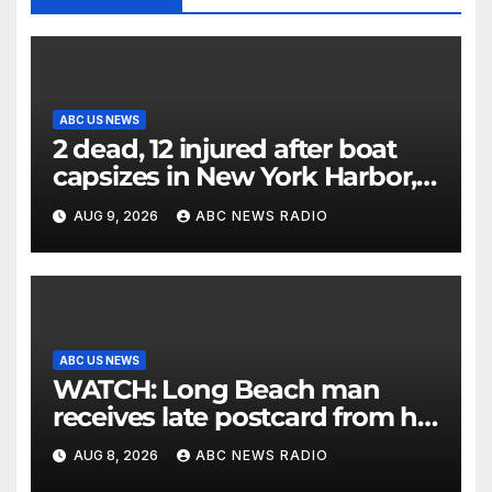
ABC US NEWS
2 dead, 12 injured after boat
capsizes in New York Harbor,
officials say
AUG 9, 2026
ABC NEWS RADIO
ABC US NEWS
WATCH: Long Beach man
receives late postcard from his
parents 26 years later
AUG 8, 2026
ABC NEWS RADIO