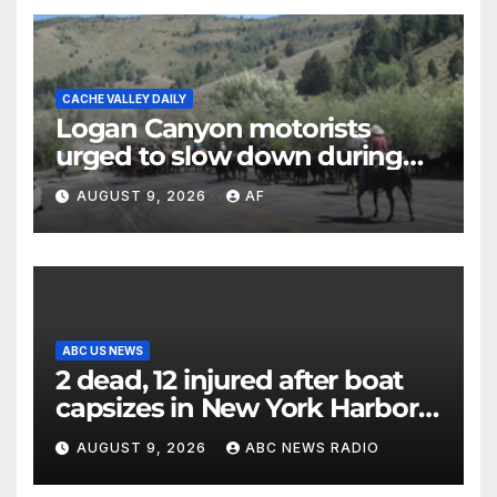
CACHE VALLEY DAILY
Logan Canyon motorists
urged to slow down during
annual cattle drive
AUGUST 9, 2026
AF
ABC US NEWS
2 dead, 12 injured after boat
capsizes in New York Harbor,
officials say
AUGUST 9, 2026
ABC NEWS RADIO