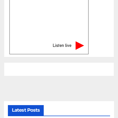
Listen live
Latest Posts