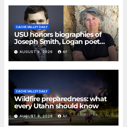
CACHE VALLEY DAILY
USU honors biographies of
Joseph Smith, Logan poet
May Swenson with 2026
AUGUST 9, 2026
AF
Evans Awards
CACHE VALLEY DAILY
Wildfire preparedness: what
every Utahn should know
AUGUST 9, 2026
AF