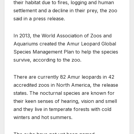
their habitat due to fires, logging and human
settlement and a decline in their prey, the zoo
said in a press release.
In 2013, the World Association of Zoos and
Aquariums created the Amur Leopard Global
Species Management Plan to help the species
survive, according to the zoo.
There are currently 82 Amur leopards in 42
accredited zoos in North America, the release
states. The nocturnal species are known for
their keen senses of hearing, vision and smell
and they live in temperate forests with cold
winters and hot summers.