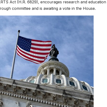
EARTS Act (H.R. 6829), encourages research and education
rough committee and is awaiting a vote in the House.