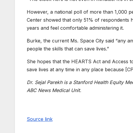
However, a national poll of more than 1,000 p
Center showed that only 51% of respondents h
years and feel comfortable administering it.
Burke, the current Ms. Space City said “any a
people the skills that can save lives.”
She hopes that the HEARTS Act and Access to A
save lives at any time in any place because [CPR
Dr. Sejal Parekh is a Stanford Health Equity Me
ABC News Medical Unit.
Source link