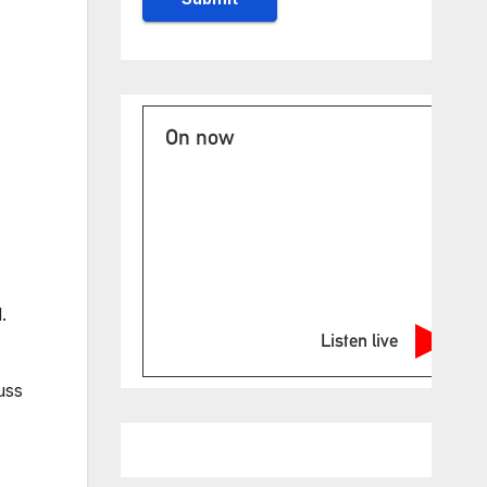
On now
s
.
Listen live
uss