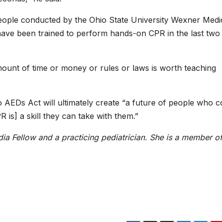
eople conducted by the Ohio State University Wexner Medi
ave been trained to perform hands-on CPR in the last two
mount of time or money or rules or laws is worth teaching
EDs Act will ultimately create “a future of people who c
 is] a skill they can take with them.”
dia Fellow and a practicing pediatrician. She is a member of