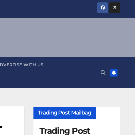
DVERTISE WITH US
Trading Post Mailbag
r
Trading Post