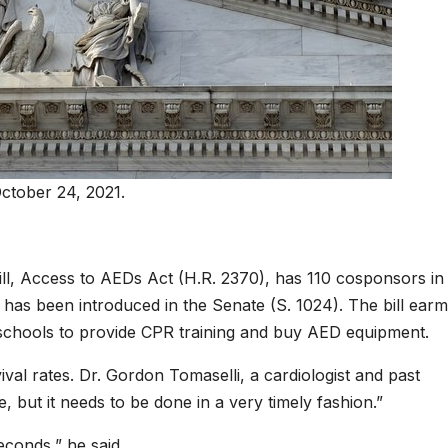
ctober 24, 2021.
ll, Access to AEDs Act (H.R. 2370), has 110 cosponsors in
ill has been introduced in the Senate (S. 1024). The bill ear
o schools to provide CPR training and buy AED equipment.
l rates. Dr. Gordon Tomaselli, a cardiologist and past
e, but it needs to be done in a very timely fashion.”
econds,” he said.