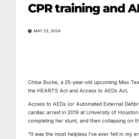
CPR training and A
MAY 23, 2024
Chloe Burke, a 25-year-old upcoming Miss Texa
the HEARTS Act and Access to AEDs Act.
Access to AEDs (or Automated External Defibril
cardiac arrest in 2019 at University of Houst
completing her stunt, and then collapsing on t
“It was the most helpless I’ve ever felt in my en