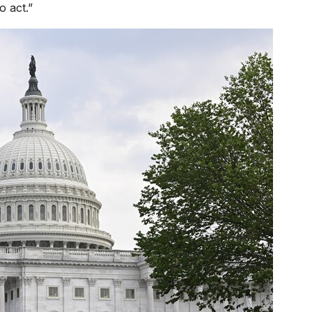
 act.”