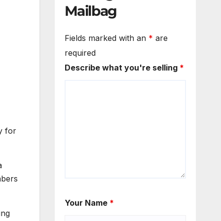
Mailbag
Fields marked with an
*
are
required
Describe what you're selling
*
y for
a
mbers
Your Name
*
ing