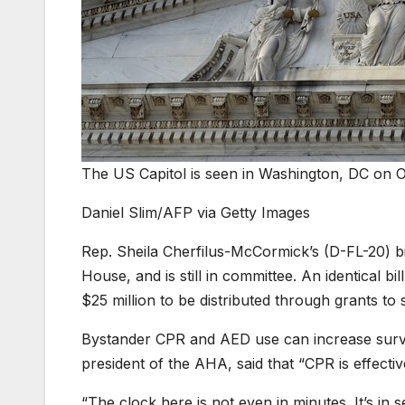
The US Capitol is seen in Washington, DC on O
Daniel Slim/AFP via Getty Images
Rep. Sheila Cherfilus-McCormick’s (D-FL-20) bi
House, and is still in committee. An identical b
$25 million to be distributed through grants t
Bystander CPR and AED use can increase surviva
president of the AHA, said that “CPR is effectiv
“The clock here is not even in minutes. It’s in s