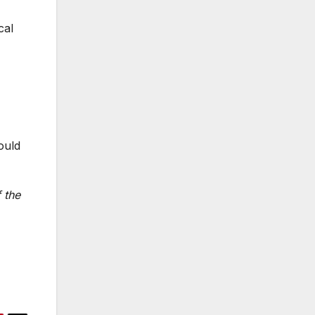
cal
ould
 the