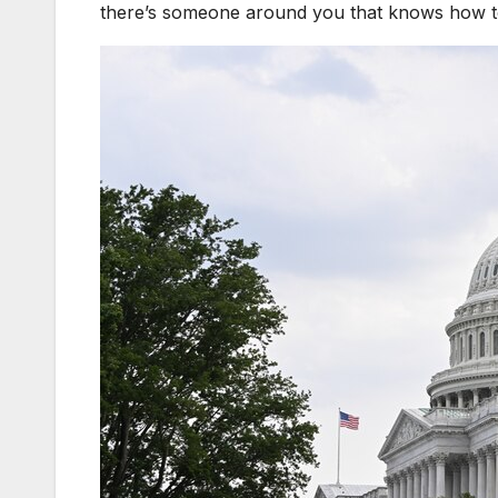
there’s someone around you that knows how to