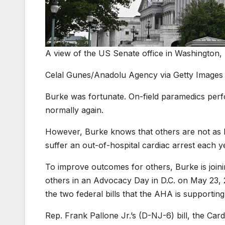
A view of the US Senate office in Washington, 
Celal Gunes/Anadolu Agency via Getty Images
Burke was fortunate. On-field paramedics pe
normally again.
However, Burke knows that others are not as 
suffer an out-of-hospital cardiac arrest each 
To improve outcomes for others, Burke is join
others in an Advocacy Day in D.C. on May 23, 
the two federal bills that the AHA is supporting
Rep. Frank Pallone Jr.’s (D-NJ-6) bill, the C