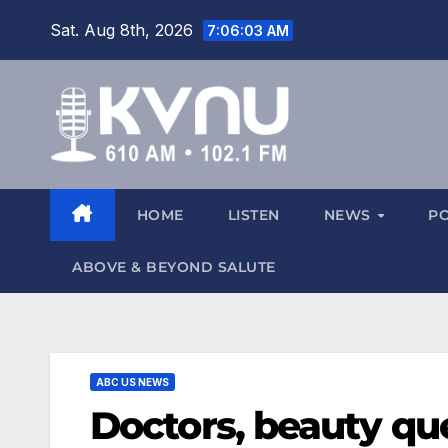
Sat. Aug 8th, 2026
7:06:04 AM
HOME
LISTEN
NEWS
P
ABOVE & BEYOND SALUTE
ABC US NEWS
Doctors, beauty qu