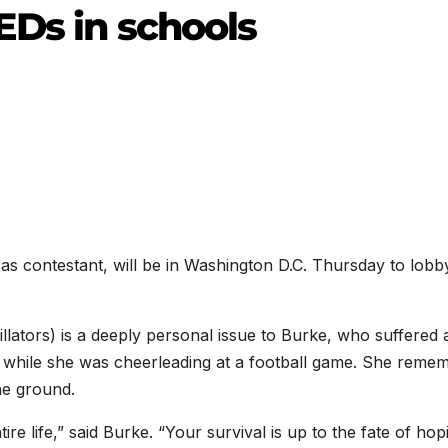
EDs in schools
s contestant, will be in Washington D.C. Thursday to lobb
lators) is a deeply personal issue to Burke, who suffered 
on while she was cheerleading at a football game. She reme
he ground.
tire life,” said Burke. “Your survival is up to the fate of hop