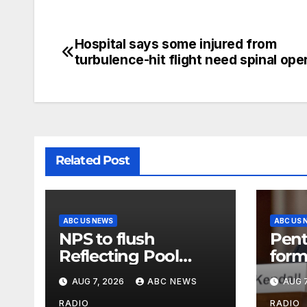
Hospital says some injured from
turbulence-hit flight need spinal ope
Related Post
ABC US NEWS
ABC US 
NPS to flush
Pent
Reflecting Pool
form
pipes as it blames
secr
AUG 7, 2026
ABC NEWS
AUG 7
issues on previous
class
RADIO
RADIO