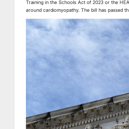
Training in the Schools Act of 2023 or the H
around cardiomyopathy. The bill has passed th