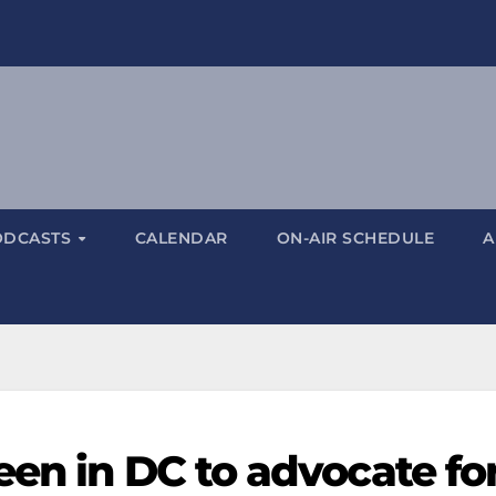
ODCASTS
CALENDAR
ON-AIR SCHEDULE
A
een in DC to advocate fo