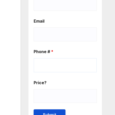
Email
Phone #
*
Price?