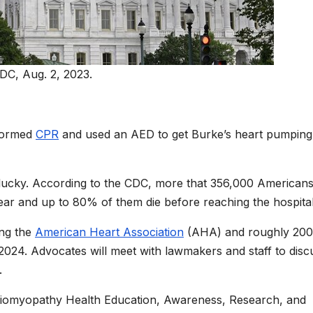
DC, Aug. 2, 2023.
rformed
CPR
and used an AED to get Burke’s heart pumping
lucky. According to the CDC, more that 356,000 American
year and up to 80% of them die before reaching the hospital
ing the
American Heart Association
(AHA) and roughly 200
2024. Advocates will meet with lawmakers and staff to disc
.
ardiomyopathy Health Education, Awareness, Research, and