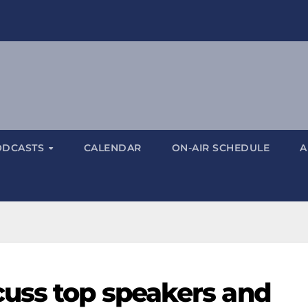
ODCASTS
CALENDAR
ON-AIR SCHEDULE
A
uss top speakers and