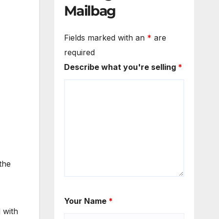
Mailbag
Fields marked with an
*
are
required
Describe what you're selling
*
the
Your Name
*
d with