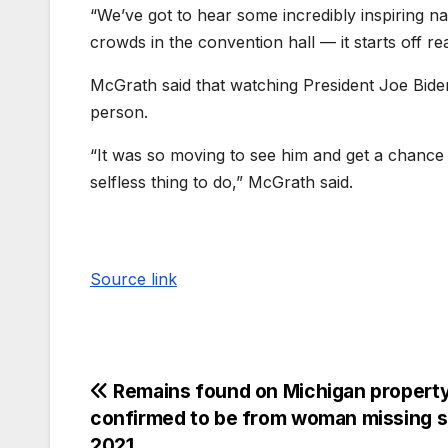
“We’ve got to hear some incredibly inspiring na
crowds in the convention hall — it starts off rea
McGrath said that watching President Joe Bide
person.
“It was so moving to see him and get a chance
selfless thing to do,” McGrath said.
Source link
Remains found on Michigan propert
confirmed to be from woman missing s
2021