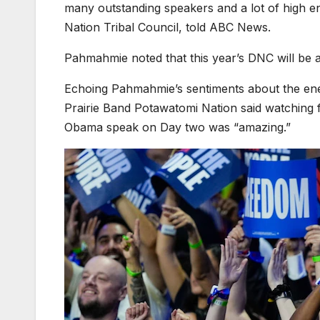
many outstanding speakers and a lot of high 
Nation Tribal Council, told ABC News.
Pahmahmie noted that this year’s DNC will be 
Echoing Pahmahmie’s sentiments about the ene
Prairie Band Potawatomi Nation said watching 
Obama speak on Day two was “amazing.”