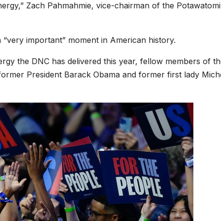
energy,” Zach Pahmahmie, vice-chairman of the Potawatomi
a “very important” moment in American history.
rgy the DNC has delivered this year, fellow members of t
former President Barack Obama and former first lady Mich