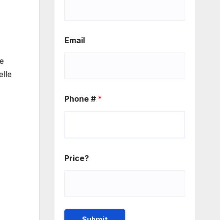
Email
he
elle
Phone #
*
Price?