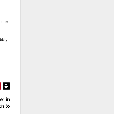
ss in
ibly
e' in
ech