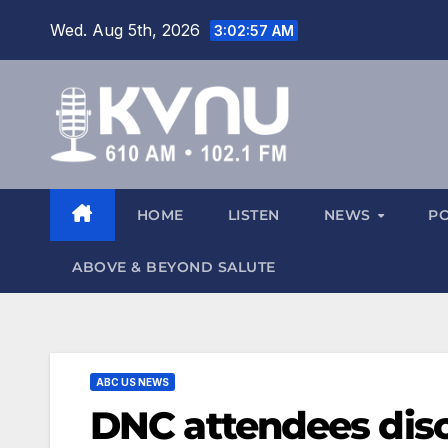
Wed. Aug 5th, 2026
3:02:58 AM
HOME
LISTEN
NEWS
P
ABOVE & BEYOND SALUTE
ABC US NEWS
DNC attendees disc