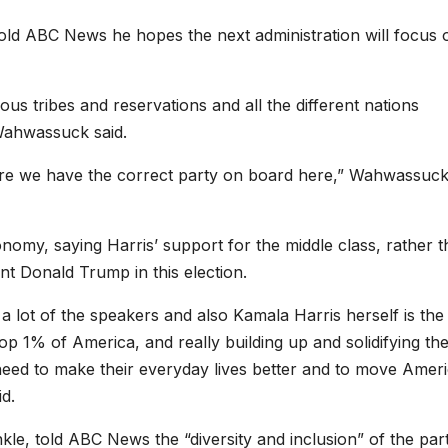
d ABC News he hopes the next administration will focus 
us tribes and reservations and all the different nations
Wahwassuck said.
 sure we have the correct party on board here,” Wahwassuc
omy, saying Harris’ support for the middle class, rather 
t Donald Trump in this election.
 a lot of the speakers and also Kamala Harris herself is the
top 1% of America, and really building up and solidifying th
need to make their everyday lives better and to move Amer
id.
le, told ABC News the “diversity and inclusion” of the par