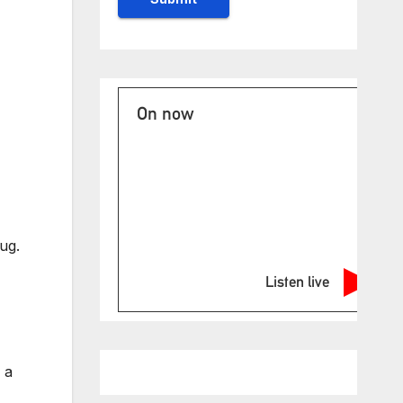
On now
ug.
Listen live
 a