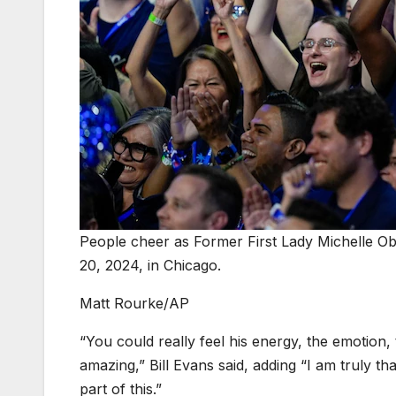
People cheer as Former First Lady Michelle O
20, 2024, in Chicago.
Matt Rourke/AP
“You could really feel his energy, the emotion,
amazing,” Bill Evans said, adding “I am truly th
part of this.”