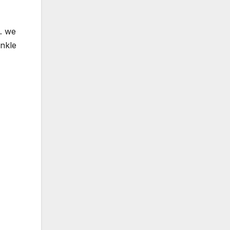
… we
inkle