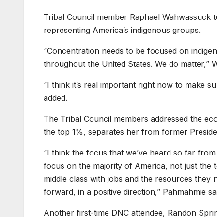
Tribal Council member Raphael Wahwassuck tol
representing America’s indigenous groups.
“Concentration needs to be focused on indigeno
throughout the United States. We do matter,” 
“I think it’s real important right now to make
added.
The Tribal Council members addressed the econ
the top 1%, separates her from former Presiden
“I think the focus that we’ve heard so far from
focus on the majority of America, not just the 
middle class with jobs and the resources they 
forward, in a positive direction,” Pahmahmie sa
Another first-time DNC attendee, Randon Sprink