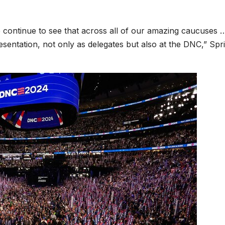
e continue to see that across all of our amazing caucuses 
esentation, not only as delegates but also at the DNC,” Spr