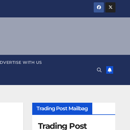
DVERTISE WITH US
Trading Post Mailbag
Trading Post