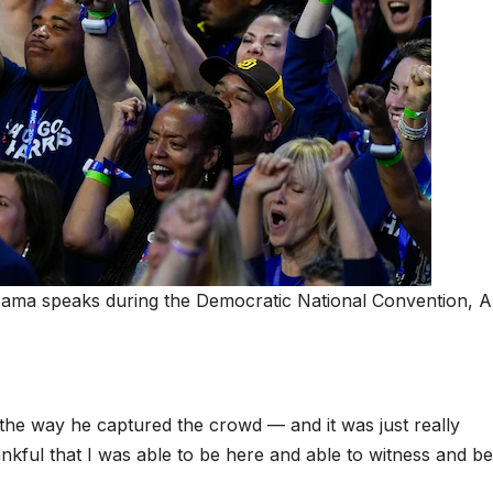
bama speaks during the Democratic National Convention, A
 the way he captured the crowd — and it was just really
ankful that I was able to be here and able to witness and be