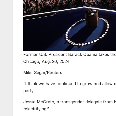
Former U.S. President Barack Obama takes the 
Chicago, Aug. 20, 2024.
Mike Segar/Reuters
“I think we have continued to grow and allow m
party.
Jessie McGrath, a transgender delegate from
“electrifying.”