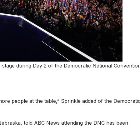
stage during Day 2 of the Democratic National Convention
ore people at the table,” Sprinkle added of the Democrati
 Nebraska, told ABC News attending the DNC has been