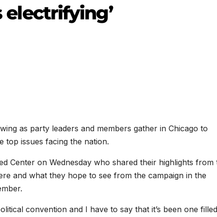
s electrifying’
 swing as party leaders and members gather in Chicago to
e top issues facing the nation.
d Center on Wednesday who shared their highlights from 
here and what they hope to see from the campaign in the
ember.
olitical convention and I have to say that it’s been one fille