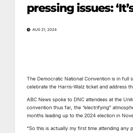
pressing issues: ‘It’
AUG 21, 2024
The Democratic National Convention is in full
celebrate the Harris-Walz ticket and address th
ABC News spoke to DNC attendees at the Unite
convention thus far, the “electrifying” atmosp
months leading up to the 2024 election in Nov
“So this is actually my first time attending any p