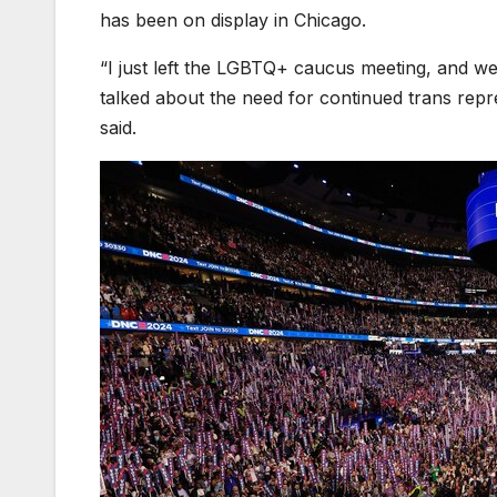
has been on display in Chicago.
“I just left the LGBTQ+ caucus meeting, and w
talked about the need for continued trans repr
said.