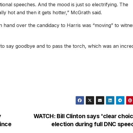
tional speeches. And the mood is just so electrifying. The
lly hot and then it gets hotter,” McGrath said.
n hand over the candidacy to Harris was “moving” to witne
 to say goodbye and to pass the torch, which was an incred
y
WATCH: Bill Clinton says 'clear choic
ince
election during full DNC spe