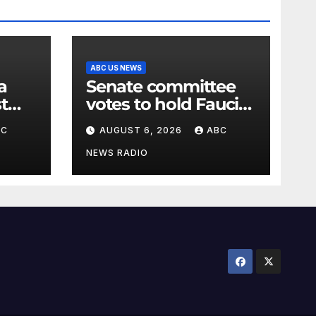
ABC US NEWS
Senate committee
t
votes to hold Fauci
n the
in contempt of
BC
AUGUST 6, 2026
ABC
Congress
NEWS RADIO