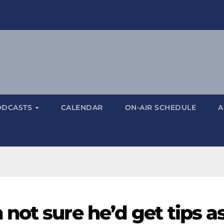
ODCASTS
CALENDAR
ON-AIR SCHEDULE
A
ot sure he’d get tips as