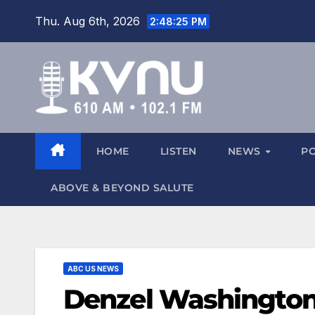
Thu. Aug 6th, 2026
2:48:26 PM
HOME
LISTEN
NEWS
P
ABOVE & BEYOND SALUTE
ABC US NEWS
Denzel Washington n