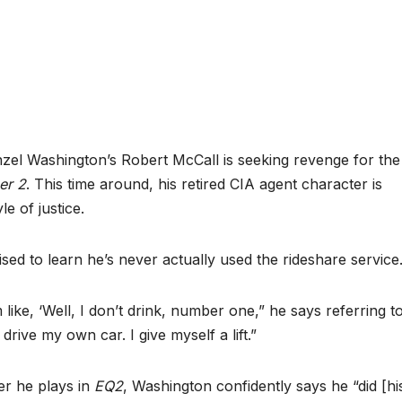
l Washington’s Robert McCall is seeking revenge for the
er 2
. This time around, his retired CIA agent character is
le of justice.
ed to learn he’s never actually used the rideshare service
 like, ‘Well, I don’t drink, number one,” he says referring t
drive my own car. I give myself a lift.”
ver he plays in
EQ2
, Washington confidently says he “did [hi