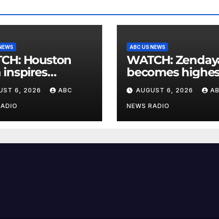
 NEWS
ABC US NEWS
Houston
WATCH: Zendaya
inspires
becomes highes
munity cleanup
grossing actor i
UST 6, 2026
ABC
AUGUST 6, 2026
A
2026 box office
RADIO
NEWS RADIO