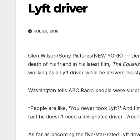
Lyft driver
JUL 25, 2018
Glen Wilson/Sony Pictures
(NEW YORK) — Denze
death of his friend in his latest film,
The Equaliz
working as a Lyft driver while he delivers his sty
Washington tells ABC Radio people were surpris
“People are like, ‘You never took Lyft?’ And I’m
fact he doesn’t need a designated driver. “And I 
As far as becoming the five-star-rated Lyft dri