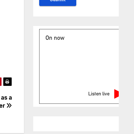
On now
Listen live
 as a
ver