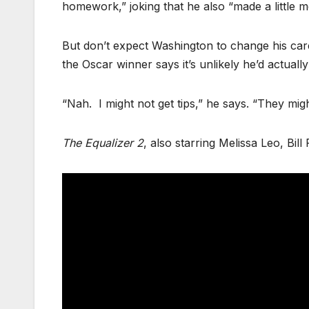
homework,” joking that he also “made a little m
But don’t expect Washington to change his care
the Oscar winner says it’s unlikely he’d actually
“Nah. I might not get tips,” he says. “They migh
The Equalizer 2
, also starring Melissa Leo, Bil