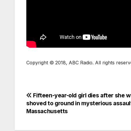
Copyright © 2018, ABC Radio. All rights reserv
Fifteen-year-old girl dies after she 
shoved to ground in mysterious assault
Massachusetts