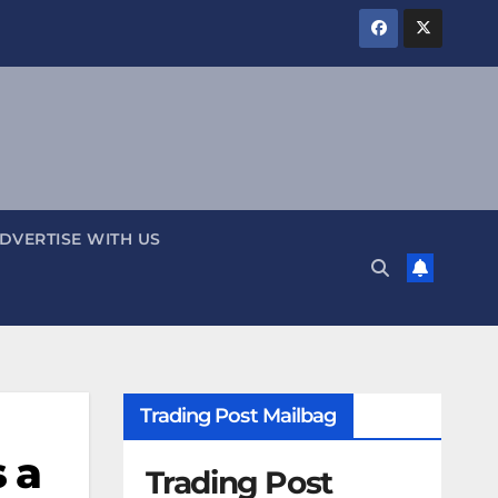
DVERTISE WITH US
Trading Post Mailbag
 a
Trading Post