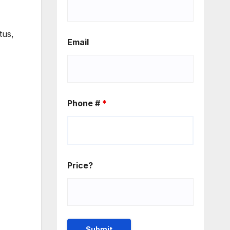
tus,
Email
Phone #
*
Price?