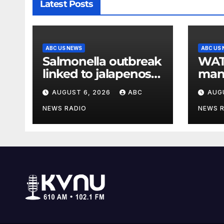
Latest Posts
ABC US NEWS
ABC US
Salmonella outbreak
WATCH: 
linked to jalapenos
man 
served at Chipotle
com
AUGUST 6, 2026
ABC
AUG
expands to Qdoba:
FDA
NEWS RADIO
NEWS 