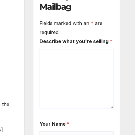
Mailbag
Fields marked with an
*
are
required
Describe what you're selling
*
.
o the
Your Name
*
s]