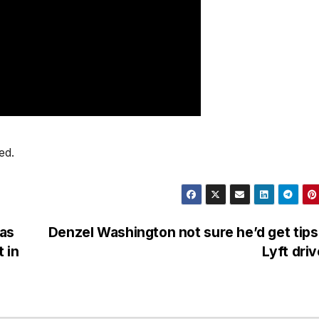
ed.
was
Denzel Washington not sure he’d get tips
 in
Lyft dri