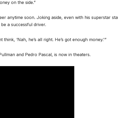
oney on the side.”
er anytime soon. Joking aside, even with his superstar sta
 be a successful driver.
t think, ‘Nah, he’s all right. He’s got enough money.'”
l Pullman and Pedro Pascal, is now in theaters.