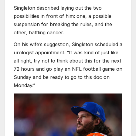
Singleton described laying out the two
possibilities in front of him: one, a possible
suspension for breaking the rules, and the
other, battling cancer.
On his wife’s suggestion, Singleton scheduled a
urologist appointment. “It was kind of just like,
all right, try not to think about this for the next
72 hours and go play an NFL football game on
Sunday and be ready to go to this doc on
Monday.”