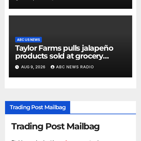
ABC US NEWS
Taylor Farms pulls jalapeño
products sold at grocery
stores
AUG 9, 2026
ABC NEWS RADIO
Trading Post Mailbag
Trading Post Mailbag