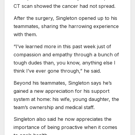
CT scan showed the cancer had not spread.
After the surgery, Singleton opened up to his
teammates, sharing the harrowing experience
with them.
“I’ve learned more in this past week just of
compassion and empathy through a bunch of
tough dudes than, you know, anything else I
think I’ve ever gone through,” he said.
Beyond his teammates, Singleton says he’s
gained a new appreciation for his support
system at home: his wife, young daughter, the
team’s ownership and medical staff.
Singleton also said he now appreciates the
importance of being proactive when it comes