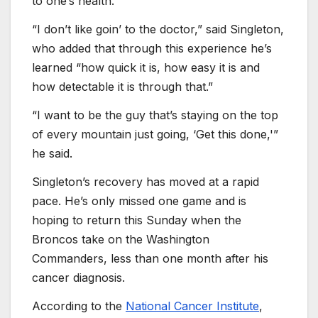
to one’s health.
“I don’t like goin’ to the doctor,” said Singleton,
who added that through this experience he’s
learned “how quick it is, how easy it is and
how detectable it is through that.”
“I want to be the guy that’s staying on the top
of every mountain just going, ‘Get this done,'”
he said.
Singleton’s recovery has moved at a rapid
pace. He’s only missed one game and is
hoping to return this Sunday when the
Broncos take on the Washington
Commanders, less than one month after his
cancer diagnosis.
According to the
National Cancer Institute
,