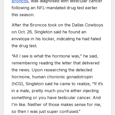
Broncos
, was diagnosed with testicular cancer
following an NFL-mandated drug test earlier
this season.
After the Broncos took on the Dallas Cowboys
on Oct. 26, Singleton said he found an
envelope in his locker, indicating he had failed
the drug test.
“All I see is what the hormone was,” he said,
remembering reading the letter that delivered
the news. Upon researching the detected
hormone, human chorionic gonadotropin
(hCG),
Singleton said he came to realize, “If it’s
in a male, pretty much you’re either injecting
something or you have testicular cancer. And
I’m like. Neither of those makes sense for me,
so then I was just super confused.”