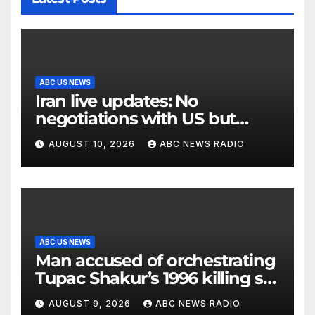
ABC US NEWS
Iran live updates: No
negotiations with US but
messages being exchanged,
AUGUST 10, 2026
ABC NEWS RADIO
Tehran says
ABC US NEWS
Man accused of orchestrating
Tupac Shakur’s 1996 killing set
to go on trial
AUGUST 9, 2026
ABC NEWS RADIO