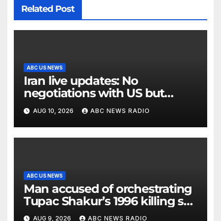
Related Post
ABC US NEWS
Iran live updates: No
negotiations with US but
messages being exchanged,
AUG 10, 2026
ABC NEWS RADIO
Tehran says
ABC US NEWS
Man accused of orchestrating
Tupac Shakur’s 1996 killing set
to go on trial
AUG 9, 2026
ABC NEWS RADIO