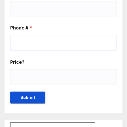
Phone #
*
Price?