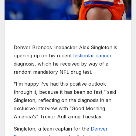
Denver Broncos linebacker Alex Singleton is
opening up on his recent
testicular cancer
diagnosis, which he received by way of a
random mandatory NFL drug test.
“I’m happy I’ve had this positive outlook
through it, because it has been so fast,” said
Singleton, reflecting on the diagnosis in an
exclusive interview with “Good Morning
America’s” Trevor Ault airing Tuesday.
Singleton, a team captain for the
Denver