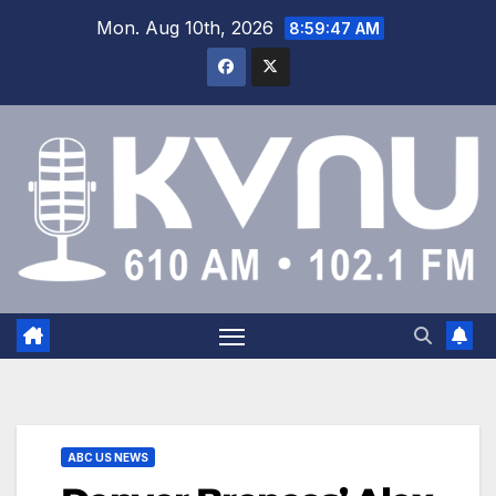
Mon. Aug 10th, 2026
8:59:48 AM
ABC US NEWS