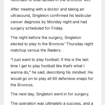
After meeting with a doctor and taking an
ultrasound, Singleton confirmed his testicular
cancer diagnosis by Monday night and had
surgery scheduled for Friday.
The night before the surgery, Singleton
elected to play in the Broncos’ Thursday night
matchup versus the Raiders.
“I just want to play football. If this is the last
time I get to play football like that’s what I
wanna do,” he said, describing his mindset. He
would go on to play all 60 defensive snaps for
the Broncos.
The next day, Singleton went in for surgery.
The operation was ultimately a success, and a