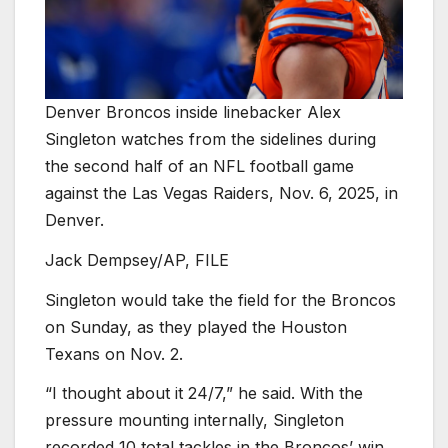
Denver Broncos inside linebacker Alex
Singleton watches from the sidelines during
the second half of an NFL football game
against the Las Vegas Raiders, Nov. 6, 2025, in
Denver.
Jack Dempsey/AP, FILE
Singleton would take the field for the Broncos
on Sunday, as they played the Houston
Texans on Nov. 2.
“I thought about it 24/7,” he said. With the
pressure mounting internally, Singleton
recorded 10 total tackles in the Broncos’ win.