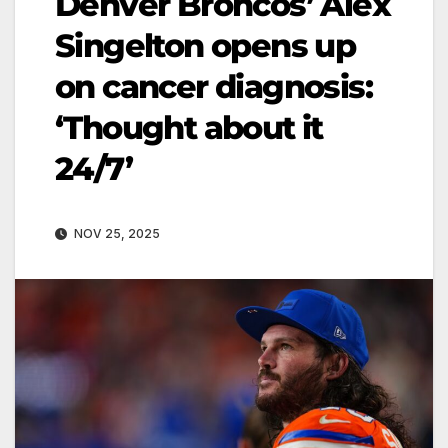
Denver Broncos’ Alex
Singelton opens up
on cancer diagnosis:
‘Thought about it
24/7’
NOV 25, 2025