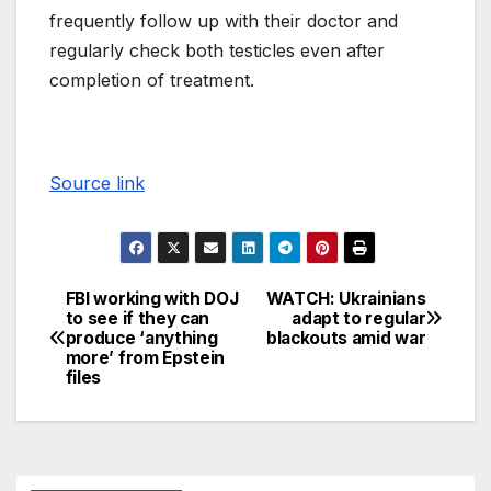
frequently follow up with their doctor and
regularly check both testicles even after
completion of treatment.
Source link
FBI working with DOJ
WATCH: Ukrainians
to see if they can
adapt to regular
produce ‘anything
blackouts amid war
more’ from Epstein
files