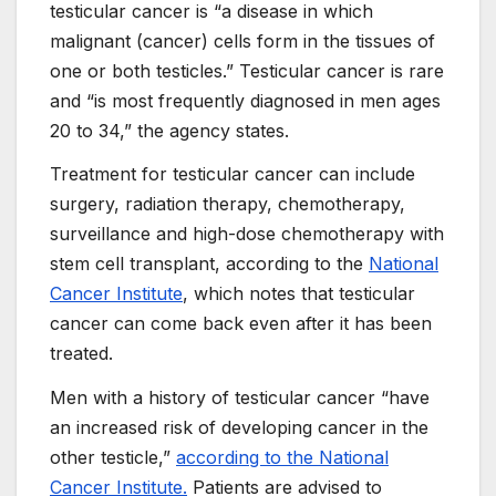
testicular cancer is “a disease in which
malignant (cancer) cells form in the tissues of
one or both testicles.” Testicular cancer is rare
and “is most frequently diagnosed in men ages
20 to 34,” the agency states.
Treatment for testicular cancer can include
surgery, radiation therapy, chemotherapy,
surveillance and high-dose chemotherapy with
stem cell transplant, according to the
National
Cancer Institute
, which notes that testicular
cancer can come back even after it has been
treated.
Men with a history of testicular cancer “have
an increased risk of developing cancer in the
other testicle,”
according to the National
Cancer Institute.
Patients are advised to