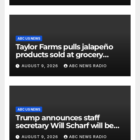
ABC US NEWS
Taylor Farms pulls jalapeño
products sold at grocery
stores
AUGUST 9, 2026
ABC NEWS RADIO
ABC US NEWS
Trump announces staff
secretary Will Scharf will be
his new White House counsel
AUGUST 9, 2026
ABC NEWS RADIO