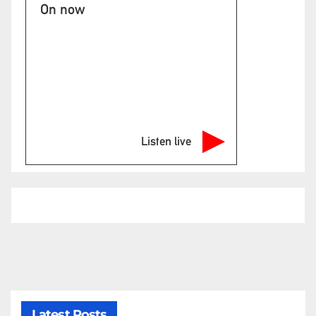
On now
Listen live
Latest Posts