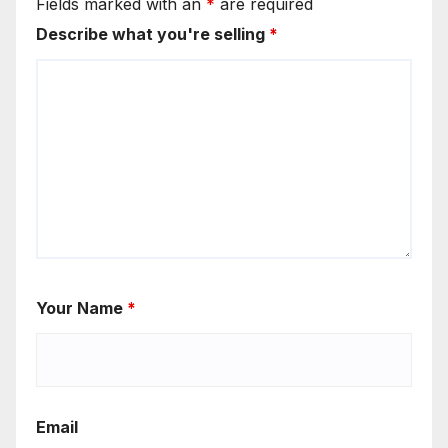
Fields marked with an
*
are required
Describe what you're selling
*
Your Name
*
Email