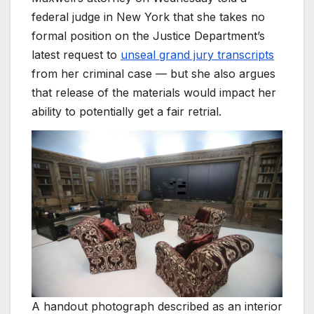
federal judge in New York that she takes no
formal position on the Justice Department’s
latest request to
unseal grand jury transcripts
from her criminal case — but she also argues
that release of the materials would impact her
ability to potentially get a fair retrial.
A handout photograph described as an interior