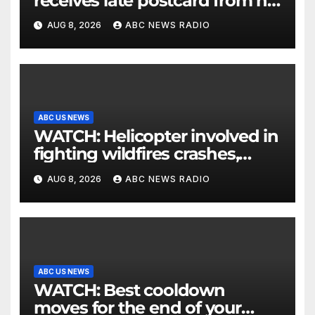
receives late postcard from his
parents 26 years later
AUG 8, 2026
ABC NEWS RADIO
ABC US NEWS
WATCH: Helicopter involved in
fighting wildfires crashes,
Utah authorities say
AUG 8, 2026
ABC NEWS RADIO
ABC US NEWS
WATCH: Best cooldown
moves for the end of your