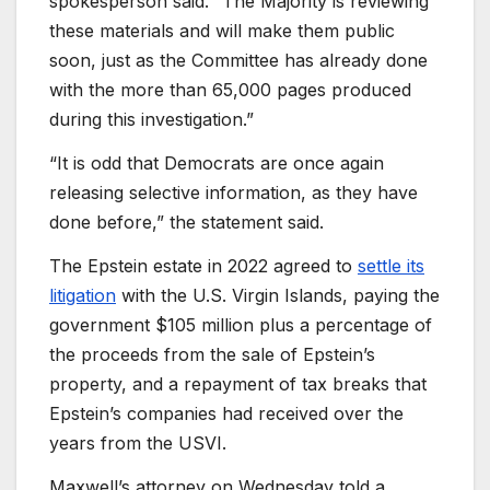
spokesperson said. “The Majority is reviewing
these materials and will make them public
soon, just as the Committee has already done
with the more than 65,000 pages produced
during this investigation.”
“It is odd that Democrats are once again
releasing selective information, as they have
done before,” the statement said.
The Epstein estate in 2022 agreed to
settle its
litigation
with the U.S. Virgin Islands, paying the
government $105 million plus a percentage of
the proceeds from the sale of Epstein’s
property, and a repayment of tax breaks that
Epstein’s companies had received over the
years from the USVI.
Maxwell’s attorney on Wednesday told a