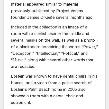
material appeared similar to material
previously published by Project Veritas
founder James O’Keefe several months ago.
Included in the collection is an image of a
room with a dentist chair in the middle and
several masks on the wall, as well as a photo
of a blackboard containing the words “Power,”
“Deception,” “Intellectual,” “Political,” and
“Music,” along with several other words that
are redacted.
Epstein was known to have dental chairs in his
homes, and a video from a police search of
Epstein’s Palm Beach home in 2005 also
showed a room with a dental chair and
equipment.