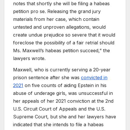
notes that shortly she will be filing a habeas
petition pro se. Releasing the grand jury
materials from her case, which contain
untested and unproven allegations, would
create undue prejudice so severe that it would
foreclose the possibility of a fair retrial should
Ms. Maxwell’s habeas petition succeed,” the
lawyers wrote.
Maxwell, who is currently serving a 20-year
prison sentence after she was
convicted in
2021
on five counts of aiding Epstein in his
abuse of underage girls, was unsuccessful in
her appeals of her 2021 conviction at the 2nd
U.S. Circuit Court of Appeals and the U.S.
Supreme Court, but she and her lawyers have
indicated that she intends to file a habeas