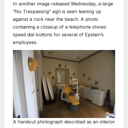
In another image released Wednesday, a large
“No Trespassing” sign is seen leaning up
against a rock near the beach. A photo
containing a closeup of a telephone shows
speed dial buttons for several of Epstein’s
employees.
A handout photograph described as an interior