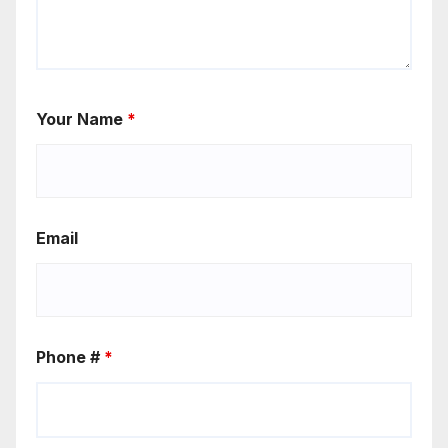
Your Name
*
Email
Phone #
*