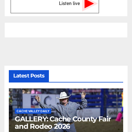
Listen live
Latest Posts
CACHE VALLEY DAILY
GALLERY: Cache County Fair
and Rodeo 2026