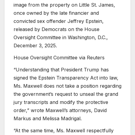
image from the property on Little St. James,
once owned by the late financier and
convicted sex offender Jeffrey Epstein,
released by Democrats on the House
Oversight Committee in Washington, D.C.,
December 3, 2025.
House Oversight Committee via Reuters
“Understanding that President Trump has
signed the Epstein Transparency Act into law,
Ms. Maxwell does not take a position regarding
the government’s request to unseal the grand
jury transcripts and modify the protective
order,” wrote Maxwell’s attorneys, David
Markus and Melissa Madrigal.
“At the same time, Ms. Maxwell respectfully