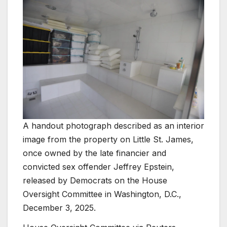
A handout photograph described as an interior
image from the property on Little St. James,
once owned by the late financier and
convicted sex offender Jeffrey Epstein,
released by Democrats on the House
Oversight Committee in Washington, D.C.,
December 3, 2025.