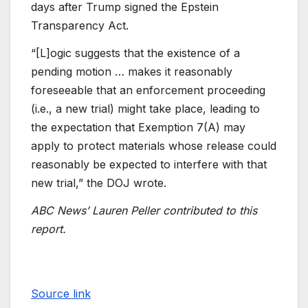
days after Trump signed the Epstein
Transparency Act.
“[L]ogic suggests that the existence of a
pending motion … makes it reasonably
foreseeable that an enforcement proceeding
(i.e., a new trial) might take place, leading to
the expectation that Exemption 7(A) may
apply to protect materials whose release could
reasonably be expected to interfere with that
new trial,” the DOJ wrote.
ABC News’ Lauren Peller contributed to this
report.
Source link