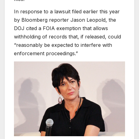
In response to a lawsuit filed earlier this year
by Bloomberg reporter Jason Leopold, the
DOJ cited a FOIA exemption that allows
withholding of records that, if released, could
“reasonably be expected to interfere with
enforcement proceedings.”