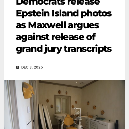
Democrats release
Epstein Island photos
as Maxwell argues
against release of
grand jury transcripts
DEC 3, 2025