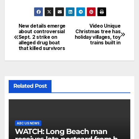
New details emerge
Video Unique
about controversial
Christmas tree has
Sept. 2 strike on
holiday villages, toy
alleged drug boat
trains built in
that killed survivors
Related Post
ABC US NEWS
WATCH: Long Beach man