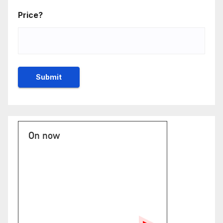
Price?
On now