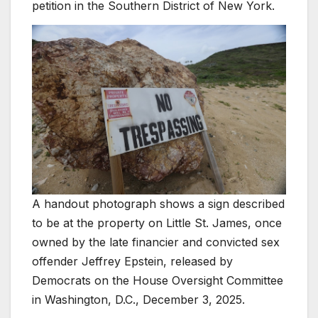
petition in the Southern District of New York.
A handout photograph shows a sign described
to be at the property on Little St. James, once
owned by the late financier and convicted sex
offender Jeffrey Epstein, released by
Democrats on the House Oversight Committee
in Washington, D.C., December 3, 2025.