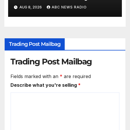
workout
AUG 8, 2026
ABC NEWS RADIO
Trading Post Mailbag
Trading Post Mailbag
Fields marked with an
*
are required
Describe what you're selling
*