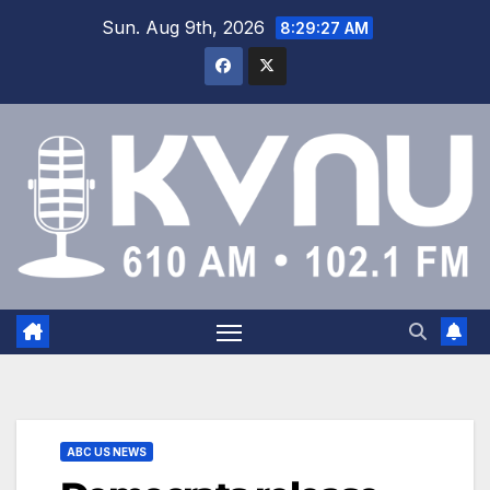
Sun. Aug 9th, 2026
8:29:28 AM
ABC US NEWS