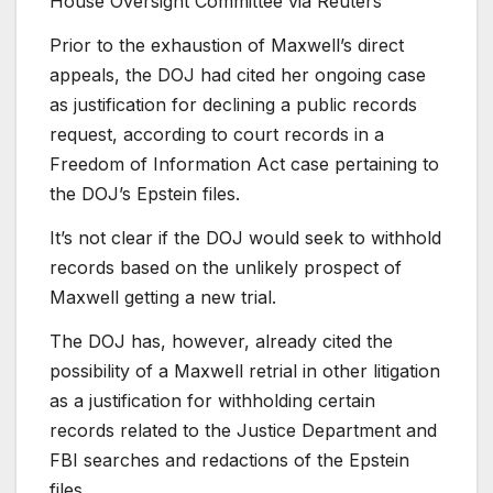
House Oversight Committee via Reuters
Prior to the exhaustion of Maxwell’s direct
appeals, the DOJ had cited her ongoing case
as justification for declining a public records
request, according to court records in a
Freedom of Information Act case pertaining to
the DOJ’s Epstein files.
It’s not clear if the DOJ would seek to withhold
records based on the unlikely prospect of
Maxwell getting a new trial.
The DOJ has, however, already cited the
possibility of a Maxwell retrial in other litigation
as a justification for withholding certain
records related to the Justice Department and
FBI searches and redactions of the Epstein
files.