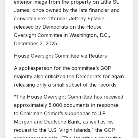
exterior image from the property on Little St.
James, once owned by the late financier and
convicted sex offender Jeffrey Epstein,
released by Democrats on the House
Oversight Committee in Washington, D.C.,
December 3, 2025.
House Oversight Committee via Reuters
A spokesperson for the committee’s GOP
majority also criticized the Democrats for again
releasing only a small subset of the records.
“The House Oversight Committee has received
approximately 5,000 documents in response
to Chairman Comer’s subpoenas to J.P.
Morgan and Deutsche Bank, as well as his
request to the U.S. Virgin Islands,” the GOP