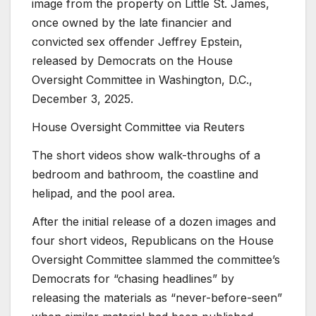
image from the property on Little St. James,
once owned by the late financier and
convicted sex offender Jeffrey Epstein,
released by Democrats on the House
Oversight Committee in Washington, D.C.,
December 3, 2025.
House Oversight Committee via Reuters
The short videos show walk-throughs of a
bedroom and bathroom, the coastline and
helipad, and the pool area.
After the initial release of a dozen images and
four short videos, Republicans on the House
Oversight Committee slammed the committee’s
Democrats for “chasing headlines” by
releasing the materials as “never-before-seen”