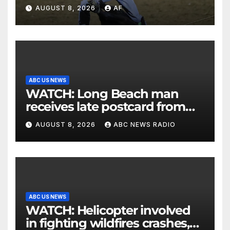
AUGUST 8, 2026
AF
ABC US NEWS
WATCH: Long Beach man
receives late postcard from
his parents 26 years later
AUGUST 8, 2026
ABC NEWS RADIO
ABC US NEWS
WATCH: Helicopter involved
in fighting wildfires crashes,