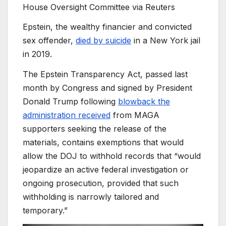
House Oversight Committee via Reuters
Epstein, the wealthy financier and convicted
sex offender,
died by suicide
in a New York jail
in 2019.
The Epstein Transparency Act, passed last
month by Congress and signed by President
Donald Trump following
blowback the
administration received
from MAGA
supporters seeking the release of the
materials, contains exemptions that would
allow the DOJ to withhold records that “would
jeopardize an active federal investigation or
ongoing prosecution, provided that such
withholding is narrowly tailored and
temporary.”