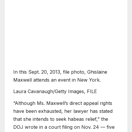
In this Sept. 20, 2013, file photo, Ghislaine
Maxwell attends an event in New York.
Laura Cavanaugh/Getty Images, FILE
“Although Ms. Maxwell’s direct appeal rights
have been exhausted, her lawyer has stated
that she intends to seek habeas relief,” the
DOJ wrote in a court filing on Nov. 24 — five