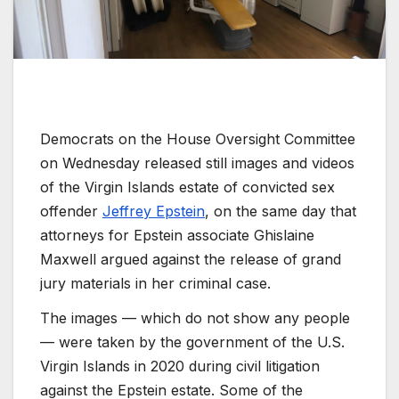
Democrats on the House Oversight Committee
on Wednesday released still images and videos
of the Virgin Islands estate of convicted sex
offender
Jeffrey Epstein
, on the same day that
attorneys for Epstein associate Ghislaine
Maxwell argued against the release of grand
jury materials in her criminal case.
The images — which do not show any people
— were taken by the government of the U.S.
Virgin Islands in 2020 during civil litigation
against the Epstein estate. Some of the