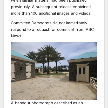
when similar material had been published
previously. A subsequent release contained
more than 100 additional images and videos.
Committee Democrats did not immediately
respond to a request for comment from ABC
News.
A handout photograph described as an