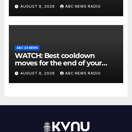
Utah authorities say
AUGUST 8, 2026
ABC NEWS RADIO
ABC US NEWS
WATCH: Best cooldown
moves for the end of your
workout
AUGUST 8, 2026
ABC NEWS RADIO