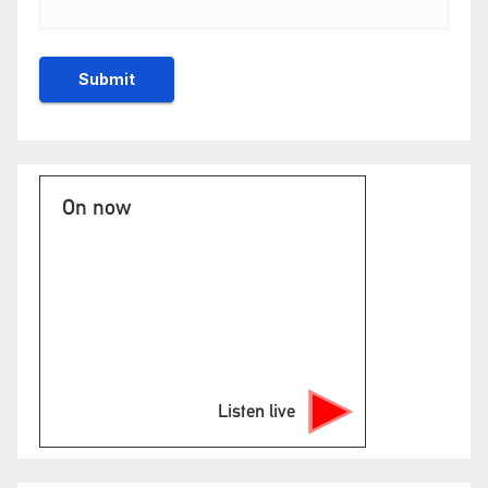
On now
Listen live