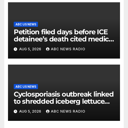
ABC US NEWS
Petition filed days before ICE
detainee’s death cited medical
conditions while seeking his
AUG 5, 2026
ABC NEWS RADIO
release
ABC US NEWS
Cyclosporiasis outbreak linked
to shredded iceberg lettuce
expands to 15 states
AUG 5, 2026
ABC NEWS RADIO