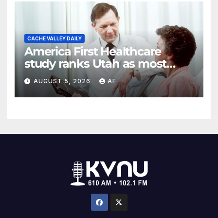
CACHE VALLEY DAILY
America First Healthcare
study ranks Utah as most
affordable state for healthcare
AUGUST 5, 2026
AF
costs