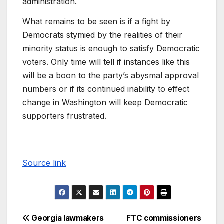
administration.
What remains to be seen is if a fight by
Democrats stymied by the realities of their
minority status is enough to satisfy Democratic
voters. Only time will tell if instances like this
will be a boon to the party’s abysmal approval
numbers or if its continued inability to effect
change in Washington will keep Democratic
supporters frustrated.
Source link
Georgia lawmakers
FTC commissioners