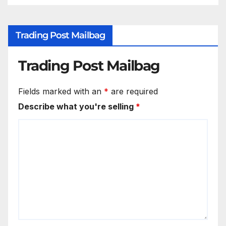
Trading Post Mailbag
Trading Post Mailbag
Fields marked with an
*
are required
Describe what you're selling
*