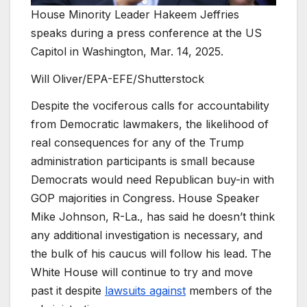
House Minority Leader Hakeem Jeffries
speaks during a press conference at the US
Capitol in Washington, Mar. 14, 2025.
Will Oliver/EPA-EFE/Shutterstock
Despite the vociferous calls for accountability
from Democratic lawmakers, the likelihood of
real consequences for any of the Trump
administration participants is small because
Democrats would need Republican buy-in with
GOP majorities in Congress. House Speaker
Mike Johnson, R-La., has said he doesn’t think
any additional investigation is necessary, and
the bulk of his caucus will follow his lead. The
White House will continue to try and move
past it despite
lawsuits against
members of the