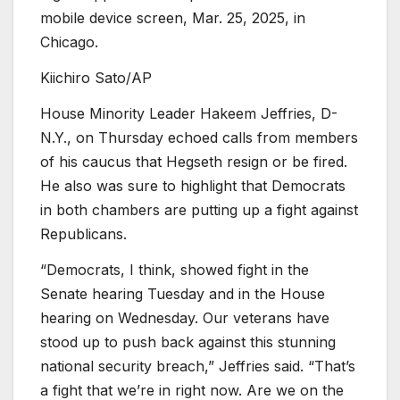
mobile device screen, Mar. 25, 2025, in
Chicago.
Kiichiro Sato/AP
House Minority Leader Hakeem Jeffries, D-
N.Y., on Thursday echoed calls from members
of his caucus that Hegseth resign or be fired.
He also was sure to highlight that Democrats
in both chambers are putting up a fight against
Republicans.
“Democrats, I think, showed fight in the
Senate hearing Tuesday and in the House
hearing on Wednesday. Our veterans have
stood up to push back against this stunning
national security breach,” Jeffries said. “That’s
a fight that we’re in right now. Are we on the