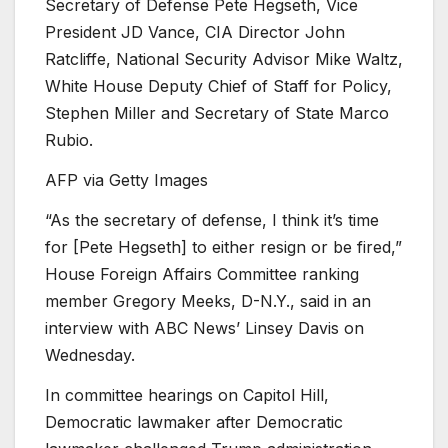
Secretary of Defense Pete Hegseth, Vice
President JD Vance, CIA Director John
Ratcliffe, National Security Advisor Mike Waltz,
White House Deputy Chief of Staff for Policy,
Stephen Miller and Secretary of State Marco
Rubio.
AFP via Getty Images
“As the secretary of defense, I think it’s time
for [Pete Hegseth] to either resign or be fired,”
House Foreign Affairs Committee ranking
member Gregory Meeks, D-N.Y., said in an
interview with ABC News’ Linsey Davis on
Wednesday.
In committee hearings on Capitol Hill,
Democratic lawmaker after Democratic