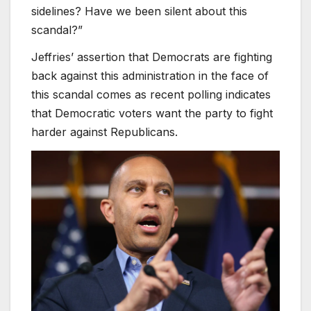
sidelines? Have we been silent about this
scandal?”
Jeffries’ assertion that Democrats are fighting
back against this administration in the face of
this scandal comes as recent polling indicates
that Democratic voters want the party to fight
harder against Republicans.