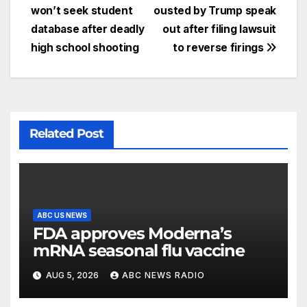
won’t seek student
ousted by Trump speak
database after deadly
out after filing lawsuit
high school shooting
to reverse firings
Related Post
ABC US NEWS
FDA approves Moderna’s
mRNA seasonal flu vaccine
AUG 5, 2026
ABC NEWS RADIO