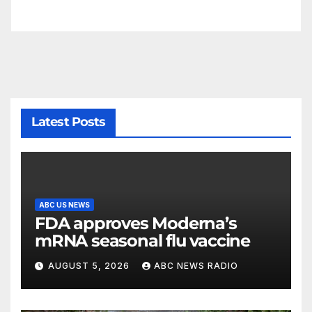
Latest Posts
ABC US NEWS
FDA approves Moderna’s
mRNA seasonal flu vaccine
AUGUST 5, 2026
ABC NEWS RADIO