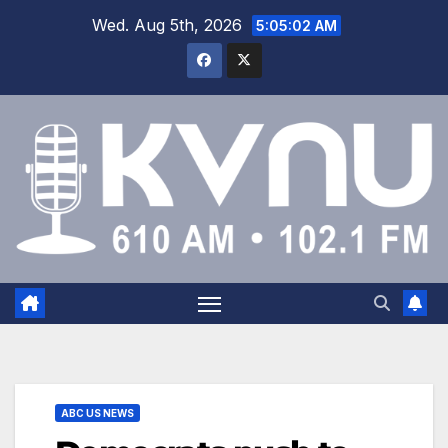
Wed. Aug 5th, 2026
5:05:03 AM
ABC US NEWS