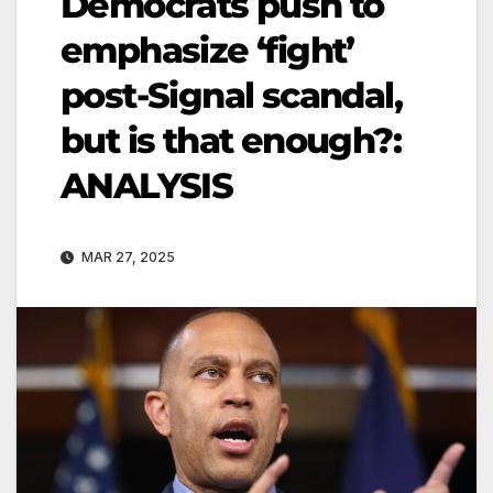
Democrats push to
emphasize ‘fight’
post-Signal scandal,
but is that enough?:
ANALYSIS
MAR 27, 2025