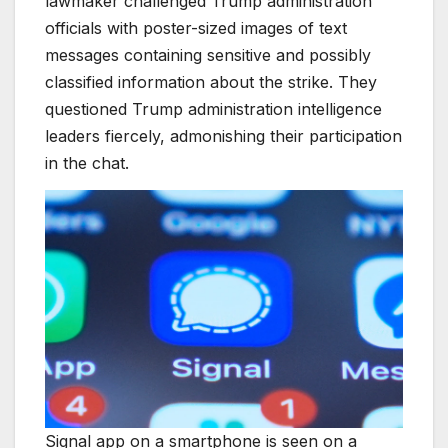
lawmaker challenged Trump administration
officials with poster-sized images of text
messages containing sensitive and possibly
classified information about the strike. They
questioned Trump administration intelligence
leaders fiercely, admonishing their participation
in the chat.
Signal app on a smartphone is seen on a