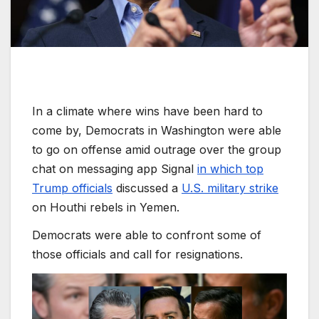
In a climate where wins have been hard to
come by, Democrats in Washington were able
to go on offense amid outrage over the group
chat on messaging app Signal
in which top
Trump officials
discussed a
U.S. military strike
on Houthi rebels in Yemen.
Democrats were able to confront some of
those officials and call for resignations.