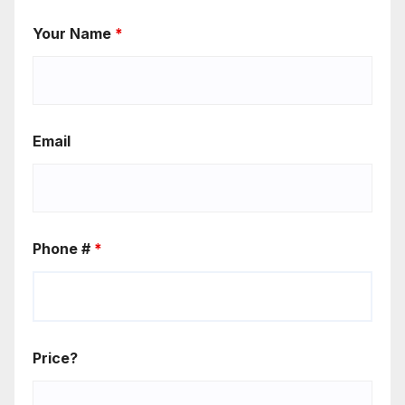
Your Name
*
Email
Phone #
*
Price?