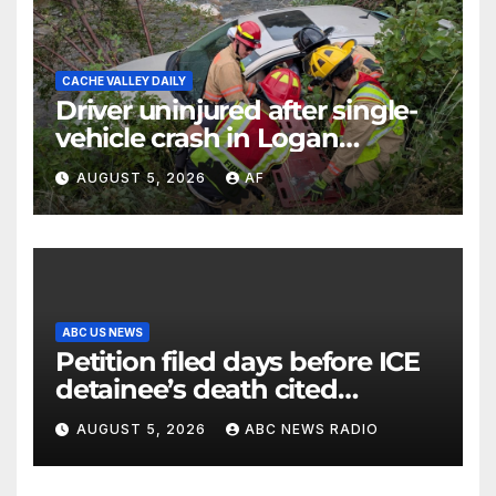
CACHE VALLEY DAILY
Driver uninjured after single-
vehicle crash in Logan
Canyon
AUGUST 5, 2026
AF
ABC US NEWS
Petition filed days before ICE
detainee’s death cited
medical conditions while
AUGUST 5, 2026
ABC NEWS RADIO
seeking his release