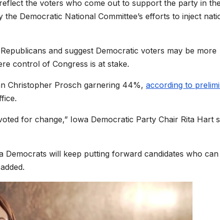
eflect the voters who come out to support the party in th
y the Democratic National Committee’s efforts to inject nati
for Republicans and suggest Democratic voters may be more
re control of Congress is at stake.
can Christopher Prosch garnering 44%,
according to prelim
fice.
 voted for change,” Iowa Democratic Party Chair Rita Hart s
owa Democrats will keep putting forward candidates who can
 added.