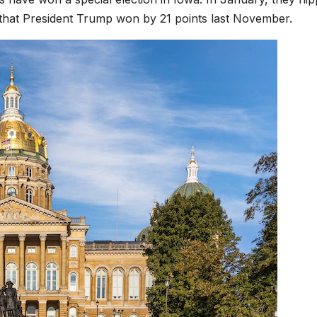
that President Trump won by 21 points last November.