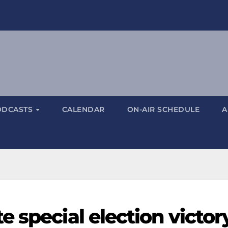
ODCASTS
CALENDAR
ON-AIR SCHEDULE
A
 special election victor