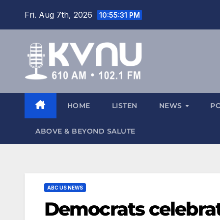
Fri. Aug 7th, 2026
10:55:33 PM
HOME
LISTEN
NEWS
P
ABOVE & BEYOND SALUTE
ABC US NEWS
Democrats celebrate