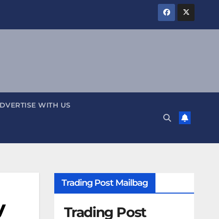
DVERTISE WITH US
Trading Post Mailbag
y
Trading Post