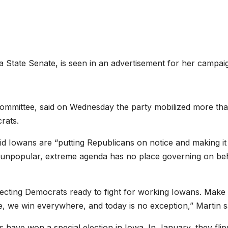
a State Senate, is seen in an advertisement for her campai
Committee, said on Wednesday the party mobilized more th
rats.
said Iowans are “putting Republicans on notice and making it
s unpopular, extreme agenda has no place governing on be
lecting Democrats ready to fight for working Iowans. Make
 we win everywhere, and today is no exception,” Martin s
s have won a special election in Iowa. In January, they fli