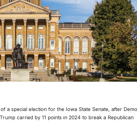
of a special election for the Iowa State Senate, after Dem
d Trump carried by 11 points in 2024 to break a Republican