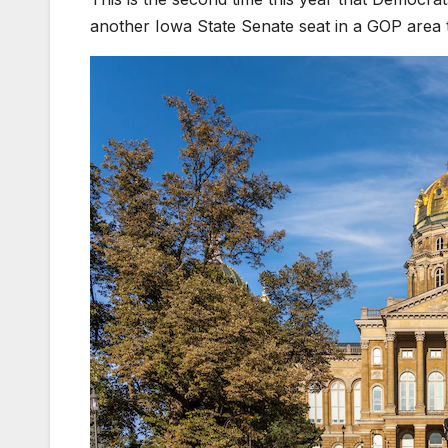
another Iowa State Senate seat in a GOP area 