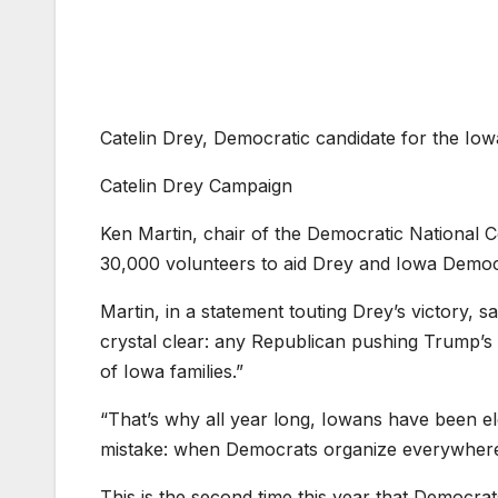
Catelin Drey, Democratic candidate for the Iow
Catelin Drey Campaign
Ken Martin, chair of the Democratic National 
30,000 volunteers to aid Drey and Iowa Democ
Martin, in a statement touting Drey’s victory, 
crystal clear: any Republican pushing Trump’
of Iowa families.”
“That’s why all year long, Iowans have been e
mistake: when Democrats organize everywhere,
This is the second time this year that Democrat