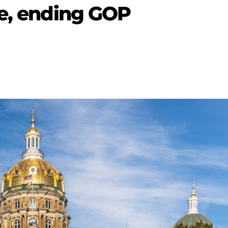
te, ending GOP