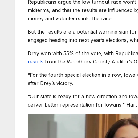
Republicans argue the low turnout race won’t r
midterms, and that the results are influenced b
money and volunteers into the race.
But the results are a potential warning sign 
engaged heading into next year’s elections, whe
Drey won with 55% of the vote, with Republi
results
from the Woodbury County Auditor’s Of
“For the fourth special election in a row, Iowa
after Drey’s victory.
“Our state is ready for a new direction and I
deliver better representation for Iowans,” Hart