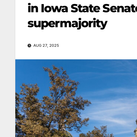
in Iowa State Sena
supermajority
AUG 27, 2025