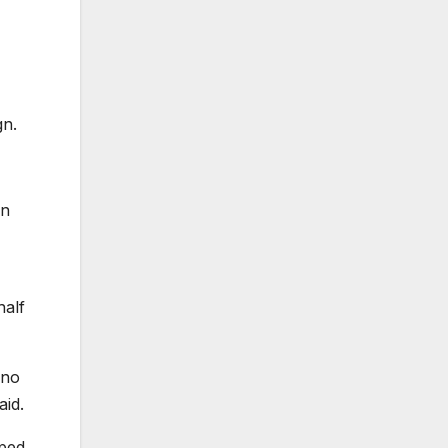
gn.
an
half
 no
aid.
pped