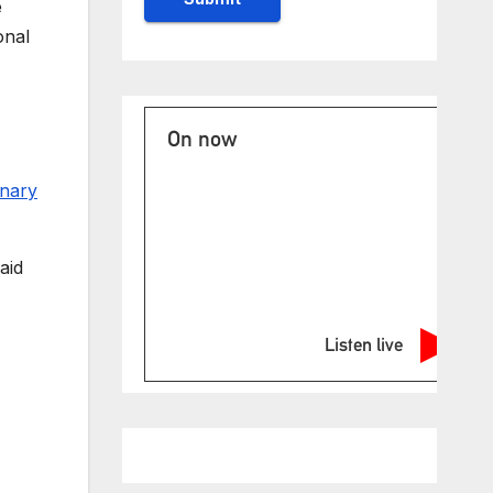
e
onal
On now
inary
aid
Listen live