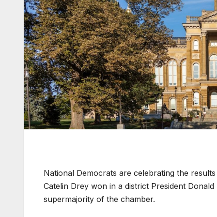
National Democrats are celebrating the results 
Catelin Drey won in a district President Donal
supermajority of the chamber.