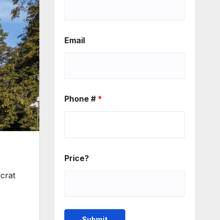
Email
Phone #
*
Price?
ocrat