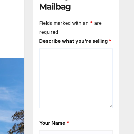
Mailbag
Fields marked with an
*
are
required
Describe what you're selling
*
Your Name
*