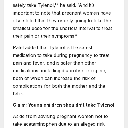
safely take Tylenol,'” he said. “And it’s
important to note that pregnant women have
also stated that they’re only going to take the
smallest dose for the shortest interval to treat
their pain or their symptoms.”
Patel added that Tylenol is the safest
medication to take during pregnancy to treat
pain and fever, and is safer than other
medications, including ibuprofen or aspirin,
both of which can increase the risk of
complications for both the mother and the
fetus.
Claim: Young children shouldn’t take Tylenol
Aside from advising pregnant women not to
take acetaminophen due to an alleged risk