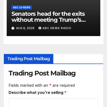
ABC US NEWS
Senators head for the exits
without meeting Trump’s
demands for voting bill
AUG 8, 2026
ABC NEWS RADIO
Trading Post Mailbag
Trading Post Mailbag
Fields marked with an
*
are required
Describe what you're selling
*