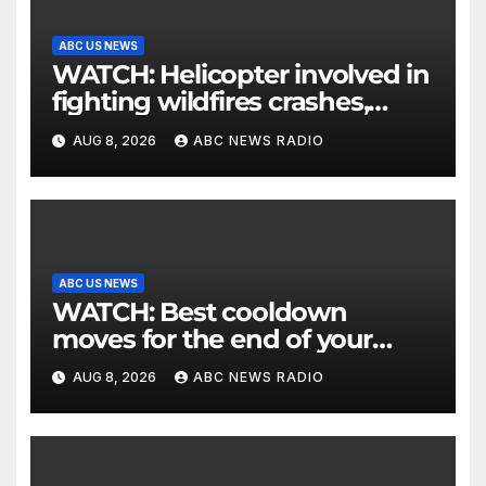
ABC US NEWS
WATCH: Helicopter involved in
fighting wildfires crashes,
Utah authorities say
AUG 8, 2026
ABC NEWS RADIO
ABC US NEWS
WATCH: Best cooldown
moves for the end of your
workout
AUG 8, 2026
ABC NEWS RADIO