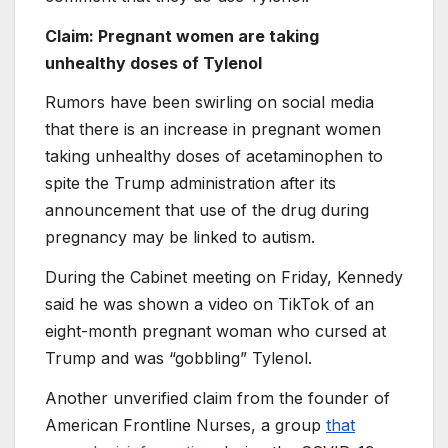
Claim: Pregnant women are taking
unhealthy doses of Tylenol
Rumors have been swirling on social media
that there is an increase in pregnant women
taking unhealthy doses of acetaminophen to
spite the Trump administration after its
announcement that use of the drug during
pregnancy may be linked to autism.
During the Cabinet meeting on Friday, Kennedy
said he was shown a video on TikTok of an
eight-month pregnant woman who cursed at
Trump and was “gobbling” Tylenol.
Another unverified claim from the founder of
American Frontline Nurses, a group
that