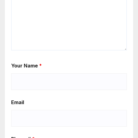
Your Name
*
Email