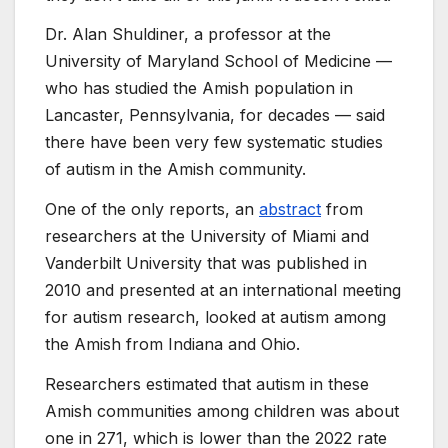
Dr. Alan Shuldiner, a professor at the
University of Maryland School of Medicine —
who has studied the Amish population in
Lancaster, Pennsylvania, for decades — said
there have been very few systematic studies
of autism in the Amish community.
One of the only reports, an
abstract
from
researchers at the University of Miami and
Vanderbilt University that was published in
2010 and presented at an international meeting
for autism research, looked at autism among
the Amish from Indiana and Ohio.
Researchers estimated that autism in these
Amish communities among children was about
one in 271, which is lower than the 2022 rate