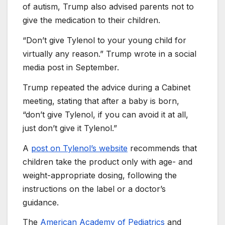
of
autism, Trump also advised parents not to
give the medication to their children.
“Don’t give Tylenol to your young child for
virtually any reason.” Trump wrote in a social
media post in September.
Trump repeated the advice during a Cabinet
meeting, stating that after a baby is born,
“don’t give Tylenol, if you can avoid it at all,
just don’t give it Tylenol.”
A
post on Tylenol’s website
recommends that
children take the product only with age- and
weight-appropriate dosing, following the
instructions on the label or a doctor’s
guidance.
The
American Academy of Pediatrics
and