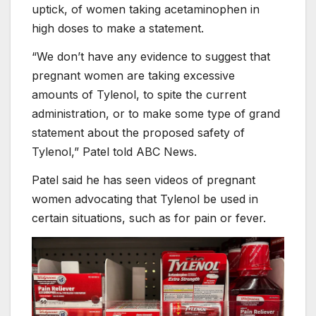
uptick, of women taking acetaminophen in
high doses to make a statement.
“We don’t have any evidence to suggest that
pregnant women are taking excessive
amounts of Tylenol, to spite the current
administration, or to make some type of grand
statement about the proposed safety of
Tylenol,” Patel told ABC News.
Patel said he has seen videos of pregnant
women advocating that Tylenol be used in
certain situations, such as for pain or fever.