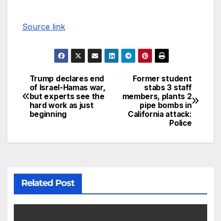
Source link
Trump declares end
Former student
of Israel-Hamas war,
stabs 3 staff
but experts see the
members, plants 2
hard work as just
pipe bombs in
beginning
California attack:
Police
Related Post