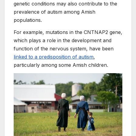
genetic conditions may also contribute to the
prevalence of autism among Amish
populations.
For example, mutations in the CNTNAP2 gene,
which plays a role in the development and
function of the nervous system, have been
linked to a predisposition of autism
,
particularly among some Amish children.