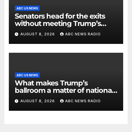
ABC US NEWS
Senators head for the exits
without meeting Trump’s
demands for voting bill
AUGUST 8, 2026
ABC NEWS RADIO
ABC US NEWS
What makes Trump’s
ballroom a matter of national
security?
AUGUST 8, 2026
ABC NEWS RADIO