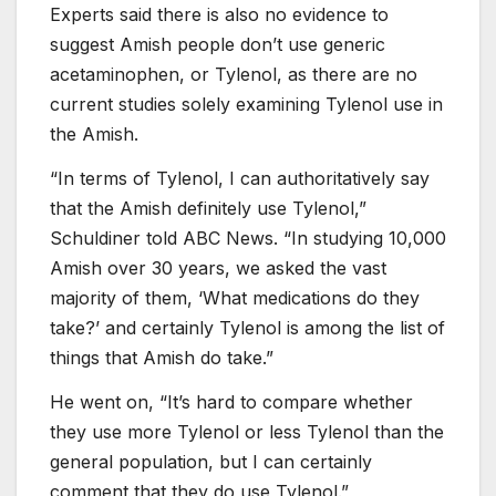
Experts said there is also no evidence to
suggest Amish people don’t use generic
acetaminophen, or Tylenol, as there are no
current studies solely examining Tylenol use in
the Amish.
“In terms of Tylenol, I can authoritatively say
that the Amish definitely use Tylenol,”
Schuldiner told ABC News. “In studying 10,000
Amish over 30 years, we asked the vast
majority of them, ‘What medications do they
take?’ and certainly Tylenol is among the list of
things that Amish do take.”
He went on, “It’s hard to compare whether
they use more Tylenol or less Tylenol than the
general population, but I can certainly
comment that they do use Tylenol.”