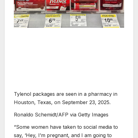
Tylenol packages are seen in a pharmacy in
Houston, Texas, on September 23, 2025.
Ronaldo Schemidt/AFP via Getty Images
“Some women have taken to social media to
say, ‘Hey, I’m pregnant, and I am going to