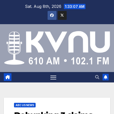
Sat. Aug 8th, 2026
1:33:08 AM
ABC US NEWS