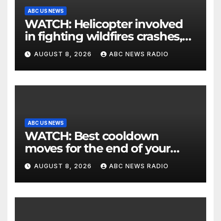
ABC US NEWS
WATCH: Helicopter involved
in fighting wildfires crashes,
Utah authorities say
AUGUST 8, 2026
ABC NEWS RADIO
ABC US NEWS
WATCH: Best cooldown
moves for the end of your
workout
AUGUST 8, 2026
ABC NEWS RADIO