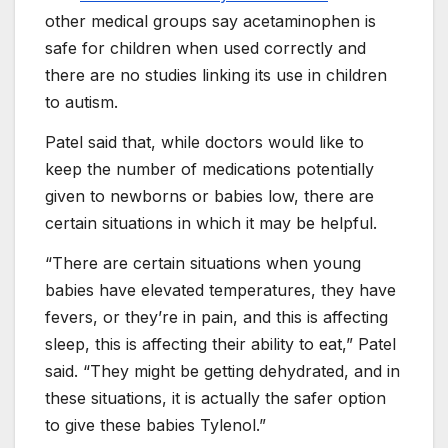
other medical groups say acetaminophen is
safe for children when used correctly and
there are no studies linking its use in children
to autism.
Patel said that, while doctors would like to
keep the number of medications potentially
given to newborns or babies low, there are
certain situations in which it may be helpful.
“There are certain situations when young
babies have elevated temperatures, they have
fevers, or they’re in pain, and this is affecting
sleep, this is affecting their ability to eat,” Patel
said. “They might be getting dehydrated, and in
these situations, it is actually the safer option
to give these babies Tylenol.”