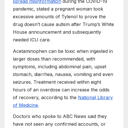
spread misinformation
during the COVID-19
pandemic, stated a pregnant woman took
excessive amounts of Tylenol to prove the
drug doesn’t cause autism after Trump’s White
House announcement and subsequently
needed ICU care.
Acetaminophen can be toxic when ingested in
larger doses than recommended, with
symptoms, including abdominal pain, upset
stomach, diarrhea, nausea, vomiting and even
seizures. Treatment received within eight
hours of an overdose can increase the odds
of recovery, according to the
National Library
of Medicine
.
Doctors who spoke to ABC News said they
have not seen any confirmed accounts, or