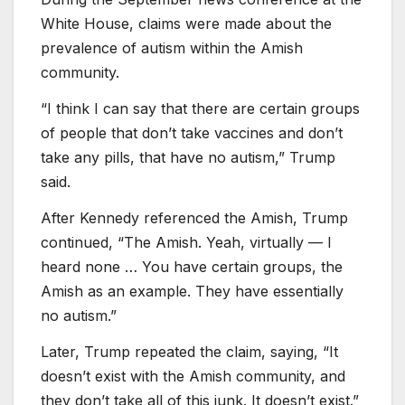
White House, claims were made about the
prevalence of autism within the Amish
community.
“I think I can say that there are certain groups
of people that don’t take vaccines and don’t
take any pills, that have no autism,” Trump
said.
After Kennedy referenced the Amish, Trump
continued, “The Amish. Yeah, virtually — I
heard none … You have certain groups, the
Amish as an example. They have essentially
no autism.”
Later, Trump repeated the claim, saying, “It
doesn’t exist with the Amish community, and
they don’t take all of this junk. It doesn’t exist.”