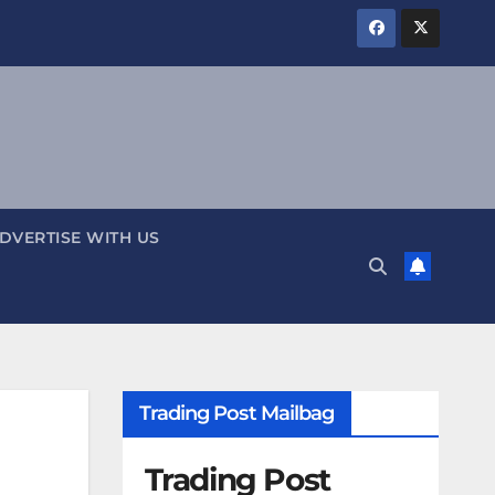
DVERTISE WITH US
Trading Post Mailbag
Trading Post