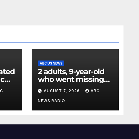
ABC US NEWS
ated
2 adults, 9-year-old
ic
who went missing
ency
after tubing on
BC
AUGUST 7, 2026
ABC
nt:
Muskegon River
found safe
NEWS RADIO