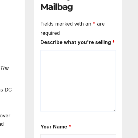
Mailbag
Fields marked with an
*
are
required
Describe what you're selling
*
 The
as DC
sover
nd
Your Name
*