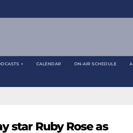
ODCASTS
CALENDAR
ON-AIR SCHEDULE
A
y star Ruby Rose as