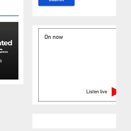
On now
ated
c
ncy
S
t:
Listen live