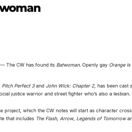
atwoman
— The CW has found its
Batwoman
. Openly gay
Orange Is
n
Pitch Perfect 3
and
John Wick: Chapter 2
, has been cast 
al justice warrior and street fighter who’s also a lesbian.
the project, which the CW notes will start as character cros
te that includes
The Flash
,
Arrow
,
Legends of Tomorrow
a