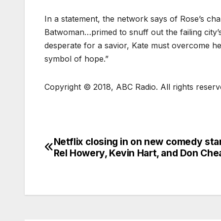
In a statement, the network says of Rose’s cha
Batwoman…primed to snuff out the failing city’s 
desperate for a savior, Kate must overcome h
symbol of hope.”
Copyright © 2018, ABC Radio. All rights reserv
Netflix closing in on new comedy star
Rel Howery, Kevin Hart, and Don Che