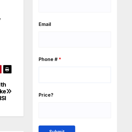
y
Email
Phone #
*
ith
ike
Price?
HSI