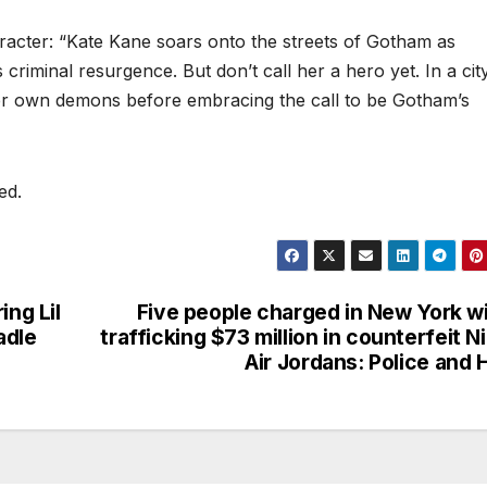
racter: “Kate Kane soars onto the streets of Gotham as
criminal resurgence. But don’t call her a hero yet. In a cit
er own demons before embracing the call to be Gotham’s
ed.
ing Lil
Five people charged in New York w
adle
trafficking $73 million in counterfeit N
Air Jordans: Police and 