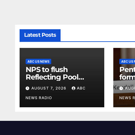
Latest Posts
ABC US NEWS
ABC US
NPS to flush
Pen
Reflecting Pool
form
pipes as it blames
secr
AUGUST 7, 2026
ABC
AUG
issues on previous
clas
administrations
info
NEWS RADIO
NEWS 