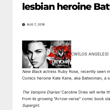
lesbian heroine B
AUG 7, 2018
CW
(LOS ANGELES) 
New Black
actress Ruby Rose, recently seen i
Comics heroine Kate Kane, aka Batwoman, a soci
The Vampire Diaries’
Caroline Dries will write 
from its growing “Arrow-verse” comic book sla
Supergirl
.