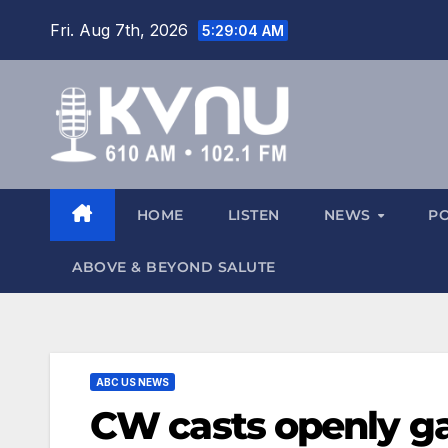
Fri. Aug 7th, 2026
5:29:04 AM
HOME
LISTEN
NEWS
P
ABOVE & BEYOND SALUTE
ABC US NEWS
CW casts openly ga