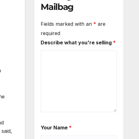
Mailbag
Fields marked with an
*
are
required
Describe what you're selling
*
n
he
nd
Your Name
*
 said,