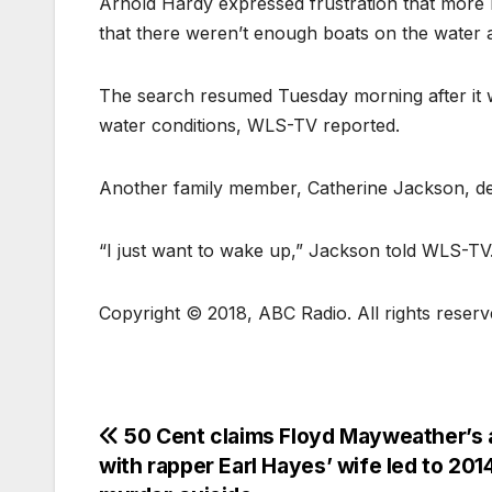
Arnold Hardy expressed frustration that more re
that there weren’t enough boats on the water a
The search resumed Tuesday morning after it w
water conditions, WLS-TV reported.
Another family member, Catherine Jackson, des
“I just want to wake up,” Jackson told WLS-TV. 
Copyright © 2018, ABC Radio. All rights reserv
50 Cent claims Floyd Mayweather’s a
with rapper Earl Hayes’ wife led to 201