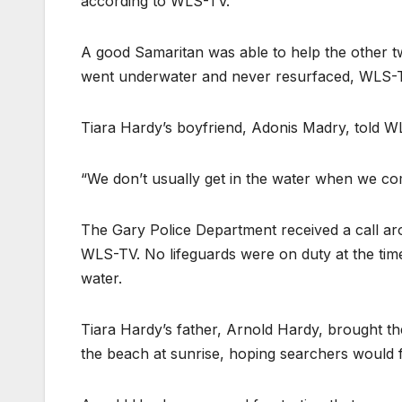
according to WLS-TV.
A good Samaritan was able to help the other t
went underwater and never resurfaced, WLS-T
Tiara Hardy’s boyfriend, Adonis Madry, told W
“We don’t usually get in the water when we co
The Gary Police Department received a call ar
WLS-TV. No lifeguards were on duty at the time,
water.
Tiara Hardy’s father, Arnold Hardy, brought t
the beach at sunrise, hoping searchers would f