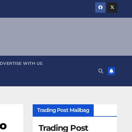
DVERTISE WITH US
Trading Post Mailbag
ho
Trading Post