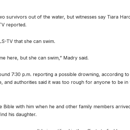
wo survivors out of the water, but witnesses say Tiara Har
V reported.
LS-TV that she can swim.
me here, but she can swim,” Madry said.
ound 7:30 p.m. reporting a possible drowning, according to
 and authorities said it was too rough for anyone to be in
he Bible with him when he and other family members arrived
ind his daughter.