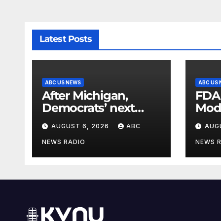
Latest Posts
ABC US NEWS
ABC US
After Michigan,
FDA
Democrats’ next
Mod
battleground over
seas
AUGUST 6, 2026
ABC
AUG
the party’s future
shifts to Wisconsin
NEWS RADIO
NEWS 