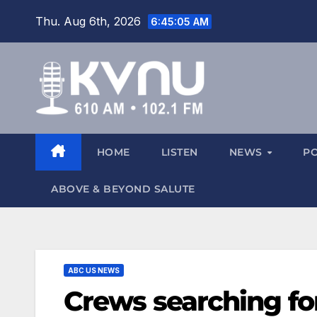
Thu. Aug 6th, 2026
6:45:05 AM
HOME
LISTEN
NEWS
P
ABOVE & BEYOND SALUTE
ABC US NEWS
Crews searching f