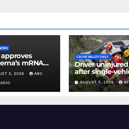
 NEWS
 approves
CACHE VALLEY DAILY
erna’s mRNA
Driver uninjured
onal flu vaccine
after single-vehi
UST 5, 2026
ABC
crash in Logan
AUGUST 5, 2026
AF
RADIO
Canyon