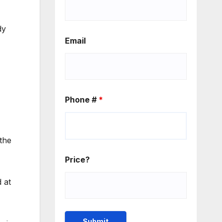
dy
Email
Phone #
*
 the
Price?
 at