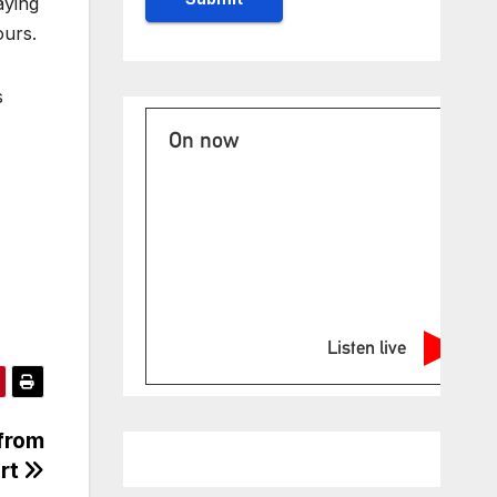
aying
ours.
s
On now
Listen live
 from
ort