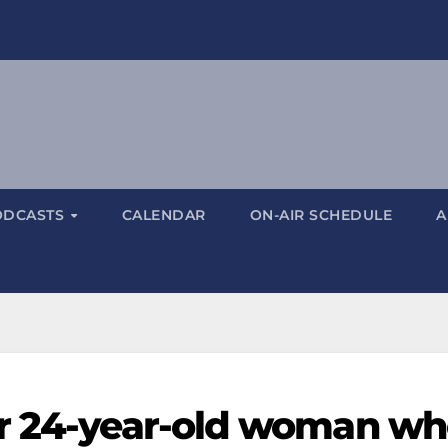
ODCASTS
CALENDAR
ON-AIR SCHEDULE
A
or 24-year-old woman w