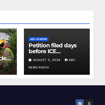
ABC US NEWS
Petition filed days
before ICE
detainee’s death
cle
AUGUST 5, 2026
ABC
cited medical
conditions while
NEWS RADIO
seeking his release