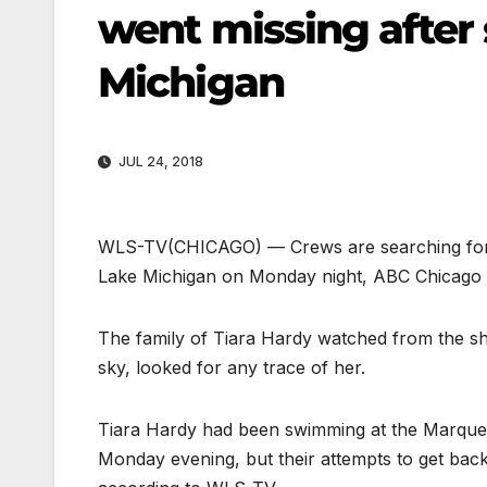
went missing after
Michigan
JUL 24, 2018
WLS-TV
(CHICAGO) — Crews are searching for
Lake Michigan on Monday night, ABC Chicago 
The family of Tiara Hardy watched from the sh
sky, looked for any trace of her.
Tiara Hardy had been swimming at the Marquett
Monday evening, but their attempts to get back 