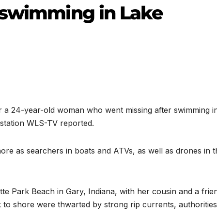
 swimming in Lake
 a 24-year-old woman who went missing after swimming i
station WLS-TV reported.
ore as searchers in boats and ATVs, as well as drones in t
e Park Beach in Gary, Indiana, with her cousin and a frie
to shore were thwarted by strong rip currents, authorities