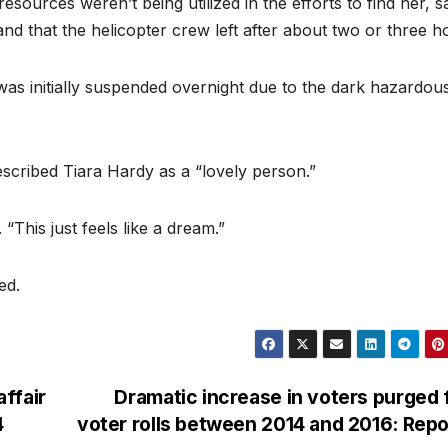
sources weren’t being utilized in the efforts to find her, s
nd that the helicopter crew left after about two or three h
as initially suspended overnight due to the dark hazardou
cribed Tiara Hardy as a “lovely person.”
“This just feels like a dream.”
ed.
ffair
Dramatic increase in voters purged
4
voter rolls between 2014 and 2016: Rep